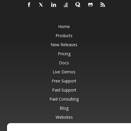
Home
Products
New Releases
Pricing
Docs
Live Demos
Free Support
Paid Support
Paid Consulting
Blog
Websites
About