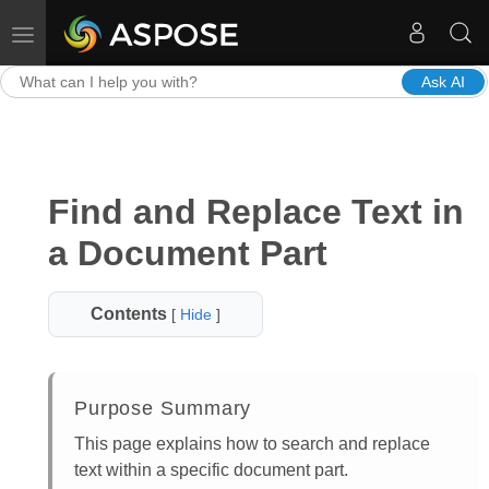
Toggle navigation
Ask AI
Find and Replace Text in
a Document Part
Contents
[
Hide
]
Purpose Summary
This page explains how to search and replace
text within a specific document part.