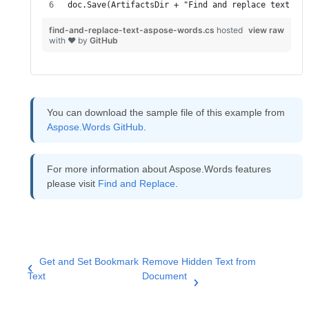
doc.Save(ArtifactsDir + "Find and replace text - A
find-and-replace-text-aspose-words.cs
hosted
view raw
with ❤ by
GitHub
You can download the sample file of this example from
Aspose.Words GitHub
.
For more information about Aspose.Words features
please visit
Find and Replace
.
Get and Set Bookmark
Remove Hidden Text from
Text
Document