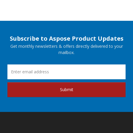
Subscribe to Aspose Product Updates
Get monthly newsletters & offers directly delivered to your
mailbox.
Submit