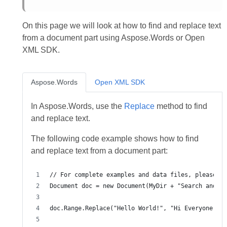
On this page we will look at how to find and replace text
from a document part using Aspose.Words or Open
XML SDK.
Aspose.Words
Open XML SDK
In Aspose.Words, use the
Replace
method to find
and replace text.
The following code example shows how to find
and replace text from a document part: