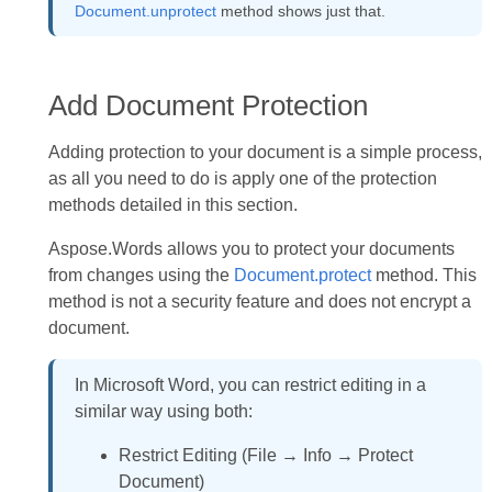
Document.unprotect
method shows just that.
Add Document Protection
Adding protection to your document is a simple process,
as all you need to do is apply one of the protection
methods detailed in this section.
Aspose.Words allows you to protect your documents
from changes using the
Document.protect
method. This
method is not a security feature and does not encrypt a
document.
In Microsoft Word, you can restrict editing in a
similar way using both:
Restrict Editing (File → Info → Protect
Document)