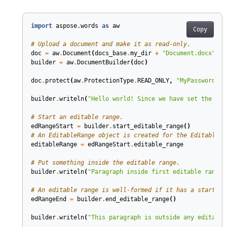
import
aspose.words
as
aw
Copy
# Upload a document and make it as read-only.
doc
=
aw
.
Document
(
docs_base
.
my_dir
+
"Document.docx"
)
builder
=
aw
.
DocumentBuilder
(
doc
)
doc
.
protect
(
aw
.
ProtectionType
.
READ_ONLY
,
"MyPassword"
)
builder
.
writeln
(
"Hello world! Since we have set the doc
# Start an editable range.
edRangeStart
=
builder
.
start_editable_range
()
# An EditableRange object is created for the EditableRa
editableRange
=
edRangeStart
.
editable_range
# Put something inside the editable range.
builder
.
writeln
(
"Paragraph inside first editable range"
# An editable range is well-formed if it has a start an
edRangeEnd
=
builder
.
end_editable_range
()
builder
.
writeln
(
"This paragraph is outside any editable