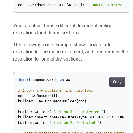
doc
.
save
(
docs_base
.
artifacts_dir
+
"DocumentProtection.
You can also choose different document editing
restrictions for different sections.
The following code example shows how to add a
restriction for the entire document, and then remove the
restriction for one of the sections:
import
aspose.words
as
aw
Copy
# Insert two sections with some text.
doc
=
aw
.
Document
()
builder
=
aw
.
DocumentBuilder
(
doc
)
builder
.
writeln
(
"Section 1. Unprotected."
)
builder
.
insert_break
(
aw
.
BreakType
.
SECTION_BREAK_CONTINU
builder
.
writeln
(
"Section 2. Protected."
)