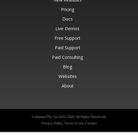
Pricing
Docs
Live Demos
Free Support
Paid Support
Paid Consulting
Blog
Websites
About
© Aspose Pty Ltd 2001-2026.
All Rights Reserved.
Privacy Policy
Terms of use
Contact