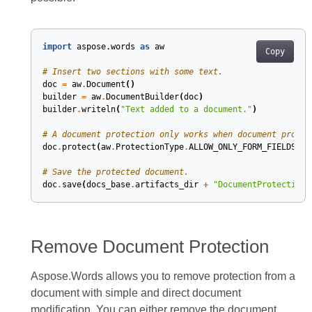
import
aspose.words
as
aw
Copy
# Insert two sections with some text.
doc
=
aw
.
Document
()
builder
=
aw
.
DocumentBuilder
(
doc
)
builder
.
writeln
(
"Text added to a document."
)
# A document protection only works when document protec
doc
.
protect
(
aw
.
ProtectionType
.
ALLOW_ONLY_FORM_FIELDS
,
"
# Save the protected document.
doc
.
save
(
docs_base
.
artifacts_dir
+
"DocumentProtection.
Remove Document Protection
Aspose.Words allows you to remove protection from a
document with simple and direct document
modification. You can either remove the document