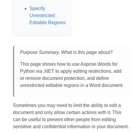
Specify
Unrestricted
Editable Regions
Purpose Summary. What is this page about?
This page shows how to use Aspose.Words for
Python via .NET to apply editing restrictions, add
or remove document protection, and define
unrestricted editable regions in a Word document.
Sometimes you may need to limit the ability to edit a
document and only allow certain actions with it. This
can be useful to prevent other people from editing
sensitive and confidential information in your document.