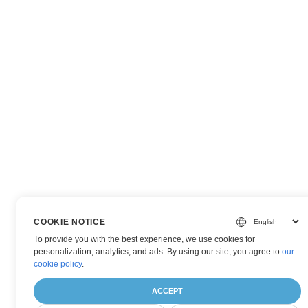
COOKIE NOTICE
To provide you with the best experience, we use cookies for
personalization, analytics, and ads. By using our site, you agree to
our
cookie policy
.
ACCEPT