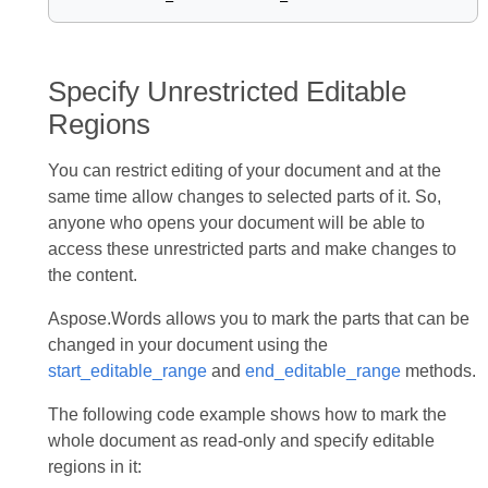
Specify Unrestricted Editable
Regions
You can restrict editing of your document and at the
same time allow changes to selected parts of it. So,
anyone who opens your document will be able to
access these unrestricted parts and make changes to
the content.
Aspose.Words allows you to mark the parts that can be
changed in your document using the
start_editable_range
and
end_editable_range
methods.
The following code example shows how to mark the
whole document as read-only and specify editable
regions in it: