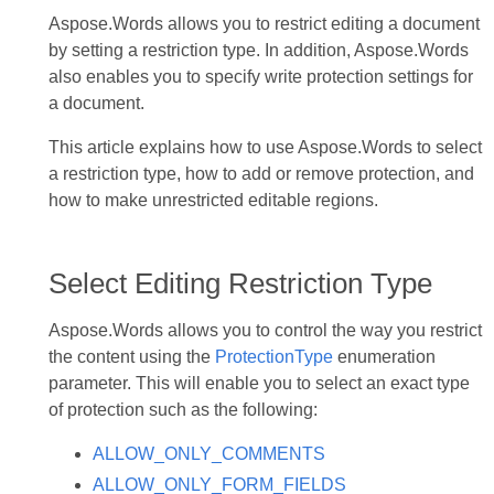
Aspose.Words allows you to restrict editing a document
by setting a restriction type. In addition, Aspose.Words
also enables you to specify write protection settings for
a document.
This article explains how to use Aspose.Words to select
a restriction type, how to add or remove protection, and
how to make unrestricted editable regions.
Select Editing Restriction Type
Aspose.Words allows you to control the way you restrict
the content using the
ProtectionType
enumeration
parameter. This will enable you to select an exact type
of protection such as the following:
ALLOW_ONLY_COMMENTS
ALLOW_ONLY_FORM_FIELDS