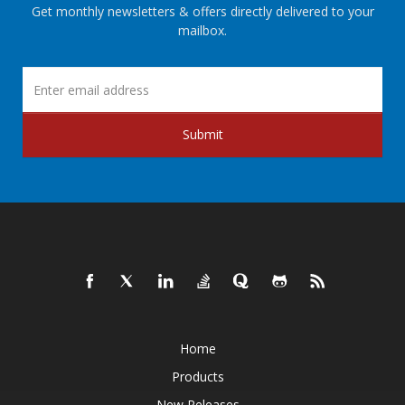
Get monthly newsletters & offers directly delivered to your
mailbox.
Submit
Home
Products
New Releases