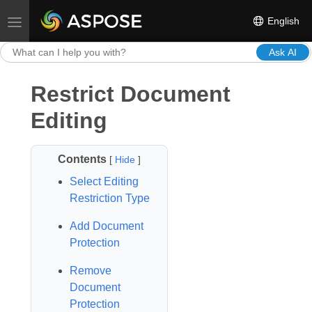
English
Toggle navigation
Ask AI
Restrict Document
Editing
Contents
[
Hide
]
Select Editing
Restriction Type
Add Document
Protection
Remove
Document
Protection