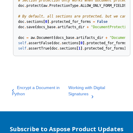
# Section protection only works when document protectio
doc
.
protect
(
aw
.
ProtectionType
.
ALLOW_ONLY_FORM_FIELDS
,
"
# By default, all sections are protected, but we can se
doc
.
sections
[
0
]
.
protected_for_forms
=
False
doc
.
save
(
docs_base
.
artifacts_dir
+
"DocumentProtection.
doc
=
aw
.
Document
(
docs_base
.
artifacts_dir
+
"DocumentPr
self
.
assertFalse
(
doc
.
sections
[
0
]
.
protected_for_forms
)
self
.
assertTrue
(
doc
.
sections
[
1
]
.
protected_for_forms
);
Encrypt a Document in
Working with Digital
Python
Signatures
Subscribe to Aspose Product Updates