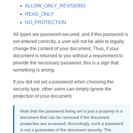
ALLOW_ONLY_REVISIONS
READ_ONLY
NO_PROTECTION
All types are password-secured, and if this password is
not entered correctly, a user will not be able to legally
change the content of your document. Thus, if your
document is returned to you without a requirement to
provide the necessary password, this is a sign that
something is wrong.
If you did not set a password when choosing the
security type, other users can simply ignore the
protection of your document.
Note that the password being set is just a property in a
document that can be removed if the document
properties are accessed. Accordingly, such a password
is not a guarantee of the document security. The