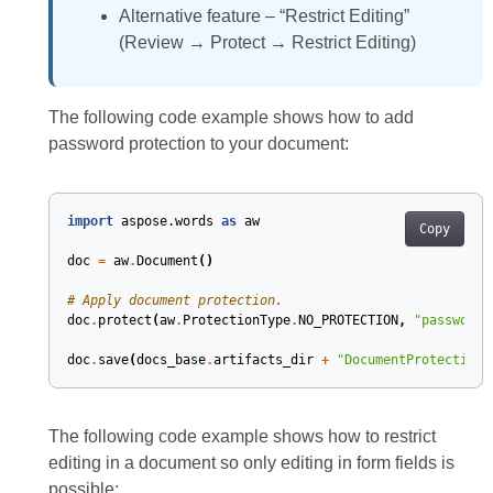
Alternative feature – “Restrict Editing”
(Review → Protect → Restrict Editing)
The following code example shows how to add
password protection to your document:
import
aspose.words
as
aw
Copy
doc
=
aw
.
Document
()
# Apply document protection.
doc
.
protect
(
aw
.
ProtectionType
.
NO_PROTECTION
,
"password"
doc
.
save
(
docs_base
.
artifacts_dir
+
"DocumentProtection.
The following code example shows how to restrict
editing in a document so only editing in form fields is
possible: