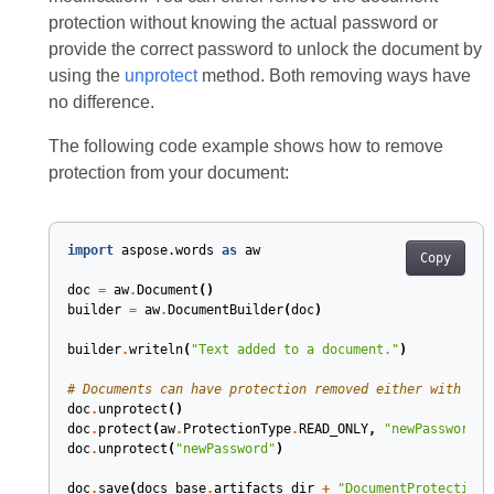
protection without knowing the actual password or
provide the correct password to unlock the document by
using the
unprotect
method. Both removing ways have
no difference.
The following code example shows how to remove
protection from your document:
import
aspose.words
as
aw
Copy
doc
=
aw
.
Document
()
builder
=
aw
.
DocumentBuilder
(
doc
)
builder
.
writeln
(
"Text added to a document."
)
# Documents can have protection removed either with no 
doc
.
unprotect
()
doc
.
protect
(
aw
.
ProtectionType
.
READ_ONLY
,
"newPassword"
)
doc
.
unprotect
(
"newPassword"
)
doc
.
save
(
docs_base
.
artifacts_dir
+
"DocumentProtection.