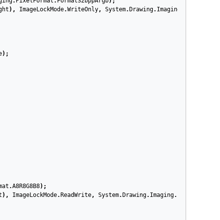
ging
.
PixelFormat
.
Format32bppArgb
);
ght
),
ImageLockMode
.
WriteOnly
,
System
.
Drawing
.
Imaging
.
PixelForma
e
);
mat
.
A8R8G8B8
);
t
),
ImageLockMode
.
ReadWrite
,
System
.
Drawing
.
Imaging
.
PixelFormat
.