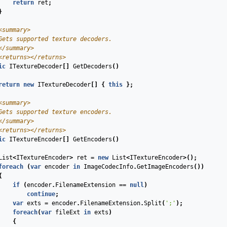
return
ret
;
}
<summary>
Gets supported texture decoders.
</summary>
<returns>
</returns>
ic
ITextureDecoder
[]
GetDecoders
(
)
return
new
ITextureDecoder
[]
{
this
};
<summary>
Gets supported texture encoders. 
</summary>
<returns>
</returns>
ic
ITextureEncoder
[]
GetEncoders
(
)
List
<
ITextureEncoder
>
ret
=
new
List
<
ITextureEncoder
>();
foreach
(
var
encoder
in
ImageCodecInfo
.
GetImageEncoders
())
{
if
(
encoder
.
FilenameExtension
==
null
)
continue
;
var
exts
=
encoder
.
FilenameExtension
.
Split
(
';'
);
foreach
(
var
fileExt
in
exts
)
{