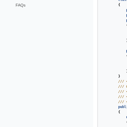
FAQs
{
}
///
///
 
///
///
///
publ
{