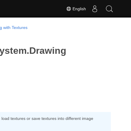
English
g with Textures
System.Drawing
oad textures or save textures into different image