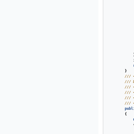
}
///
///
 
///
///
///
///
publ
{