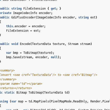
public
string
FileExtension
{
get
;
}
private
ImageCodecInfo
encoder
;
public
GdiPlusEncoder
(
ImageCodecInfo
encoder
,
string
ext
)
{
this
.
encoder
=
encoder
;
FileExtension
=
ext
;
}
public
void
Encode
(
TextureData
texture
,
Stream
stream
)
{
var
bmp
=
ToBitmap
(
texture
);
bmp
.
Save
(
stream
,
encoder
,
null
);
}
<summary>
Convert 
<see cref="TextureData"/>
 to 
<see cref="Bitmap"/>
</summary>
<param name="td">
</param>
<returns>
</returns>
ic
static
Bitmap
ToBitmap
(
TextureData
td
)
using
(
var
map
=
td
.
MapPixels
(
PixelMapMode
.
ReadOnly
,
Render
.
Pixe
{