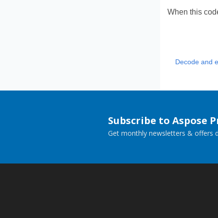
When this code
Decode and e
Subscribe to Aspose 
Get monthly newsletters & offers di