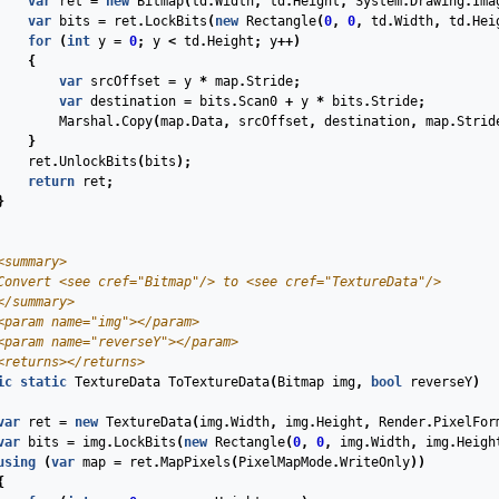
var
ret
=
new
Bitmap
(
td
.
Width
,
td
.
Height
,
System
.
Drawing
.
Ima
var
bits
=
ret
.
LockBits
(
new
Rectangle
(
0
,
0
,
td
.
Width
,
td
.
Hei
for
(
int
y
=
0
;
y
<
td
.
Height
;
y
++)
{
var
srcOffset
=
y
*
map
.
Stride
;
var
destination
=
bits
.
Scan0
+
y
*
bits
.
Stride
;
Marshal
.
Copy
(
map
.
Data
,
srcOffset
,
destination
,
map
.
Strid
}
ret
.
UnlockBits
(
bits
);
return
ret
;
}
<summary>
Convert 
<see cref="Bitmap"/>
 to 
<see cref="TextureData"/>
</summary>
<param name="img">
</param>
<param name="reverseY">
</param>
<returns>
</returns>
ic
static
TextureData
ToTextureData
(
Bitmap
img
,
bool
reverseY
)
var
ret
=
new
TextureData
(
img
.
Width
,
img
.
Height
,
Render
.
PixelFor
var
bits
=
img
.
LockBits
(
new
Rectangle
(
0
,
0
,
img
.
Width
,
img
.
Heigh
using
(
var
map
=
ret
.
MapPixels
(
PixelMapMode
.
WriteOnly
))
{