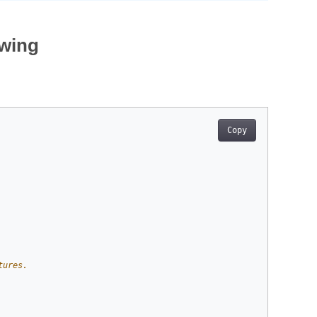
awing
Copy
tures.