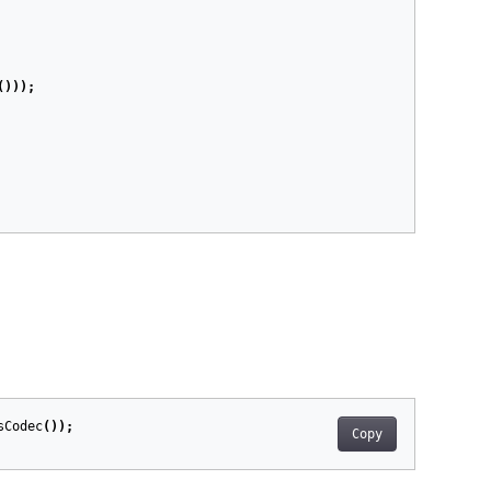
()));
sCodec
());
Copy