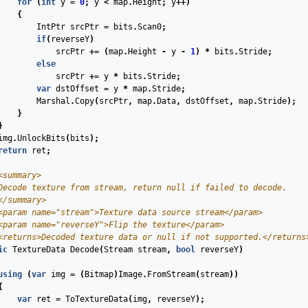
for
(
int
y
=
0
;
y
<
map
.
Height
;
y
++)
{
IntPtr
srcPtr
=
bits
.
Scan0
;
if
(
reverseY
)
srcPtr
+=
(
map
.
Height
-
y
-
1
)
*
bits
.
Stride
;
else
srcPtr
+=
y
*
bits
.
Stride
;
var
dstOffset
=
y
*
map
.
Stride
;
Marshal
.
Copy
(
srcPtr
,
map
.
Data
,
dstOffset
,
map
.
Stride
);
}
}
img
.
UnlockBits
(
bits
);
return
ret
;
<summary>
Decode texture from stream, return null if failed to decode.
</summary>
<param name="stream">
Texture data source stream
</param>
<param name="reverseY">
Flip the texture
</param>
<returns>
Decoded texture data or null if not supported.
</returns
ic
TextureData
Decode
(
Stream
stream
,
bool
reverseY
)
using
(
var
img
=
(
Bitmap
)
Image
.
FromStream
(
stream
))
{
var
ret
=
ToTextureData
(
img
,
reverseY
);