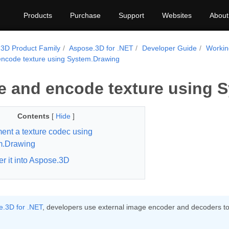
Products
Purchase
Support
Websites
About
3D Product Family
Aspose.3D for .NET
Developer Guide
Workin
ncode texture using System.Drawing
 and encode texture using 
Contents
[
Hide
]
ent a texture codec using
m.Drawing
er it into Aspose.3D
.3D for .NET
, developers use external image encoder and decoders to l