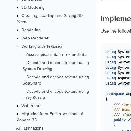
3D Modeling
Creating, Loading and Saving 3D
Impleme
Scene
Rendering
Use the follow
Web Renderer
Working with Textures
using
System
Access pixel data in TextureData
using
System
Decode and encode texture using
using
System
using
System
System.Drawing
using
System
Decode and encode texture using
using
Aspose
SkiaSharp
using
System
Decode and encode texture using
namespace
As
ImageSharp
{
///
<sum
Watermark
///
 Uses
Migrating from Earlier Versions of
///
</su
Aspose.3D
public
c
{
API Limitations
clas