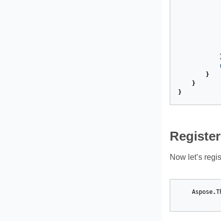
}
}
}
Register
Now let’s regis
Aspose
.
T