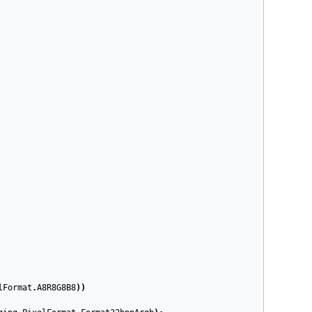
lFormat
.
A8R8G8B8
))