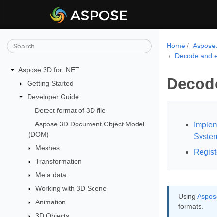
Home
Aspose.
Decode and e
Aspose.3D for .NET
Decode
Getting Started
Developer Guide
Detect format of 3D file
Aspose.3D Document Object Model
Implem
(DOM)
Syste
Meshes
Regist
Transformation
Meta data
Working with 3D Scene
Using
Aspose
Animation
formats.
3D Objects