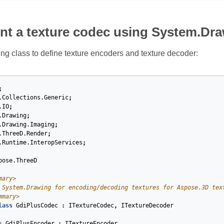
nt a texture codec using System.Dr
ing class to define texture encoders and texture decoder:
;
.Collections.Generic
;
.IO
;
.Drawing
;
.Drawing.Imaging
;
.ThreeD.Render
;
.Runtime.InteropServices
;
pose.ThreeD
mary>
 System.Drawing for encoding/decoding textures for Aspose.3D tex
mmary>
lass
GdiPlusCodec
:
ITextureCodec
,
ITextureDecoder
s
GdiPlusEncoder
:
ITextureEncoder