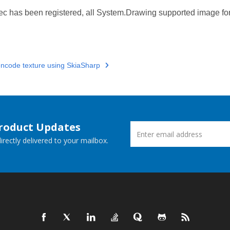
c has been registered, all System.Drawing supported image fo
ncode texture using SkiaSharp
Product Updates
rectly delivered to your mailbox.