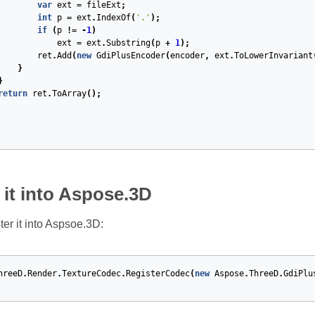
var
ext
=
fileExt
;
int
p
=
ext
.
IndexOf
(
'.'
);
if
(
p
!=
-
1
)
ext
=
ext
.
Substring
(
p
+
1
);
ret
.
Add
(
new
GdiPlusEncoder
(
encoder
,
ext
.
ToLowerInvariant
}
}
return
ret
.
ToArray
();
 it into Aspose.3D
ter it into Aspsoe.3D:
hreeD
.
Render
.
TextureCodec
.
RegisterCodec
(
new
Aspose
.
ThreeD
.
GdiPlu