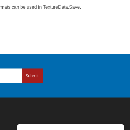
rmats can be used in TextureData.Save.
Submit