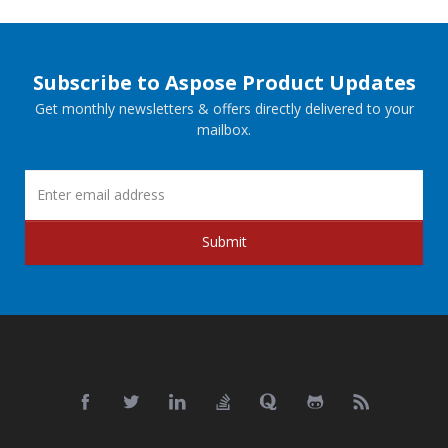
Subscribe to Aspose Product Updates
Get monthly newsletters & offers directly delivered to your
mailbox.
Submit