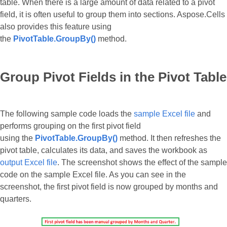
table. When there is a large amount of data related to a pivot
field, it is often useful to group them into sections. Aspose.Cells
also provides this feature using
the
PivotTable.GroupBy()
method.
Group Pivot Fields in the Pivot Table
The following sample code loads the
sample Excel file
and
performs grouping on the first pivot field
using the
PivotTable.GroupBy()
method. It then refreshes the
pivot table, calculates its data, and saves the workbook as
output Excel file
. The screenshot shows the effect of the sample
code on the sample Excel file. As you can see in the
screenshot, the first pivot field is now grouped by months and
quarters.