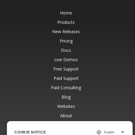
Home
Products
New Releases
Pricing
Docs
Live Demos
Free Support
Paid Support
Paid Consulting
Blog
Websites
About
COOKIE NOTICE