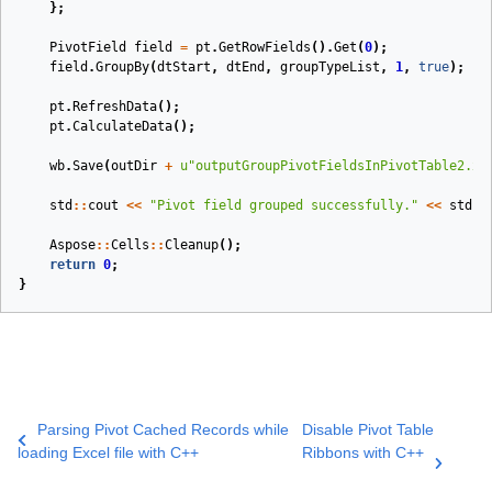
};
PivotField
field
=
pt
.
GetRowFields
().
Get
(
0
);
field
.
GroupBy
(
dtStart
,
dtEnd
,
groupTypeList
,
1
,
true
);
pt
.
RefreshData
();
pt
.
CalculateData
();
wb
.
Save
(
outDir
+
u
"outputGroupPivotFieldsInPivotTable2.xl
std
::
cout
<<
"Pivot field grouped successfully."
<<
std
::
Aspose
::
Cells
::
Cleanup
();
return
0
;
}
Parsing Pivot Cached Records while
Disable Pivot Table
loading Excel file with C++
Ribbons with C++