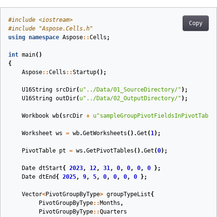
#
include
<iostream>
Copy
#
include
"Aspose.Cells.h"
using
namespace
Aspose
::
Cells
;
int
main
()
{
Aspose
::
Cells
::
Startup
();
U16String
srcDir
(
u
"../Data/01_SourceDirectory/"
)
;
U16String
outDir
(
u
"../Data/02_OutputDirectory/"
)
;
Workbook
wb
(
srcDir
+
u
"sampleGroupPivotFieldsInPivotTable
Worksheet
ws
=
wb
.
GetWorksheets
().
Get
(
1
);
PivotTable
pt
=
ws
.
GetPivotTables
().
Get
(
0
);
Date
dtStart
{
2023
,
12
,
31
,
0
,
0
,
0
,
0
};
Date
dtEnd
{
2025
,
9
,
5
,
0
,
0
,
0
,
0
};
Vector
<
PivotGroupByType
>
groupTypeList
{
PivotGroupByType
::
Months
,
PivotGroupByType
::
Quarters