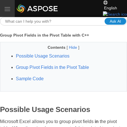
English
Toggle navigation
Ask AI
Group Pivot Fields in the Pivot Table with C++
Contents
[
Hide
]
Possible Usage Scenarios
Group Pivot Fields in the Pivot Table
Sample Code
Possible Usage Scenarios
Microsoft Excel allows you to group pivot fields
in
the pivot