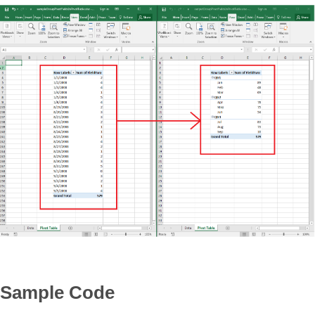
Sample Code