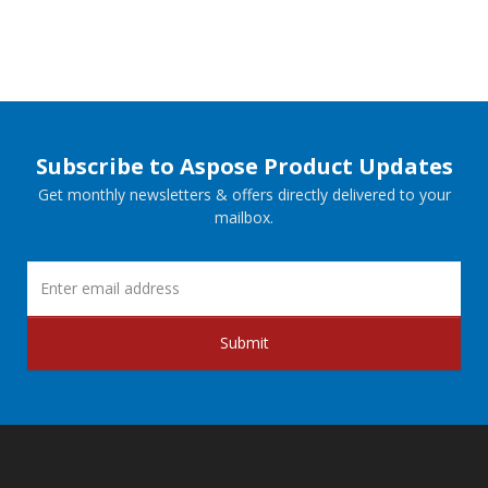
Subscribe to Aspose Product Updates
Get monthly newsletters & offers directly delivered to your
mailbox.
Submit