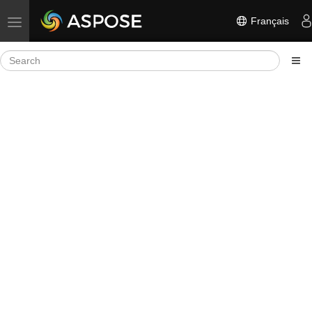
Français
Toggle navigation