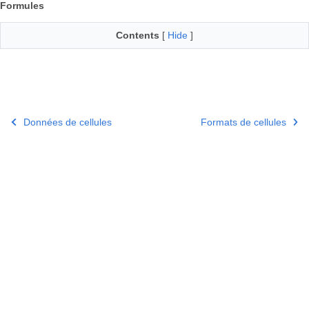
Formules
Contents
[
Hide
]
Données de cellules
Formats de cellules