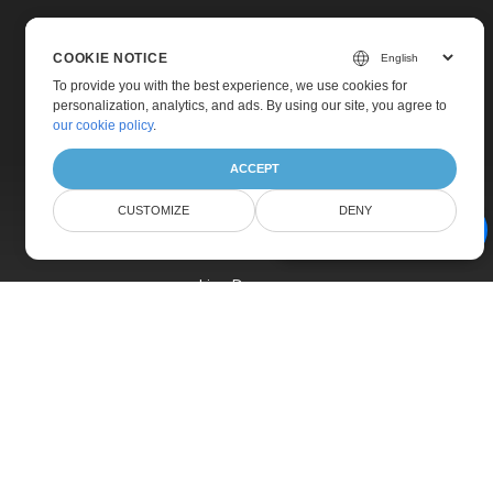
COOKIE NOTICE
To provide you with the best experience, we use cookies for
personalization, analytics, and ads. By using our site, you agree to
Home
our cookie policy
.
Products
ACCEPT
New Releases
CUSTOMIZE
DENY
Pricing
AI Document Assistant
Docs
Live Demos
Free Support
Paid Support
Paid Consulting
Blog
Websites
About