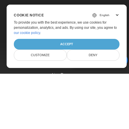
COOKIE NOTICE
To provide you with the best experience, we use cookies for
personalization, analytics, and ads. By using our site, you agree to
Home
our cookie policy
.
Products
ACCEPT
New Releases
CUSTOMIZE
DENY
Pricing
AI Document Assistant
Docs
Live Demos
Free Support
Paid Support
Paid Consulting
Blog
Websites
About