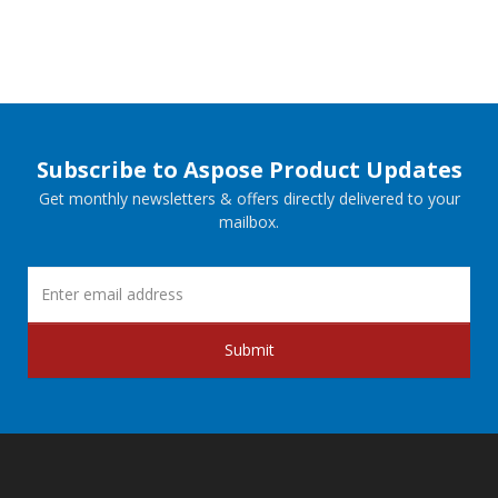
Subscribe to Aspose Product Updates
Get monthly newsletters & offers directly delivered to your
mailbox.
Submit