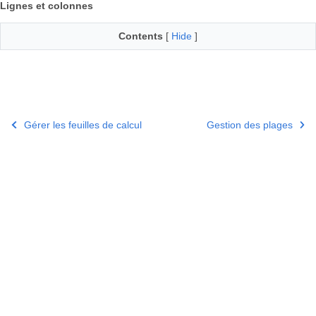
Lignes et colonnes
Contents
[
Hide
]
Gérer les feuilles de calcul
Gestion des plages