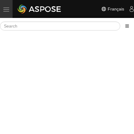
Français
Toggle navigation