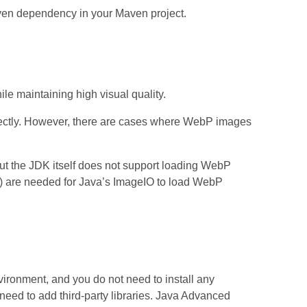
ven dependency in your Maven project.
le maintaining high visual quality.
irectly. However, there are cases where WebP images
ut the JDK itself does not support loading WebP
) are needed for Java’s ImageIO to load WebP
ironment, and you do not need to install any
need to add third‑party libraries. Java Advanced