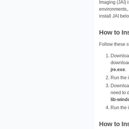
Imaging (JAI) 
environments,
install JAI bel
How to In
Follow these s
Download 
downlo
jre.exe
.
Run the i
Download 
need to
lib-wind
Run the i
How to Ins