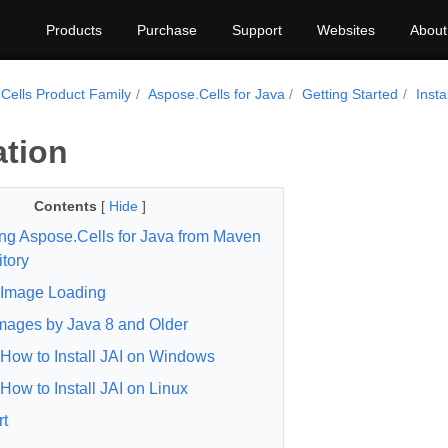
Products
Purchase
Support
Websites
About
Cells Product Family
Aspose.Cells for Java
Getting Started
Insta
ation
Contents
[
Hide
]
ling Aspose.Cells for Java from Maven
tory
Image Loading
mages by Java 8 and Older
How to Install JAI on Windows
How to Install JAI on Linux
t