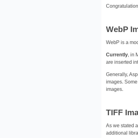
Congratulation
WebP Im
WebP is a moder
Currently
, in
are inserted in
Generally, Asp
images. Some a
images.
TIFF Ima
As we stated a
additional lib