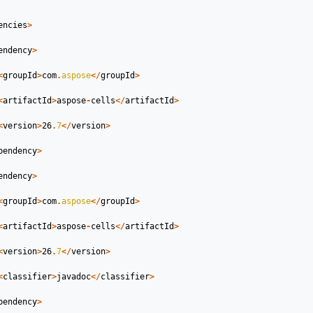
encies
>
endency
>
<
groupId
>
com
.
aspose
</
groupId
>
<
artifactId
>
aspose
-
cells
</
artifactId
>
<
version
>
26
.
7
</
version
>
pendency
>
endency
>
<
groupId
>
com
.
aspose
</
groupId
>
<
artifactId
>
aspose
-
cells
</
artifactId
>
<
version
>
26
.
7
</
version
>
<
classifier
>
javadoc
</
classifier
>
pendency
>