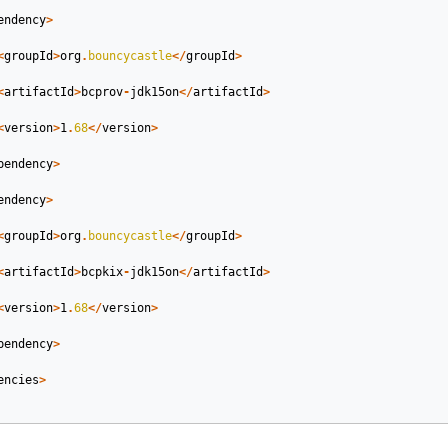
endency
>
<
groupId
>
org
.
bouncycastle
</
groupId
>
<
artifactId
>
bcprov
-
jdk15on
</
artifactId
>
<
version
>
1
.
68
</
version
>
pendency
>
endency
>
<
groupId
>
org
.
bouncycastle
</
groupId
>
<
artifactId
>
bcpkix
-
jdk15on
</
artifactId
>
<
version
>
1
.
68
</
version
>
pendency
>
encies
>