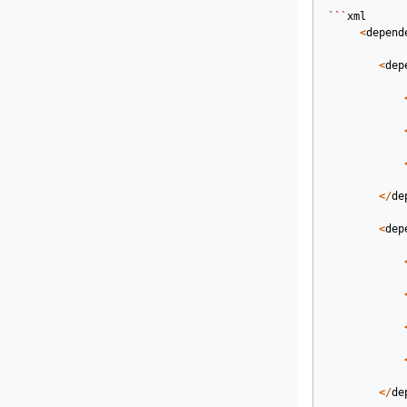
```
xml
<
depend
<
dep
</
de
<
dep
</
de