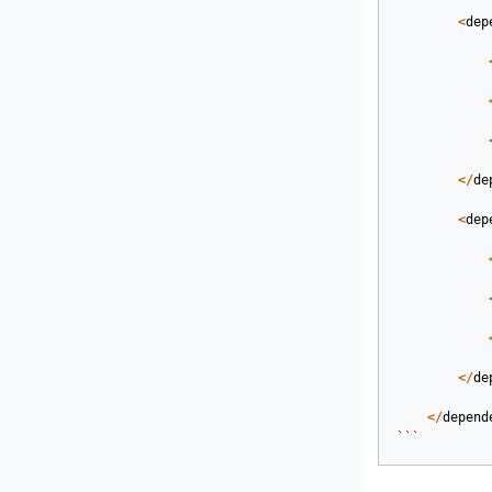
<
dep
</
de
<
dep
</
de
</
depend
```