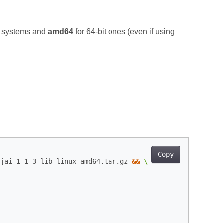
t systems and
amd64
for 64‑bit ones (even if using
Copy
/jai-1_1_3-lib-linux-amd64.tar.gz 
&&