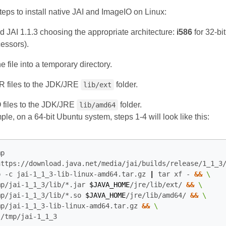
teps to install native JAI and ImageIO on Linux:
 JAI 1.1.3 choosing the appropriate architecture:
i586
for 32‑bi
cessors).
he file into a temporary directory.
 files to the JDK/JRE
folder.
lib/ext
files to the JDK/JRE
folder.
lib/amd64
le, on a 64‑bit Ubuntu system, steps 1‑4 will look like this:
p

https://download.java.net/media/jai/builds/release/1_1_3
p -c jai-1_1_3-lib-linux-amd64.tar.gz 
|
 tar xf - 
&&
mp/jai-1_1_3/lib/*.jar 
$JAVA_HOME
/jre/lib/ext/ 
&&
mp/jai-1_1_3/lib/*.so 
$JAVA_HOME
/jre/lib/amd64/ 
&&
mp/jai-1_1_3-lib-linux-amd64.tar.gz 
&&