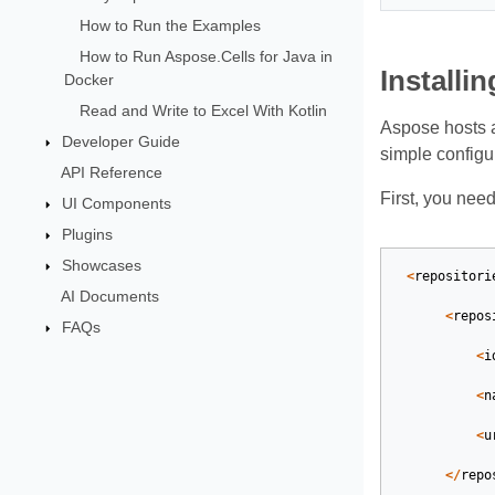
How to Run the Examples
How to Run Aspose.Cells for Java in
Installi
Docker
Read and Write to Excel With Kotlin
Aspose hosts 
Developer Guide
simple configu
API Reference
First, you nee
UI Components
Plugins
Showcases
<
repositori
AI Documents
<
repos
FAQs
<
i
<
n
<
u
</
repo