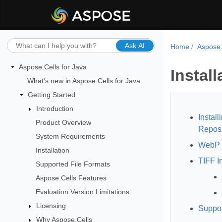
Ask AI
Home
Aspose.
Aspose.Cells for Java
Install
What's new in Aspose.Cells for Java
Getting Started
Introduction
Instal
Product Overview
Reposi
System Requirements
WebP 
Installation
TIFF I
Supported File Formats
Aspose.Cells Features
Evaluation Version Limitations
Licensing
Suppor
Why Aspose.Cells