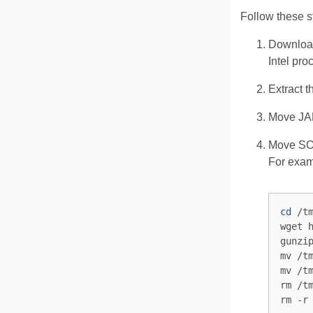
Follow these s
Download
Intel pro
Extract t
Move JAR
Move SO 
For examp
cd
 /tm
wget 
gunzi
mv /t
mv /t
rm /t