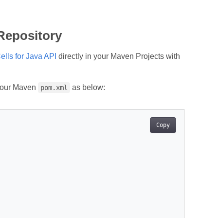
 Repository
lls for Java API
directly in your Maven Projects with
 your Maven
as below:
pom.xml
Copy