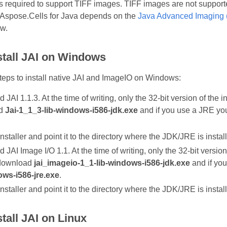
is required to support TIFF images. TIFF images are not support
 Aspose.Cells for Java depends on the
Java Advanced Imaging 
ow.
stall JAI on Windows
teps to install native JAI and ImageIO on Windows:
JAI 1.1.3. At the time of writing, only the 32‑bit version of the i
ad
Jai-1_1_3-lib-windows-i586-jdk.exe
and if you use a JRE y
nstaller and point it to the directory where the JDK/JRE is instal
JAI Image I/O 1.1. At the time of writing, only the 32‑bit version 
 download
jai_imageio-1_1-lib-windows-i586-jdk.exe
and if yo
ows-i586-jre.exe
.
nstaller and point it to the directory where the JDK/JRE is instal
tall JAI on Linux