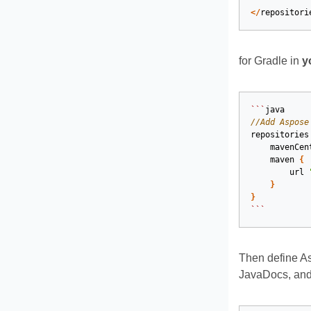
</
repositori
for Gradle in
y
```
java
//Add Aspose
repositories
mavenCen
maven
{
url
}
}
```
Then define A
JavaDocs, and 