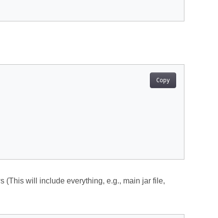
Copy
 (This will include everything, e.g., main jar file,