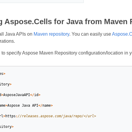
ng Aspose.Cells for Java from Maven
all Java APIs on
Maven repository
. You can easily use
Aspose.Ce
rations.
d to specify Aspose Maven Repository configuration/location in
es
>
itory
>
d
>
AsposeJavaAPI
</
id
>
ame
>
Aspose
Java
API
</
name
>
rl
>
https
:
//releases.aspose.com/java/repo/</url>
sitory
>