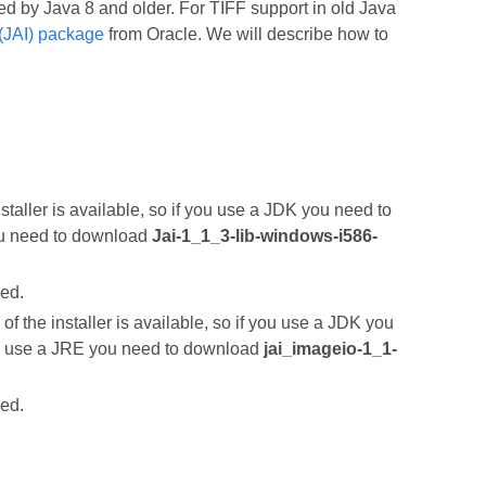
ed by Java 8 and older. For TIFF support in old Java
(JAI) package
from Oracle. We will describe how to
nstaller is available, so if you use a JDK you need to
ou need to download
Jai-1_1_3-lib-windows-i586-
led.
of the installer is available, so if you use a JDK you
u use a JRE you need to download
jai_imageio-1_1-
led.