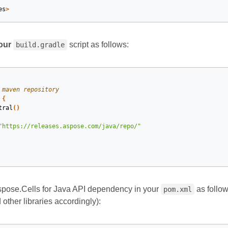
es
>
our
script as follows:
build.gradle
 maven repository
{
tral
()
"https://releases.aspose.com/java/repo/"
spose.Cells for Java API dependency in your
as follows
pom.xml
other libraries accordingly):