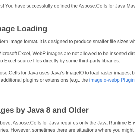
s! You have successfully defined the Aspose.Cells for Java Ma
age Loading
n image format. It is designed to produce smaller file sizes whi
 Microsoft Excel, WebP images are not allowed to be inserted d
to Excel source files directly by some third‑party libraries.
ose.Cells for Java uses Java’s ImageIO to load raster images, b
dditional plugins or extensions (e.g., the
imageio‑webp Plugin
ges by Java 8 and Older
bove, Aspose.Cells for Java requires only the Java Runtime Env
raries. However, sometimes there are situations where you might 