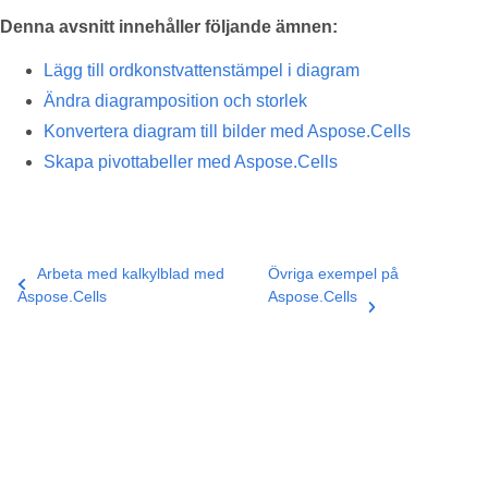
Denna avsnitt innehåller följande ämnen:
Lägg till ordkonstvattenstämpel i diagram
Ändra diagramposition och storlek
Konvertera diagram till bilder med Aspose.Cells
Skapa pivottabeller med Aspose.Cells
Arbeta med kalkylblad med
Övriga exempel på
Aspose.Cells
Aspose.Cells