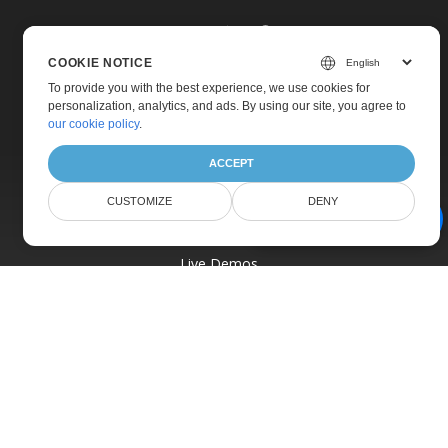
COOKIE NOTICE
To provide you with the best experience, we use cookies for
personalization, analytics, and ads. By using our site, you agree to
Home
our cookie policy
.
Products
ACCEPT
New Releases
Pricing
CUSTOMIZE
DENY
AI Document Assistant
Docs
Live Demos
Free Support
Paid Support
Paid Consulting
Blog
Websites