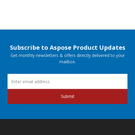
Subscribe to Aspose Product Updates
Get monthly newsletters & offers directly delivered to your
mailbox.
Submit