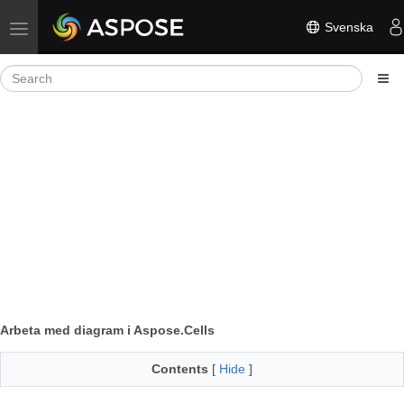
Svenska
Toggle navigation
Arbeta med diagram i Aspose.Cells
Contents
[
Hide
]