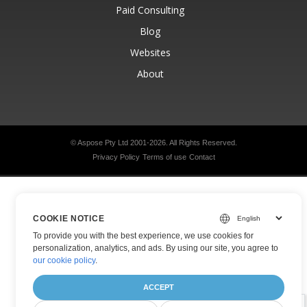
Paid Consulting
Blog
Websites
About
© Aspose Pty Ltd 2001-2026.
All Rights Reserved.
Privacy Policy
Terms of use
Contact
COOKIE NOTICE
To provide you with the best experience, we use cookies for
personalization, analytics, and ads. By using our site, you agree to
our cookie policy
.
ACCEPT
Was this page helpful?