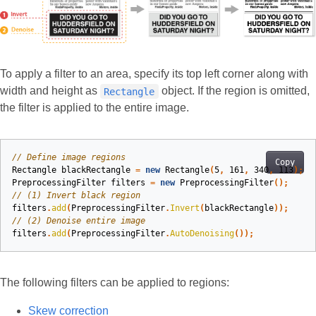
To apply a filter to an area, specify its top left corner along with
width and height as
object. If the region is omitted,
Rectangle
the filter is applied to the entire image.
// Define image regions
Copy
Rectangle
blackRectangle
=
new
Rectangle
(
5
,
161
,
340
,
113
);
PreprocessingFilter
filters
=
new
PreprocessingFilter
();
// (1) Invert black region
filters
.
add
(
PreprocessingFilter
.
Invert
(
blackRectangle
));
// (2) Denoise entire image
filters
.
add
(
PreprocessingFilter
.
AutoDenoising
());
The following filters can be applied to regions:
Skew correction