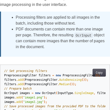
image processing in the user interface.
Processing filters are applied to all images in the
batch, including those without text.
PDF documents can contain more than one image
per page. Therefore, the resulting
object
OcrInput
can contain more images than the number of pages
in the document.
// Set processing filters
Copy
PreprocessingFilter
filters
=
new
PreprocessingFilter
();
filters
.
add
(
PreprocessingFilter
.
AutoDenoising
());
filters
.
add
(
PreprocessingFilter
.
Median
());
// Prepare batch
OcrInput
images
=
new
OcrInput
(
InputType
.
SingleImage
,
filters
images
.
add
(
"image1.png"
);
images
.
add
(
"image2.jpg"
);
// Save processed images from the provided PDF to the folder