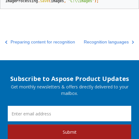
ImageProcessing
.
Save
(
images
,
"C:\\images"
);
Preparing content for recognition
Recognition languages
Subscribe to Aspose Product Updates
Get monthly newsletters & offers directly delivered to your
mailbox.
Submit