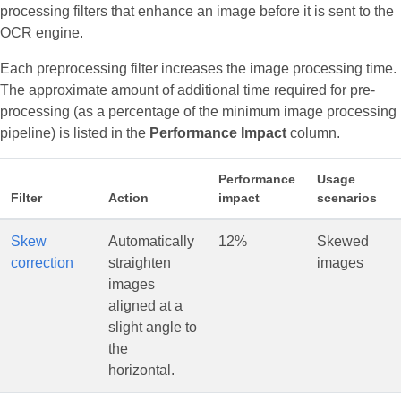
processing filters that enhance an image before it is sent to the
OCR engine.
Each preprocessing filter increases the image processing time.
The approximate amount of additional time required for pre-
processing (as a percentage of the minimum image processing
pipeline) is listed in the
Performance Impact
column.
Performance
Usage
Filter
Action
impact
scenarios
Skew
Automatically
12%
Skewed
correction
straighten
images
images
aligned at a
slight angle to
the
horizontal.