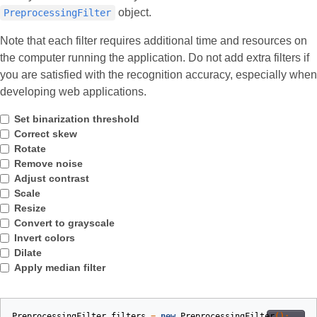
object.
PreprocessingFilter
Note that each filter requires additional time and resources on
the computer running the application. Do not add extra filters if
you are satisfied with the recognition accuracy, especially when
developing web applications.
Set binarization threshold
Correct skew
Rotate
Remove noise
Adjust contrast
Scale
Resize
Convert to grayscale
Invert colors
Dilate
Apply median filter
PreprocessingFilter
filters
=
new
PreprocessingFilter
();