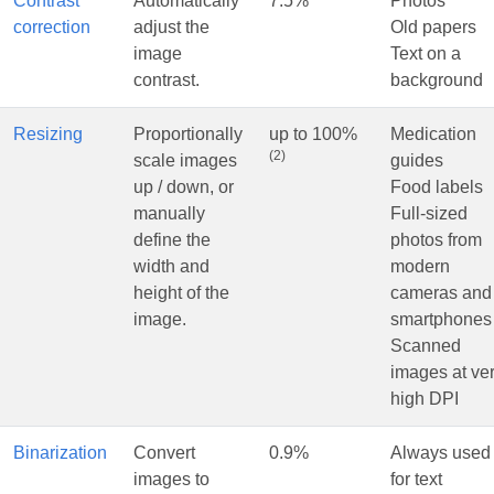
Contrast
Automatically
7.5%
Photos
correction
adjust the
Old papers
image
Text on a
contrast.
background
Resizing
Proportionally
up to 100%
Medication
(2)
scale images
guides
up / down, or
Food labels
manually
Full-sized
define the
photos from
width and
modern
height of the
cameras and
image.
smartphones
Scanned
images at ve
high DPI
Binarization
Convert
0.9%
Always used
images to
for text