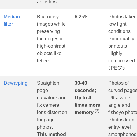
as letters.
Median
Blur noisy
6.25%
Photos taken
filter
images while
low light
preserving
conditions
the edges of
Poor quality
high-contrast
printouts
objects like
Highly
letters.
compressed
JPEG’s
Dewarping
Straighten
30-40
Photos of
page
seconds
;
curved page
curvature and
Up to 4
Ultra wide-
fix camera
times more
angle and
(3)
lens distortion
memory
fisheye phot
for page
Photos from
photos.
entry-level
This method
smartphones