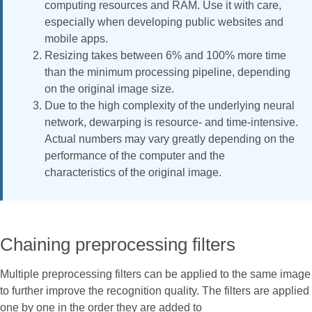
computing resources and RAM. Use it with care,
especially when developing public websites and
mobile apps.
Resizing takes between 6% and 100% more time
than the minimum processing pipeline, depending
on the original image size.
Due to the high complexity of the underlying neural
network, dewarping is resource- and time-intensive.
Actual numbers may vary greatly depending on the
performance of the computer and the
characteristics of the original image.
Chaining preprocessing filters
Multiple preprocessing filters can be applied to the same image
to further improve the recognition quality. The filters are applied
one by one in the order they are added to