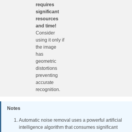
requires
significant
resources
and time!
Consider
using it only if
the image
has
geometric
distortions
preventing
accurate
recognition.
Notes
Automatic noise removal uses a powerful artificial
intelligence algorithm that consumes significant