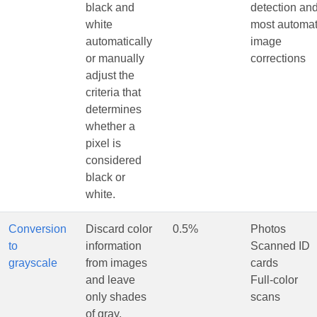
black and
detection an
white
most automat
automatically
image
or manually
corrections
adjust the
criteria that
determines
whether a
pixel is
considered
black or
white.
Conversion
Discard color
0.5%
Photos
to
information
Scanned ID
grayscale
from images
cards
and leave
Full-color
only shades
scans
of gray.