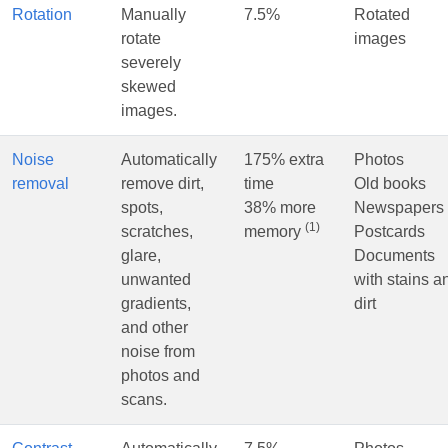
Rotation
Manually
7.5%
Rotated
rotate
images
severely
skewed
images.
Noise
Automatically
175% extra
Photos
removal
remove dirt,
time
Old books
spots,
38% more
Newspapers
(1)
scratches,
memory
Postcards
glare,
Documents
unwanted
with stains a
gradients,
dirt
and other
noise from
photos and
scans.