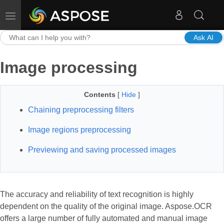
Toggle navigation
Ask AI
Image processing
Contents
[
Hide
]
Chaining preprocessing filters
Image regions preprocessing
Previewing and saving processed images
The accuracy and reliability of text recognition is highly
dependent on the quality of the original image. Aspose.OCR
offers a large number of fully automated and manual image