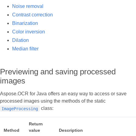
Noise removal
Contrast correction
Binarization
Color inversion
Dilation
Median filter
Previewing and saving processed
images
Aspose.OCR for Java offers an easy way to access or save
processed images using the methods of the static
class:
ImageProcessing
Return
Method
value
Description