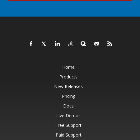
Home
Products
New Releases
Pricing
Docs
Live Demos
Free Support
Paid Support