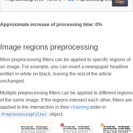
Copy
Approximate increase of processing time:
0
%
Image regions preprocessing
Most preprocessing filters can be applied to specific regions of
an image. For example, you can invert a newspaper headline
written in white on black, leaving the rest of the article
unchanged.
Multiple preprocessing filters can be applied to different regions
of the same image. If the regions intersect each other, filters are
applied to the intersection in their
chaining
order in
object.
PreprocessingFilter