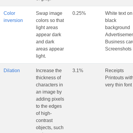
Color
Swap image
0.25%
White text on
inversion
colors so that
black
light areas
background
appear dark
Advertiseme
and dark
Business car
areas appear
Screenshots
light.
Dilation
Increase the
3.1%
Receipts
thickness of
Printouts wit
characters in
very thin font
an image by
adding pixels
to the edges
of high-
contrast
objects, such