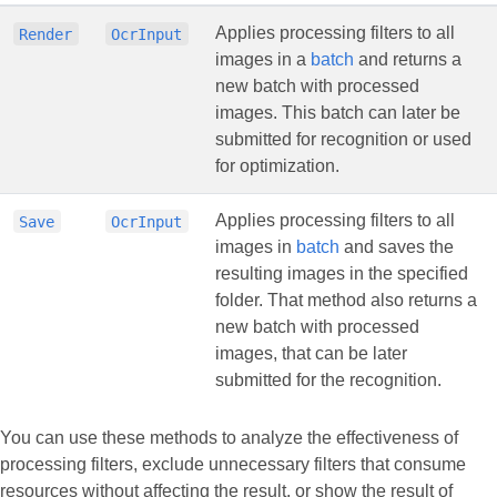
Applies processing filters to all
Render
OcrInput
images in a
batch
and returns a
new batch with processed
images. This batch can later be
submitted for recognition or used
for optimization.
Applies processing filters to all
Save
OcrInput
images in
batch
and saves the
resulting images in the specified
folder. That method also returns a
new batch with processed
images, that can be later
submitted for the recognition.
You can use these methods to analyze the effectiveness of
processing filters, exclude unnecessary filters that consume
resources without affecting the result, or show the result of