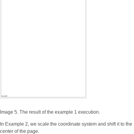
Image 5. The result of the example 1 execution.
In Example 2, we scale the coordinate system and shift it to the
center of the page.