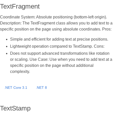
TextFragment
Coordinate System: Absolute positioning (bottom-left origin).
Description: The TextFragment class allows you to add text to a
specific position on the page using absolute coordinates. Pros:
Simple and efficient for adding text at precise positions.
Lightweight operation compared to TextStamp. Cons:
Does not support advanced transformations like rotation
or scaling. Use Case: Use when you need to add text at a
specific position on the page without additional
complexity.
.NET Core 3.1
.NET 8
TextStamp