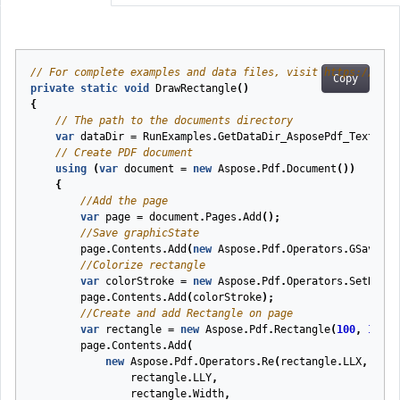
// For complete examples and data files, visit https://gith
Copy
private
static
void
DrawRectangle
(
)
{
// The path to the documents directory
var
dataDir
=
RunExamples
.
GetDataDir_AsposePdf_Text
();
// Create PDF document
using
(
var
document
=
new
Aspose
.
Pdf
.
Document
())
{
//Add the page
var
page
=
document
.
Pages
.
Add
();
//Save graphicState
page
.
Contents
.
Add
(
new
Aspose
.
Pdf
.
Operators
.
GSave
())
//Colorize rectangle
var
colorStroke
=
new
Aspose
.
Pdf
.
Operators
.
SetRGBCo
page
.
Contents
.
Add
(
colorStroke
);
//Create and add Rectangle on page
var
rectangle
=
new
Aspose
.
Pdf
.
Rectangle
(
100
,
100
,
page
.
Contents
.
Add
(
new
Aspose
.
Pdf
.
Operators
.
Re
(
rectangle
.
LLX
,
rectangle
.
LLY
,
rectangle
.
Width
,