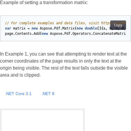
Example of setting a transformation matrix:
// For complete examples and data files, visit https://github
Copy
var
matrix
=
new
Aspose
.
Pdf
.
Matrix
(
new
double
[]{
a
,
b
,
c
,
d
,
e
page
.
Contents
.
Add
(
new
Aspose
.
Pdf
.
Operators
.
ConcatenateMatrix
(
In Example 1, you can see that attempting to render text at the
corner coordinates of the page results in only the text at the
origin being visible. The rest of the text falls outside the visible
area and is clipped.
.NET Core 3.1
.NET 8