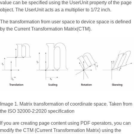
value can be specified using the UserUnit property of the page
object. The UserUnit acts as a multiplier to 1/72 inch.
The transformation from user space to device space is defined
by the Current Transformation Matrix(CTM).
Image 1. Matrix transformation of coordinate space. Taken from
the ISO 32000-2:2020 specification
If you are creating page content using PDF operators, you can
modify the CTM (Current Transformation Matrix) using the