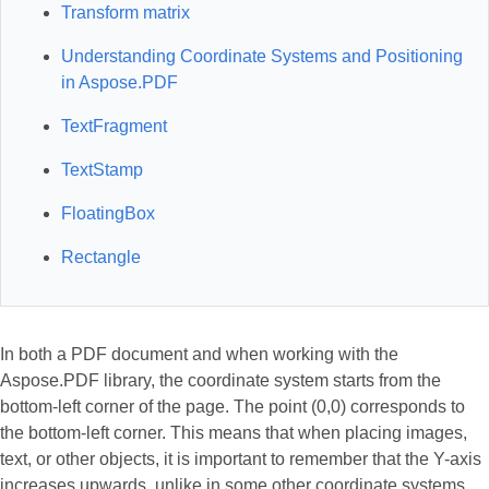
Transform matrix
Understanding Coordinate Systems and Positioning
in Aspose.PDF
TextFragment
TextStamp
FloatingBox
Rectangle
In both a PDF document and when working with the
Aspose.PDF library, the coordinate system starts from the
bottom-left corner of the page. The point (0,0) corresponds to
the bottom-left corner. This means that when placing images,
text, or other objects, it is important to remember that the Y-axis
increases upwards, unlike in some other coordinate systems.