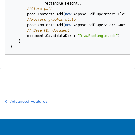
rectangle
.
Height
));
//Close path
page
.
Contents
.
Add
(
new
Aspose
.
Pdf
.
Operators
.
ClosePat
//Restore graphic state
page
.
Contents
.
Add
(
new
Aspose
.
Pdf
.
Operators
.
GRestore
// Save PDF document
document
.
Save
(
dataDir
+
"DrawRectangle.pdf"
);
}
}
Advanced Features