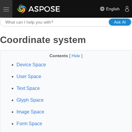
English
Toggle navigation
Ask AI
Coordinate system
Contents
[
Hide
]
Device Space
User Space
Text Space
Glyph Space
Image Space
Form Space