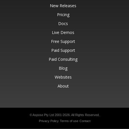
New Releases
Pricing
Docs
Live Demos
Free Support
Paid Support
Paid Consulting
Blog
Websites
About
© Aspose Pty Ltd 2001-2026.
All Rights Reserved.
Privacy Policy
Terms of use
Contact