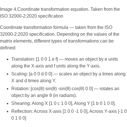
Image 4.Coordinate transformation equation. Taken from the
ISO 32000-2:2020 specification
Coordinate transformation formula — taken from the ISO
32000-2:2020 specification. Depending on the values of the
matrix elements, different types of transformations can be
defined:
Translation: [1 0 0 1 e f] — moves an object by e units
along the X-axis and f units along the Y-axis.
Scaling: [a 0 0 d 0 0] — scales an object by a times along
X and d times along Y.
Rotation: [cos(θ) sin(θ) -sin(θ) cos(θ) 0 0] — rotates an
object by an angle θ (in radians).
Shearing: Along X [1 0 c 1 0 0], Along Y [1 b 0 1 0 0].
Reflection: Across X-axis [1 0 0 -1 0 0], Across Y-axis [-1 0
0 1 0 0]