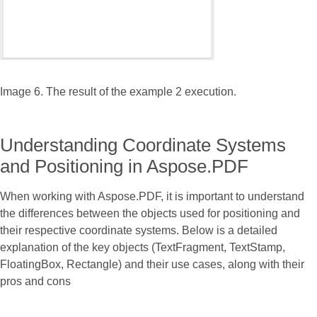
Image 6. The result of the example 2 execution.
Understanding Coordinate Systems
and Positioning in Aspose.PDF
When working with Aspose.PDF, it is important to understand
the differences between the objects used for positioning and
their respective coordinate systems. Below is a detailed
explanation of the key objects (TextFragment, TextStamp,
FloatingBox, Rectangle) and their use cases, along with their
pros and cons