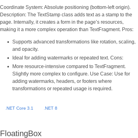
Coordinate System: Absolute positioning (bottom-left origin).
Description: The TextStamp class adds text as a stamp to the
page. Internally, it creates a form in the page’s resources,
making it a more complex operation than TextFragment. Pros:
Supports advanced transformations like rotation, scaling,
and opacity.
Ideal for adding watermarks or repeated text. Cons:
More resource-intensive compared to TextFragment.
Slightly more complex to configure. Use Case: Use for
adding watermarks, headers, or footers where
transformations or repeated usage is required.
.NET Core 3.1
.NET 8
FloatingBox