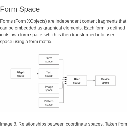
Form Space
Forms (Form XObjects) are independent content fragments that
can be embedded as graphical elements. Each form is defined
in its own form space, which is then transformed into user
space using a form matrix.
Image 3. Relationships between coordinate spaces. Taken from