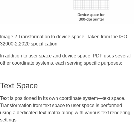
Image 2.Transformation to device space. Taken from the ISO
32000-2:2020 specification
In addition to user space and device space, PDF uses several
other coordinate systems, each serving specific purposes:
Text Space
Text is positioned in its own coordinate system—text space.
Transformation from text space to user space is performed
using a dedicated text matrix along with various text rendering
settings.