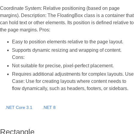
Coordinate System: Relative positioning (based on page
margins). Description: The FloatingBox class is a container that
can hold text or other elements. Its position is defined relative to
the page margins. Pros:
Easy to position elements relative to the page layout.
Supports dynamic resizing and wrapping of content.
Cons:
Not suitable for precise, pixel-perfect placement.
Requires additional adjustments for complex layouts. Use
Case: Use for creating layouts where content needs to
flow dynamically, such as headers, footers, or sidebars.
.NET Core 3.1
.NET 8
Rectangle