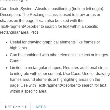
Coordinate System: Absolute positioning (bottom-left origin).
Description: The Rectangle class is used to draw areas or
shapes on the page. It can also be used with the
TextFragmentAbsorber to search for text within a specific
rectangular area. Pros:
Useful for drawing graphical elements like frames or
highlights.
Can be combined with other elements like text or images.
Cons:
Limited to rectangular shapes. Requires additional steps
to integrate with other content. Use Case: Use for drawing
frames around elements or highlighting areas on the
page. Use with TextFragmentAbsorber to search for text
within a specific area.
.NET Core 3.1
.NET 8