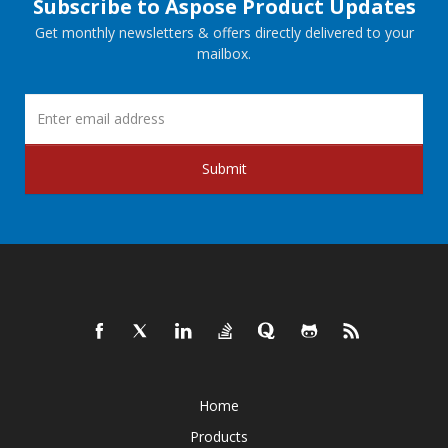
Subscribe to Aspose Product Updates
Get monthly newsletters & offers directly delivered to your
mailbox.
Submit
Home
Products