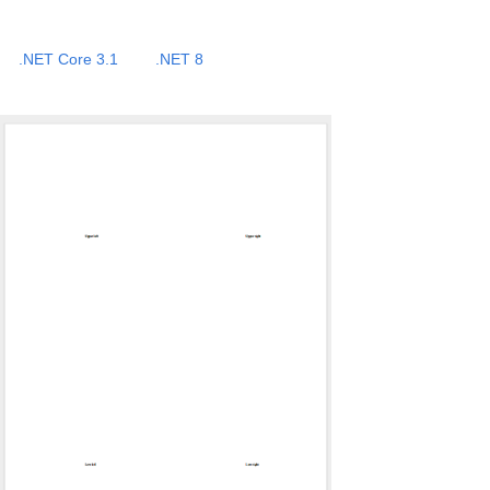
.NET Core 3.1
.NET 8