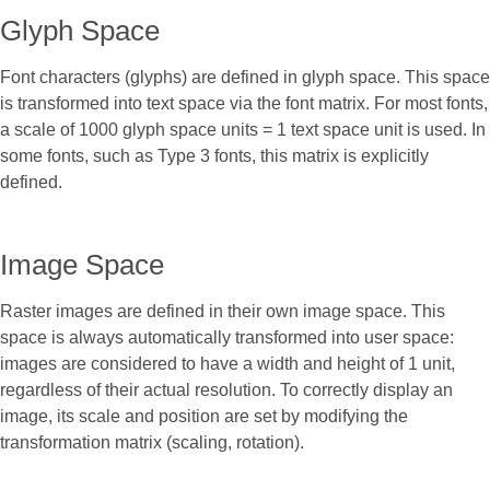
Glyph Space
Font characters (glyphs) are defined in glyph space. This space
is transformed into text space via the font matrix. For most fonts,
a scale of 1000 glyph space units = 1 text space unit is used. In
some fonts, such as Type 3 fonts, this matrix is explicitly
defined.
Image Space
Raster images are defined in their own image space. This
space is always automatically transformed into user space:
images are considered to have a width and height of 1 unit,
regardless of their actual resolution. To correctly display an
image, its scale and position are set by modifying the
transformation matrix (scaling, rotation).