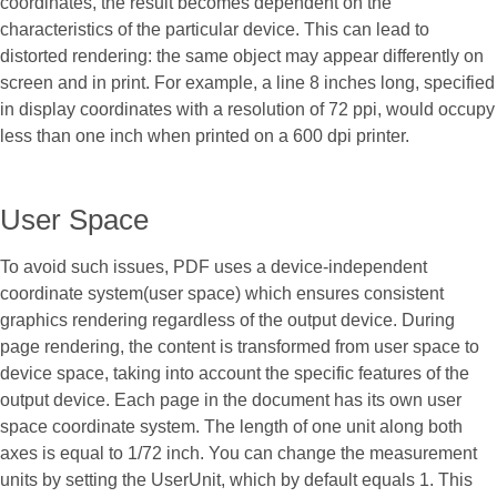
coordinates, the result becomes dependent on the
characteristics of the particular device. This can lead to
distorted rendering: the same object may appear differently on
screen and in print. For example, a line 8 inches long, specified
in display coordinates with a resolution of 72 ppi, would occupy
less than one inch when printed on a 600 dpi printer.
User Space
To avoid such issues, PDF uses a device-independent
coordinate system(user space) which ensures consistent
graphics rendering regardless of the output device. During
page rendering, the content is transformed from user space to
device space, taking into account the specific features of the
output device. Each page in the document has its own user
space coordinate system. The length of one unit along both
axes is equal to 1/72 inch. You can change the measurement
units by setting the UserUnit, which by default equals 1. This