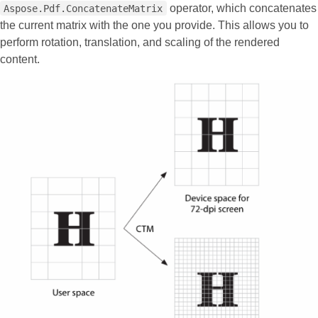
operator, which concatenates
Aspose.Pdf.ConcatenateMatrix
the current matrix with the one you provide. This allows you to
perform rotation, translation, and scaling of the rendered
content.