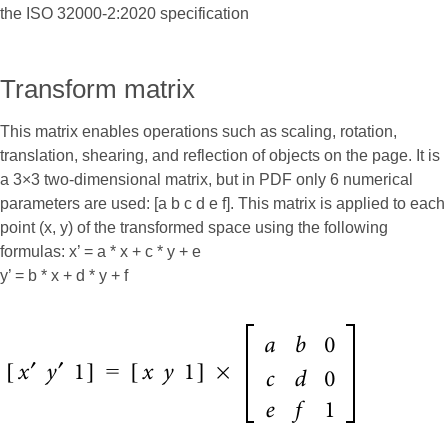
the ISO 32000-2:2020 specification
Transform matrix
This matrix enables operations such as scaling, rotation,
translation, shearing, and reflection of objects on the page. It is
a 3×3 two-dimensional matrix, but in PDF only 6 numerical
parameters are used: [a b c d e f]. This matrix is applied to each
point (x, y) of the transformed space using the following
formulas: x’ = a * x + c * y + e
y’ = b * x + d * y + f