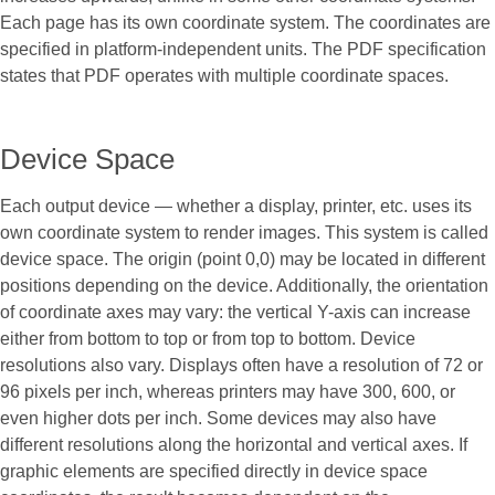
Each page has its own coordinate system. The coordinates are
specified in platform-independent units. The PDF specification
states that PDF operates with multiple coordinate spaces.
Device Space
Each output device — whether a display, printer, etc. uses its
own coordinate system to render images. This system is called
device space. The origin (point 0,0) may be located in different
positions depending on the device. Additionally, the orientation
of coordinate axes may vary: the vertical Y-axis can increase
either from bottom to top or from top to bottom. Device
resolutions also vary. Displays often have a resolution of 72 or
96 pixels per inch, whereas printers may have 300, 600, or
even higher dots per inch. Some devices may also have
different resolutions along the horizontal and vertical axes. If
graphic elements are specified directly in device space