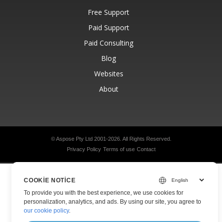
Free Support
Paid Support
Paid Consulting
Blog
Websites
About
© Aspose Pty Ltd 2001-2026.
All Rights Reserved.
Privacy Policy
Terms of use
Contact
COOKIE NOTICE
To provide you with the best experience, we use cookies for
personalization, analytics, and ads. By using our site, you agree to
our cookie policy
.