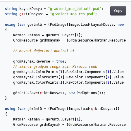
string
kaynakDosya
=
"gradient_map_default.psd"
;
Copy
string
çı
ktıDosyası
=
"gradient_map_res.psd"
;
using
(
var
görüntü
=
(
PsdImage
)
Image
.
Load
(
kaynakDosya
,
new
Ps
{
Katman
katman
=
görüntü
.
Layers
[
1
];
GrdmResource
grdmKaynak
=
(
GrdmResource
)
katman
.
Resources
[
// mevcut değerleri kontrol et
grdmKaynak
.
Reverse
=
true
;
// ikinci gradyan rengi için Kırmızı renk
grdmKaynak
.
ColorPoints
[
1
].
RawColor
.
Components
[
1
].
Value
=
grdmKaynak
.
ColorPoints
[
1
].
RawColor
.
Components
[
2
].
Value
=
grdmKaynak
.
ColorPoints
[
1
].
RawColor
.
Components
[
3
].
Value
=
görüntü
.
Save
(
çı
ktıDosyası
,
new
PsdOptions
());
}
using
(
var
görüntü
=
(
PsdImage
)
Image
.
Load
(
çı
ktıDosyası
))
{
Katman
katman
=
görüntü
.
Layers
[
1
];
GrdmResource
grdmKaynak
=
(
GrdmResource
)
katman
.
Resources
[