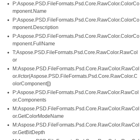
P:Aspose.PSD.FileFormats.Psd.Core.RawColor.ColorCo
mponent.Name
P:Aspose.PSD.FileFormats.Psd.Core.RawColor.ColorCo
mponent.Description
P:Aspose.PSD.FileFormats.Psd.Core.RawColor.ColorCo
mponent.FullName
T:Aspose.PSD.FileFormats.Psd.Core.RawColor.RawCol
or
M:Aspose.PSD.FileFormats.Psd.Core.RawColor.RawCol
or.#ctor(Aspose.PSD.FileFormats.Psd.Core.RawColor.C
olorComponent[])
P:Aspose.PSD.FileFormats.Psd.Core.RawColor.RawCol
or.Components
M:Aspose.PSD.FileFormats.Psd.Core.RawColor.RawCol
or.GetColorModeName
M:Aspose.PSD.FileFormats.Psd.Core.RawColor.RawCol
or.GetBitDepth