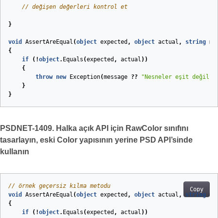
// değişen değerleri kontrol et
}
void
AssertAreEqual
(
object
expected
,
object
actual
,
string
me
{
if
(!
object
.
Equals
(
expected
,
actual
))
{
throw
new
Exception
(
message
??
"Nesneler eşit değil."
}
}
PSDNET-1409. Halka açık API için RawColor sınıfını
tasarlayın, eski Color yapısının yerine PSD API’sinde
kullanın
// örnek geçersiz kılma metodu
Copy
void
AssertAreEqual
(
object
expected
,
object
actual
,
string
me
{
if
(!
object
.
Equals
(
expected
,
actual
))