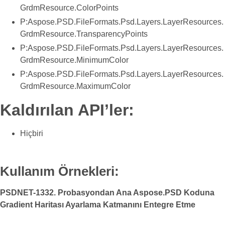
GrdmResource.ColorPoints
P:Aspose.PSD.FileFormats.Psd.Layers.LayerResources.
GrdmResource.TransparencyPoints
P:Aspose.PSD.FileFormats.Psd.Layers.LayerResources.
GrdmResource.MinimumColor
P:Aspose.PSD.FileFormats.Psd.Layers.LayerResources.
GrdmResource.MaximumColor
Kaldırılan API’ler:
Hiçbiri
Kullanım Örnekleri:
PSDNET-1332. Probasyondan Ana Aspose.PSD Koduna
Gradient Haritası Ayarlama Katmanını Entegre Etme