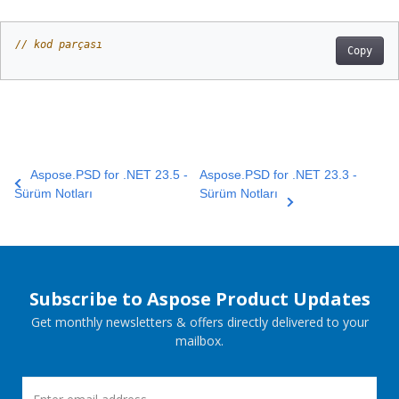
// kod parçası
Copy
Aspose.PSD for .NET 23.5 -
Aspose.PSD for .NET 23.3 -
Sürüm Notları
Sürüm Notları
Subscribe to Aspose Product Updates
Get monthly newsletters & offers directly delivered to your
mailbox.