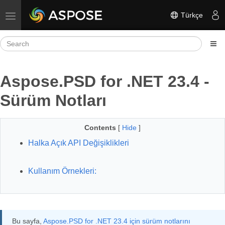
Türkçe
Toggle navigation
Aspose.PSD for .NET 23.4 -
Sürüm Notları
Contents
[
Hide
]
Halka Açık API Değişiklikleri
Kullanım Örnekleri:
Bu sayfa,
Aspose.PSD for .NET 23.4 için sürüm notlarını