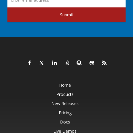
Submit
Home
Products
New Releases
Pricing
Docs
Live Demos