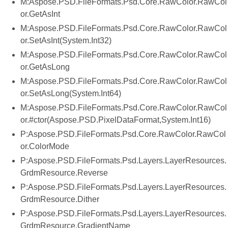
M:Aspose.PSD.FileFormats.Psd.Core.RawColor.RawCol
or.GetAsInt
M:Aspose.PSD.FileFormats.Psd.Core.RawColor.RawCol
or.SetAsInt(System.Int32)
M:Aspose.PSD.FileFormats.Psd.Core.RawColor.RawCol
or.GetAsLong
M:Aspose.PSD.FileFormats.Psd.Core.RawColor.RawCol
or.SetAsLong(System.Int64)
M:Aspose.PSD.FileFormats.Psd.Core.RawColor.RawCol
or.#ctor(Aspose.PSD.PixelDataFormat,System.Int16)
P:Aspose.PSD.FileFormats.Psd.Core.RawColor.RawCol
or.ColorMode
P:Aspose.PSD.FileFormats.Psd.Layers.LayerResources.
GrdmResource.Reverse
P:Aspose.PSD.FileFormats.Psd.Layers.LayerResources.
GrdmResource.Dither
P:Aspose.PSD.FileFormats.Psd.Layers.LayerResources.
GrdmResource.GradientName