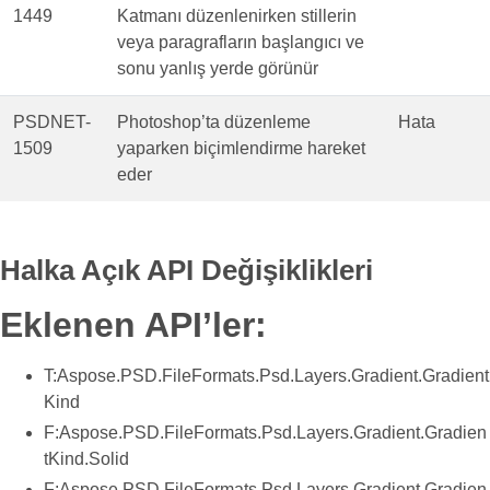
1449
Katmanı düzenlenirken stillerin
veya paragrafların başlangıcı ve
sonu yanlış yerde görünür
PSDNET-
Photoshop’ta düzenleme
Hata
1509
yaparken biçimlendirme hareket
eder
Halka Açık API Değişiklikleri
Eklenen API’ler:
T:Aspose.PSD.FileFormats.Psd.Layers.Gradient.Gradient
Kind
F:Aspose.PSD.FileFormats.Psd.Layers.Gradient.Gradien
tKind.Solid
F:Aspose.PSD.FileFormats.Psd.Layers.Gradient.Gradien