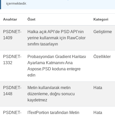
içermektedir.
Anahtar
Özet
Kategori
PSDNET-
Halka açık API’de PSD API’nin
Geliştirme
1409
yerine kullanmak için RawColor
sınıfını tasarlayın
PSDNET-
Probasyondan Gradient Haritası
Özellikler
1332
Ayarlama Katmanını Ana
Aspose.PSD koduna entegre
edin
PSDNET-
Metin kullanılarak metin
Hata
1448
düzenleme, doğru sonucu
kaydetmez
PSDNET-
ITextPortion tarafından Metin
Hata