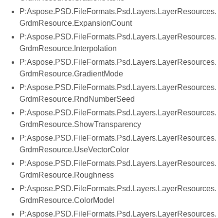
P:Aspose.PSD.FileFormats.Psd.Layers.LayerResources.
GrdmResource.ExpansionCount
P:Aspose.PSD.FileFormats.Psd.Layers.LayerResources.
GrdmResource.Interpolation
P:Aspose.PSD.FileFormats.Psd.Layers.LayerResources.
GrdmResource.GradientMode
P:Aspose.PSD.FileFormats.Psd.Layers.LayerResources.
GrdmResource.RndNumberSeed
P:Aspose.PSD.FileFormats.Psd.Layers.LayerResources.
GrdmResource.ShowTransparency
P:Aspose.PSD.FileFormats.Psd.Layers.LayerResources.
GrdmResource.UseVectorColor
P:Aspose.PSD.FileFormats.Psd.Layers.LayerResources.
GrdmResource.Roughness
P:Aspose.PSD.FileFormats.Psd.Layers.LayerResources.
GrdmResource.ColorModel
P:Aspose.PSD.FileFormats.Psd.Layers.LayerResources.