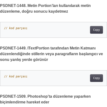
PSDNET-1448. Metin Portion’ları kullanılarak metin
düzenleme, doğru sonucu kaydetmez
// kod parçası
Copy
PSDNET-1449. ITextPortion tarafından Metin Katmanı
düzenlendiğinde stillerin veya paragrafların başlangıcı ve
sonu yanlış yerde görünür
// kod parçası
Copy
PSDNET-1509. Photoshop’ta düzenleme yaparken
biçimlendirme hareket eder