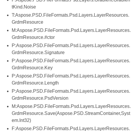
tKind.Noise
T:Aspose.PSD.FileFormats.Psd.Layers.LayerResources.
GrdmResource
M:Aspose.PSD.FileFormats.Psd.Layers.LayerResources.
GrdmResource.#ctor
P:Aspose.PSD.FileFormats.Psd.Layers.LayerResources.
GrdmResource.Signature
P:Aspose.PSD.FileFormats.Psd.Layers.LayerResources.
GrdmResource.Key
P:Aspose.PSD.FileFormats.Psd.Layers.LayerResources.
GrdmResource.Length
P:Aspose.PSD.FileFormats.Psd.Layers.LayerResources.
GrdmResource.PsdVersion
M:Aspose.PSD.FileFormats.Psd.Layers.LayerResources.
GrdmResource.Save(Aspose.PSD.StreamContainer,Syst
em.Int32)
F:Aspose.PSD.FileFormats.Psd.Layers.LayerResources.