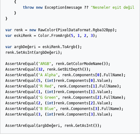
{
throw
new
Exception
(
message
??
"Nesneler eşit değil."
}
}
var
renk
=
new
RawColor
(
PixelDataFormat
.
Rgba32Bpp
);
var
eskiRenk
=
Color
.
FromArgb
(
5
,
1
,
2
,
3
);
var
argbDeğeri
=
eskiRenk
.
ToArgb
();
renk
.
SetAsInt
(
argbDeğeri
);
AssertAreEqual
(
"ARGB"
,
renk
.
GetColorModeName
());
AssertAreEqual
(
32
,
renk
.
GetBitDepth
());
AssertAreEqual
(
"A Alpha"
,
renk
.
Components
[
0
].
FullName
);
AssertAreEqual
(
5
,
(
int
)
renk
.
Components
[
0
].
Value
);
AssertAreEqual
(
"R Red"
,
renk
.
Components
[
1
].
FullName
);
AssertAreEqual
(
1
,
(
int
)
renk
.
Components
[
1
].
Value
);
AssertAreEqual
(
"G Green"
,
renk
.
Components
[
2
].
FullName
);
AssertAreEqual
(
2
,
(
int
)
renk
.
Components
[
2
].
Value
);
AssertAreEqual
(
"B Blue"
,
renk
.
Components
[
3
].
FullName
);
AssertAreEqual
(
3
,
(
int
)
renk
.
Components
[
3
].
Value
);
AssertAreEqual
(
argbDeğeri
,
renk
.
GetAsInt
());