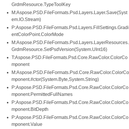
GrdmResource.TypeToolKey
M:Aspose.PSD.FileFormats.Psd.Layers.Layer.Save(Syst
em.IO.Stream)
P:Aspose.PSD.FileFormats.Psd.Layers.FillSettings.Gradi
entColorPoint.ColorMode
M:Aspose.PSD.FileFormats.Psd.Layers.LayerResources.
GrdmResource.SetPsdVersion(System.UInt16)
T:Aspose.PSD.FileFormats.Psd.Core.RawColor.ColorCo
mponent
M:Aspose.PSD.FileFormats.Psd.Core.RawColor.ColorCo
mponent.#ctor(System.Byte,System.String)
P:Aspose.PSD.FileFormats.Psd.Core.RawColor.ColorCo
mponent.PermittedFullNames
P:Aspose.PSD.FileFormats.Psd.Core.RawColor.ColorCo
mponent.BitDepth
P:Aspose.PSD.FileFormats.Psd.Core.RawColor.ColorCo
mponent.Value