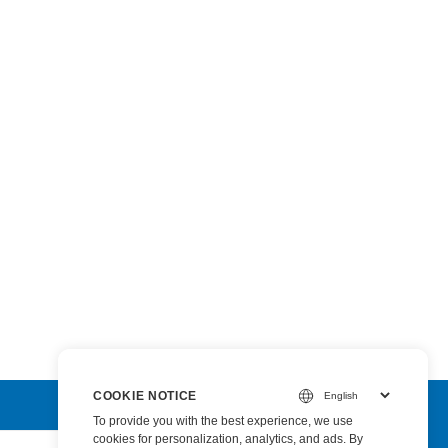
COOKIE NOTICE
To provide you with the best experience, we use
cookies for personalization, analytics, and ads. By