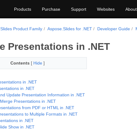
Products
Purchase
Support
Websites
About
Slides Product Family
Aspose.Slides for .NET
Developer Guide
 Presentations in .NET
Contents
[
Hide
]
esentations in .NET
entations in .NET
and Update Presentation Information in .NET
y Merge Presentations in .NET
esentations from PDF or HTML in .NET
resentations to Multiple Formats in .NET
entations in .NET
ide Show in .NET