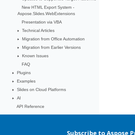
New HTML Export System -
Aspose.Slides.WebExtensions
Presentation via VBA
Technical Articles
Migration from Office Automation
Migration from Earlier Versions
Known Issues
FAQ
Plugins
Examples
Slides on Cloud Platforms
AI
API Reference
Subscribe to Aspose 