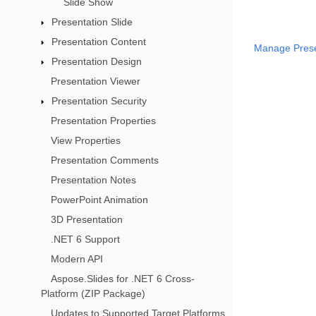
Slide Show
Presentation Slide
Presentation Content
Manage Presen
Presentation Design
Presentation Viewer
Presentation Security
Presentation Properties
View Properties
Presentation Comments
Presentation Notes
PowerPoint Animation
3D Presentation
.NET 6 Support
Modern API
Aspose.Slides for .NET 6 Cross-
Platform (ZIP Package)
Updates to Supported Target Platforms