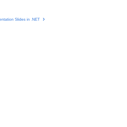
tation Slides in .NET