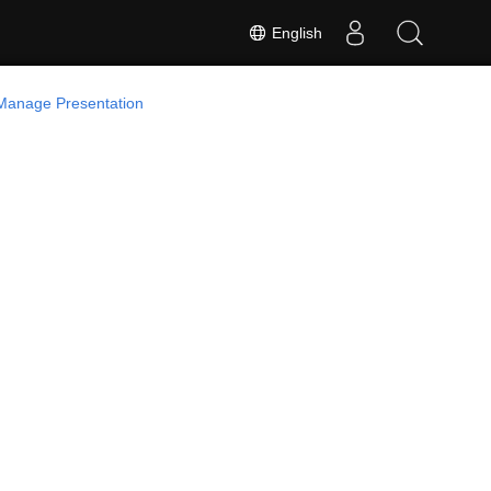
English
Manage Presentation