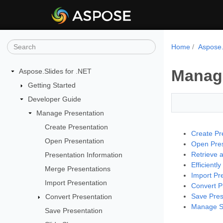
Home
Aspose.
Manage
Aspose.Slides for .NET
Getting Started
Developer Guide
Manage Presentation
Create Presentation
Create Pr
Open Presentation
Open Pres
Retrieve 
Presentation Information
Efficientl
Merge Presentations
Import Pr
Import Presentation
Convert P
Save Pres
Convert Presentation
Manage Sl
Save Presentation