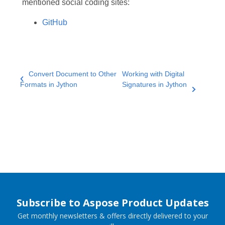
mentioned social coding sites:
GitHub
Convert Document to Other
Working with Digital
Formats in Jython
Signatures in Jython
Subscribe to Aspose Product Updates
Get monthly newsletters & offers directly delivered to your