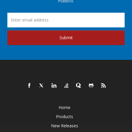
mailbox.
Submit
Home
Products
New Releases