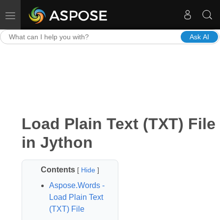
Toggle navigation
Ask AI
Load Plain Text (TXT) File
in Jython
Contents
[
Hide
]
Aspose.Words -
Load Plain Text
(TXT) File