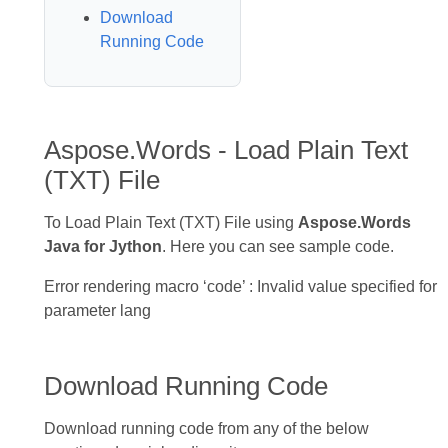
Download
Running Code
Aspose.Words - Load Plain Text
(TXT) File
To Load Plain Text (TXT) File using
Aspose.Words
Java for Jython
. Here you can see sample code.
Error rendering macro ‘code’ : Invalid value specified for
parameter lang
Download Running Code
Download running code from any of the below