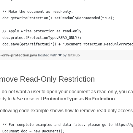
doc.save(getArtifactsDir() + "DocumentProtection.ReadOnlyProte
-only-protection.java
hosted with ❤ by
GitHub
move Read-Only Restriction
u do not want a user to open your document as read-only, you ca
rty to
false
or select
ProtectionType
as
NoProtection
.
following code example shows how to remove read-only access 