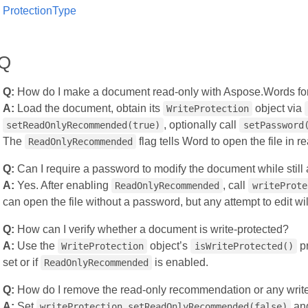
ProtectionType
AQ
Q:
How do I make a document read‑only with Aspose.Words fo
A:
Load the document, obtain its
object via
WriteProtection
, optionally call
setReadOnlyRecommended(true)
setPassword
The
flag tells Word to open the file in 
ReadOnlyRecommended
Q:
Can I require a password to modify the document while still
A:
Yes. After enabling
, call
ReadOnlyRecommended
writeProte
can open the file without a password, but any attempt to edit wi
Q:
How can I verify whether a document is write‑protected?
A:
Use the
object’s
pr
WriteProtection
isWriteProtected()
set or if
is enabled.
ReadOnlyRecommended
Q:
How do I remove the read‑only recommendation or any write
A:
Set
and
writeProtection.setReadOnlyRecommended(false)