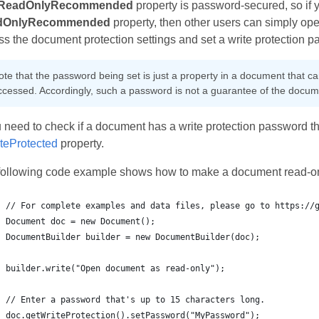
ReadOnlyRecommended
property is password‑secured, so if 
dOnlyRecommended
property, then other users can simply ope
s the document protection settings and set a write protection 
ote that the password being set is just a property in a document that 
ccessed. Accordingly, such a password is not a guarantee of the docume
u need to check if a document has a write protection password that
iteProtected
property.
following code example shows how to make a document read-on