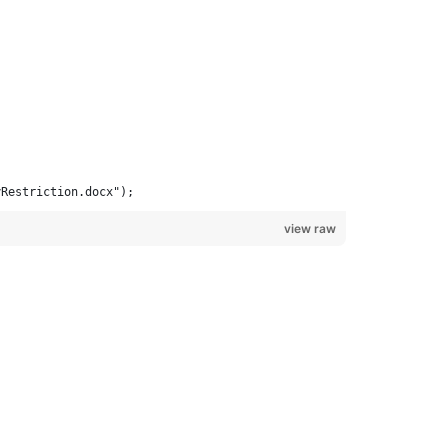
yRestriction.docx");
view raw