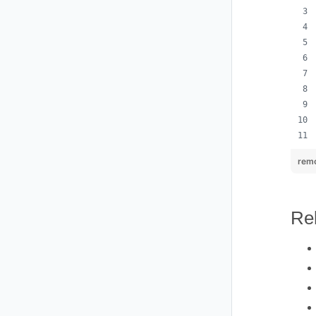
remo
Re