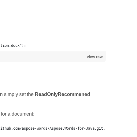
ction.docx");
view raw
n simply set the
ReadOnlyRecommened
for a document: