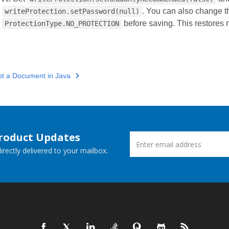
. You can also change th
writeProtection.setPassword(null)
before saving. This restores n
ProtectionType.NO_PROTECTION
pt a Document in Java
Product Updates
rectly delivered to your mailbox.