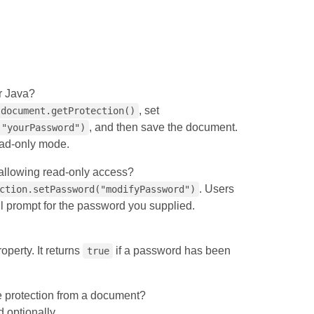
r Java?
, set
document.getProtection()
, and then save the document.
("yourPassword")
read‑only mode.
 allowing read‑only access?
. Users
ction.setPassword("modifyPassword")
ll prompt for the password you supplied.
operty. It returns
if a password has been
true
 protection from a document?
 optionally