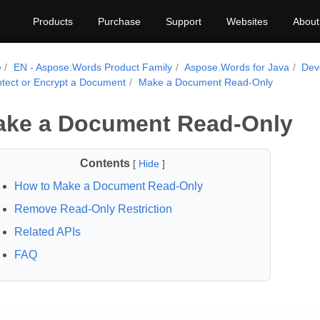
Products
Purchase
Support
Websites
About
e
EN - Aspose.Words Product Family
Aspose.Words for Java
Dev
otect or Encrypt a Document
Make a Document Read-Only
ke a Document Read-Only
Contents
[
Hide
]
How to Make a Document Read-Only
Remove Read-Only Restriction
Related APIs
FAQ