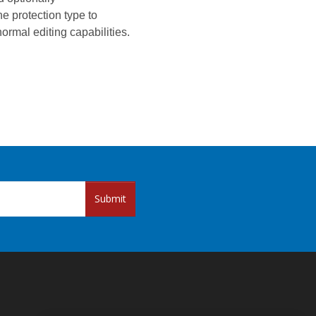
e protection type to
ormal editing capabilities.
Submit