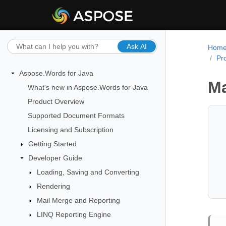
Ask AI
Hom
Pr
Aspose.Words for Java
Ma
What's new in Aspose.Words for Java
Product Overview
Supported Document Formats
Licensing and Subscription
Getting Started
Developer Guide
Loading, Saving and Converting
Rendering
Mail Merge and Reporting
LINQ Reporting Engine