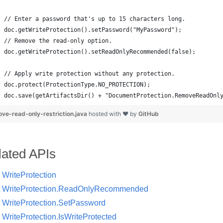
doc.save(getArtifactsDir() + "DocumentProtection.RemoveReadOnl
ve-read-only-restriction.java
hosted with ❤ by
GitHub
lated APIs
WriteProtection
WriteProtection.ReadOnlyRecommended
WriteProtection.SetPassword
WriteProtection.IsWriteProtected