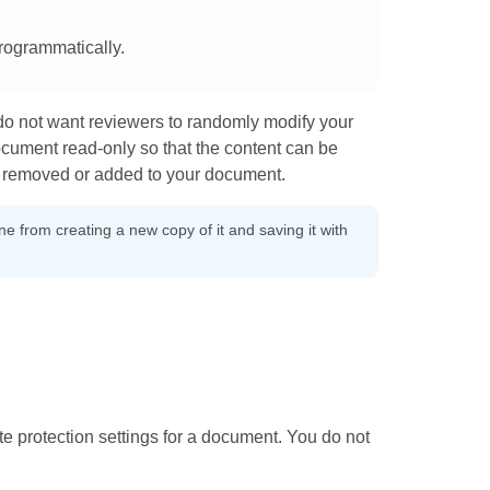
rogrammatically.
o not want reviewers to randomly modify your
cument read-only so that the content can be
ng removed or added to your document.
 from creating a new copy of it and saving it with
ite protection settings for a document. You do not