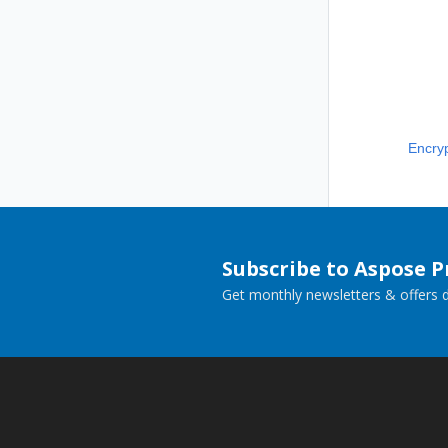
Encry
Subscribe to Aspose 
Get monthly newsletters & offers di