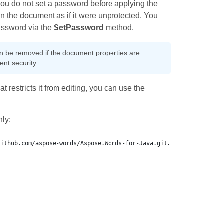
you do not set a password before applying the
n the document as if it were unprotected. You
password via the
SetPassword
method.
can be removed if the document properties are
nt security.
 restricts it from editing, you can use the
ly: