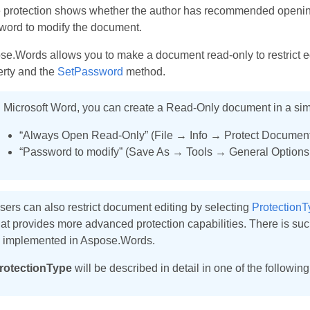
e protection shows whether the author has recommended opening
word to modify the document.
e.Words allows you to make a document read-only to restrict e
erty and the
SetPassword
method.
n Microsoft Word, you can create a Read-Only document in a sim
“Always Open Read-Only” (File → Info → Protect Document
“Password to modify” (Save As → Tools → General Option
sers can also restrict document editing by selecting
ProtectionT
hat provides more advanced protection capabilities. There is such 
s implemented in Aspose.Words.
rotectionType
will be described in detail in one of the following