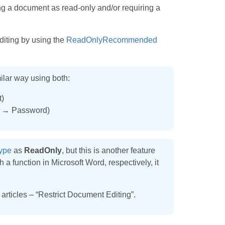
 a document as read-only and/or requiring a
diting by using the
ReadOnlyRecommended
ilar way using both:
)
s → Password)
ype
as
ReadOnly
, but this is another feature
a function in Microsoft Word, respectively, it
 articles – “Restrict Document Editing”.