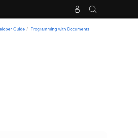
eloper Guide
Programming with Documents