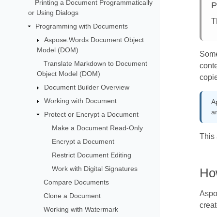
Printing a Document Programmatically
P
or Using Dialogs
T
Programming with Documents
Aspose.Words Document Object
Model (DOM)
Some
Translate Markdown to Document
conte
Object Model (DOM)
copie
Document Builder Overview
Working with Document
A
a
Protect or Encrypt a Document
Make a Document Read-Only
This 
Encrypt a Document
Restrict Document Editing
Work with Digital Signatures
Ho
Compare Documents
Aspo
Clone a Document
creat
Working with Watermark