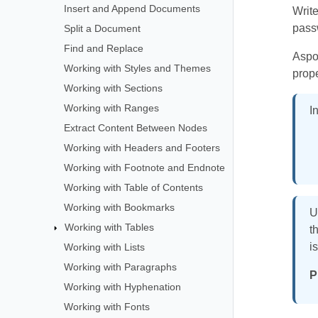
Insert and Append Documents
Writ
pass
Split a Document
Find and Replace
Aspos
Working with Styles and Themes
prop
Working with Sections
Working with Ranges
I
Extract Content Between Nodes
Working with Headers and Footers
Working with Footnote and Endnote
Working with Table of Contents
Working with Bookmarks
U
Working with Tables
t
i
Working with Lists
Working with Paragraphs
P
Working with Hyphenation
Working with Fonts