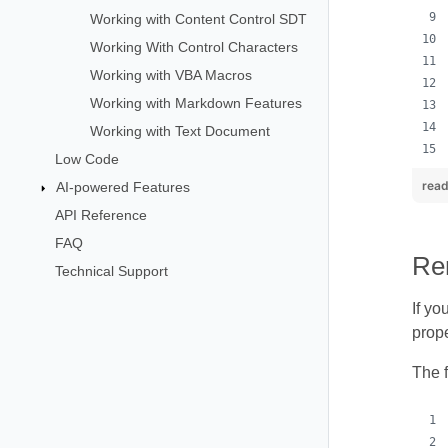
Working with Content Control SDT
Working With Control Characters
Working with VBA Macros
Working with Markdown Features
Working with Text Document
Low Code
read
AI-powered Features
API Reference
FAQ
Re
Technical Support
If yo
prope
The 