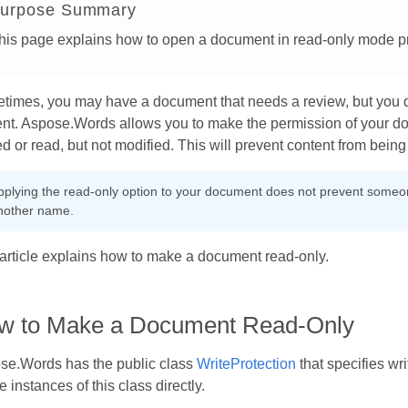
urpose Summary
his page explains how to open a document in read-only mode p
times, you may have a document that needs a review, but you d
nt. Aspose.Words allows you to make the permission of your do
d or read, but not modified. This will prevent content from bei
pplying the read-only option to your document does not prevent someone
nother name.
article explains how to make a document read-only.
w to Make a Document Read-Only
se.Words has the public class
WriteProtection
that specifies wr
e instances of this class directly.