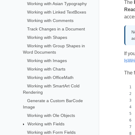
The
Working with Asian Typography
Rea
Working with Linked TextBoxes
acces
Working with Comments
Track Changes in a Document
N
Working with Shapes
a
Working with Group Shapes in
Word Documents
If yo
Working with Images
IsWr
Working with Charts
The 
Working with OfficeMath
Working with SmartArt Cold
Rendering
Generate a Custom BarCode
Image
Working with Ole Objects
Working with Fields
Working with Form Fields