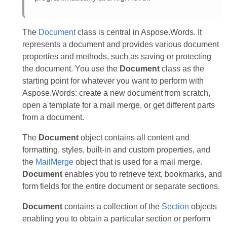
The
Document
class is central in Aspose.Words. It
represents a document and provides various document
properties and methods, such as saving or protecting
the document. You use the
Document
class as the
starting point for whatever you want to perform with
Aspose.Words: create a new document from scratch,
open a template for a mail merge, or get different parts
from a document.
The
Document
object contains all content and
formatting, styles, built-in and custom properties, and
the
MailMerge
object that is used for a mail merge.
Document
enables you to retrieve text, bookmarks, and
form fields for the entire document or separate sections.
Document
contains a collection of the
Section
objects
enabling you to obtain a particular section or perform