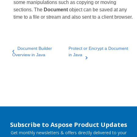
some manipulations such as copying or moving
sections. The
Document
object can be saved at any
time to a file or stream and also sent to a client browser.
Document Builder
Protect or Encrypt a Document
Overview in Java
in Java
Subscribe to Aspose Product Updates
Get monthly newsletters & offers directly delivered to your