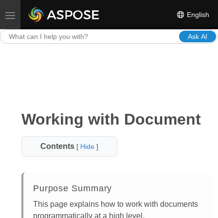
English
Toggle navigation
Ask AI
Working with Document
Contents
[
Hide
]
Purpose Summary
This page explains how to work with documents
programmatically at a high level.