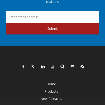
mailbox.
Submit
Home
Products
New Releases