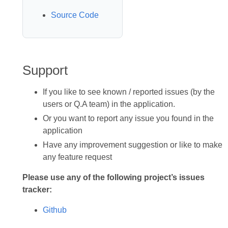
Source Code
Support
If you like to see known / reported issues (by the
users or Q.A team) in the application.
Or you want to report any issue you found in the
application
Have any improvement suggestion or like to make
any feature request
Please use any of the following project’s issues
tracker:
Github