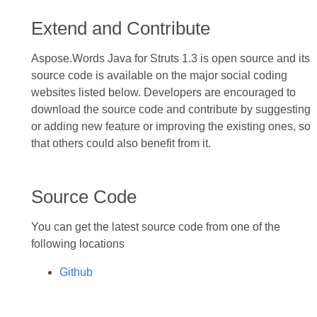
Extend and Contribute
Aspose.Words Java for Struts 1.3 is open source and its
source code is available on the major social coding
websites listed below. Developers are encouraged to
download the source code and contribute by suggesting
or adding new feature or improving the existing ones, so
that others could also benefit from it.
Source Code
You can get the latest source code from one of the
following locations
Github