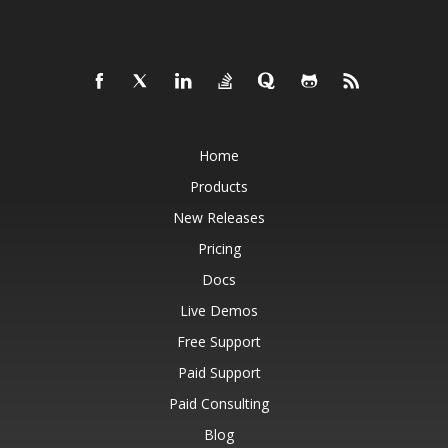
Home
Products
New Releases
Pricing
Docs
Live Demos
Free Support
Paid Support
Paid Consulting
Blog