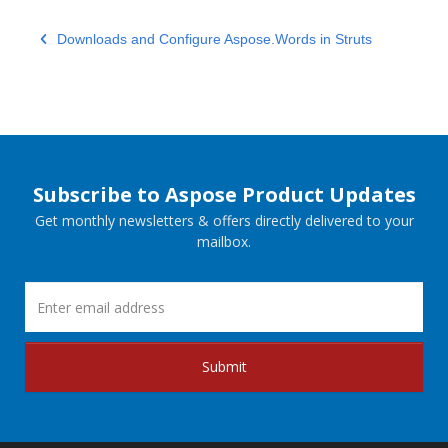
Downloads and Configure Aspose.Words in Struts
Subscribe to Aspose Product Updates
Get monthly newsletters & offers directly delivered to your
mailbox.
Submit