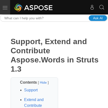
Toggle navigation
Ask AI
Support, Extend and
Contribute
Aspose.Words in Struts
1.3
Contents
[
Hide
]
Support
Extend and
Contribute