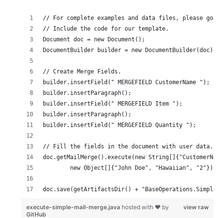
doc.save(getArtifactsDir() + "BaseOperations.Simple
execute-simple-mail-merge.java
hosted with ❤ by
view raw
GitHub