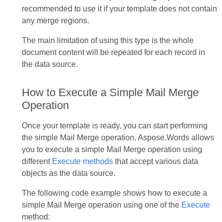
recommended to use it if your template does not contain
any merge regions.
The main limitation of using this type is the whole
document content will be repeated for each record in
the data source.
How to Execute a Simple Mail Merge
Operation
Once your template is ready, you can start performing
the simple Mail Merge operation. Aspose.Words allows
you to execute a simple Mail Merge operation using
different
Execute methods
that accept various data
objects as the data source.
The following code example shows how to execute a
simple Mail Merge operation using one of the
Execute
method: