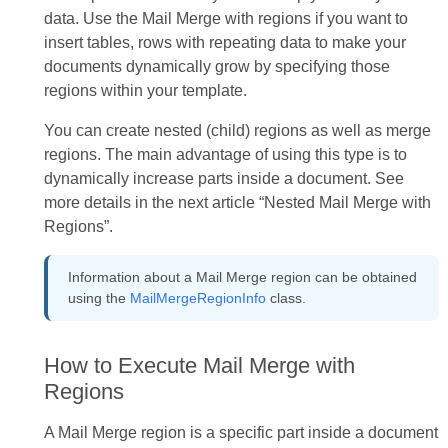
data. Use the Mail Merge with regions if you want to
insert tables, rows with repeating data to make your
documents dynamically grow by specifying those
regions within your template.
You can create nested (child) regions as well as merge
regions. The main advantage of using this type is to
dynamically increase parts inside a document. See
more details in the next article “Nested Mail Merge with
Regions”.
Information about a Mail Merge region can be obtained
using the
MailMergeRegionInfo
class.
How to Execute Mail Merge with
Regions
A Mail Merge region is a specific part inside a document