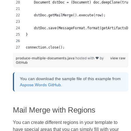
connection.close();
produce-multiple-documents.java
hosted with ❤ by
view raw
GitHub
You can download the sample file of this example from
Aspose.Words GitHub
.
Mail Merge with Regions
You can create different regions in your template to
have special areas that you can simply fill with your