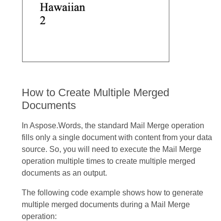
How to Create Multiple Merged
Documents
In Aspose.Words, the standard Mail Merge operation
fills only a single document with content from your data
source. So, you will need to execute the Mail Merge
operation multiple times to create multiple merged
documents as an output.
The following code example shows how to generate
multiple merged documents during a Mail Merge
operation: