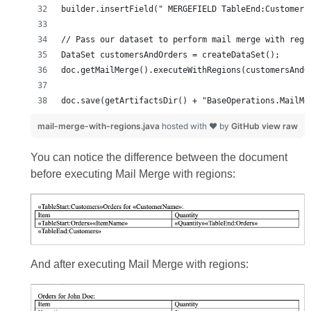
doc.save(getArtifactsDir() + "BaseOperations.MailMe
mail-merge-with-regions.java
hosted with ❤ by
GitHub
view raw
You can notice the difference between the document
before executing Mail Merge with regions:
And after executing Mail Merge with regions: