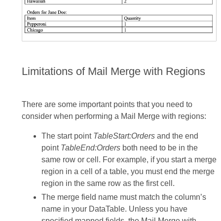
Limitations of Mail Merge with Regions
There are some important points that you need to
consider when performing a Mail Merge with regions:
The start point
TableStart:Orders
and the end
point
TableEnd:Orders
both need to be in the
same row or cell. For example, if you start a merge
region in a cell of a table, you must end the merge
region in the same row as the first cell.
The merge field name must match the column’s
name in your DataTable. Unless you have
specified mapped fields, the Mail Merge with