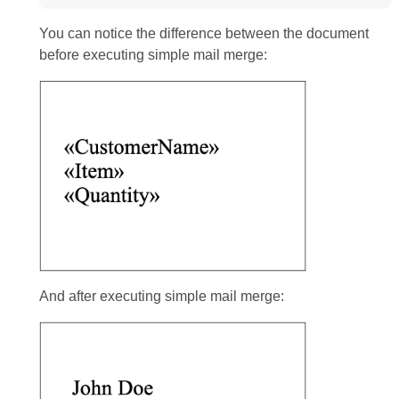
You can notice the difference between the document
before executing simple mail merge:
And after executing simple mail merge: