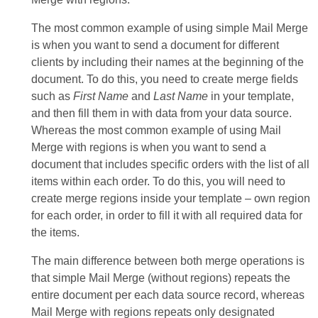
The most common example of using simple Mail Merge
is when you want to send a document for different
clients by including their names at the beginning of the
document. To do this, you need to create merge fields
such as
First Name
and
Last Name
in your template,
and then fill them in with data from your data source.
Whereas the most common example of using Mail
Merge with regions is when you want to send a
document that includes specific orders with the list of all
items within each order. To do this, you will need to
create merge regions inside your template – own region
for each order, in order to fill it with all required data for
the items.
The main difference between both merge operations is
that simple Mail Merge (without regions) repeats the
entire document per each data source record, whereas
Mail Merge with regions repeats only designated