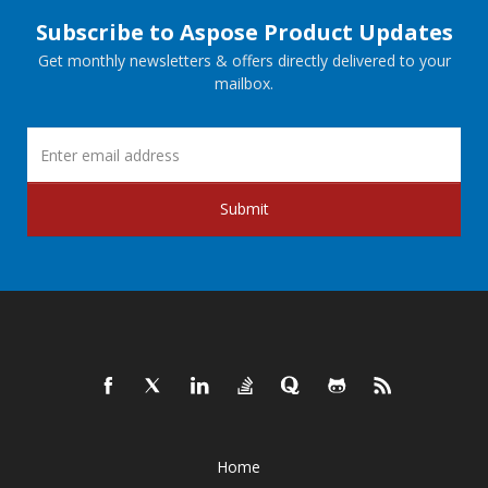
Subscribe to Aspose Product Updates
Get monthly newsletters & offers directly delivered to your
mailbox.
Submit
Home