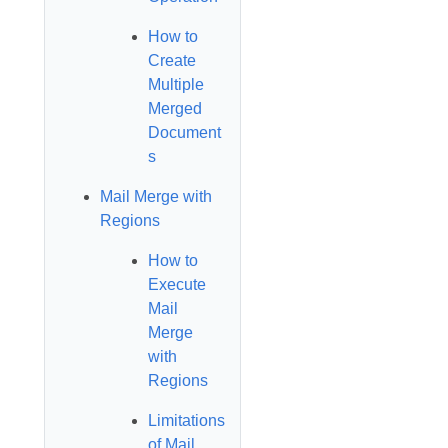
How to
Create
Multiple
Merged
Document
s
Mail Merge with
Regions
How to
Execute
Mail
Merge
with
Regions
Limitations
of Mail