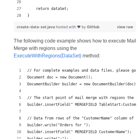
}
create-data-set.java
hosted with ❤ by
GitHub
view raw
The following code example shows how to execute Mail
Merge with regions using the
ExecuteWithRegions(DataSet)
method: