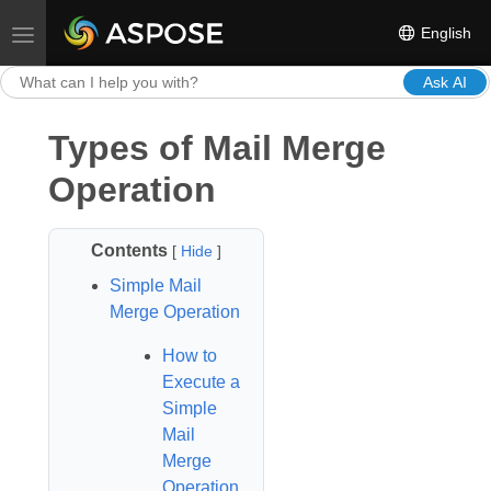
English
Toggle navigation
Ask AI
Types of Mail Merge
Operation
Contents
[
Hide
]
Simple Mail
Merge Operation
How to
Execute a
Simple
Mail
Merge
Operation