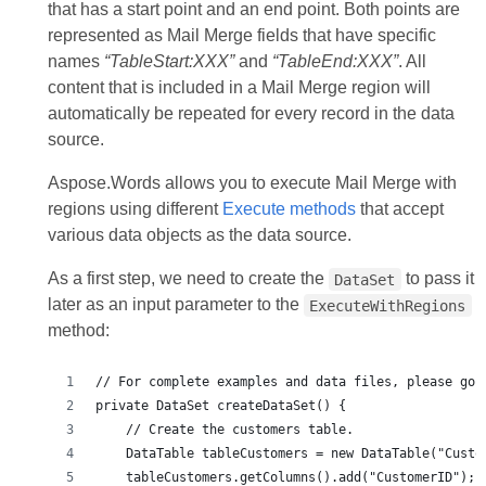
that has a start point and an end point. Both points are
represented as Mail Merge fields that have specific
names
“TableStart:XXX”
and
“TableEnd:XXX”
. All
content that is included in a Mail Merge region will
automatically be repeated for every record in the data
source.
Aspose.Words allows you to execute Mail Merge with
regions using different
Execute methods
that accept
various data objects as the data source.
As a first step, we need to create the
to pass it
DataSet
later as an input parameter to the
ExecuteWithRegions
method: