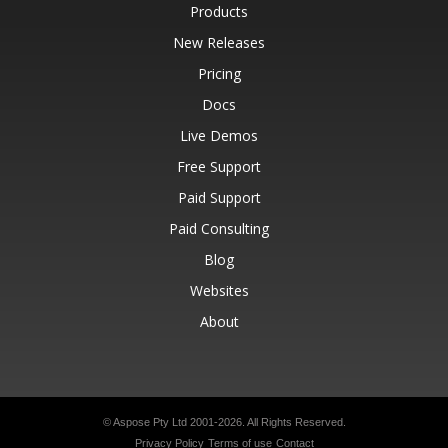
Products
New Releases
Pricing
Docs
Live Demos
Free Support
Paid Support
Paid Consulting
Blog
Websites
About
© Aspose Pty Ltd 2001-2026.
All Rights Reserved.
Privacy Policy
Terms of use
Contact