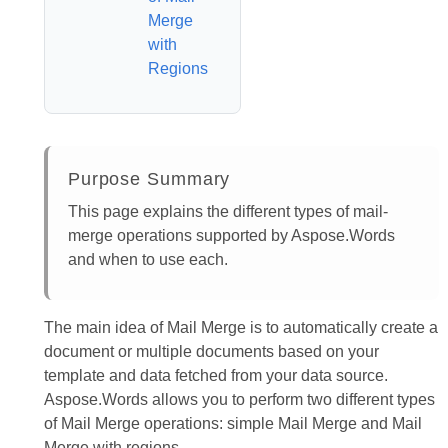
Merge
with
Regions
Purpose Summary
This page explains the different types of mail-
merge operations supported by Aspose.Words
and when to use each.
The main idea of Mail Merge is to automatically create a
document or multiple documents based on your
template and data fetched from your data source.
Aspose.Words allows you to perform two different types
of Mail Merge operations: simple Mail Merge and Mail
Merge with regions.