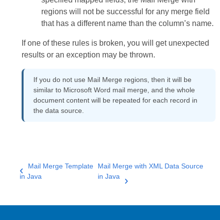
regions will not be successful for any merge field
that has a different name than the column’s name.
If one of these rules is broken, you will get unexpected
results or an exception may be thrown.
If you do not use Mail Merge regions, then it will be
similar to Microsoft Word mail merge, and the whole
document content will be repeated for each record in
the data source.
Mail Merge Template
Mail Merge with XML Data Source
in Java
in Java