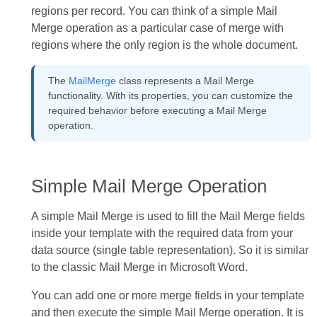
regions per record. You can think of a simple Mail
Merge operation as a particular case of merge with
regions where the only region is the whole document.
The
MailMerge
class represents a Mail Merge
functionality. With its properties, you can customize the
required behavior before executing a Mail Merge
operation.
Simple Mail Merge Operation
A simple Mail Merge is used to fill the Mail Merge fields
inside your template with the required data from your
data source (single table representation). So it is similar
to the classic Mail Merge in Microsoft Word.
You can add one or more merge fields in your template
and then execute the simple Mail Merge operation. It is