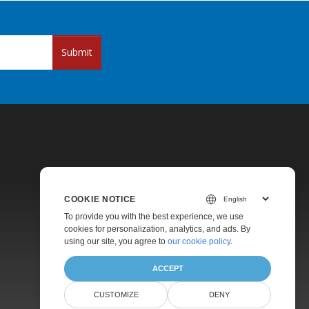
Submit
COOKIE NOTICE
Pricing
To provide you with the best experience, we use
cookies for personalization, analytics, and ads. By
Paid Support
using our site, you agree to
our cookie policy
.
About
ACCEPT
CUSTOMIZE
DENY