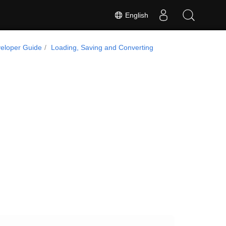
English
eloper Guide
Loading, Saving and Converting