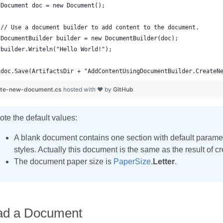
doc.Save(ArtifactsDir + "AddContentUsingDocumentBuilder.CreateN
ate-new-document.cs
hosted with ❤ by
GitHub
ote the default values:
A blank document contains one section with default param
styles. Actually this document is the same as the result of 
The document paper size is
PaperSize
.
Letter
.
ad a Document