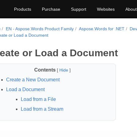
Products
Purchase
Support
Websites
About
e
EN - Aspose.Words Product Family
Aspose.Words for .NET
Dev
eate or Load a Document
eate or Load a Document
Contents
[
Hide
]
Create a New Document
Load a Document
Load from a File
Load from a Stream