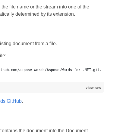
the file name or the stream into one of the
ically determined by its extension.
sting document from a file.
le:
view raw
ds GitHub
.
 contains the document into the Document