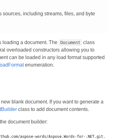
sources, including streams, files, and byte
es loading a document. The
class
Document
l overloaded constructors allowing you to
ument can be loaded in any load format supported
oadFormat
enumeration.
a new blank document. If you want to generate a
Builder
class to add document contents.
the document builder: