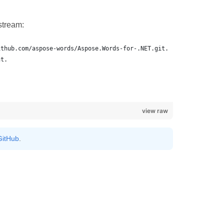
stream:
view raw
GitHub
.