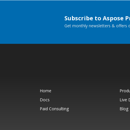
Subscribe to Aspose 
Get monthly newsletters & offers di
Home
Prod
Docs
Live
Paid Consulting
Blog