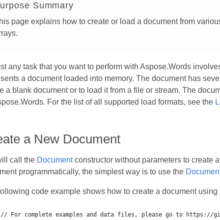
urpose Summary
his page explains how to create or load a document from various 
rrays.
st any task that you want to perform with Aspose.Words involv
esents a document loaded into memory. The document has severa
e a blank document or to load it from a file or stream. The doc
pose.Words. For the list of all supported load formats, see the
L
eate a New Document
ll call the
Document
constructor without parameters to create 
ent programmatically, the simplest way is to use the
Document
following code example shows how to create a document using 