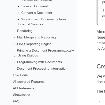
P
Save a Document
T
Convert a Document
a
Working with Documents from
External Sources
Rendering
Almo
Mail Merge and Reporting
repr
creat
LINQ Reporting Engine
by As
Printing a Document Programmatically
or Using Dialogs
Programming with Documents
Cr
Document Processing Interruption
Low Code
We wi
AI-powered Features
docum
API Reference
The 
Showcases
FAQ