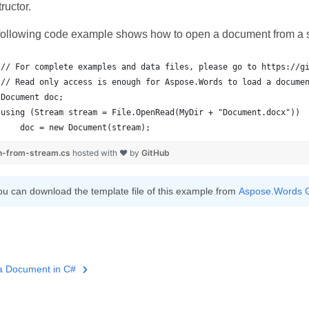
ructor.
following code example shows how to open a document from a 
    doc = new Document(stream);
n-from-stream.cs
hosted with ❤ by
GitHub
ou can download the template file of this example from
Aspose.Words 
a Document in C#