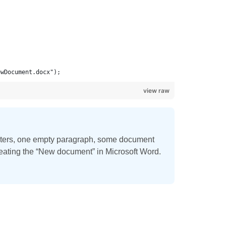
ewDocument.docx");
view raw
eters, one empty paragraph, some document
creating the “New document” in Microsoft Word.