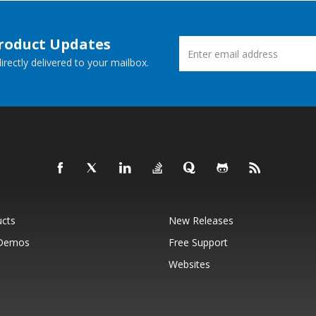
Product Updates
rectly delivered to your mailbox.
ucts
New Releases
 Demos
Free Support
Websites