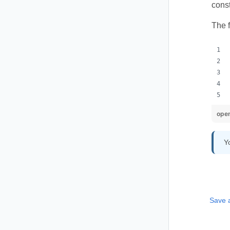
const
The 
ope
Y
Save 