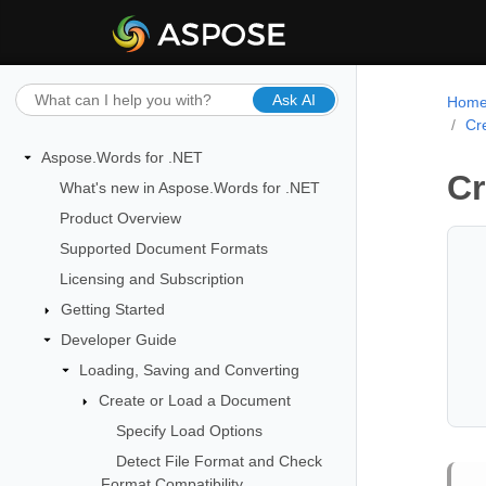
Ask AI
Hom
Cr
Aspose.Words for .NET
Cr
What's new in Aspose.Words for .NET
Product Overview
Supported Document Formats
Licensing and Subscription
Getting Started
Developer Guide
Loading, Saving and Converting
Create or Load a Document
Specify Load Options
Detect File Format and Check
Format Compatibility