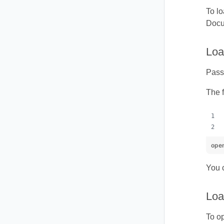
To lo
Docum
Loa
Pass 
The 
ope
You c
Loa
To o