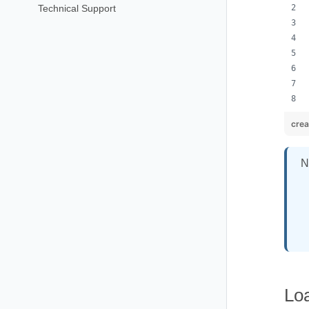
Technical Support
cre
N
Lo