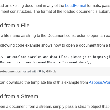
ad an existing document in any of the
LoadFormat
formats, pass 
ent constructors. The format of the loaded document is automat
d from a File
a file name as string to the Document constructor to open an exi
following code example shows how to open a document from a fi
Document doc = new Document(MyDir + "Document.docx");
n-document.cs
hosted with ❤ by
GitHub
an download the template file of this example from
Aspose.Wor
d from a Stream
pen a document from a stream, simply pass a stream object that