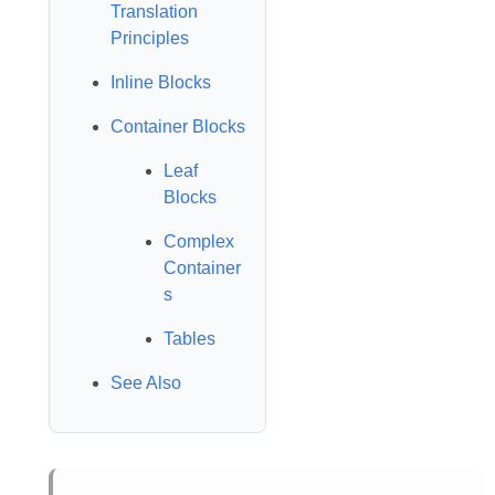
Translation
Principles
Inline Blocks
Container Blocks
Leaf
Blocks
Complex
Container
s
Tables
See Also