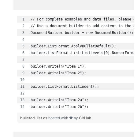
builder.Writeln("Item 2b");
bulleted-list.cs
hosted with ❤ by
GitHub