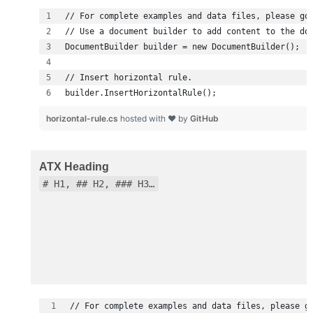
builder.InsertHorizontalRule();
horizontal-rule.cs
hosted with ❤ by
GitHub
ATX Heading
# H1, ## H2, ### H3…