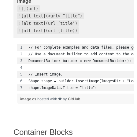
Image
![](url)
![alt text](<url> “title”)
![alt text](url ‘title’)
![alt text](url (title))
shape.ImageData.Title = "title";
image.cs
hosted with ❤ by
GitHub
Container Blocks