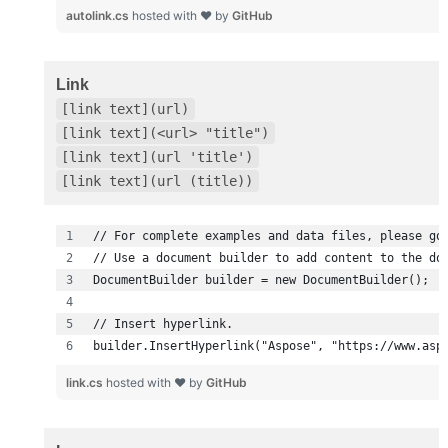
autolink.cs
hosted with ❤ by
GitHub
Link
[link text](url)
[link text](<url> "title")
[link text](url 'title')
[link text](url (title))
builder.InsertHyperlink("Aspose", "https://www.asp
link.cs
hosted with ❤ by
GitHub