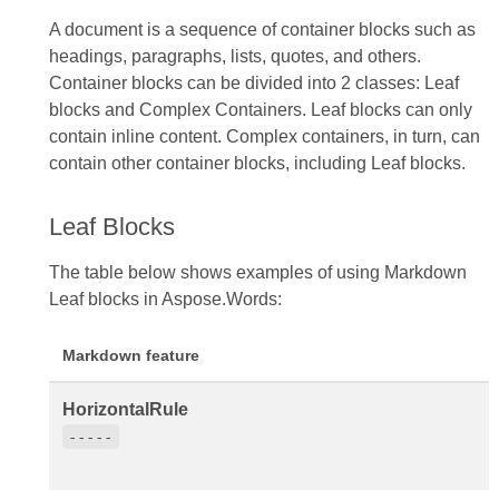
A document is a sequence of container blocks such as
headings, paragraphs, lists, quotes, and others.
Container blocks can be divided into 2 classes: Leaf
blocks and Complex Containers. Leaf blocks can only
contain inline content. Complex containers, in turn, can
contain other container blocks, including Leaf blocks.
Leaf Blocks
The table below shows examples of using Markdown
Leaf blocks in Aspose.Words:
Markdown feature
HorizontalRule
-----