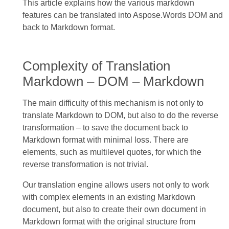
This article explains how the various markdown
features can be translated into Aspose.Words DOM and
back to Markdown format.
Complexity of Translation
Markdown – DOM – Markdown
The main difficulty of this mechanism is not only to
translate Markdown to DOM, but also to do the reverse
transformation – to save the document back to
Markdown format with minimal loss. There are
elements, such as multilevel quotes, for which the
reverse transformation is not trivial.
Our translation engine allows users not only to work
with complex elements in an existing Markdown
document, but also to create their own document in
Markdown format with the original structure from