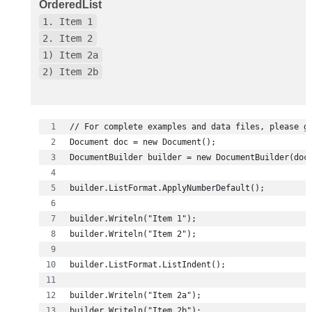
OrderedList
1. Item 1
2. Item 2
1) Item 2a
2) Item 2b
builder.Writeln("Item 2b");