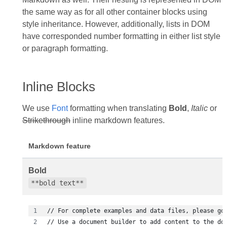
the same way as for all other container blocks using
style inheritance. However, additionally, lists in DOM
have corresponded number formatting in either list style
or paragraph formatting.
Inline Blocks
We use
Font
formatting when translating
Bold
,
Italic
or
Strikethrough
inline markdown features.
Markdown feature
Bold
**bold text**