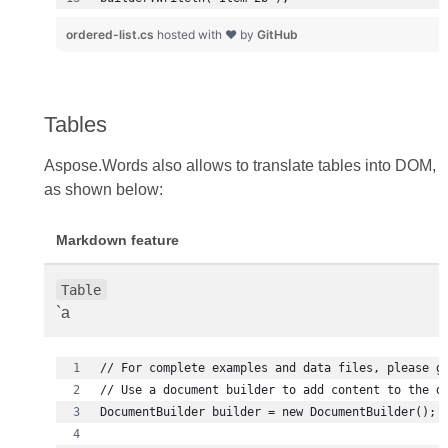
ordered-list.cs
hosted with ❤ by
GitHub
Tables
Aspose.Words also allows to translate tables into DOM,
as shown below:
Markdown feature
Table
`a