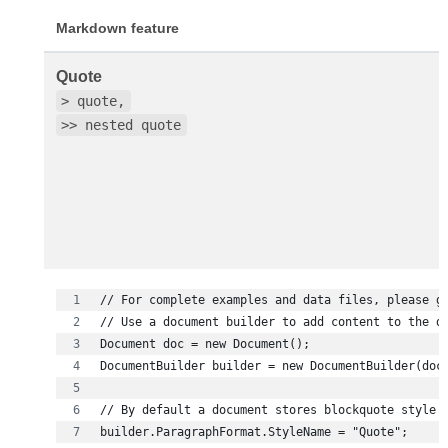
Markdown feature
Quote
> quote,
>> nested quote