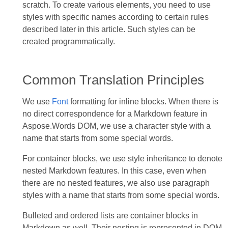
scratch. To create various elements, you need to use
styles with specific names according to certain rules
described later in this article. Such styles can be
created programmatically.
Common Translation Principles
We use
Font
formatting for inline blocks. When there is
no direct correspondence for a Markdown feature in
Aspose.Words DOM, we use a character style with a
name that starts from some special words.
For container blocks, we use style inheritance to denote
nested Markdown features. In this case, even when
there are no nested features, we also use paragraph
styles with a name that starts from some special words.
Bulleted and ordered lists are container blocks in
Markdown as well. Their nesting is represented in DOM