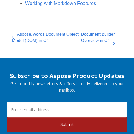
Working with Markdown Features
Aspose.Words Document Object
Document Builder
Model (DOM) in C#
Overview in C#
Subscribe to Aspose Product Updates
Get monthly newsletters & offers directly delivered to your
mailbox.
Submit