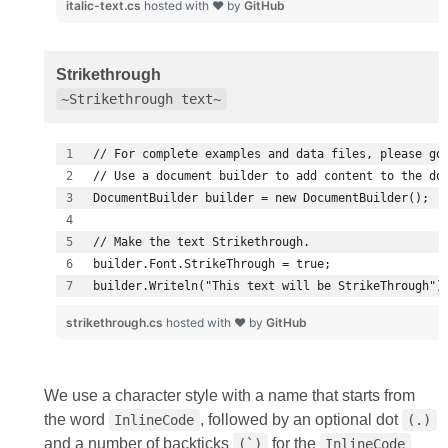
italic-text.cs
hosted with ❤ by
GitHub
Strikethrough
~Strikethrough text~
builder.Writeln("This text will be StrikeThrough")
strikethrough.cs
hosted with ❤ by
GitHub
We use a character style with a name that starts from
the word
, followed by an optional dot
InlineCode
(.)
and a number of backticks
for the
(`)
InlineCode