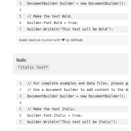
builder.Writeln("This text will be Bold");
bold-text.cs
hosted with ❤ by
GitHub
Italic
*italic text*
builder.Writeln("This text will be Italic");