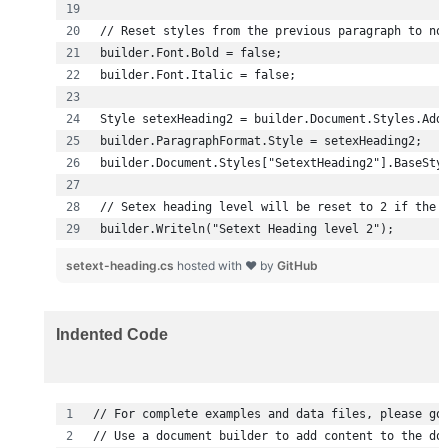
builder.Writeln("Setext Heading level 2");
setext-heading.cs
hosted with ❤ by
GitHub
Indented Code