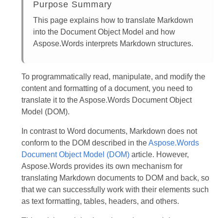
Purpose Summary
This page explains how to translate Markdown
into the Document Object Model and how
Aspose.Words interprets Markdown structures.
To programmatically read, manipulate, and modify the
content and formatting of a document, you need to
translate it to the Aspose.Words Document Object
Model (DOM).
In contrast to Word documents, Markdown does not
conform to the DOM described in the
Aspose.Words
Document Object Model (DOM)
article. However,
Aspose.Words provides its own mechanism for
translating Markdown documents to DOM and back, so
that we can successfully work with their elements such
as text formatting, tables, headers, and others.