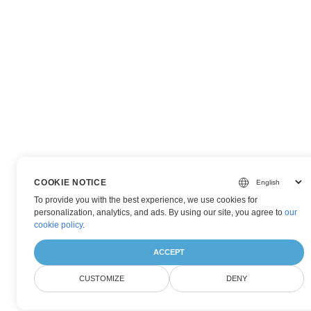
COOKIE NOTICE
To provide you with the best experience, we use cookies for
personalization, analytics, and ads. By using our site, you agree to
our
cookie policy
.
ACCEPT
CUSTOMIZE
DENY