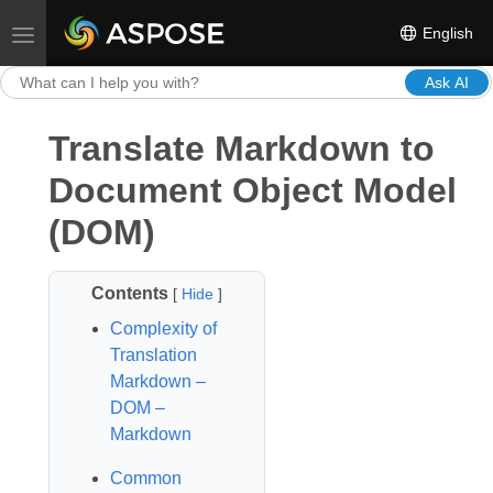
English
Toggle navigation
Ask AI
Translate Markdown to
Document Object Model
(DOM)
Contents
[
Hide
]
Complexity of
Translation
Markdown –
DOM –
Markdown
Common