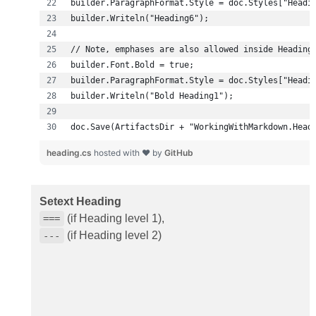
doc.Save(ArtifactsDir + "WorkingWithMarkdown.Head
heading.cs
hosted with ❤ by
GitHub
Setext Heading
(if Heading level 1),
===
(if Heading level 2)
---