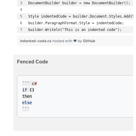
builder.Writeln("This is an indented code");
indented-code.cs
hosted with ❤ by
GitHub
Fenced Code
```
c
#
if
()
then
else
```