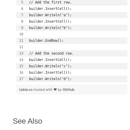
builder.Writeln("d");
table.cs
hosted with ❤ by
GitHub
See Also