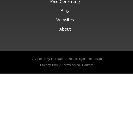
Paid Consulting
Blog
Websites
About
© Aspose Pty Ltd 2001-2026.
All Rights Reserved.
Privacy Policy
Terms of use
Contact