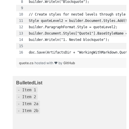
doc.Save(ArtifactsDir + "WorkingWithMarkdown.Quot
quote.cs
hosted with ❤ by
GitHub
BulletedList
- Item 1
- Item 2
- Item 2a
- Item 2b