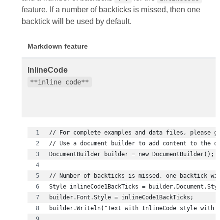
feature. If a number of backticks is missed, then one
backtick will be used by default.
Markdown feature
InlineCode
**inline code**