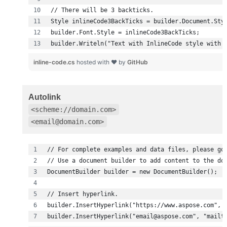
builder.Writeln("Text with InlineCode style with 
inline-code.cs
hosted with ❤ by
GitHub
Autolink
<scheme://domain.com>
<email@domain.com>
builder.InsertHyperlink("email@aspose.com", "mailt