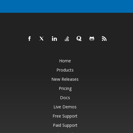
Home
Products
New Releases
Pricing
Docs
Live Demos
Free Support
Paid Support