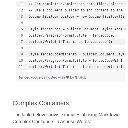
builder.Writeln("This is a fenced code with info 
fenced-code.cs
hosted with ❤ by
GitHub
Complex Containers
The table below shows examples of using Markdown
Complex Containers in Aspose.Words: