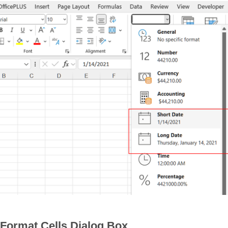
 Format Cells Dialog Box