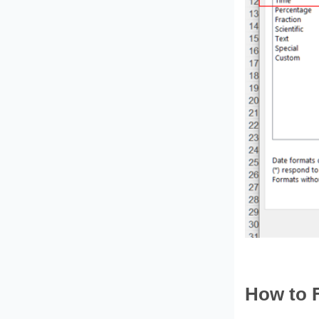
How to 