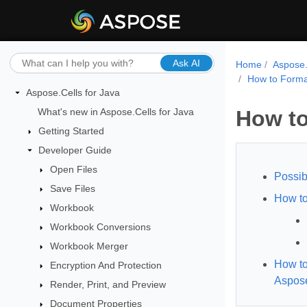
Ask AI
Home
Aspose.
How to Forma
Aspose.Cells for Java
What's new in Aspose.Cells for Java
How to
Getting Started
Developer Guide
Open Files
Possib
Save Files
How to
Workbook
Workbook Conversions
Workbook Merger
How to
Encryption And Protection
Aspose
Render, Print, and Preview
Document Properties