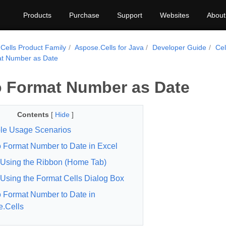
Products
Purchase
Support
Websites
About
Cells Product Family
Aspose.Cells for Java
Developer Guide
Cel
t Number as Date
 Format Number as Date
Contents
[
Hide
]
le Usage Scenarios
 Format Number to Date in Excel
Using the Ribbon (Home Tab)
Using the Format Cells Dialog Box
 Format Number to Date in
.Cells