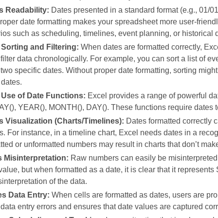
 Readability:
Dates presented in a standard format (e.g., 01/01
roper date formatting makes your spreadsheet more user‑friendly
ios such as scheduling, timelines, event planning, or historical 
 Sorting and Filtering:
When dates are formatted correctly, Exce
r filter data chronologically. For example, you can sort a list of e
wo specific dates. Without proper date formatting, sorting migh
 dates.
Use of Date Functions:
Excel provides a range of powerful d
), YEAR(), MONTH(), DAY(). These functions require dates to b
 Visualization (Charts/Timelines):
Dates formatted correctly c
s. For instance, in a timeline chart, Excel needs dates in a reco
ted or unformatted numbers may result in charts that don’t make 
 Misinterpretation:
Raw numbers can easily be misinterpreted.
alue, but when formatted as a date, it is clear that it represent
interpretation of the data.
tes Data Entry:
When cells are formatted as dates, users are prom
data entry errors and ensures that date values are captured corr