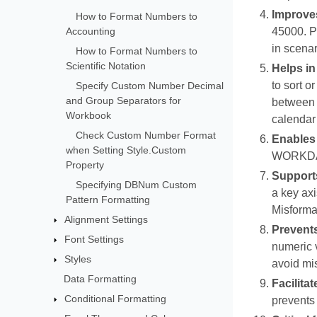
Improves
How to Format Numbers to
Accounting
45000. P
in scenar
How to Format Numbers to
Scientific Notation
Helps in
to sort o
Specify Custom Number Decimal
and Group Separators for
between t
Workbook
calendar
Check Custom Number Format
Enables 
when Setting Style.Custom
WORKDAY(
Property
Supports
Specifying DBNum Custom
a key axi
Pattern Formatting
Misformat
Alignment Settings
Prevents
Font Settings
numeric v
Styles
avoid mis
Data Formatting
Facilita
Conditional Formatting
prevents 