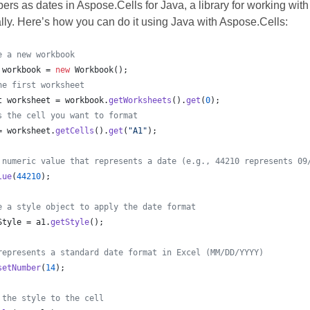
rs as dates in Aspose.Cells for Java, a library for working with 
ly. Here’s how you can do it using Java with Aspose.Cells:
e a new workbook
workbook
 = 
new
Workbook
();
he first worksheet
t
worksheet
 = 
workbook
.
getWorksheets
().
get
(
0
);
s the cell you want to format
= 
worksheet
.
getCells
().
get
(
"A1"
);				
 numeric value that represents a date (e.g., 44210 represents 09
lue
(
44210
);
e a style object to apply the date format
Style
 = 
a1
.
getStyle
();
represents a standard date format in Excel (MM/DD/YYYY)
setNumber
(
14
); 
 the style to the cell