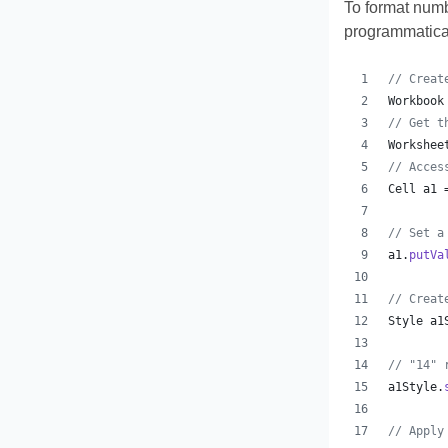
To format numbe
programmatical
// Creat
Workbook
// Get t
Workshee
// Acces
Cell
a1
 
// Set a
a1
.
putVa
// Creat
Style
a1
// "14" 
a1Style
.
// Apply