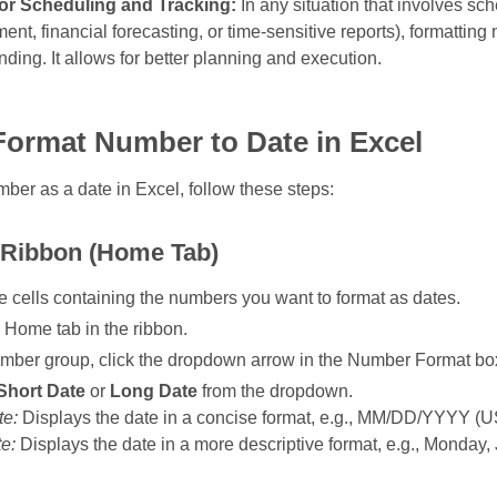
 for Scheduling and Tracking:
In any situation that involves sch
t, financial forecasting, or time‑sensitive reports), formatting
ding. It allows for better planning and execution.
Format Number to Date in Excel
mber as a date in Excel, follow these steps:
 Ribbon (Home Tab)
e cells containing the numbers you want to format as dates.
 Home tab in the ribbon.
umber group, click the dropdown arrow in the Number Format bo
Short Date
or
Long Date
from the dropdown.
te:
Displays the date in a concise format, e.g., MM/DD/YYYY (U
e:
Displays the date in a more descriptive format, e.g., Monday,