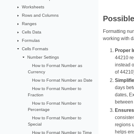
Worksheets
Rows and Columns
Possibl
Ranges
Formatting num
Cells Data
working with d
Formulas
Cells Formats
Proper I
Number Settings
44210 re
instead o
How to Format Number as
Currency
of 44210)
How to Format Number as Date
Simplifi
days betw
How to Format Number to
dates, Ex
Fraction
between 0
How to Format Number to
Percentage
Ensures
consisten
How to Format Number to
Special
regions 
helps ens
How to Format Number to Time