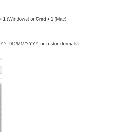
+ 1
(Windows) or
Cmd + 1
(Mac).
/YYYY, DD/MM/YYYY, or custom formats).