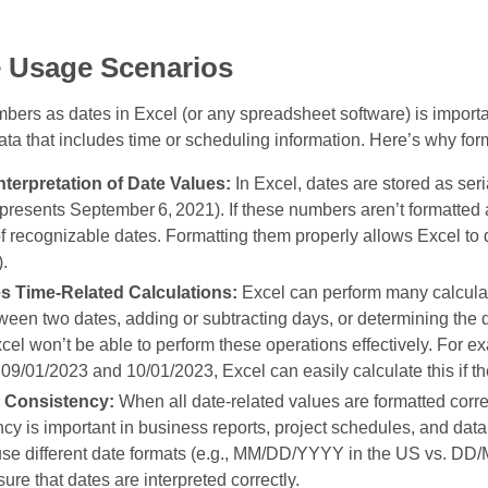
e Usage Scenarios
bers as dates in Excel (or any spreadsheet software) is importa
ata that includes time or scheduling information. Here’s why form
nterpretation of Date Values:
In Excel, dates are stored as ser
presents September 6, 2021). If these numbers aren’t formatte
f recognizable dates. Formatting them properly allows Excel to 
.
es Time‑Related Calculations:
Excel can perform many calculat
een two dates, adding or subtracting days, or determining the d
cel won’t be able to perform these operations effectively. For 
9/01/2023 and 10/01/2023, Excel can easily calculate this if th
 Consistency:
When all date‑related values are formatted correc
cy is important in business reports, project schedules, and data
use different date formats (e.g., MM/DD/YYYY in the US vs. DD/
ure that dates are interpreted correctly.