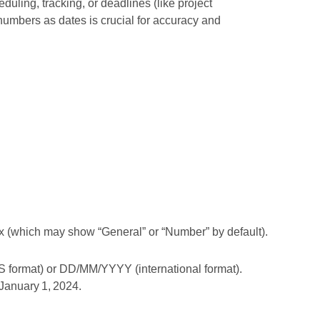
eduling, tracking, or deadlines (like project
 numbers as dates is crucial for accuracy and
x (which may show “General” or “Number” by default).
S format) or DD/MM/YYYY (international format).
 January 1, 2024.