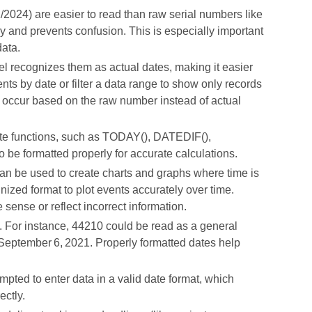
/2024) are easier to read than raw serial numbers like
 and prevents confusion. This is especially important
data.
l recognizes them as actual dates, making it easier
vents by date or filter a data range to show only records
t occur based on the raw number instead of actual
ate functions, such as TODAY(), DATEDIF(),
e formatted properly for accurate calculations.
an be used to create charts and graphs where time is
gnized format to plot events accurately over time.
sense or reflect incorrect information.
 For instance, 44210 could be read as a general
s September 6, 2021. Properly formatted dates help
pted to enter data in a valid date format, which
ectly.