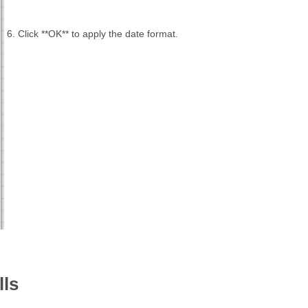
6. Click **OK** to apply the date format.
lls