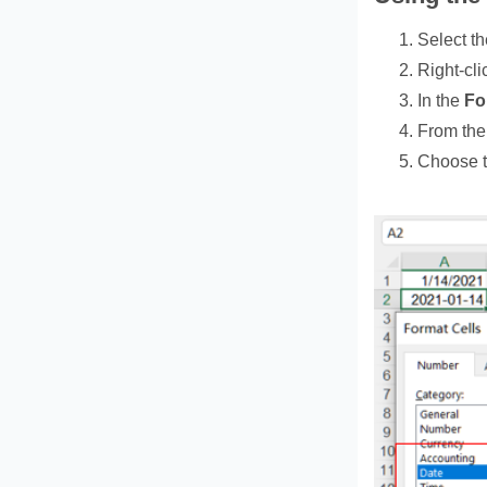
Select th
Right‑cli
In the
Fo
From the 
Choose t