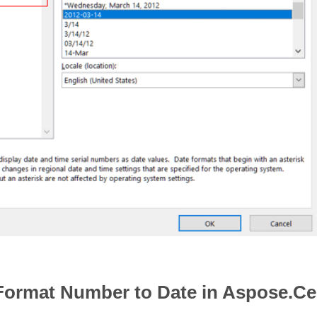
Format Number to Date in Aspose.Ce