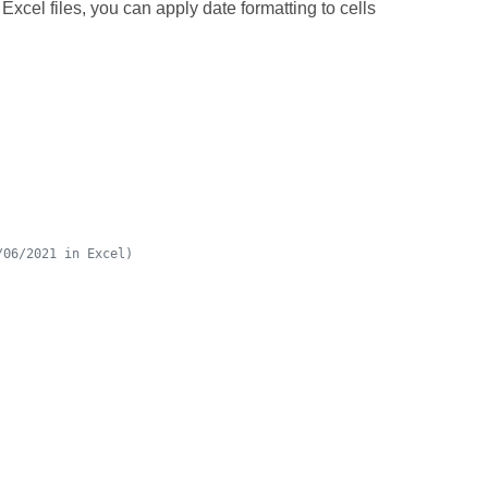
Excel files, you can apply date formatting to cells
/06/2021 in Excel)