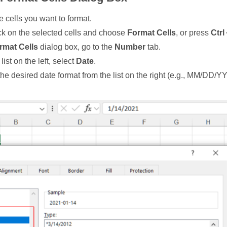
e cells you want to format.
ck on the selected cells and choose
Format Cells
, or press
Ctrl 
rmat Cells
dialog box, go to the
Number
tab.
list on the left, select
Date
.
he desired date format from the list on the right (e.g., MM/DD