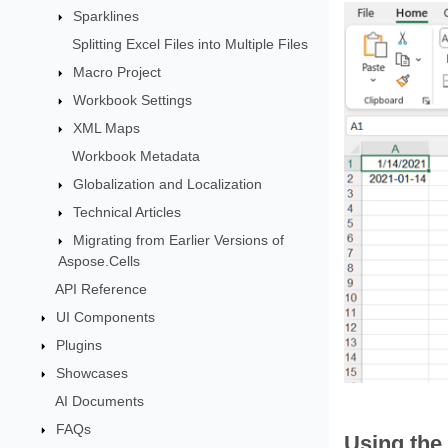
Sparklines
Splitting Excel Files into Multiple Files
Macro Project
Workbook Settings
XML Maps
Workbook Metadata
Globalization and Localization
Technical Articles
Migrating from Earlier Versions of
Aspose.Cells
API Reference
UI Components
Plugins
Showcases
AI Documents
FAQs
Using the