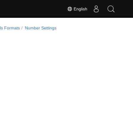
English
ls Formats
Number Settings