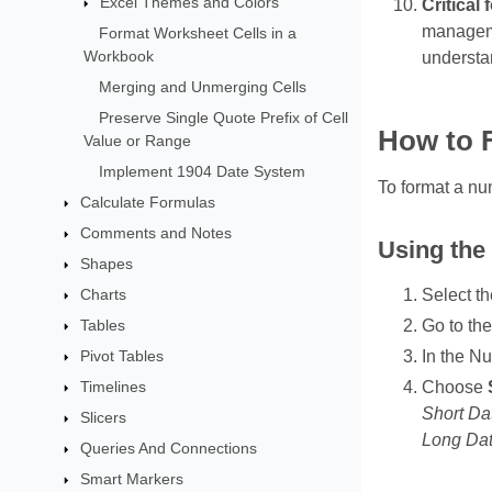
Excel Themes and Colors
Critical
managemen
Format Worksheet Cells in a
Workbook
understan
Merging and Unmerging Cells
Preserve Single Quote Prefix of Cell
How to 
Value or Range
Implement 1904 Date System
To format a nu
Calculate Formulas
Comments and Notes
Using the
Shapes
Charts
Select th
Tables
Go to the
Pivot Tables
In the N
Timelines
Choose
Short Da
Slicers
Long Dat
Queries And Connections
Smart Markers