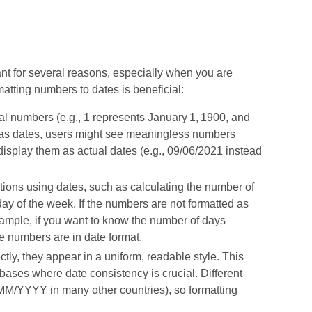
nt for several reasons, especially when you are
atting numbers to dates is beneficial:
ial numbers (e.g., 1 represents January 1, 1900, and
d as dates, users might see meaningless numbers
display them as actual dates (e.g., 09/06/2021 instead
ions using dates, such as calculating the number of
ay of the week. If the numbers are not formatted as
example, if you want to know the number of days
e numbers are in date format.
tly, they appear in a uniform, readable style. This
bases where date consistency is crucial. Different
MM/YYYY in many other countries), so formatting