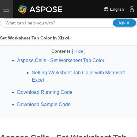
English
Toggle navigation
Ask AI
Set Worksheet Tab Color in Xlsx4j
Contents
[
Hide
]
Aspose.Cells - Set Worksheet Tab Color
Setting Worksheet Tab Color with Microsoft
Excel
Download Running Code
Download Sample Code