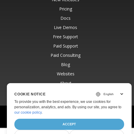
Pricing
Docs
Live Demos
Free Support
Paid Support
Paid Consulting
Blog
Websites
About
COOKIE NOTICE
To provide you with the best experience, we use cookies for
personalization, analytics, and ads. By using our site, you agree to
our cookie policy
.
© Aspose Pty Ltd 2001-2026.
All Rights Reserved.
Privacy Policy
Terms of use
Contact
ACCEPT