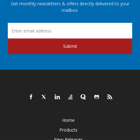
Get monthly newsletters & offers directly delivered to your
mailbox.
Submit
Home
Products
New Releases