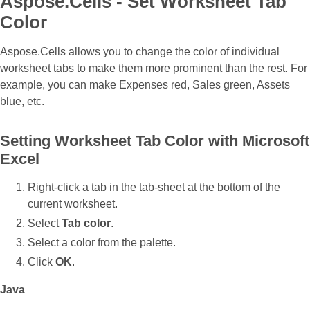
Aspose.Cells - Set Worksheet Tab
Color
Aspose.Cells allows you to change the color of individual
worksheet tabs to make them more prominent than the rest. For
example, you can make Expenses red, Sales green, Assets
blue, etc.
Setting Worksheet Tab Color with Microsoft
Excel
Right‑click a tab in the tab‑sheet at the bottom of the
current worksheet.
Select
Tab color
.
Select a color from the palette.
Click
OK
.
Java