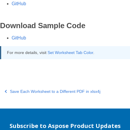
GitHub
Download Sample Code
GitHub
For more details, visit
Set Worksheet Tab Color
.
Save Each Worksheet to a Different PDF in xlsx4j
Subscribe to Aspose Product Updates