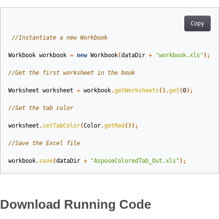
Copy
//Instantiate a new Workbook  
Workbook
workbook
=
new
Workbook
(
dataDir
+
"workbook.xls"
);
//Get the first worksheet in the book  
Worksheet
worksheet
=
workbook
.
getWorksheets
().
get
(
0
);
//Set the tab color  
worksheet
.
setTabColor
(
Color
.
getRed
());
//Save the Excel file  
workbook
.
save
(
dataDir
+
"AsposeColoredTab_Out.xls"
);
Download Running Code