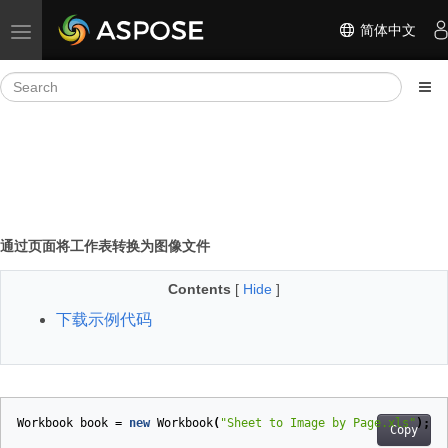
简体中文
Toggle navigation
通过页面将工作表转换为图像文件
Contents
[
Hide
]
下载示例代码
Workbook
book
=
new
Workbook
(
"Sheet to Image by Page.xls"
);
Copy