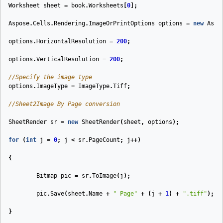
Worksheet
sheet
=
book
.
Worksheets
[
0
];
Aspose
.
Cells
.
Rendering
.
ImageOrPrintOptions
options
=
new
Aspo
options
.
HorizontalResolution
=
200
;
options
.
VerticalResolution
=
200
;
//Specify the image type
options
.
ImageType
=
ImageType
.
Tiff
;
//Sheet2Image By Page conversion
SheetRender
sr
=
new
SheetRender
(
sheet
,
options
);
for
(
int
j
=
0
;
j
<
sr
.
PageCount
;
j
++)
{
Bitmap
pic
=
sr
.
ToImage
(
j
);
pic
.
Save
(
sheet
.
Name
+
" Page"
+
(
j
+
1
)
+
".tiff"
);
}