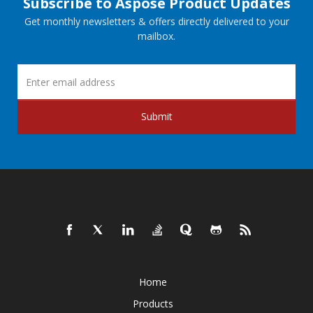
Subscribe to Aspose Product Updates
Get monthly newsletters & offers directly delivered to your
mailbox.
Submit
Home
Products