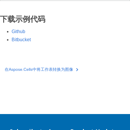
下载示例代码
Github
Bitbucket
在Aspose.Cells中将工作表转换为图像