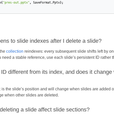
e
(
"pres-out.pptx"
,
SaveFormat
.
Pptx
);
s to slide indexes after I delete a slide?
 the
collection
reindexes: every subsequent slide shifts left by 
u need a stable reference, use each slide’s persistent ID rather t
s ID different from its index, and does it chan
is the slide’s position and will change when slides are added or
e when other slides are deleted.
leting a slide affect slide sections?