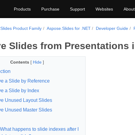
Products
Purchase
Support
Websites
About
Slides Product Family
Aspose.Slides for .NET
Developer Guide
 Slides from Presentations 
Contents
[
Hide
]
ction
 a Slide by Reference
 a Slide by Index
e Unused Layout Slides
e Unused Master Slides
What happens to slide indexes after I