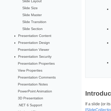
Slide Layout
Slide Size
Slide Master
Slide Transition
Slide Section
Presentation Content
Presentation Design
Presentation Viewer
Presentation Security
Presentation Properties
View Properties
Presentation Comments
Presentation Notes
PowerPoint Animation
Introduc
3D Presentation
If a slide (or 
.NET 6 Support
ISlideCollecti