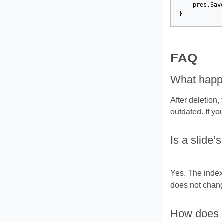
pres
.
Sav
}
FAQ
What happen
After deletion,
outdated. If yo
Is a slide’
Yes. The index 
does not chang
How does de