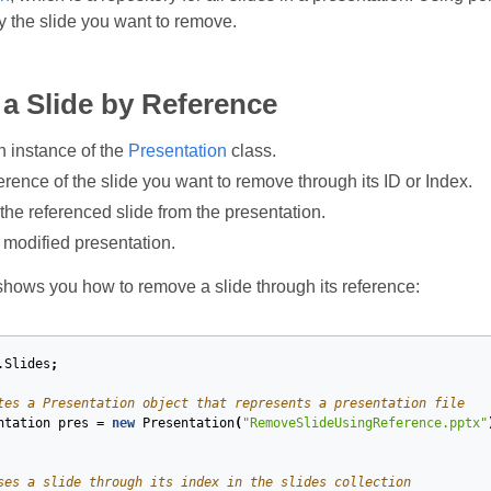
y the slide you want to remove.
a Slide by Reference
n instance of the
Presentation
class.
erence of the slide you want to remove through its ID or Index.
he referenced slide from the presentation.
 modified presentation.
hows you how to remove a slide through its reference:
.Slides
;
tes a Presentation object that represents a presentation file
ntation
pres
=
new
Presentation
(
"RemoveSlideUsingReference.pptx"
ses a slide through its index in the slides collection