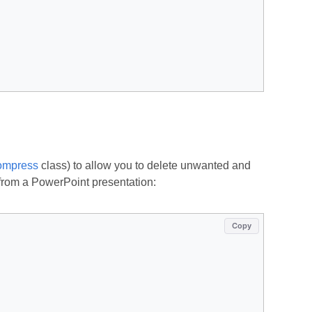
mpress
class) to allow you to delete unwanted and
from a PowerPoint presentation:
Copy