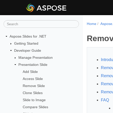
Home
Aspose.
Remove
Aspose.Slides for .NET
Getting Started
Developer Guide
Manage Presentation
Introdu
Presentation Slide
Remove
Add Slide
Remove
Access Slide
Remov
Remove Slide
Remov
Clone Slides
Slide to Image
FAQ
Compare Slides