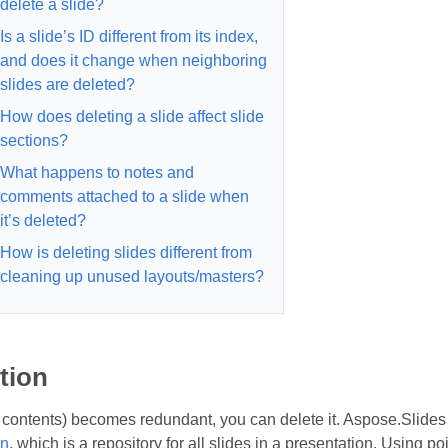
delete a slide?
Is a slide’s ID different from its index,
and does it change when neighboring
slides are deleted?
How does deleting a slide affect slide
sections?
What happens to notes and
comments attached to a slide when
it’s deleted?
How is deleting slides different from
cleaning up unused layouts/masters?
tion
its contents) becomes redundant, you can delete it. Aspose.Slide
on
, which is a repository for all slides in a presentation. Using p