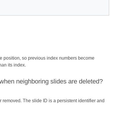
one position, so previous index numbers become
han its index.
ge when neighboring slides are deleted?
 removed. The slide ID is a persistent identifier and