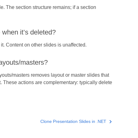
de. The section structure remains; if a section
when it’s deleted?
it. Content on other slides is unaffected.
layouts/masters?
youts/masters removes layout or master slides that
t. These actions are complementary: typically delete
Clone Presentation Slides in .NET