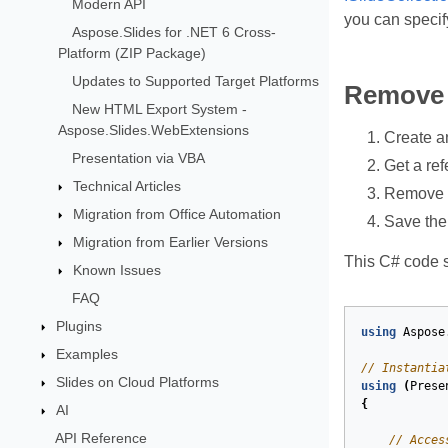
Modern API
you can specif
Aspose.Slides for .NET 6 Cross-
Platform (ZIP Package)
Updates to Supported Target Platforms
Remove 
New HTML Export System -
Aspose.Slides.WebExtensions
Create a
Presentation via VBA
Get a ref
Technical Articles
Remove t
Migration from Office Automation
Save the
Migration from Earlier Versions
This C# code s
Known Issues
FAQ
Plugins
using
Aspose
Examples
// Instantia
Slides on Cloud Platforms
using
(
Prese
{
AI
API Reference
// Acces