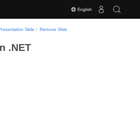
English
Presentation Slide
Remove Slide
in .NET