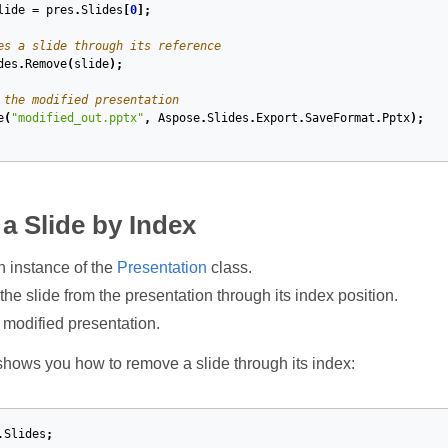
lide
=
pres
.
Slides
[
0
];
es a slide through its reference
des
.
Remove
(
slide
);
 the modified presentation
e
(
"modified_out.pptx"
,
Aspose
.
Slides
.
Export
.
SaveFormat
.
Pptx
);
 Slide by Index
n instance of the
Presentation
class.
e slide from the presentation through its index position.
 modified presentation.
hows you how to remove a slide through its index:
.Slides
;