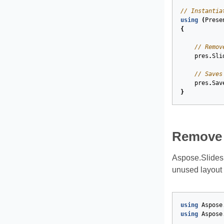
// Instantia
using
(
Prese
{
// Remov
pres
.
Sli
// Saves
pres
.
Sav
}
Remove 
Aspose.Slides
unused layout 
using
Aspose
using
Aspose