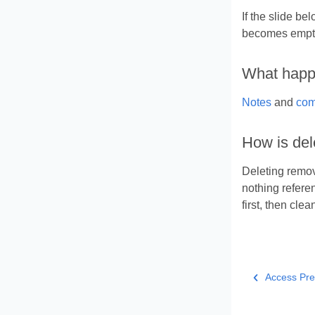
If the slide be
becomes empt
What happe
Notes
and
com
How is del
Deleting remov
nothing refere
first, then clea
Access Pre