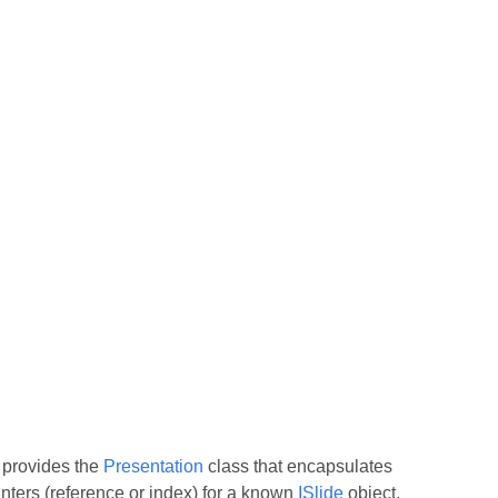
s provides the
Presentation
class that encapsulates
ointers (reference or index) for a known
ISlide
object,