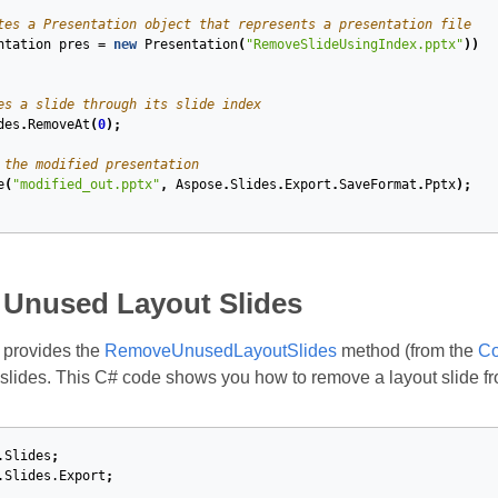
tes a Presentation object that represents a presentation file
ntation
pres
=
new
Presentation
(
"RemoveSlideUsingIndex.pptx"
))
es a slide through its slide index
des
.
RemoveAt
(
0
);
 the modified presentation
e
(
"modified_out.pptx"
,
Aspose
.
Slides
.
Export
.
SaveFormat
.
Pptx
);
Unused Layout Slides
 provides the
RemoveUnusedLayoutSlides
method (from the
Co
slides. This C# code shows you how to remove a layout slide f
.Slides
;
.Slides.Export
;