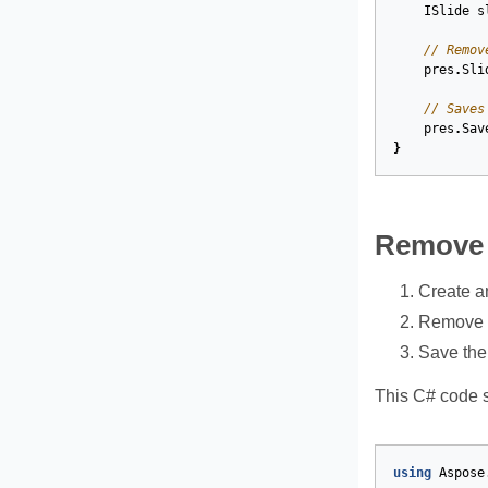
ISlide
s
// Remov
pres
.
Sli
// Saves
pres
.
Sav
}
Remove a
Create a
Remove th
Save the
This C# code s
using
Aspose