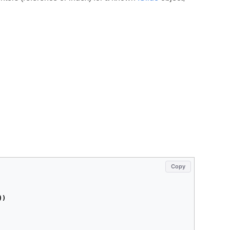
Copy
))