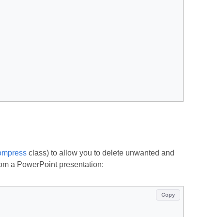
mpress
class) to allow you to delete unwanted and
rom a PowerPoint presentation:
Copy