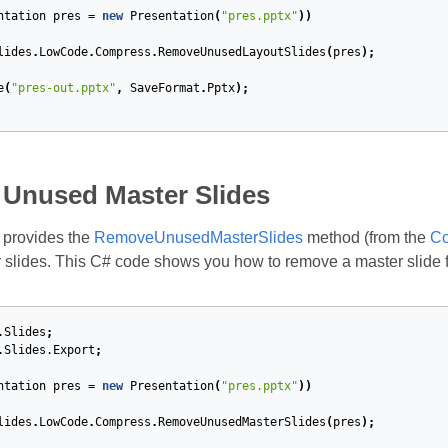
ntation
pres
=
new
Presentation
(
"pres.pptx"
))
lides
.
LowCode
.
Compress
.
RemoveUnusedLayoutSlides
(
pres
);
e
(
"pres-out.pptx"
,
SaveFormat
.
Pptx
);
Unused Master Slides
 provides the
RemoveUnusedMasterSlides
method (from the
Co
slides. This C# code shows you how to remove a master slide 
.Slides
;
.Slides.Export
;
ntation
pres
=
new
Presentation
(
"pres.pptx"
))
lides
.
LowCode
.
Compress
.
RemoveUnusedMasterSlides
(
pres
);