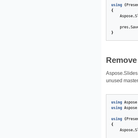
using
(
Prese
{
Aspose
.
S
pres
.
Sav
}
Remove 
Aspose.Slides
unused master 
using
Aspose
using
Aspose
using
(
Prese
{
Aspose
.
S