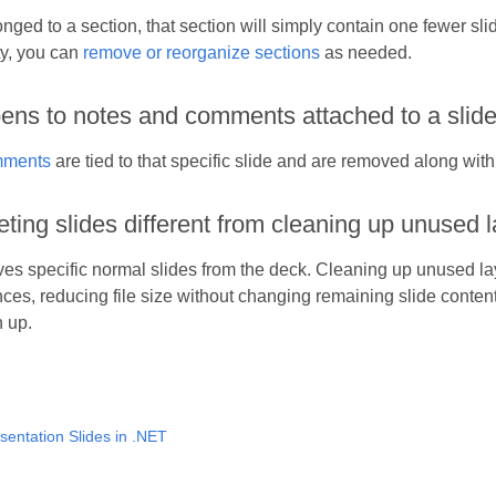
longed to a section, that section will simply contain one fewer sli
y, you can
remove or reorganize sections
as needed.
ns to notes and comments attached to a slide 
ments
are tied to that specific slide and are removed along with 
eting slides different from cleaning up unused 
es specific normal slides from the deck. Cleaning up unused la
nces, reducing file size without changing remaining slide conten
n up.
sentation Slides in .NET