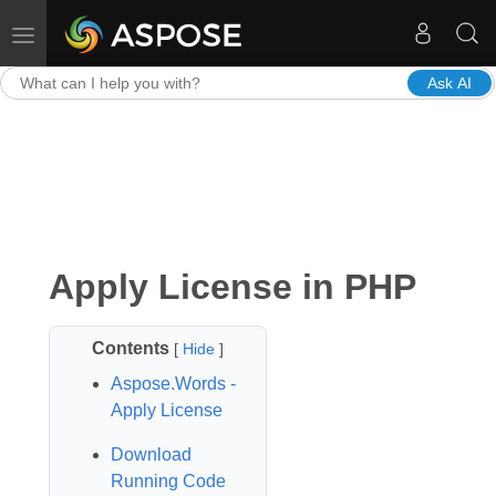
Toggle navigation
Ask AI
Apply License in PHP
Contents
[
Hide
]
Aspose.Words -
Apply License
Download
Running Code