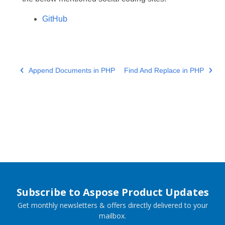
GitHub
Append Documents in PHP
Find And Replace in PHP
Subscribe to Aspose Product Updates
Get monthly newsletters & offers directly delivered to your
mailbox.