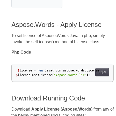
Aspose.Words - Apply License
To set license of Aspose.Words Java in php, simply
invoke the setLicense() method of License class.
Php Code
$
license
=
new
Java
(
'
com
.
aspose
.
words
.
License
'
);
Copy
$
license
->
setLicense
(
"Aspose.Words.lic"
);
Download Running Code
Download
Apply License (Aspose.Words)
from any of
the below mentioned social coding sites: