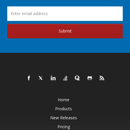
Submit
Home
Products
New Releases
Pricing