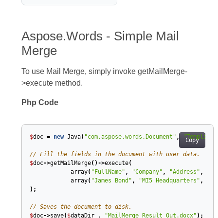
Aspose.Words - Simple Mail
Merge
To use Mail Merge, simply invoke getMailMerge-
>execute method.
Php Code
$
doc
=
new
Java
(
"com.aspose.words.Document"
,
"Template.
Copy
// Fill the fields in the document with user data.
$
doc
->
getMailMerge
()->
execute
(
array
(
"FullName"
,
"Company"
,
"Address"
,
"Ad
array
(
"James Bond"
,
"MI5 Headquarters"
,
"Mi
);
// Saves the document to disk.
$
doc
->
save
(
$
dataDir
.
"MailMerge Result Out.docx"
);