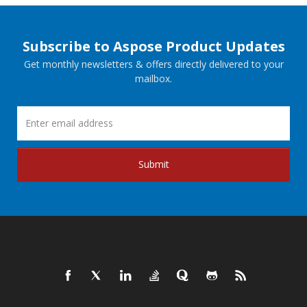
Subscribe to Aspose Product Updates
Get monthly newsletters & offers directly delivered to your
mailbox.
Submit