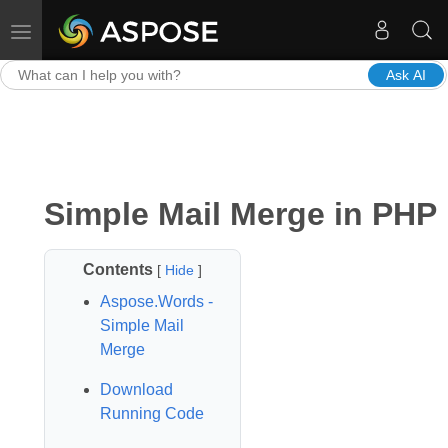
Toggle navigation
Ask AI
Simple Mail Merge in PHP
Contents
[
Hide
]
Aspose.Words -
Simple Mail
Merge
Download
Running Code