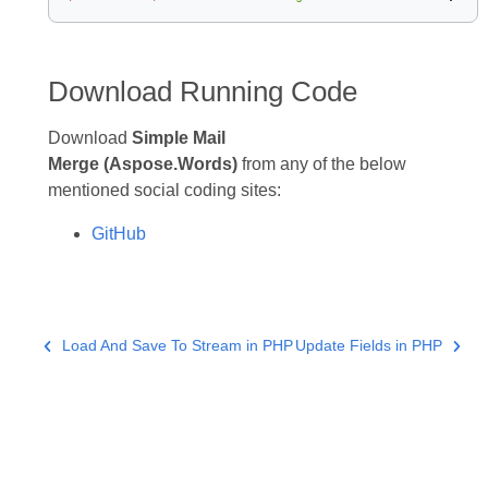
Download Running Code
Download
Simple Mail
Merge (Aspose.Words)
from any of the below
mentioned social coding sites:
GitHub
Load And Save To Stream in PHP
Update Fields in PHP