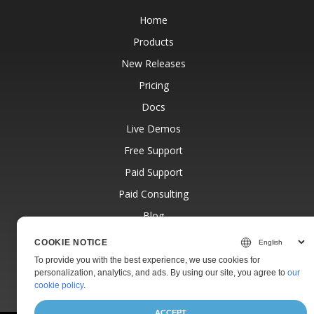
Home
Products
New Releases
Pricing
Docs
Live Demos
Free Support
Paid Support
Paid Consulting
Blog
Websites
COOKIE NOTICE
About
To provide you with the best experience, we use cookies for
personalization, analytics, and ads. By using our site, you agree to
our
cookie policy
.
ACCEPT