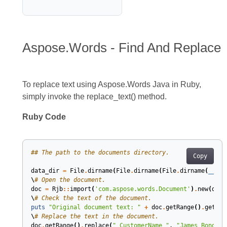
Aspose.Words - Find And Replace
To replace text using Aspose.Words Java in Ruby,
simply invoke the replace_text() method.
Ruby Code
## The path to the documents directory.
Copy
data_dir
=
File
.
dirname
(
File
.
dirname
(
File
.
dirname
(
__FIL
\
# Open the document.
doc
=
Rjb
::
import
(
'com.aspose.words.Document'
)
.
new
(
data
\
# Check the text of the document.
puts
"Original document text: "
+
doc
.
getRange
()
.
getTex
\
# Replace the text in the document.
doc
.
getRange
()
.
replace
(
"_CustomerName_"
,
"James Bond"
,