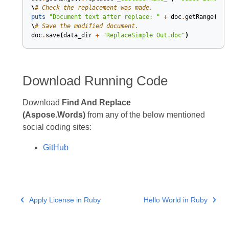
\
# Check the replacement was made.
puts
"Document text after replace: "
+
doc
.
getRange
()
.
g
\
# Save the modified document.
doc
.
save
(
data_dir
+
"ReplaceSimple Out.doc"
)
Download Running Code
Download
Find And Replace
(Aspose.Words)
from any of the below mentioned
social coding sites:
GitHub
Apply License in Ruby
Hello World in Ruby