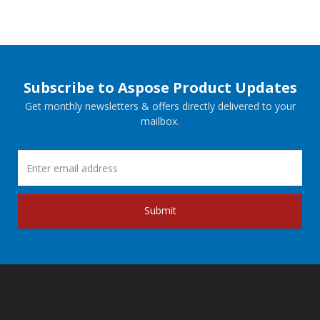
Subscribe to Aspose Product Updates
Get monthly newsletters & offers directly delivered to your
mailbox.
Submit