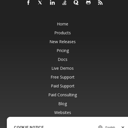
Home
Products
New Releases
Pricing
Docs
Live Demos
Free Support
Paid Support
Paid Consulting
Blog
Websites
About
COOKIE NOTICE