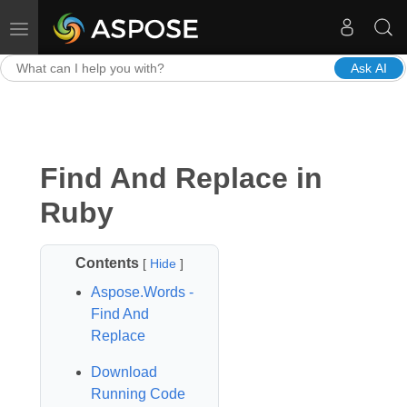
Toggle navigation
Ask AI
Find And Replace in
Ruby
Contents
[
Hide
]
Aspose.Words -
Find And
Replace
Download
Running Code