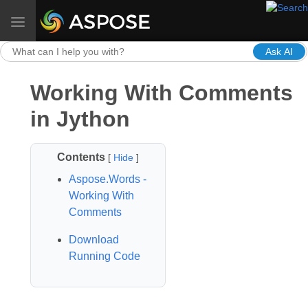
Toggle navigation
Ask AI
Working With Comments
in Jython
Contents
[
Hide
]
Aspose.Words -
Working With
Comments
Download
Running Code