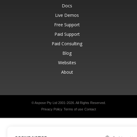
Docs
Live Demos
Free Support
Paid Support
Paid Consulting
Blog
Websites
About
© Aspose Pty Ltd 2001-2026.
All Rights Reserved.
Privacy Policy
Terms of use
Contact