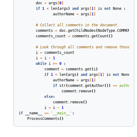
doc
=
args
[
0
]
if
1
<
len
(
args
)
and
args
[
1
]
is
not
None
:
authorName
=
args
[
1
]
# Collect all comments in the document
comments
=
doc
.
getChildNodes
(
NodeType
.
COMMENT
,
comments_count
=
comments
.
getCount
()
# Look through all comments and remove those wr
i
=
comments_count
i
=
i
-
1
while
i
>=
0
:
comment
=
comments
.
get
(
i
)
if
1
<
len
(
args
)
and
args
[
1
]
is
not
None
:
authorName
=
args
[
1
]
if
str
(
comment
.
getAuthor
())
==
authorNa
comment
.
remove
()
else
:
comment
.
remove
()
i
=
i
-
1
if
__name__
==
'__main__'
:
ProcessComments
()