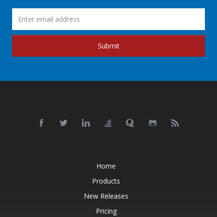
Submit
Home
Products
New Releases
Pricing