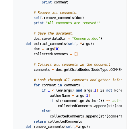
print
comment
# Remove all comments.
self
.
remove_comments
(
doc
)
print
"All comments are removed!"
# Save the document.
doc
.
save
(
dataDir
+
"Comments.doc"
)
def
extract_comments
(
self
,
*
args
)
:
doc
=
args
[
0
]
collectedComments
=
[]
# Collect all comments in the document
comments
=
doc
.
getChildNodes
(
NodeType
.
COMMENT
,
# Look through all comments and gather informat
for
comment
in
comments
:
if
1
<
len
(
args
)
and
args
[
1
]
is
not
None
:
authorName
=
args
[
1
]
if
str
(
comment
.
getAuthor
())
==
authorNa
collectedComments
.
append
(
str
(
commen
else
:
collectedComments
.
append
(
str
(
comment
.
ge
return
collectedComments
def
remove_comments
(
self
,
*
args
)
: