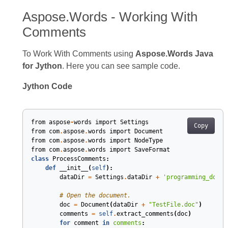
Aspose.Words - Working With
Comments
To Work With Comments using
Aspose.Words Java
for Jython
. Here you can see sample code.
Jython Code
from
aspose
-
words
import
Settings
Copy
from
com
.
aspose
.
words
import
Document
from
com
.
aspose
.
words
import
NodeType
from
com
.
aspose
.
words
import
SaveFormat
class
ProcessComments
:
def
__init__
(
self
)
:
dataDir
=
Settings
.
dataDir
+
'programming_docum
# Open the document.
doc
=
Document
(
dataDir
+
"TestFile.doc"
)
comments
=
self
.
extract_comments
(
doc
)
for
comment
in
comments
: