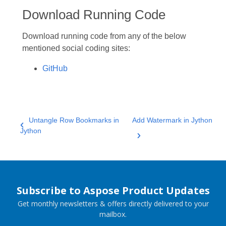
Download Running Code
Download running code from any of the below
mentioned social coding sites:
GitHub
Untangle Row Bookmarks in
Add Watermark in Jython
Jython
Subscribe to Aspose Product Updates
Get monthly newsletters & offers directly delivered to your
mailbox.