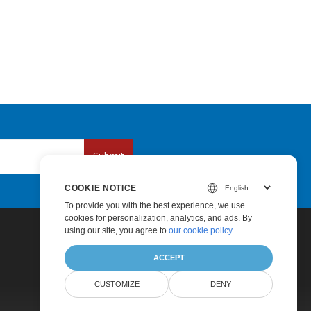
Submit
COOKIE NOTICE
To provide you with the best experience, we use
cookies for personalization, analytics, and ads. By
using our site, you agree to
our cookie policy
.
ACCEPT
CUSTOMIZE
DENY