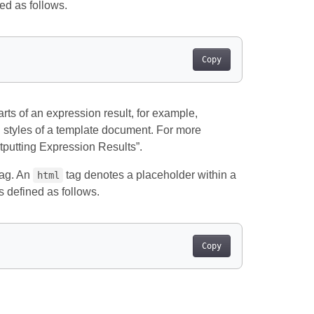
ed as follows.
Copy
rts of an expression result, for example,
th styles of a template document. For more
tputting Expression Results”.
ag. An
tag denotes a placeholder within a
html
s defined as follows.
Copy