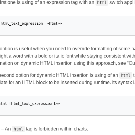
irst one is using of an expression tag with an
switch appli
html
[
html_text_expression
]
-
html
>>
option is useful when you need to override formatting of some pa
ight a word with a bold or italic font while staying consistent wi
mation on dynamic HTML insertion using this approach, see “Ou
second option for dynamic HTML insertion is using of an
t
html
ate for an HTML block to be inserted during runtime. Its syntax i
html
[
html_text_expression
]>>
– An
tag is forbidden within charts.
html