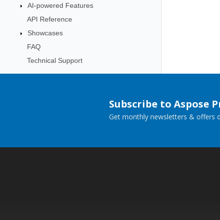
AI-powered Features
API Reference
Showcases
FAQ
Technical Support
Subscribe to Aspose 
Get monthly newsletters & offers di