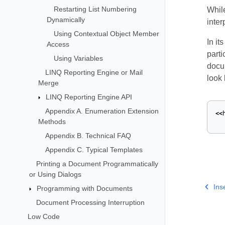
Restarting List Numbering
While
Dynamically
inte
Using Contextual Object Member
In it
Access
parti
Using Variables
docum
LINQ Reporting Engine or Mail
look 
Merge
LINQ Reporting Engine API
Appendix A. Enumeration Extension
<<
Methods
Appendix B. Technical FAQ
Appendix C. Typical Templates
Printing a Document Programmatically
or Using Dialogs
Ins
Programming with Documents
Document Processing Interruption
Low Code