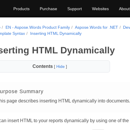
Products
Purchase
Support
Websites
About
e
EN - Aspose.Words Product Family
Aspose.Words for .NET
Dev
mplate Syntax
Inserting HTML Dynamically
serting HTML Dynamically
Contents
[
Hide
]
urpose Summary
his page describes inserting HTML dynamically into documents
an insert HTML to your reports dynamically by using one of the 