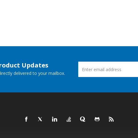
Product Updates
rectly delivered to your mailbox.