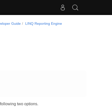
eloper Guide
LINQ Reporting Engine
.
following two options.