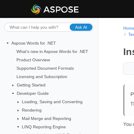
Ask AI
Hom
Te
Aspose.Words for .NET
In
What's new in Aspose.Words for .NET
Product Overview
Supported Document Formats
Licensing and Subscription
Getting Started
Developer Guide
P
Loading, Saving and Converting
T
Rendering
Mail Merge and Reporting
You c
LINQ Reporting Engine