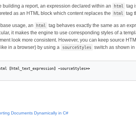
 building a report, an expression declared within an
tag i
html
rpreted as an HTML block which content replaces the
tag t
html
s base usage, an
tag behaves exactly the same as an expr
html
cular, it makes the engine to use corresponding styles of a temp
ent look more consistent. However, you can keep source HTML f
like in a browser) by using a
switch as shown in 
sourceStyles
html
[
html_text_expression
]
-
sourceStyles
>>
erting Documents Dynamically in C#