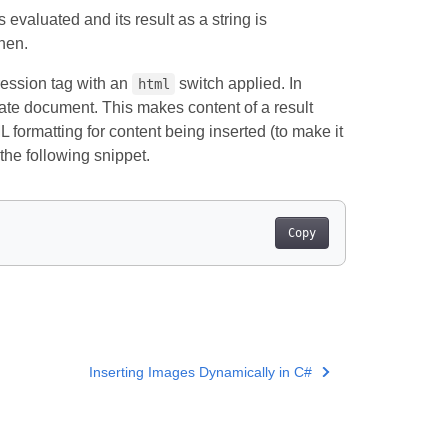
s evaluated and its result as a string is
hen.
ession tag with an
switch applied. In
html
late document. This makes content of a result
ormatting for content being inserted (to make it
the following snippet.
Copy
Inserting Images Dynamically in C#