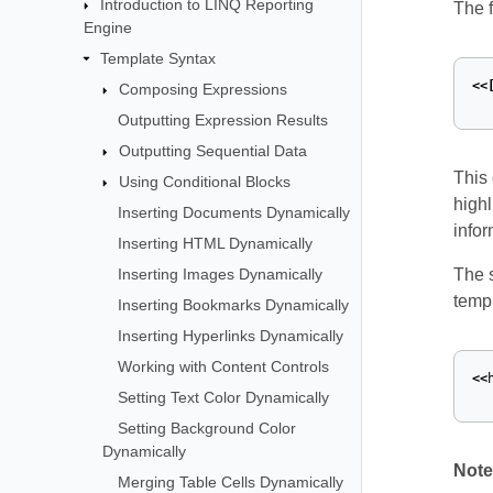
Introduction to LINQ Reporting
The f
Engine
Template Syntax
<<
Composing Expressions
Outputting Expression Results
Outputting Sequential Data
This 
Using Conditional Blocks
highl
Inserting Documents Dynamically
infor
Inserting HTML Dynamically
Inserting Images Dynamically
The 
templ
Inserting Bookmarks Dynamically
Inserting Hyperlinks Dynamically
Working with Content Controls
<<
Setting Text Color Dynamically
Setting Background Color
Dynamically
Note
Merging Table Cells Dynamically