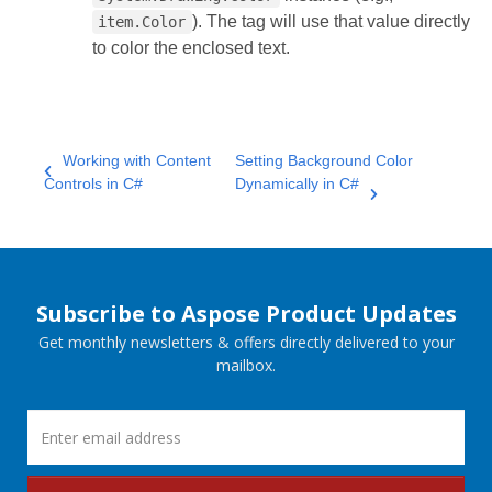
). The tag will use that value directly
item.Color
to color the enclosed text.
Working with Content
Setting Background Color
Controls in C#
Dynamically in C#
Subscribe to Aspose Product Updates
Get monthly newsletters & offers directly delivered to your
mailbox.