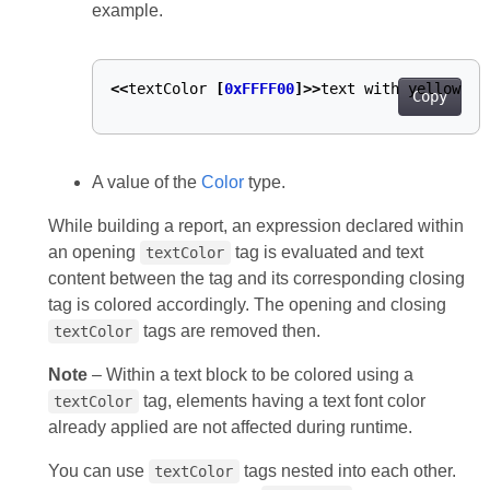
example.
<<
textColor
[
0xFFFF00
]>>
text
with
yellow
fo
Copy
A value of the
Color
type.
While building a report, an expression declared within
an opening
tag is evaluated and text
textColor
content between the tag and its corresponding closing
tag is colored accordingly. The opening and closing
tags are removed then.
textColor
Note
– Within a text block to be colored using a
tag, elements having a text font color
textColor
already applied are not affected during runtime.
You can use
tags nested into each other.
textColor