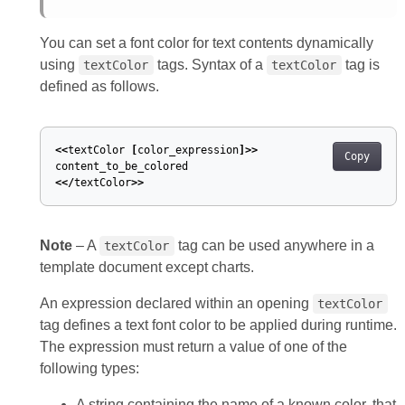
You can set a font color for text contents dynamically
using
tags. Syntax of a
tag is
textColor
textColor
defined as follows.
<<
textColor
[
color_expression
]>>
Copy
content_to_be_colored
<</
textColor
>>
Note
– A
tag can be used anywhere in a
textColor
template document except charts.
An expression declared within an opening
textColor
tag defines a text font color to be applied during runtime.
The expression must return a value of one of the
following types:
A string containing the name of a known color, that