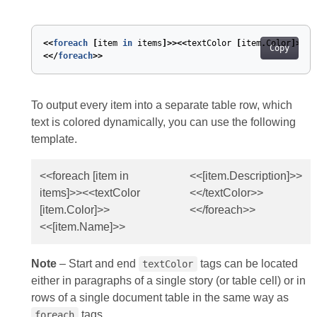
<<
foreach
[
item
in
items
]>><<
textColor
[
item
.
Color
]>><<
Copy
<</
foreach
>>
To output every item into a separate table row, which
text is colored dynamically, you can use the following
template.
<<foreach [item in
<<[item.Description]>>
items]>><<textColor
<</textColor>>
[item.Color]>>
<</foreach>>
<<[item.Name]>>
Note
– Start and end
tags can be located
textColor
either in paragraphs of a single story (or table cell) or in
rows of a single document table in the same way as
tags.
foreach