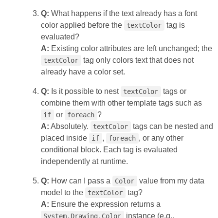
Q:
What happens if the text already has a font
color applied before the
tag is
textColor
evaluated?
A:
Existing color attributes are left unchanged; the
tag only colors text that does not
textColor
already have a color set.
Q:
Is it possible to nest
tags or
textColor
combine them with other template tags such as
or
?
if
foreach
A:
Absolutely.
tags can be nested and
textColor
placed inside
,
, or any other
if
foreach
conditional block. Each tag is evaluated
independently at runtime.
Q:
How can I pass a
value from my data
Color
model to the
tag?
textColor
A:
Ensure the expression returns a
instance (e.g.,
System.Drawing.Color