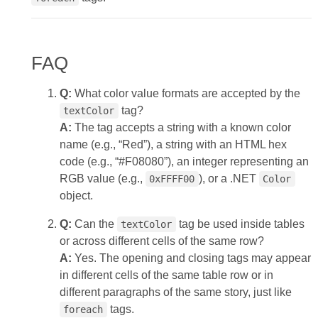
FAQ
Q:
What color value formats are accepted by the
tag?
textColor
A:
The tag accepts a string with a known color
name (e.g., “Red”), a string with an HTML hex
code (e.g., “#F08080”), an integer representing an
RGB value (e.g.,
), or a .NET
0xFFFF00
Color
object.
Q:
Can the
tag be used inside tables
textColor
or across different cells of the same row?
A:
Yes. The opening and closing tags may appear
in different cells of the same table row or in
different paragraphs of the same story, just like
tags.
foreach