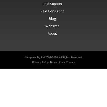
Paid Support
Paid Consulting
Blog
Websites
About
© Aspose Pty Ltd 2001-2026.
All Rights Reserved.
Privacy Policy
Terms of use
Contact