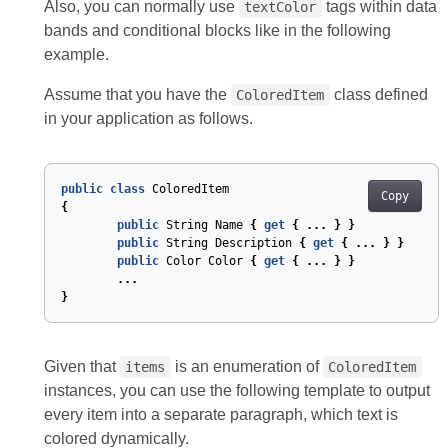
Also, you can normally use
tags within data
textColor
bands and conditional blocks like in the following
example.
Assume that you have the
class defined
ColoredItem
in your application as follows.
public
class
ColoredItem
Copy
{
public
String
Name
{
get
{
...
}
}
public
String
Description
{
get
{
...
}
}
public
Color
Color
{
get
{
...
}
}
...
}
Given that
is an enumeration of
items
ColoredItem
instances, you can use the following template to output
every item into a separate paragraph, which text is
colored dynamically.