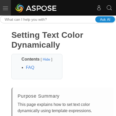
Toggle navigation
Ask AI
Setting Text Color
Dynamically
Contents
[
Hide
]
FAQ
Purpose Summary
This page explains how to set text color
dynamically using template expressions.