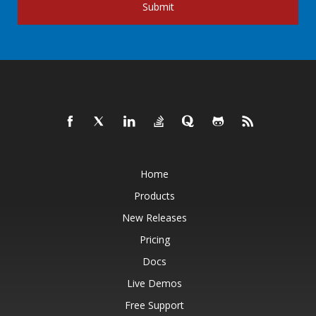
Submit
Home
Products
New Releases
Pricing
Docs
Live Demos
Free Support