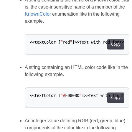
is, the case-insensitive name of a member of the
KnownColor
enumeration like in the following
example.
<<
textColor
[
“
red
”
]>>
text
with
red
font
<</
t
Copy
A string containing an HTML color code like in the
following example.
<<
textColor
[
“
#
F08080
”
]>>
text
with
light
co
Copy
An integer value defining RGB (red, green, blue)
components of the color like in the following