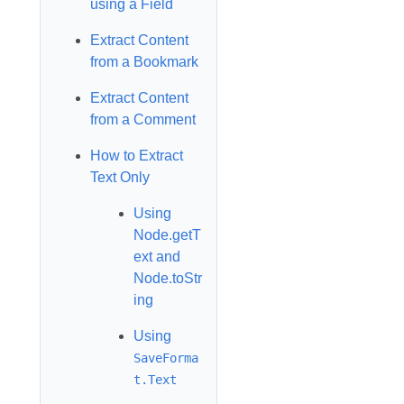
using a Field
Extract Content
from a Bookmark
Extract Content
from a Comment
How to Extract
Text Only
Using
Node.getT
ext and
Node.toStr
ing
Using
SaveForma
t.Text