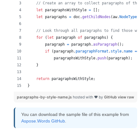
// Create an array to collect paragraphs of the
let
paragraphsWithStyle
=
[
]
;
let
paragraphs
=
doc
.
getChildNodes
(
aw
.
NodeType
.
// Look through all paragraphs to find those wi
for
(
let
paragraph
of
paragraphs
)
{
paragraph
=
paragraph
.
asParagraph
(
)
;
if
(
paragraph
.
paragraphFormat
.
style
.
name
==
paragraphsWithStyle
.
push
(
paragraph
)
;
}
return
paragraphsWithStyle
;
}
paragraphs-by-style-name.js
hosted with ❤ by
GitHub
view raw
You can download the sample file of this example from
Aspose.Words GitHub
.