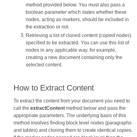
method provided below. You must also pass a
boolean parameter which states whether these
nodes, acting as markers, should be included in
the extraction or not.
Retrieving a list of cloned content (copied nodes)
specified to be extracted. You can use this list of
nodes in any applicable way, for example,
creating a new document containing only the
selected content.
How to Extract Content
To extract the content from your document you need to
call the
extractContent
method below and pass the
appropriate parameters. The underlying basis of this
method involves finding block level nodes (paragraphs
and tables) and cloning them to create identical copies.