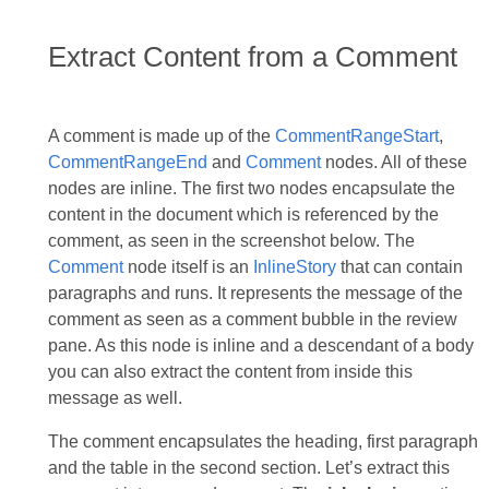
Extract Content from a Comment
A comment is made up of the
CommentRangeStart
,
CommentRangeEnd
and
Comment
nodes. All of these
nodes are inline. The first two nodes encapsulate the
content in the document which is referenced by the
comment, as seen in the screenshot below. The
Comment
node itself is an
InlineStory
that can contain
paragraphs and runs. It represents the message of the
comment as seen as a comment bubble in the review
pane. As this node is inline and a descendant of a body
you can also extract the content from inside this
message as well.
The comment encapsulates the heading, first paragraph
and the table in the second section. Let’s extract this