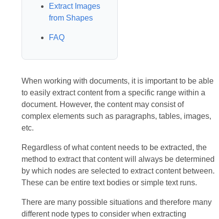
Extract Images
from Shapes
FAQ
When working with documents, it is important to be able
to easily extract content from a specific range within a
document. However, the content may consist of
complex elements such as paragraphs, tables, images,
etc.
Regardless of what content needs to be extracted, the
method to extract that content will always be determined
by which nodes are selected to extract content between.
These can be entire text bodies or simple text runs.
There are many possible situations and therefore many
different node types to consider when extracting