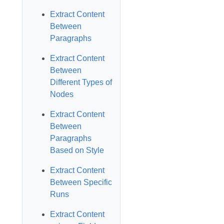
Extract Content
Between
Paragraphs
Extract Content
Between
Different Types of
Nodes
Extract Content
Between
Paragraphs
Based on Style
Extract Content
Between Specific
Runs
Extract Content