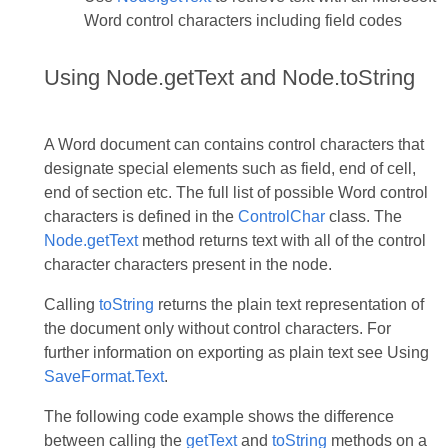
Word control characters including field codes
Using Node.getText and Node.toString
A Word document can contains control characters that
designate special elements such as field, end of cell,
end of section etc. The full list of possible Word control
characters is defined in the
ControlChar
class. The
Node.getText
method returns text with all of the control
character characters present in the node.
Calling
toString
returns the plain text representation of
the document only without control characters. For
further information on exporting as plain text see Using
SaveFormat.Text
.
The following code example shows the difference
between calling the
getText
and
toString
methods on a