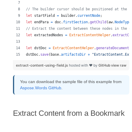
// The builder cursor should be positioned at the s
let
startField
=
builder
.
currentNode
;
let
endPara
=
doc
.
firstSection
.
getChild
(
aw
.
NodeType
// Extract the content between these nodes in the d
let
extractedNodes
=
ExtractContentHelper
.
extractCo
let
dstDoc
=
ExtractContentHelper
.
generateDocument
(
dstDoc
.
save
(
base
.
artifactsDir
+
"ExtractContent.Ext
extract-content-using-field.js
hosted with ❤ by
GitHub
view raw
You can download the sample file of this example from
Aspose.Words GitHub
.
Extract Content from a Bookmark