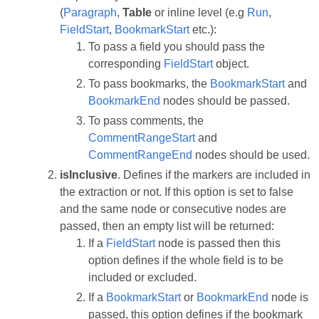
(
Paragraph
,
Table
or inline level (e.g
Run
,
FieldStart
,
BookmarkStart
etc.):
To pass a field you should pass the
corresponding
FieldStart
object.
To pass bookmarks, the
BookmarkStart
and
BookmarkEnd
nodes should be passed.
To pass comments, the
CommentRangeStart
and
CommentRangeEnd
nodes should be used.
isInclusive
. Defines if the markers are included in
the extraction or not. If this option is set to false
and the same node or consecutive nodes are
passed, then an empty list will be returned:
If a
FieldStart
node is passed then this
option defines if the whole field is to be
included or excluded.
If a
BookmarkStart
or
BookmarkEnd
node is
passed, this option defines if the bookmark