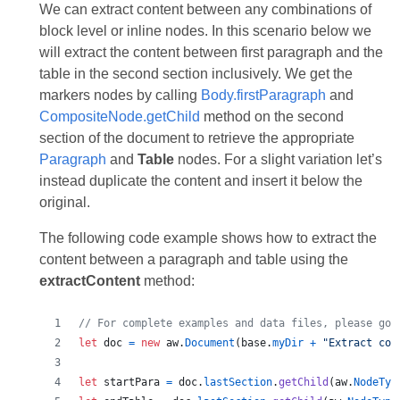
We can extract content between any combinations of
block level or inline nodes. In this scenario below we
will extract the content between first paragraph and the
table in the second section inclusively. We get the
markers nodes by calling
Body.firstParagraph
and
CompositeNode.getСhild
method on the second
section of the document to retrieve the appropriate
Paragraph
and
Table
nodes. For a slight variation let’s
instead duplicate the content and insert it below the
original.
The following code example shows how to extract the
content between a paragraph and table using the
extractContent
method:
// For complete examples and data files, please go 
let
doc
=
new
aw
.
Document
(
base
.
myDir
+
"Extract con
let
startPara
=
doc
.
lastSection
.
getChild
(
aw
.
NodeTyp