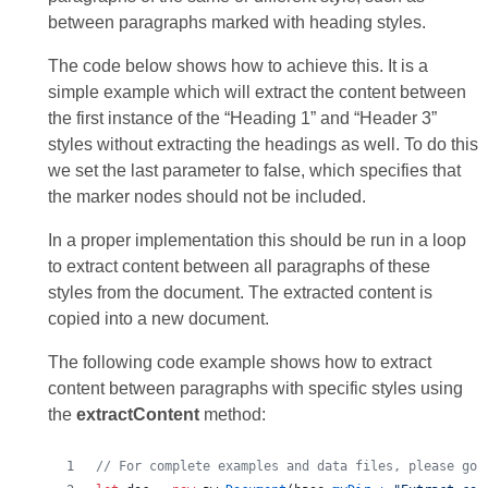
between paragraphs marked with heading styles.
The code below shows how to achieve this. It is a
simple example which will extract the content between
the first instance of the “Heading 1” and “Header 3”
styles without extracting the headings as well. To do this
we set the last parameter to false, which specifies that
the marker nodes should not be included.
In a proper implementation this should be run in a loop
to extract content between all paragraphs of these
styles from the document. The extracted content is
copied into a new document.
The following code example shows how to extract
content between paragraphs with specific styles using
the
extractContent
method:
// For complete examples and data files, please go 