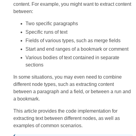
content. For example, you might want to extract content
between:
Two specific paragraphs
Specific runs of text
Fields of various types, such as merge fields
Start and end ranges of a bookmark or comment
Various bodies of text contained in separate
sections
In some situations, you may even need to combine
different node types, such as extracting content
between a paragraph and a field, or between a run and
a bookmark.
This article provides the code implementation for
extracting text between different nodes, as well as
examples of common scenarios.