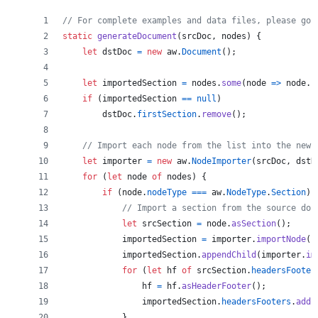
// For complete examples and data files, please go 
static
generateDocument
(
srcDoc
,
nodes
)
{
let
dstDoc
=
new
aw
.
Document
(
)
;
let
importedSection
=
nodes
.
some
(
node
=>
node
.
n
if
(
importedSection
==
null
)
dstDoc
.
firstSection
.
remove
(
)
;
// Import each node from the list into the new 
let
importer
=
new
aw
.
NodeImporter
(
srcDoc
,
dstD
for
(
let
node
of
nodes
)
{
if
(
node
.
nodeType
===
aw
.
NodeType
.
Section
)
// Import a section from the source doc
let
srcSection
=
node
.
asSection
(
)
;
importedSection
=
importer
.
importNode
(
s
importedSection
.
appendChild
(
importer
.
im
for
(
let
hf
of
srcSection
.
headersFooter
hf
=
hf
.
asHeaderFooter
(
)
;
importedSection
.
headersFooters
.
add
(
}