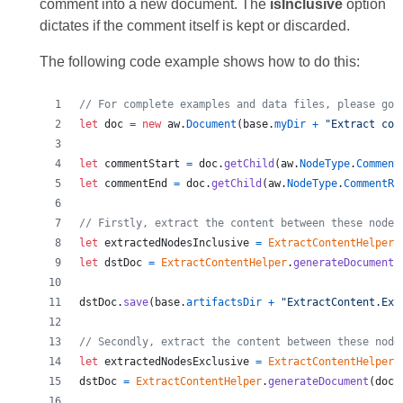
comment into a new document. The
isInclusive
option
dictates if the comment itself is kept or discarded.
The following code example shows how to do this:
// For complete examples and data files, please go 
let
doc
=
new
aw
.
Document
(
base
.
myDir
+
"Extract con
let
commentStart
=
doc
.
getChild
(
aw
.
NodeType
.
Comment
let
commentEnd
=
doc
.
getChild
(
aw
.
NodeType
.
CommentRa
// Firstly, extract the content between these nodes
let
extractedNodesInclusive
=
ExtractContentHelper
.
let
dstDoc
=
ExtractContentHelper
.
generateDocument
(
dstDoc
.
save
(
base
.
artifactsDir
+
"ExtractContent.Ext
// Secondly, extract the content between these node
let
extractedNodesExclusive
=
ExtractContentHelper
.
dstDoc
=
ExtractContentHelper
.
generateDocument
(
doc
,