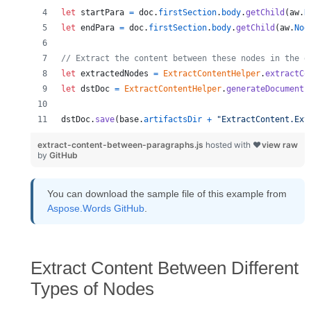
let
startPara
=
doc
.
firstSection
.
body
.
getChild
(
aw
.
N
let
endPara
=
doc
.
firstSection
.
body
.
getChild
(
aw
.
Nod
// Extract the content between these nodes in the d
let
extractedNodes
=
ExtractContentHelper
.
extractCo
let
dstDoc
=
ExtractContentHelper
.
generateDocument
(
dstDoc
.
save
(
base
.
artifactsDir
+
"ExtractContent.Ext
extract-content-between-paragraphs.js
hosted with ❤
view raw
by
GitHub
You can download the sample file of this example from
Aspose.Words GitHub
.
Extract Content Between Different
Types of Nodes