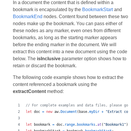
In a document the content that is defined within a
bookmark is encapsulated by the
BookmarkStart
and
BookmarkEnd
nodes. Content found between these two
nodes make up the bookmark. You can pass either of
these nodes as any marker, even ones from different
bookmarks, as long as the starting marker appears
before the ending marker in the document. We will
extract this content into a new document using the code
below. The
isInclusive
parameter option shows how to
retain or discard the bookmark.
The following code example shows how to extract the
content referenced a bookmark using the
extractContent
method:
// For complete examples and data files, please go 
let
doc
=
new
aw
.
Document
(
base
.
myDir
+
"Extract con
let
bookmark
=
doc
.
range
.
bookmarks
.
at
(
"Bookmark1"
)
;