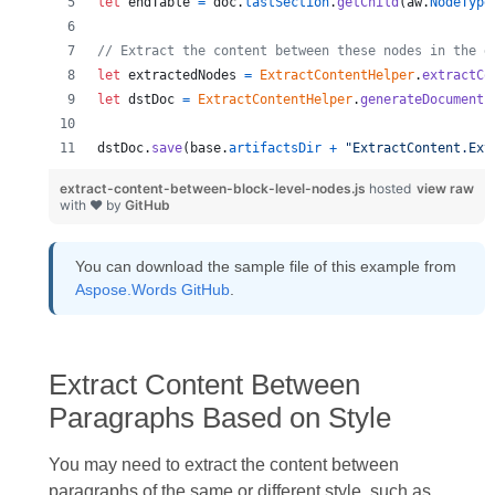
let
endTable
=
doc
.
lastSection
.
getChild
(
aw
.
NodeType
// Extract the content between these nodes in the d
let
extractedNodes
=
ExtractContentHelper
.
extractCo
let
dstDoc
=
ExtractContentHelper
.
generateDocument
(
dstDoc
.
save
(
base
.
artifactsDir
+
"ExtractContent.Ext
extract-content-between-block-level-nodes.js
hosted
view raw
with ❤ by
GitHub
You can download the sample file of this example from
Aspose.Words GitHub
.
Extract Content Between
Paragraphs Based on Style
You may need to extract the content between
paragraphs of the same or different style, such as