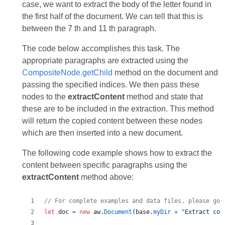
case, we want to extract the body of the letter found in
the first half of the document. We can tell that this is
between the 7 th and 11 th paragraph.
The code below accomplishes this task. The
appropriate paragraphs are extracted using the
CompositeNode.getСhild
method on the document and
passing the specified indices. We then pass these
nodes to the
extractСontent
method and state that
these are to be included in the extraction. This method
will return the copied content between these nodes
which are then inserted into a new document.
The following code example shows how to extract the
content between specific paragraphs using the
extractContent
method above:
// For complete examples and data files, please go 
let
doc
=
new
aw
.
Document
(
base
.
myDir
+
"Extract con