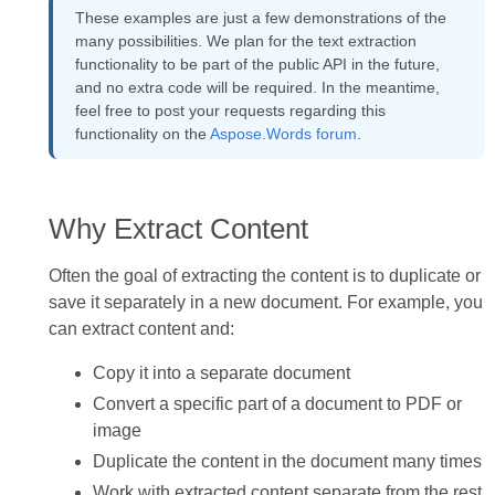
These examples are just a few demonstrations of the
many possibilities. We plan for the text extraction
functionality to be part of the public API in the future,
and no extra code will be required. In the meantime,
feel free to post your requests regarding this
functionality on the
Aspose.Words forum
.
Why Extract Content
Often the goal of extracting the content is to duplicate or
save it separately in a new document. For example, you
can extract content and:
Copy it into a separate document
Convert a specific part of a document to PDF or
image
Duplicate the content in the document many times
Work with extracted content separate from the rest