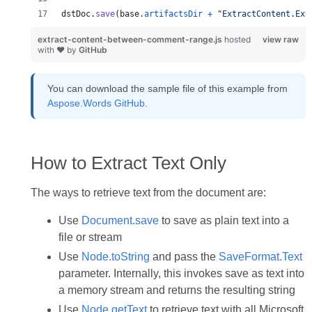
dstDoc
.
save
(
base
.
artifactsDir
+
"ExtractContent.Ext
extract-content-between-comment-range.js
hosted
view raw
with ❤ by
GitHub
You can download the sample file of this example from
Aspose.Words GitHub
.
How to Extract Text Only
The ways to retrieve text from the document are:
Use
Document.save
to save as plain text into a
file or stream
Use
Node.toString
and pass the
SaveFormat.Text
parameter. Internally, this invokes save as text into
a memory stream and returns the resulting string
Use
Node.getText
to retrieve text with all Microsoft