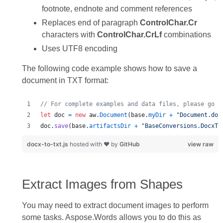
footnote, endnote and comment references
Replaces end of paragraph
ControlChar.Cr
characters with
ControlChar.CrLf
combinations
Uses UTF8 encoding
The following code example shows how to save a
document in TXT format:
// For complete examples and data files, please go t
let
doc
=
new
aw
.
Document
(
base
.
myDir
+
"Document.doc
doc
.
save
(
base
.
artifactsDir
+
"BaseConversions.DocxTo
docx-to-txt.js
hosted with ❤ by
GitHub
view raw
Extract Images from Shapes
You may need to extract document images to perform
some tasks. Aspose.Words allows you to do this as