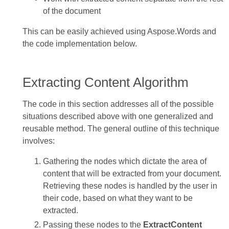
of the document
This can be easily achieved using Aspose.Words and
the code implementation below.
Extracting Content Algorithm
The code in this section addresses all of the possible
situations described above with one generalized and
reusable method. The general outline of this technique
involves:
Gathering the nodes which dictate the area of
content that will be extracted from your document.
Retrieving these nodes is handled by the user in
their code, based on what they want to be
extracted.
Passing these nodes to the
ExtractContent