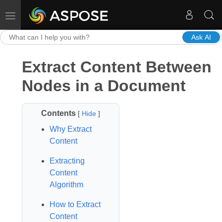
Toggle navigation
Ask AI
Extract Content Between
Nodes in a Document
Contents
[
Hide
]
Why Extract
Content
Extracting
Content
Algorithm
How to Extract
Content