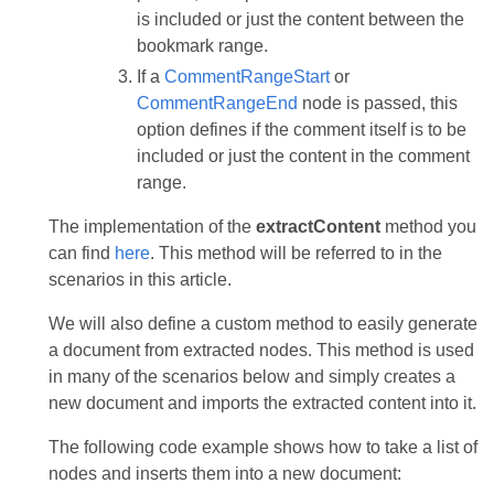
is included or just the content between the
bookmark range.
If a
CommentRangeStart
or
CommentRangeEnd
node is passed, this
option defines if the comment itself is to be
included or just the content in the comment
range.
The implementation of the
extractContent
method you
can find
here
. This method will be referred to in the
scenarios in this article.
We will also define a custom method to easily generate
a document from extracted nodes. This method is used
in many of the scenarios below and simply creates a
new document and imports the extracted content into it.
The following code example shows how to take a list of
nodes and inserts them into a new document: