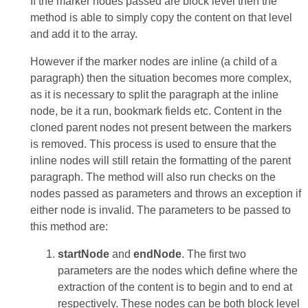
If the marker nodes passed are block level then the
method is able to simply copy the content on that level
and add it to the array.
However if the marker nodes are inline (a child of a
paragraph) then the situation becomes more complex,
as it is necessary to split the paragraph at the inline
node, be it a run, bookmark fields etc. Content in the
cloned parent nodes not present between the markers
is removed. This process is used to ensure that the
inline nodes will still retain the formatting of the parent
paragraph. The method will also run checks on the
nodes passed as parameters and throws an exception if
either node is invalid. The parameters to be passed to
this method are:
startNode
and
endNode
. The first two
parameters are the nodes which define where the
extraction of the content is to begin and to end at
respectively. These nodes can be both block level