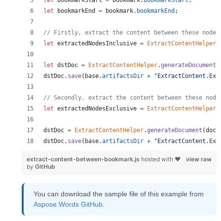
let
bookmarkStart
=
bookmark
.
bookmarkStart
;
let
bookmarkEnd
=
bookmark
.
bookmarkEnd
;
// Firstly, extract the content between these nodes
let
extractedNodesInclusive
=
ExtractContentHelper
.
let
dstDoc
=
ExtractContentHelper
.
generateDocument
(
dstDoc
.
save
(
base
.
artifactsDir
+
"ExtractContent.Ext
// Secondly, extract the content between these node
let
extractedNodesExclusive
=
ExtractContentHelper
.
dstDoc
=
ExtractContentHelper
.
generateDocument
(
doc
,
dstDoc
.
save
(
base
.
artifactsDir
+
"ExtractContent.Ext
extract-content-between-bookmark.js
hosted with ❤
view raw
by
GitHub
You can download the sample file of this example from
Aspose.Words GitHub
.