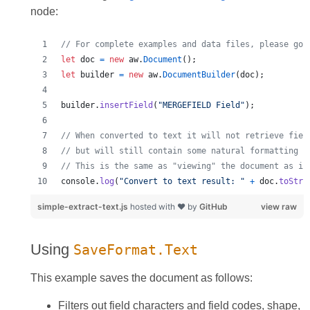
node:
// For complete examples and data files, please go 
let
doc
=
new
aw
.
Document
(
)
;
let
builder
=
new
aw
.
DocumentBuilder
(
doc
)
;
builder
.
insertField
(
"MERGEFIELD Field"
)
;
// When converted to text it will not retrieve fiel
// but will still contain some natural formatting c
// This is the same as "viewing" the document as if
console
.
log
(
"Convert to text result: "
+
doc
.
toStri
simple-extract-text.js
hosted with ❤ by
GitHub
view raw
Using
SaveFormat.Text
This example saves the document as follows:
Filters out field characters and field codes, shape,