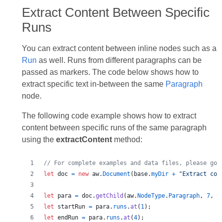
Extract Content Between Specific
Runs
You can extract content between inline nodes such as a
Run
as well. Runs from different paragraphs can be
passed as markers. The code below shows how to
extract specific text in-between the same
Paragraph
node.
The following code example shows how to extract
content between specific runs of the same paragraph
using the
extractContent
method:
// For complete examples and data files, please go 
let
doc
=
new
aw
.
Document
(
base
.
myDir
+
"Extract con
let
para
=
doc
.
getChild
(
aw
.
NodeType
.
Paragraph
,
7
,
t
let
startRun
=
para
.
runs
.
at
(
1
)
;
let
endRun
=
para
.
runs
.
at
(
4
)
;