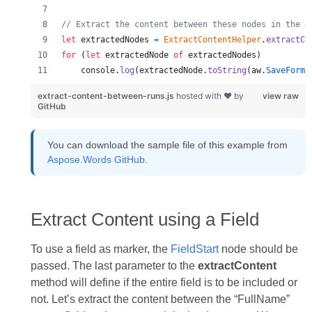
// Extract the content between these nodes in the d
let
extractedNodes
=
ExtractContentHelper
.
extractCo
for
(
let
extractedNode
of
extractedNodes
)
console
.
log
(
extractedNode
.
toString
(
aw
.
SaveForma
extract-content-between-runs.js
hosted with ❤ by
view raw
GitHub
You can download the sample file of this example from
Aspose.Words GitHub
.
Extract Content using a Field
To use a field as marker, the
FieldStart
node should be
passed. The last parameter to the
extractContent
method will define if the entire field is to be included or
not. Let’s extract the content between the “FullName”