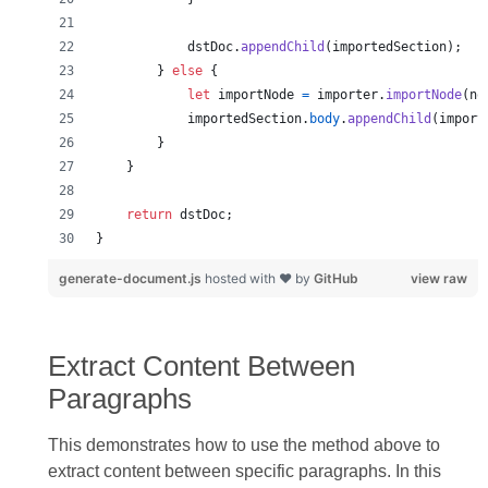
dstDoc
.
appendChild
(
importedSection
)
;
}
else
{
let
importNode
=
importer
.
importNode
(
no
importedSection
.
body
.
appendChild
(
import
}
}
return
dstDoc
;
}
generate-document.js
hosted with ❤ by
GitHub
view raw
Extract Content Between
Paragraphs
This demonstrates how to use the method above to
extract content between specific paragraphs. In this