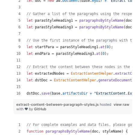
let
doc
=
new
aw
.
Document
(
base
.
myDir
+
"Extract con
// Gather a list of the paragraphs using the respec
let
parasStyleHeading1
=
paragraphsByStyleName
(
doc
,
let
parasStyleHeading3
=
paragraphsByStyleName
(
doc
,
// Use the first instance of the paragraphs with th
let
startPara
=
parasStyleHeading1
.
at
(
0
)
;
let
endPara
=
parasStyleHeading3
.
at
(
0
)
;
// Extract the content between these nodes in the d
let
extractedNodes
=
ExtractContentHelper
.
extractCo
let
dstDoc
=
ExtractContentHelper
.
generateDocument
(
dstDoc
.
save
(
base
.
artifactsDir
+
"ExtractContent.Ext
extract-content-between-paragraph-styles.js
hosted
view raw
with ❤ by
GitHub
// For complete examples and data files, please go 
function
paragraphsByStyleName
(
doc
,
styleName
)
{