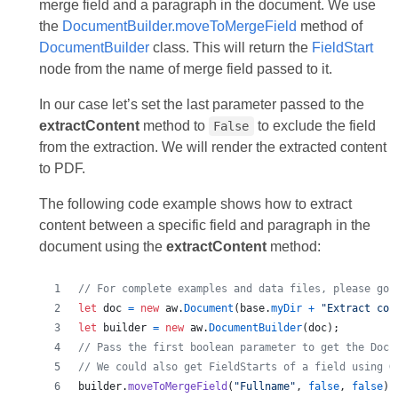
merge field and a paragraph in the document. We use
the
DocumentBuilder.moveToMergeField
method of
DocumentBuilder
class. This will return the
FieldStart
node from the name of merge field passed to it.
In our case let’s set the last parameter passed to the
extractContent
method to
to exclude the field
False
from the extraction. We will render the extracted content
to PDF.
The following code example shows how to extract
content between a specific field and paragraph in the
document using the
extractContent
method:
// For complete examples and data files, please go 
let
doc
=
new
aw
.
Document
(
base
.
myDir
+
"Extract con
let
builder
=
new
aw
.
DocumentBuilder
(
doc
)
;
// Pass the first boolean parameter to get the Docu
// We could also get FieldStarts of a field using G
builder
.
moveToMergeField
(
"Fullname"
,
false
,
false
)
;