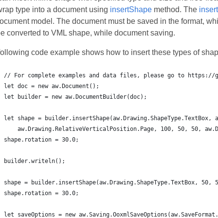
wrap type into a document using
insertShape
method. The
inser
document model. The document must be saved in the format, wh
 be converted to VML shape, while document saving.
following code example shows how to insert these types of shap