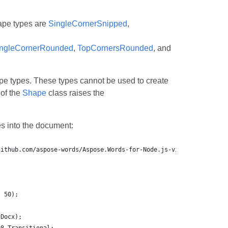
ape types are
SingleCornerSnipped
,
ngleCornerRounded
,
TopCornersRounded
, and
e types. These types cannot be used to create
 of the
Shape
class raises the
s into the document: