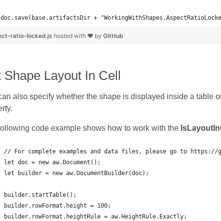
doc.save(base.artifactsDir + "WorkingWithShapes.AspectRatioLock
ct-ratio-locked.js
hosted with ❤ by
GitHub
 Shape Layout In Cell
an also specify whether the shape is displayed inside a table or
rty.
following code example shows how to work with the
IsLayoutIn
// For complete examples and data files, please go to https://
let doc = new aw.Document();
let builder = new aw.DocumentBuilder(doc);
builder.startTable();
builder.rowFormat.height = 100;
builder.rowFormat.heightRule = aw.HeightRule.Exactly;