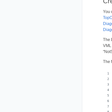
Cr
You 
TopC
Diag
Diag
The 
VML s
“Not
The 