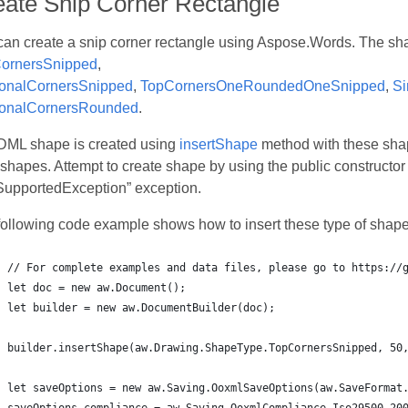
eate Snip Corner Rectangle
can create a snip corner rectangle using Aspose.Words. The sh
ornersSnipped
,
onalCornersSnipped
,
TopCornersOneRoundedOneSnipped
,
Si
onalCornersRounded
.
DML shape is created using
insertShape
method with these shap
hapes. Attempt to create shape by using the public constructor
SupportedException” exception.
following code example shows how to insert these type of shape