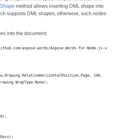
tShape
method allows inserting DML shape into
ich supports DML shapes, otherwise, such nodes
es into the document: