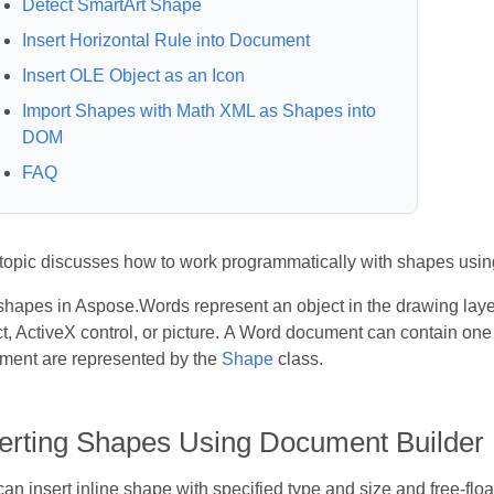
Detect SmartArt Shape
Insert Horizontal Rule into Document
Insert OLE Object as an Icon
Import Shapes with Math XML as Shapes into
DOM
FAQ
 topic discusses how to work programmatically with shapes usi
hapes in Aspose.Words represent an object in the drawing laye
t, ActiveX control, or picture. A Word document can contain one
ment are represented by the
Shape
class.
serting Shapes Using Document Builder
an insert inline shape with specified type and size and free-floa