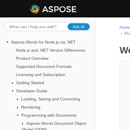
Ask AI
Hom
Pr
Aspose.Words for Node.js via .NET
Wo
Node.js and .NET Version Differences
Product Overview
Supported Document Formats
Licensing and Subscription
Getting Started
Developer Guide
Loading, Saving and Converting
Rendering
Programming with Documents
Aspose.Words Document Object
Model (DOM)