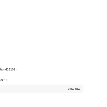
.Word2010);
ocx");
view raw