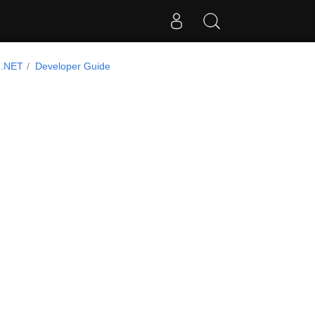
 .NET
Developer Guide