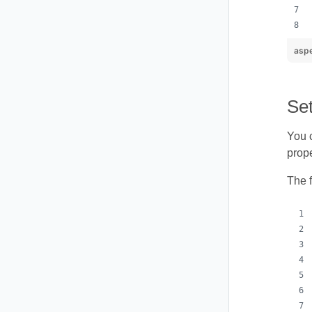
aspe
Set
You c
prope
The 