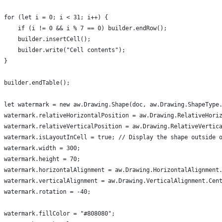
for (let i = 0; i < 31; i++) {
    if (i != 0 && i % 7 == 0) builder.endRow();
    builder.insertCell();
    builder.write("Cell contents");
}
builder.endTable();
let watermark = new aw.Drawing.Shape(doc, aw.Drawing.ShapeType
watermark.relativeHorizontalPosition = aw.Drawing.RelativeHori
watermark.relativeVerticalPosition = aw.Drawing.RelativeVertic
watermark.isLayoutInCell = true; // Display the shape outside 
watermark.width = 300;
watermark.height = 70;
watermark.horizontalAlignment = aw.Drawing.HorizontalAlignment
watermark.verticalAlignment = aw.Drawing.VerticalAlignment.Cen
watermark.rotation = -40;
watermark.fillColor = "#808080";