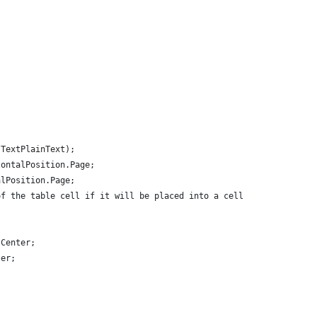
.TextPlainText);
zontalPosition.Page;
alPosition.Page;
of the table cell if it will be placed into a cell.
.Center;
ter;