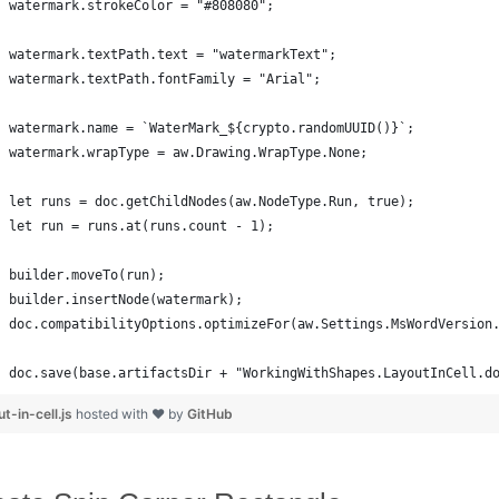
watermark.strokeColor = "#808080";
watermark.textPath.text = "watermarkText";
watermark.textPath.fontFamily = "Arial";
watermark.name = `WaterMark_${crypto.randomUUID()}`;
watermark.wrapType = aw.Drawing.WrapType.None;
let runs = doc.getChildNodes(aw.NodeType.Run, true);
let run = runs.at(runs.count - 1);
builder.moveTo(run);
builder.insertNode(watermark);
doc.compatibilityOptions.optimizeFor(aw.Settings.MsWordVersion
doc.save(base.artifactsDir + "WorkingWithShapes.LayoutInCell.d
ut-in-cell.js
hosted with ❤ by
GitHub