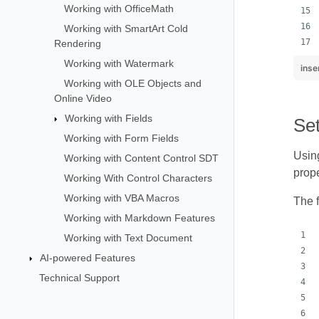
Working with OfficeMath
Working with SmartArt Cold
Rendering
Working with Watermark
inse
Working with OLE Objects and
Online Video
Working with Fields
Se
Working with Form Fields
Using
Working with Content Control SDT
prope
Working With Control Characters
Working with VBA Macros
The 
Working with Markdown Features
Working with Text Document
AI-powered Features
Technical Support