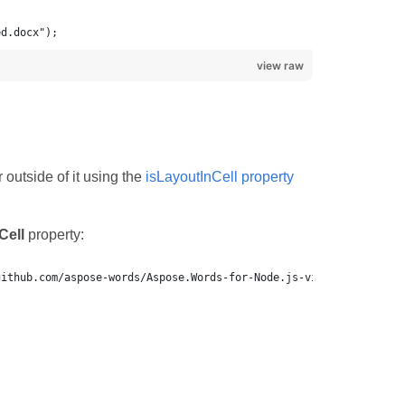
ed.docx");
view raw
 outside of it using the
isLayoutInCell property
Cell
property:
github.com/aspose-words/Aspose.Words-for-Node.js-via-.NET.git.