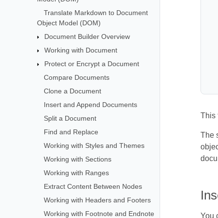
Translate Markdown to Document
Object Model (DOM)
Document Builder Overview
Working with Document
Protect or Encrypt a Document
Compare Documents
Clone a Document
Insert and Append Documents
This
Split a Document
Find and Replace
The s
Working with Styles and Themes
objec
docu
Working with Sections
Working with Ranges
Extract Content Between Nodes
In
Working with Headers and Footers
Working with Footnote and Endnote
You c