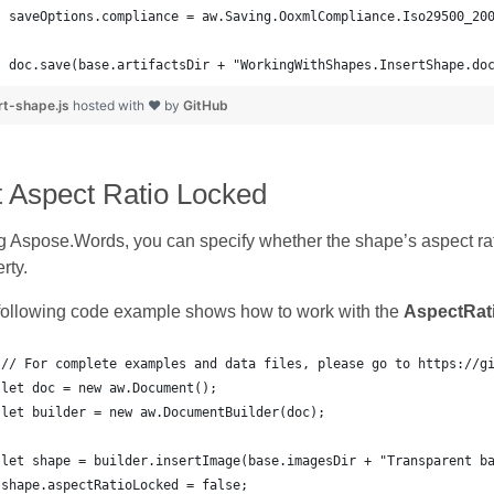
doc.save(base.artifactsDir + "WorkingWithShapes.InsertShape.do
rt-shape.js
hosted with ❤ by
GitHub
t Aspect Ratio Locked
 Aspose.Words, you can specify whether the shape’s aspect rat
rty.
following code example shows how to work with the
AspectRat