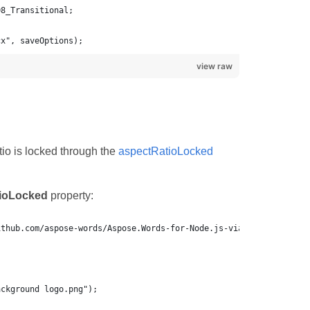
cx", saveOptions);
view raw
io is locked through the
aspectRatioLocked
ioLocked
property: