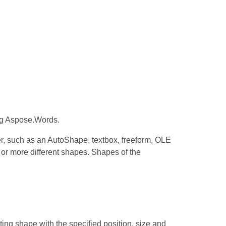
ng Aspose.Words.
r, such as an AutoShape, textbox, freeform, OLE
 or more different shapes. Shapes of the
ting shape with the specified position, size and