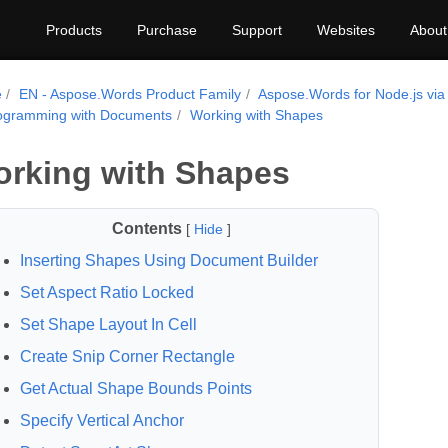
Products
Purchase
Support
Websites
About
e
EN - Aspose.Words Product Family
Aspose.Words for Node.js via
ogramming with Documents
Working with Shapes
rking with Shapes
Contents
[
Hide
]
Inserting Shapes Using Document Builder
Set Aspect Ratio Locked
Set Shape Layout In Cell
Create Snip Corner Rectangle
Get Actual Shape Bounds Points
Specify Vertical Anchor