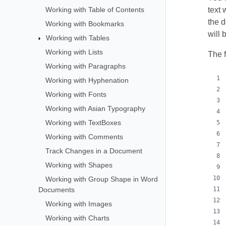
Working with Table of Contents
text 
the 
Working with Bookmarks
will
Working with Tables
Working with Lists
The 
Working with Paragraphs
Working with Hyphenation
Working with Fonts
Working with Asian Typography
Working with TextBoxes
Working with Comments
Track Changes in a Document
Working with Shapes
Working with Group Shape in Word
Documents
Working with Images
Working with Charts