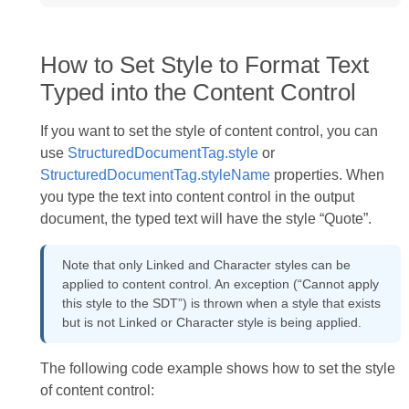
How to Set Style to Format Text
Typed into the Content Control
If you want to set the style of content control, you can
use
StructuredDocumentTag.style
or
StructuredDocumentTag.styleName
properties. When
you type the text into content control in the output
document, the typed text will have the style “Quote”.
Note that only Linked and Character styles can be
applied to content control. An exception (“Cannot apply
this style to the SDT”) is thrown when a style that exists
but is not Linked or Character style is being applied.
The following code example shows how to set the style
of content control: