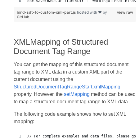
doc.save(base.artifactsDir + "WorkingWithSdt.BindSd
bind-sdt-to-custom-xml-part.js
hosted with ❤ by
view raw
GitHub
XMLMapping of Structured
Document Tag Range
You can get the mapping of this structured document
tag range to XML data in a custom XML part of the
current document using the
StructuredDocumentTagRangeStart.xmlMapping
property. However, the
setMapping
method can be used
to map a structured document tag range to XML data.
The following code example shows how to set XML
mapping: