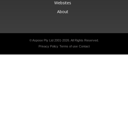
Websites
About
© Aspose Pty Ltd 2001-2026.
All Rights Reserved.
Privacy Policy
Terms of use
Contact