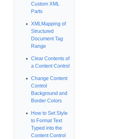
Custom XML
Parts
XMLMapping of
Structured
Document Tag
Range
Clear Contents of
a Content Control
Change Content
Control
Background and
Border Colors
How to Set Style
to Format Text
Typed into the
Content Control