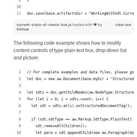
doc.save(base.artifactsDir + "WorkingWithSdt.Curren
current-state-of-check-box.js
hosted with ❤ by
view raw
GitHub
The following code example shows how to modify
content controls of type plain text box, drop-down list
and picture: