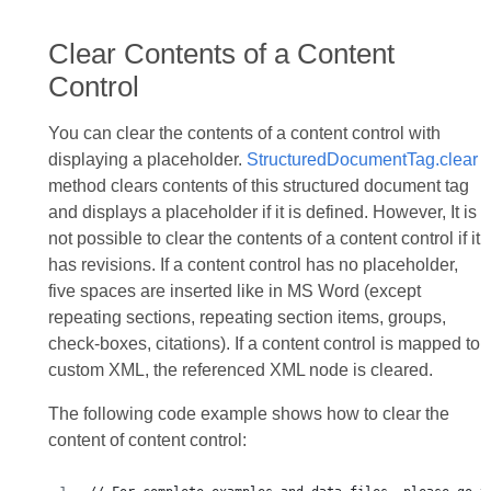
Clear Contents of a Content
Control
You can clear the contents of a content control with
displaying a placeholder.
StructuredDocumentTag.clear
method clears contents of this structured document tag
and displays a placeholder if it is defined. However, It is
not possible to clear the contents of a content control if it
has revisions. If a content control has no placeholder,
five spaces are inserted like in MS Word (except
repeating sections, repeating section items, groups,
check-boxes, citations). If a content control is mapped to
custom XML, the referenced XML node is cleared.
The following code example shows how to clear the
content of content control: