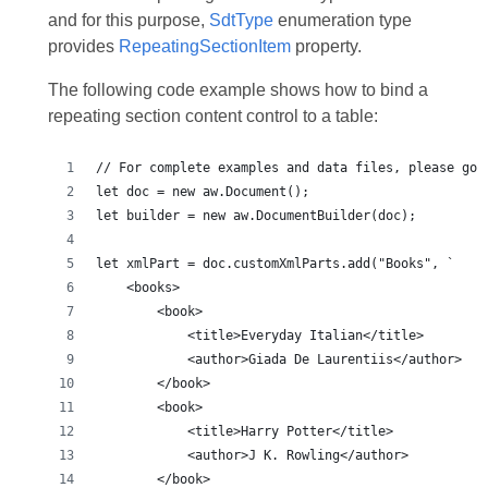
and for this purpose,
SdtType
enumeration type
provides
RepeatingSectionItem
property.
The following code example shows how to bind a
repeating section content control to a table: