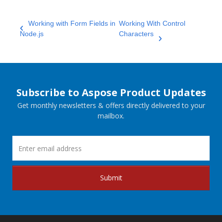
Working with Form Fields in
Working With Control
Node.js
Characters
Subscribe to Aspose Product Updates
Get monthly newsletters & offers directly delivered to your
mailbox.
Submit