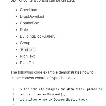
SDT or content control can be created:
Checkbox
DropDownList
ComboBox
Date
BuildingBlockGallery
Group
Picture
RichText
PlainText
The following code example demonstrates how to
create content control of type checkbox.