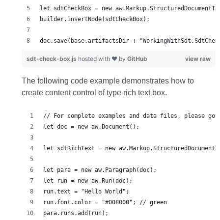
doc.save(base.artifactsDir + "WorkingWithSdt.SdtChec
sdt-check-box.js
hosted with ❤ by
GitHub
view raw
The following code example demonstrates how to
create content control of type rich text box.