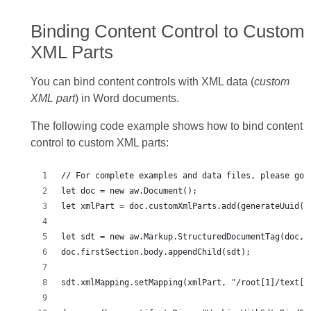
Binding Content Control to Custom
XML Parts
You can bind content controls with XML data (
custom
XML part
) in Word documents.
The following code example shows how to bind content
control to custom XML parts: