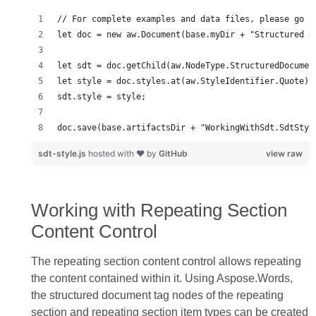
doc.save(base.artifactsDir + "WorkingWithSdt.SdtStyl
sdt-style.js
hosted with ❤ by
GitHub
view raw
Working with Repeating Section
Content Control
The repeating section content control allows repeating
the content contained within it. Using Aspose.Words,
the structured document tag nodes of the repeating
section and repeating section item types can be created