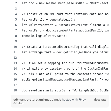
doc.save(base.artifactsDir + "WorkingWithSdt.SdtRan
sdt-range-start-xml-mapping.js
hosted with ❤ by
view raw
GitHub