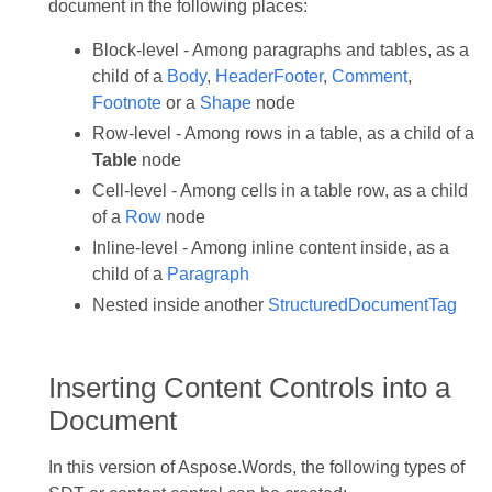
document in the following places:
Block-level - Among paragraphs and tables, as a
child of a
Body
,
HeaderFooter
,
Comment
,
Footnote
or a
Shape
node
Row-level - Among rows in a table, as a child of a
Table
node
Cell-level - Among cells in a table row, as a child
of a
Row
node
Inline-level - Among inline content inside, as a
child of a
Paragraph
Nested inside another
StructuredDocumentTag
Inserting Content Controls into a
Document
In this version of Aspose.Words, the following types of