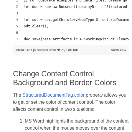
// For complete examples and data files, please go t
let doc = new aw.Document(base.myDir + "Structured d
let sdt = doc.getChild(aw.NodeType.StructuredDocumen
sdt.clear();
doc.save(base.artifactsDir + "WorkingWithSdt.ClearSd
clear-sdt.js
hosted with ❤ by
GitHub
view raw
Change Content Control
Background and Border Colors
The
StructuredDocumentTag.color
property allows you
to get or set the color of content control. The color
affects content control in two situations:
MS Word highlights the background of the content
control when the mouse moves over the content