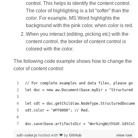
control. This helps to identify the content control.
The color of highlighting is a bit “softer” than the
color
. For example, MS Word highlights the
background with the pink color, when
color
is red.
When you interact (editing, picking etc) with the
content control, the border of content control is
colored with the
color
.
The following code example shows how to change the
color of content control:
doc.save(base.artifactsDir + "WorkingWithSdt.SdtColo
sdt-color.js
hosted with ❤ by
GitHub
view raw