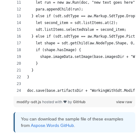
doc.save(base.artifactsDir + "WorkingWithSdt.Modify
modify-sdt.js
hosted with ❤ by
GitHub
view raw
You can download the sample file of these examples
from
Aspose.Words GitHub
.