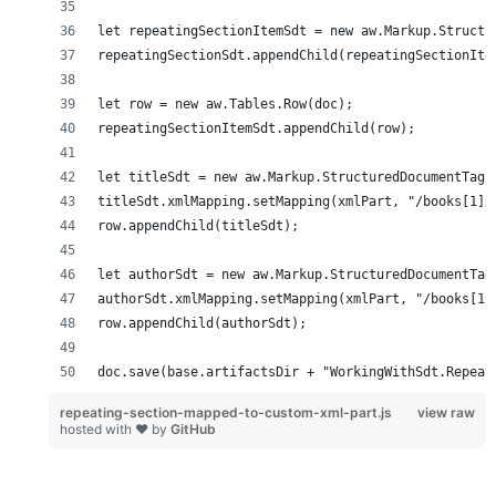
doc.save(base.artifactsDir + "WorkingWithSdt.Repeat
repeating-section-mapped-to-custom-xml-part.js
view raw
hosted with ❤ by
GitHub