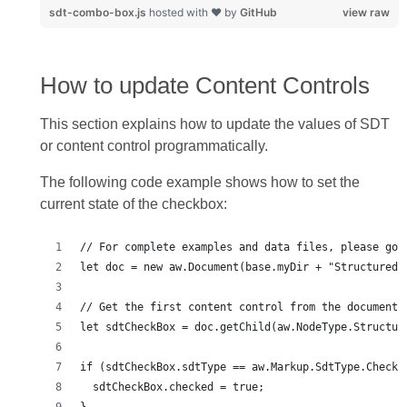
sdt-combo-box.js
hosted with ❤ by
GitHub
view raw
How to update Content Controls
This section explains how to update the values of SDT
or content control programmatically.
The following code example shows how to set the
current state of the checkbox: