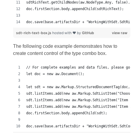
doc.save(base.artifactsDir + "WorkingWithSdt.SdtRic
sdt-rich-text-box.js
hosted with ❤ by
GitHub
view raw
The following code example demonstrates how to
create content control of the type combo box.
doc.save(base.artifactsDir + "WorkingWithSdt.SdtCom