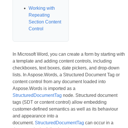
Working with
Repeating
Section Content
Control
In Microsoft Word, you can create a form by starting with
a template and adding content controls, including
checkboxes, text boxes, date pickers, and drop-down
lists. In Aspose.Words, a Structured Document Tag or
content control from any document loaded into
Aspose.Words is imported as a
StructuredDocumentTag
node. Structured document
tags (SDT or content control) allow embedding
customer-defined semantics as well as its behaviour
and appearance into a
document.
StructuredDocumentTag
can occur in a