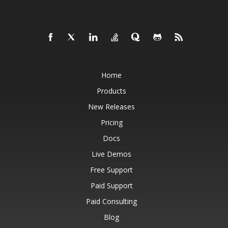
Home
Products
New Releases
Pricing
Docs
Live Demos
Free Support
Paid Support
Paid Consulting
Blog