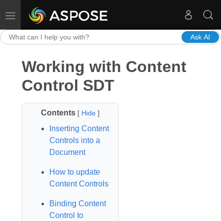
Toggle navigation
Ask AI
Working with Content
Control SDT
Contents
[
Hide
]
Inserting Content
Controls into a
Document
How to update
Content Controls
Binding Content
Control to