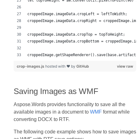
croppedImage.getShapeRenderer().save(base.artifacts
crop-images.js
hosted with ❤ by
GitHub
view raw
Saving Images as WMF
Aspose.Words provides functionality to save all the
available images in a document to
WMF
format while
converting DOCX to RTF.
The following code example shows how to save images