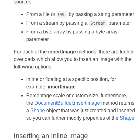
sources:
From a file or
by passing a string parameter
URL
From a stream by passing a
parameter
Stream
From a byte array by passing a byte array
parameter
For each of the
insertImage
methods, there are further
overloads which allow you to insert an image with the
following options:
Inline or floating at a specific position, for
example,
insertImage
Percentage scale or custom size, furthermore,
the
DocumentBuilder.insertImage
method returns
a
Shape
object that was just created and inserted
so you can further modify properties of the
Shape
Inserting an Inline Image