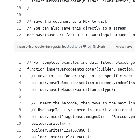
doc.save(base.artifactsDir + "WorkingWithImages.Ins
insert-barcode-image.js
hosted with ❤ by
GitHub
view raw