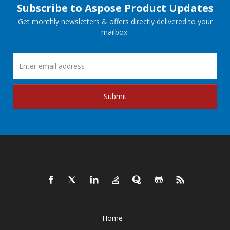
Subscribe to Aspose Product Updates
Get monthly newsletters & offers directly delivered to your
mailbox.
Submit
Home