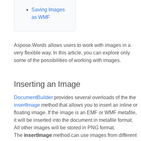
Saving Images
as WMF
Aspose.Words allows users to work with images in a
very flexible way. In this article, you can explore only
some of the possibilities of working with images.
Inserting an Image
DocumentBuilder
provides several overloads of the the
insertImage
method that allows you to insert an inline or
floating image. If the image is an EMF or WMF metafile,
it will be inserted into the document in metafile format.
All other images will be stored in PNG format.
The
insertImage
method can use images from different