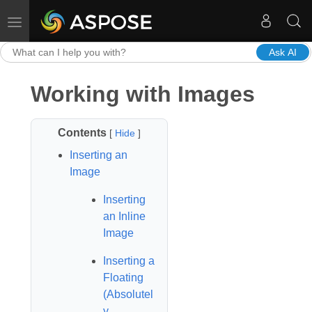
Toggle navigation
Ask AI
Working with Images
Contents
[
Hide
]
Inserting an
Image
Inserting
an Inline
Image
Inserting a
Floating
(Absolutel
y