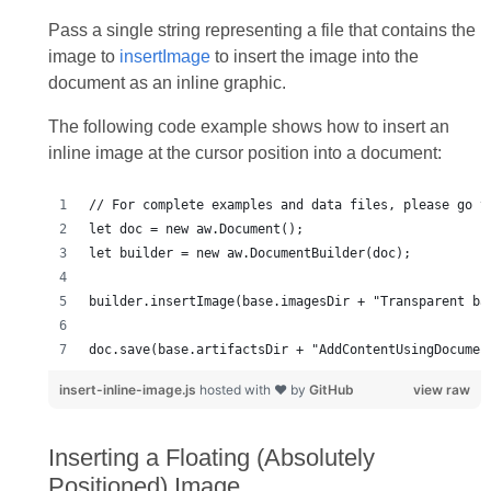
Pass a single string representing a file that contains the
image to
insertImage
to insert the image into the
document as an inline graphic.
The following code example shows how to insert an
inline image at the cursor position into a document:
doc.save(base.artifactsDir + "AddContentUsingDocumen
insert-inline-image.js
hosted with ❤ by
GitHub
view raw
Inserting a Floating (Absolutely
Positioned) Image