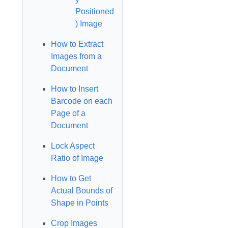
Positioned
) Image
How to Extract
Images from a
Document
How to Insert
Barcode on each
Page of a
Document
Lock Aspect
Ratio of Image
How to Get
Actual Bounds of
Shape in Points
Crop Images