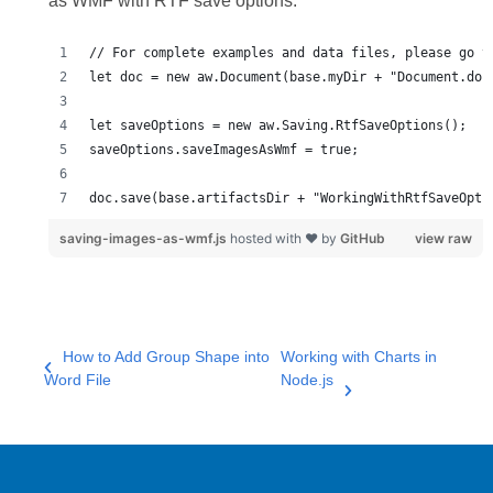
as WMF with RTF save options:
doc.save(base.artifactsDir + "WorkingWithRtfSaveOpti
saving-images-as-wmf.js
hosted with ❤ by
GitHub
view raw
How to Add Group Shape into
Working with Charts in
Word File
Node.js