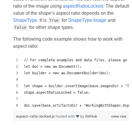
ratio of the image using
aspectRatioLocked
. The default
value of the shape’s aspect ratio depends on the
ShapeType
. It is
for
ShapeType.Image
and
True
for other shape types.
False
The following code example shows how to work with
aspect ratio:
doc.save(base.artifactsDir + "WorkingWithShapes.Aspe
aspect-ratio-locked.js
hosted with ❤ by
GitHub
view raw