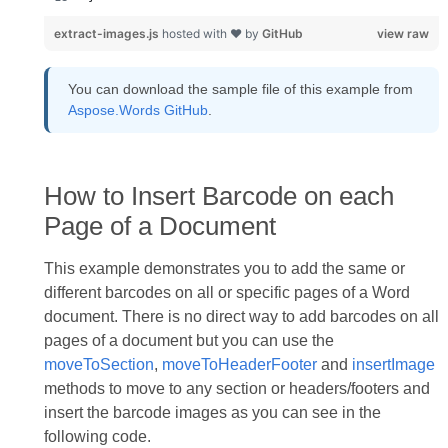
extract-images.js
hosted with ❤ by
GitHub
view raw
You can download the sample file of this example from
Aspose.Words GitHub
.
How to Insert Barcode on each
Page of a Document
This example demonstrates you to add the same or
different barcodes on all or specific pages of a Word
document. There is no direct way to add barcodes on all
pages of a document but you can use the
moveToSection
,
moveToHeaderFooter
and
insertImage
methods to move to any section or headers/footers and
insert the barcode images as you can see in the
following code.