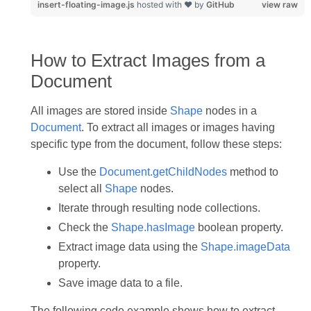
insert-floating-image.js
hosted with ❤ by
GitHub
view raw
How to Extract Images from a
Document
All images are stored inside
Shape
nodes in a
Document
. To extract all images or images having
specific type from the document, follow these steps:
Use the
Document.getChildNodes
method to
select all
Shape
nodes.
Iterate through resulting node collections.
Check the
Shape.hasImage
boolean property.
Extract image data using the
Shape.imageData
property.
Save image data to a file.
The following code example shows how to extract