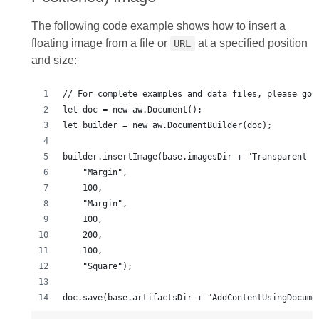
The following code example shows how to insert a
floating image from a file or
at a specified position
URL
and size:
doc.save(base.artifactsDir + "AddContentUsingDocume