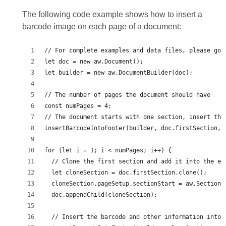
The following code example shows how to insert a
barcode image on each page of a document: