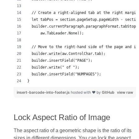
}
insert-barcode-into-footer.js
hosted with ❤ by
GitHub
view raw
Lock Aspect Ratio of Image
The aspect ratio of a geometric shape is the ratio of its
sizes in different dimensions. You can lock the aspect