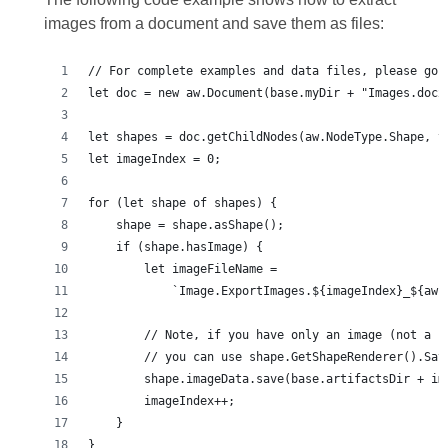
images from a document and save them as files:
}