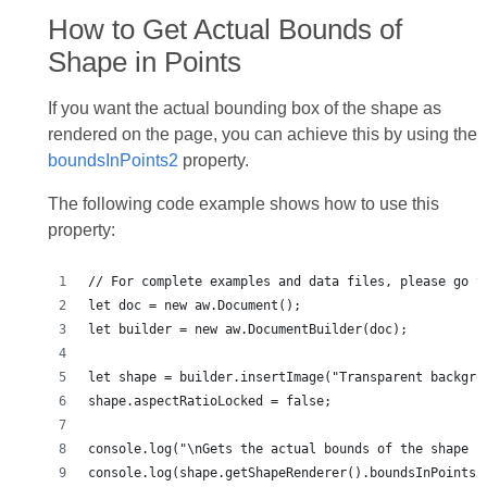
How to Get Actual Bounds of
Shape in Points
If you want the actual bounding box of the shape as
rendered on the page, you can achieve this by using the
boundsInPoints2
property.
The following code example shows how to use this
property:
console.log(shape.getShapeRenderer().boundsInPoints2