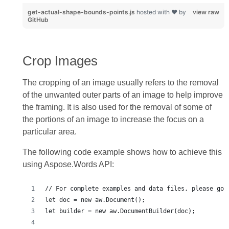
get-actual-shape-bounds-points.js
hosted with ❤ by
view raw
GitHub
Crop Images
The cropping of an image usually refers to the removal
of the unwanted outer parts of an image to help improve
the framing. It is also used for the removal of some of
the portions of an image to increase the focus on a
particular area.
The following code example shows how to achieve this
using Aspose.Words API: