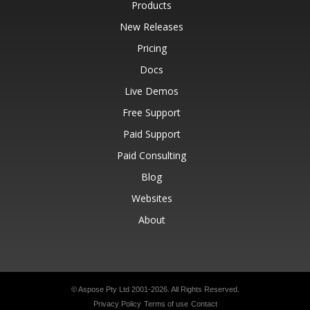
Products
New Releases
Pricing
Docs
Live Demos
Free Support
Paid Support
Paid Consulting
Blog
Websites
About
© Aspose Pty Ltd 2001-2026.
All Rights Reserved.
Privacy Policy
Terms of use
Contact