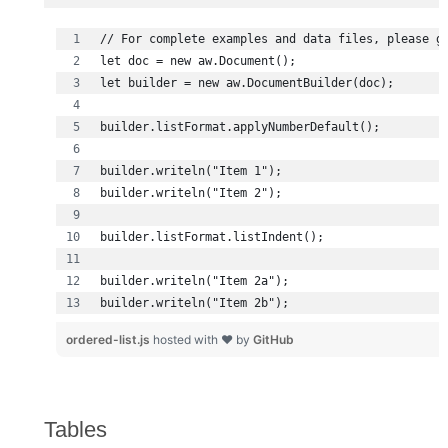
builder.writeln("Item 2b");
ordered-list.js
hosted with ❤ by
GitHub
Tables