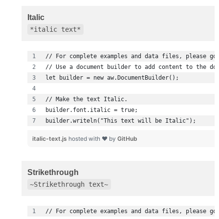
Italic
*italic text*
builder.writeln("This text will be Italic");
italic-text.js
hosted with ❤ by
GitHub
Strikethrough
~Strikethrough text~