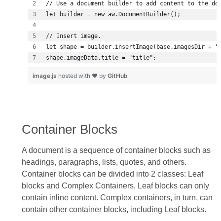
shape.imageData.title = "title";
image.js
hosted with ❤ by
GitHub
Container Blocks
A document is a sequence of container blocks such as
headings, paragraphs, lists, quotes, and others.
Container blocks can be divided into 2 classes: Leaf
blocks and Complex Containers. Leaf blocks can only
contain inline content. Complex containers, in turn, can
contain other container blocks, including Leaf blocks.