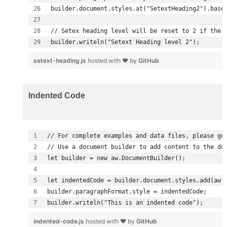
builder.writeln("Setext Heading level 2");
setext-heading.js
hosted with ❤ by
GitHub
Indented Code
builder.writeln("This is an indented code");
indented-code.js
hosted with ❤ by
GitHub