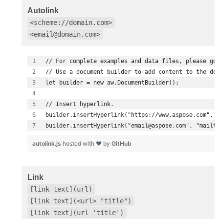
Autolink
<scheme://domain.com>
<email@domain.com>
builder.insertHyperlink("email@aspose.com", "mailt
autolink.js
hosted with ❤ by
GitHub
Link
[link text](url)
[link text](<url> "title")
[link text](url 'title')