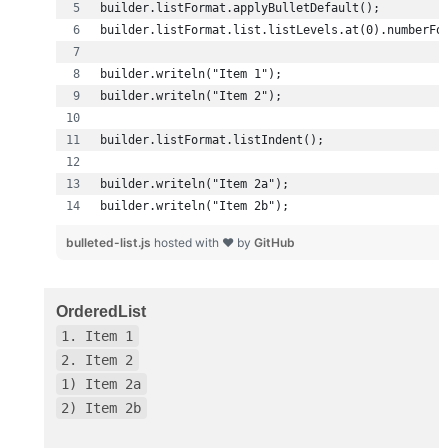
builder.writeln("Item 2b");
bulleted-list.js
hosted with ❤ by
GitHub
OrderedList
1. Item 1
2. Item 2
1) Item 2a
2) Item 2b