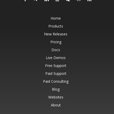
Home
Products
New Releases
Pricing
Docs
Live Demos
Free Support
Paid Support
Paid Consulting
Blog
Websites
About