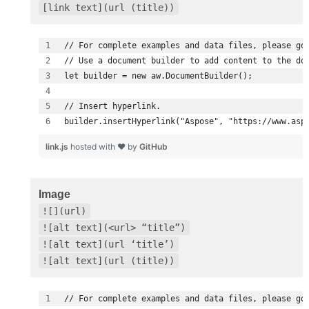
[link text](url (title))
builder.insertHyperlink("Aspose", "https://www.asp
link.js
hosted with ❤ by
GitHub
Image
![](url)
![alt text](<url> “title”)
![alt text](url ‘title’)
![alt text](url (title))