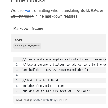
Inline Blocks
We use
Font
formatting when translating
Bold
,
Italic
or
Strikethrough
inline markdown features.
Markdown feature
Bold
**bold text**
builder.writeln("This text will be Bold");
bold-text.js
hosted with ❤ by
GitHub