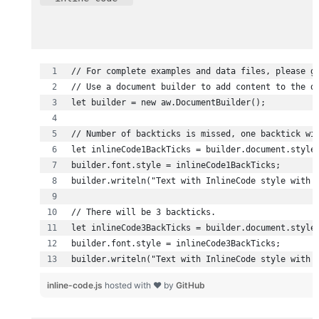
builder.writeln("Text with InlineCode style with 
inline-code.js
hosted with ❤ by
GitHub