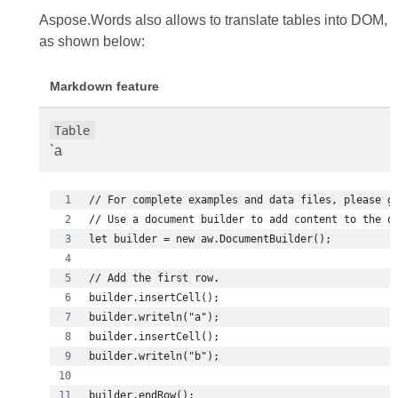
Aspose.Words also allows to translate tables into DOM,
as shown below:
Markdown feature
Table
`a