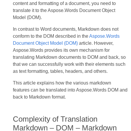
content and formatting of a document, you need to
translate it to the Aspose.Words Document Object
Model (DOM).
In contrast to Word documents, Markdown does not
conform to the DOM described in the
Aspose.Words
Document Object Model (DOM)
article. However,
Aspose.Words provides its own mechanism for
translating Markdown documents to DOM and back, so
that we can successfully work with their elements such
as text formatting, tables, headers, and others.
This article explains how the various markdown
features can be translated into Aspose.Words DOM and
back to Markdown format.
Complexity of Translation
Markdown – DOM – Markdown