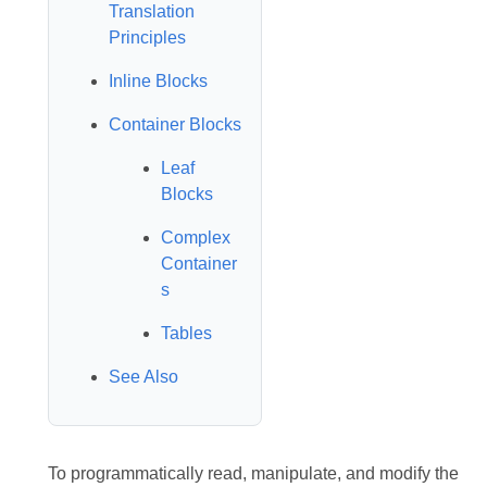
Translation
Principles
Inline Blocks
Container Blocks
Leaf
Blocks
Complex
Container
s
Tables
See Also
To programmatically read, manipulate, and modify the