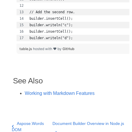
builder.writeln("d");
table.js
hosted with ❤ by
GitHub
See Also
Working with Markdown Features
Aspose.Words
Document Builder Overview in Node.js
DOM