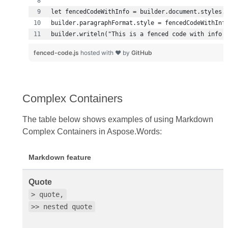
builder.writeln("This is a fenced code with info 
fenced-code.js
hosted with ❤ by
GitHub
Complex Containers
The table below shows examples of using Markdown
Complex Containers in Aspose.Words:
Markdown feature
Quote
> quote,
>> nested quote