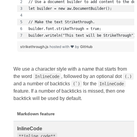
builder.writeln("This text will be StrikeThrough")
strikethrough.js
hosted with ❤ by
GitHub
We use a character style with a name that starts from
the word
, followed by an optional dot
InlineCode
(.)
and a number of backticks
for the
(`)
InlineCode
feature. If a number of backticks is missed, then one
backtick will be used by default.
Markdown feature
InlineCode
**inline code**