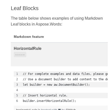
Leaf Blocks
The table below shows examples of using Markdown
Leaf blocks in Aspose.Words:
Markdown feature
HorizontalRule
-----
builder.insertHorizontalRule();
horizontal-rule.js
hosted with ❤ by
GitHub