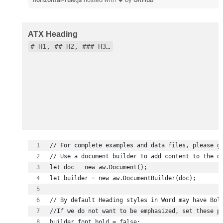
ATX Heading
# H1, ## H2, ### H3…