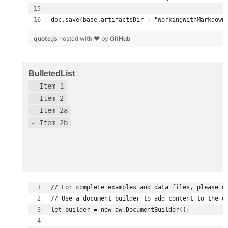
doc.save(base.artifactsDir + "WorkingWithMarkdown
quote.js
hosted with ❤ by
GitHub
BulletedList
- Item 1
- Item 2
- Item 2a
- Item 2b