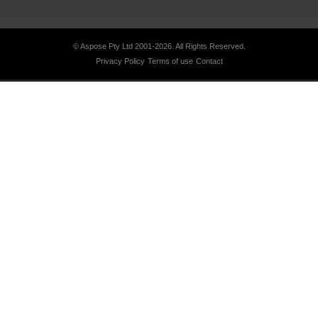
© Aspose Pty Ltd 2001-2026.
All Rights Reserved.
Privacy Policy
Terms of use
Contact