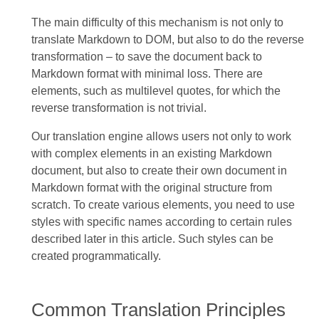
The main difficulty of this mechanism is not only to
translate Markdown to DOM, but also to do the reverse
transformation – to save the document back to
Markdown format with minimal loss. There are
elements, such as multilevel quotes, for which the
reverse transformation is not trivial.
Our translation engine allows users not only to work
with complex elements in an existing Markdown
document, but also to create their own document in
Markdown format with the original structure from
scratch. To create various elements, you need to use
styles with specific names according to certain rules
described later in this article. Such styles can be
created programmatically.
Common Translation Principles