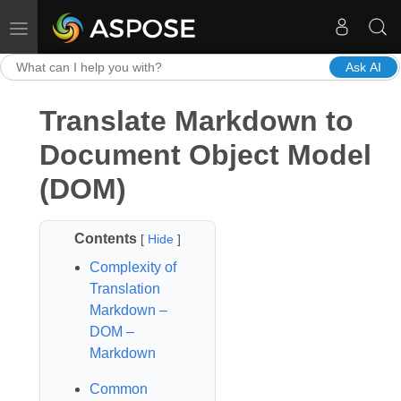
Toggle navigation
Ask AI
Translate Markdown to
Document Object Model
(DOM)
Contents
[
Hide
]
Complexity of
Translation
Markdown –
DOM –
Markdown
Common