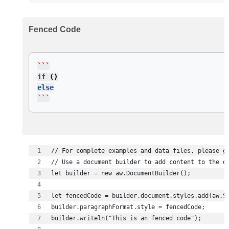
Fenced Code
```
if
()
else
```