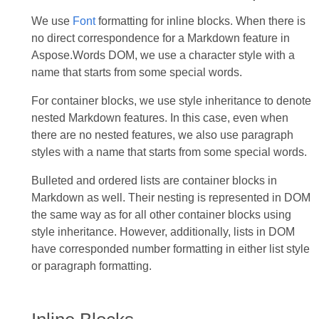
We use
Font
formatting for inline blocks. When there is
no direct correspondence for a Markdown feature in
Aspose.Words DOM, we use a character style with a
name that starts from some special words.
For container blocks, we use style inheritance to denote
nested Markdown features. In this case, even when
there are no nested features, we also use paragraph
styles with a name that starts from some special words.
Bulleted and ordered lists are container blocks in
Markdown as well. Their nesting is represented in DOM
the same way as for all other container blocks using
style inheritance. However, additionally, lists in DOM
have corresponded number formatting in either list style
or paragraph formatting.