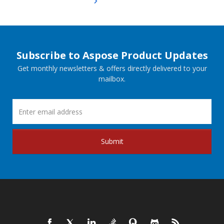
Subscribe to Aspose Product Updates
Get monthly newsletters & offers directly delivered to your
mailbox.
Submit