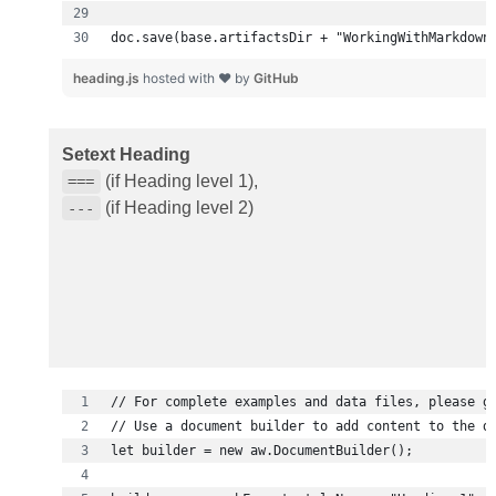
doc.save(base.artifactsDir + "WorkingWithMarkdown
heading.js
hosted with ❤ by
GitHub
Setext Heading
(if Heading level 1),
===
(if Heading level 2)
---