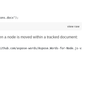
ions.docx");
view raw
n a node is moved within a tracked document: