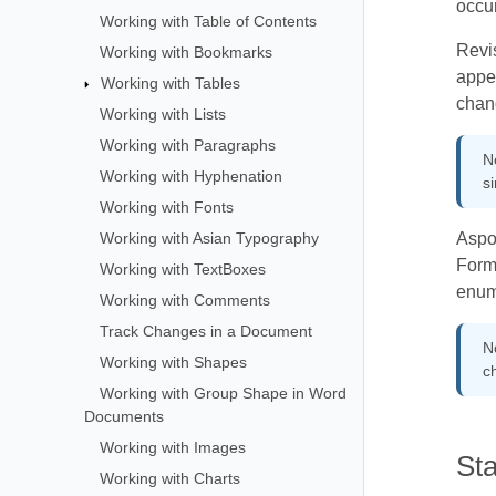
occur
Working with Table of Contents
Revis
Working with Bookmarks
appea
Working with Tables
chan
Working with Lists
Working with Paragraphs
No
Working with Hyphenation
si
Working with Fonts
Working with Asian Typography
Aspos
Form
Working with TextBoxes
enum
Working with Comments
Track Changes in a Document
N
Working with Shapes
c
Working with Group Shape in Word
Documents
Working with Images
St
Working with Charts