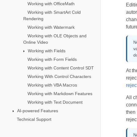
Working with OfficeMath
Editi
autom
Working with SmartArt Cold
Rendering
chan
futur
Working with Watermark
Working with OLE Objects and
Online Video
N
va
Working with Fields
d
Working with Form Fields
Working with Content Control SDT
At th
Working With Control Characters
rejec
Working with VBA Macros
rejec
Working with Markdown Features
All c
Working with Text Document
conne
AI-powered Features
then 
Technical Support
rejec
N