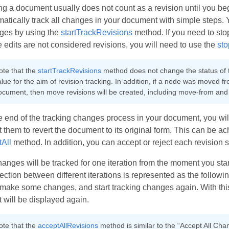
ng a document usually does not count as a revision until you be
atically track all changes in your document with simple steps. Y
ges by using the
startTrackRevisions
method. If you need to sto
e edits are not considered revisions, you will need to use the
sto
ote that the
startTrackRevisions
method does not change the status of
lue for the aim of revision tracking. In addition, if a node was moved f
ocument, then move revisions will be created, including move-from and
e end of the tracking changes process in your document, you will 
t them to revert the document to its original form. This can be a
tAll
method. In addition, you can accept or reject each revision 
hanges will be tracked for one iteration from the moment you sta
ction between different iterations is represented as the followi
make some changes, and start tracking changes again. With this 
t will be displayed again.
ote that the
acceptAllRevisions
method is similar to the “Accept All Cha