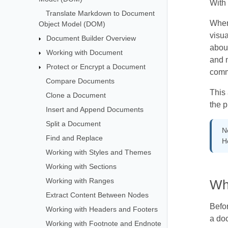
With 
Translate Markdown to Document
When 
Object Model (DOM)
visua
Document Builder Overview
abou
Working with Document
and 
Protect or Encrypt a Document
comm
Compare Documents
This
Clone a Document
the p
Insert and Append Documents
Split a Document
N
Find and Replace
H
Working with Styles and Themes
Working with Sections
Working with Ranges
Wh
Extract Content Between Nodes
Befor
Working with Headers and Footers
a do
Working with Footnote and Endnote