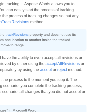
gin tracking it. Aspose.Words allows you to
ou can easily start the process of tracking
p the process of tracking changes so that any
pTrackRevisions
method.
 the
trackRevisions
property and does not use its
rom one location to another inside the tracked
 move-to range.
have the ability to even accept all revisions or
chieved by either using the
acceptAllRevisions
or
separately by using the
accept
or
reject
method.
rt the process to the moment you stop it. The
ng scenario: you complete the tracking process,
scenario, all changes that you did not accept or
nges” in Microsoft Word.