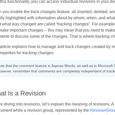
this functionality, you can access individual revisions in your d
you enable the track changes feature, all inserted, deleted, an
lly highlighted with information about by whom, when, and what
t what was changed are called “tracking changes”. For example
make important changes – this may mean that you need to make r
ents to discuss some of the changes. That is where tracking c
 article explains how to manage and track changes created by 
roperties for tracking changes.
ote that the comment feature in Aspose.Words, as well as in Microsoft 
owever, remember that comments are completely independent of track
at Is a Revision
e diving into revisions, let’s explain the meaning of revisions. A
cument while a revision group, represented by the
RevisionGro