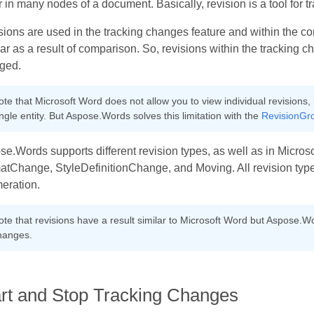
 in many nodes of a document. Basically, revision is a tool for 
ions are used in the tracking changes feature and within the 
r as a result of comparison. So, revisions within the trackin
ged.
te that Microsoft Word does not allow you to view individual revisions, 
ngle entity. But Aspose.Words solves this limitation with the
RevisionGr
e.Words supports different revision types, as well as in Microso
atChange, StyleDefinitionChange, and Moving. All revision type
eration.
ote that revisions have a result similar to Microsoft Word but Aspose.W
hanges.
art and Stop Tracking Changes