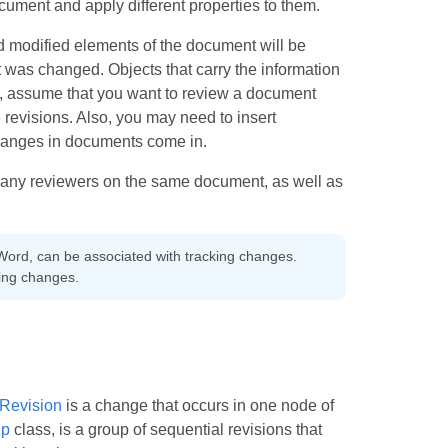
ocument and apply different properties to them.
d modified elements of the document will be
 was changed. Objects that carry the information
, assume that you want to review a document
evisions. Also, you may need to insert
hanges in documents come in.
many reviewers on the same document, as well as
Word, can be associated with tracking changes.
ing changes.
Revision
is a change that occurs in one node of
up
class, is a group of sequential revisions that