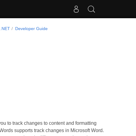
 .NET
Developer Guide
you to track changes to content and formatting
.Words supports track changes in Microsoft Word.