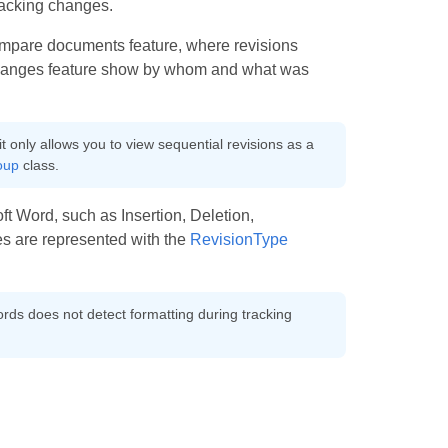
tracking changes.
compare documents feature, where revisions
g changes feature show by whom and what was
it only allows you to view sequential revisions as a
oup
class.
ft Word, such as Insertion, Deletion,
s are represented with the
RevisionType
ords does not detect formatting during tracking