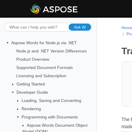
Ask AI
Hom
Pr
Aspose.Words for Node.js via .NET
Tr
Node.js and .NET Version Differences
Product Overview
Supported Document Formats
Licensing and Subscription
Getting Started
Developer Guide
Loading, Saving and Converting
Rendering
Programming with Documents
The f
Aspose.Words Document Object
made 
Model (DOM)