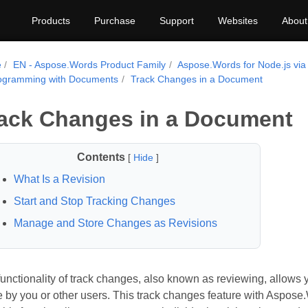
Products
Purchase
Support
Websites
About
e
EN - Aspose.Words Product Family
Aspose.Words for Node.js via
ogramming with Documents
Track Changes in a Document
ack Changes in a Document
Contents
[
Hide
]
What Is a Revision
Start and Stop Tracking Changes
Manage and Store Changes as Revisions
unctionality of track changes, also known as reviewing, allows 
by you or other users. This track changes feature with Aspose