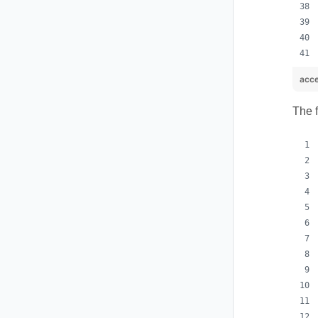
acce
The 