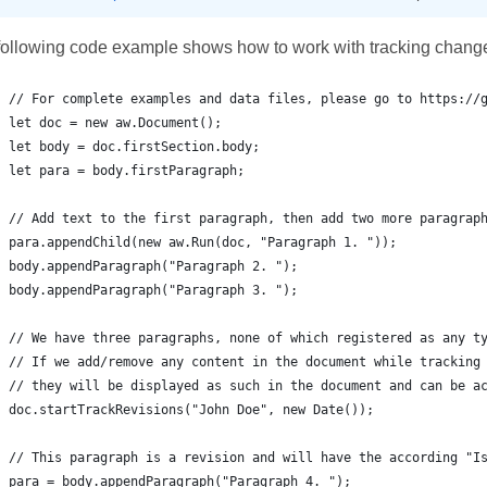
following code example shows how to work with tracking chang