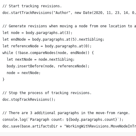
doc.save(base.artifactsDir + "WorkingWithRevisions.MoveNodeInT