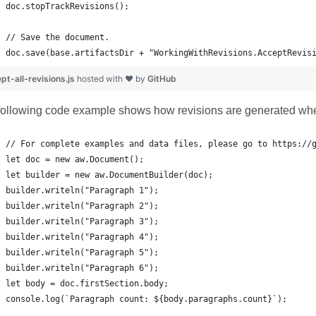
doc.save(base.artifactsDir + "WorkingWithRevisions.AcceptRevis
pt-all-revisions.js
hosted with ❤ by
GitHub
following code example shows how revisions are generated whe