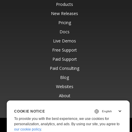
Products
New Releases
Pricing
Docs
Live Demos
Free Support
Paid Support
Paid Consulting
Blog
Websites
About
COOKIE NOTICE
To provide you with the best experience, we use cookies for
personalization, analytics, and ads. By using our site, you agree to
© Aspose Pty Ltd 2001-2026.
All Rights Reserved.
our cookie policy
.
Privacy Policy
Terms of use
Contact