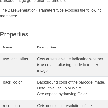
Barcode image generation parameters.
The BaseGenerationParameters type exposes the following
members:
Properties
Name
Description
use_anti_alias
Gets or sets a value indicating whether
is used anti-aliasing mode to render
image
back_color
Background color of the barcode image.
Default value: Color.White.
See aspose.pydrawing.Color.
resolution
Gets or sets the resolution of the