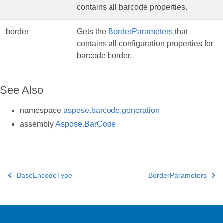
contains all barcode properties.
border
Gets the
BorderParameters
that
contains all configuration properties for
barcode border.
See Also
namespace
aspose.barcode.generation
assembly
Aspose.BarCode
BaseEncodeType
BorderParameters