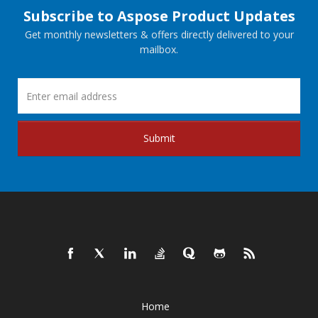
Subscribe to Aspose Product Updates
Get monthly newsletters & offers directly delivered to your
mailbox.
Submit
Home