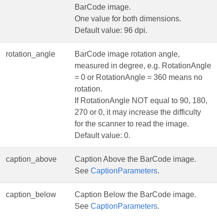
BarCode image.
One value for both dimensions.
Default value: 96 dpi.
rotation_angle
BarCode image rotation angle,
measured in degree, e.g. RotationAngle
= 0 or RotationAngle = 360 means no
rotation.
If RotationAngle NOT equal to 90, 180,
270 or 0, it may increase the difficulty
for the scanner to read the image.
Default value: 0.
caption_above
Caption Above the BarCode image.
See
CaptionParameters
.
caption_below
Caption Below the BarCode image.
See
CaptionParameters
.