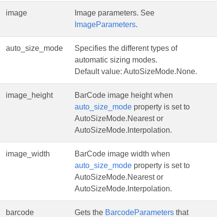
image
Image parameters. See
ImageParameters
.
auto_size_mode
Specifies the different types of
automatic sizing modes.
Default value: AutoSizeMode.None.
image_height
BarCode image height when
auto_size_mode
property is set to
AutoSizeMode.Nearest or
AutoSizeMode.Interpolation.
image_width
BarCode image width when
auto_size_mode
property is set to
AutoSizeMode.Nearest or
AutoSizeMode.Interpolation.
barcode
Gets the
BarcodeParameters
that