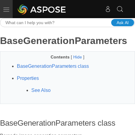
Toggle navigation
Ask AI
BaseGenerationParameters
Contents
[
Hide
]
BaseGenerationParameters class
Properties
See Also
BaseGenerationParameters class