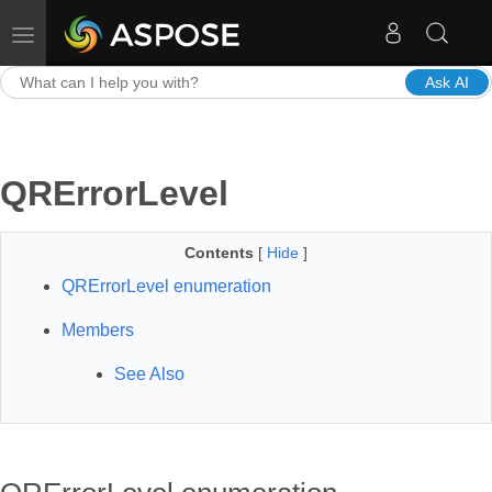
Toggle navigation
Ask AI
QRErrorLevel
Contents
[
Hide
]
QRErrorLevel enumeration
Members
See Also