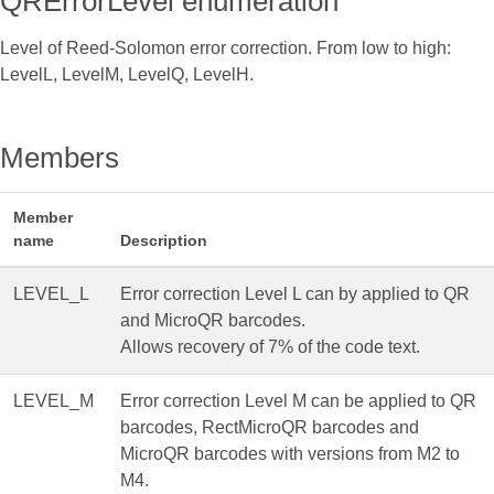
QRErrorLevel enumeration
Level of Reed-Solomon error correction. From low to high:
LevelL, LevelM, LevelQ, LevelH.
Members
Member
name
Description
LEVEL_L
Error correction Level L can by applied to QR
and MicroQR barcodes.
Allows recovery of 7% of the code text.
LEVEL_M
Error correction Level M can be applied to QR
barcodes, RectMicroQR barcodes and
MicroQR barcodes with versions from M2 to
M4.