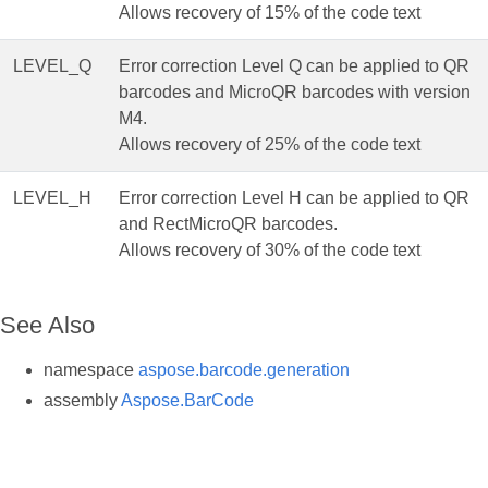
Allows recovery of 15% of the code text
LEVEL_Q
Error correction Level Q can be applied to QR
barcodes and MicroQR barcodes with version
M4.
Allows recovery of 25% of the code text
LEVEL_H
Error correction Level H can be applied to QR
and RectMicroQR barcodes.
Allows recovery of 30% of the code text
See Also
namespace
aspose.barcode.generation
assembly
Aspose.BarCode