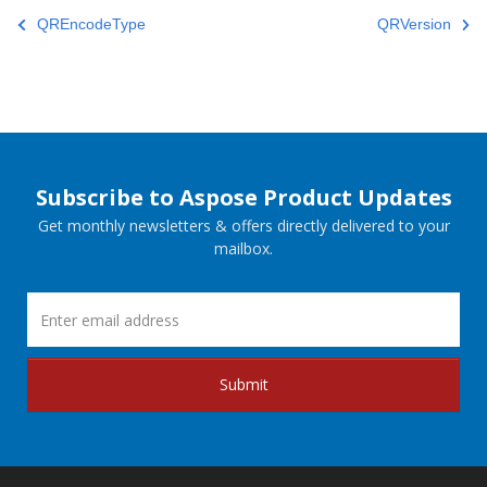
QREncodeType
QRVersion
Subscribe to Aspose Product Updates
Get monthly newsletters & offers directly delivered to your
mailbox.
Submit