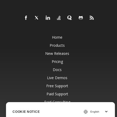
Home
Products
New Releases
Pricing
Docs
Live Demos
Free Support
Paid Support
Paid Consulting
Blog
COOKIE NOTICE