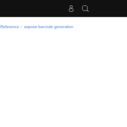
 Reference
aspose.barcode.generation