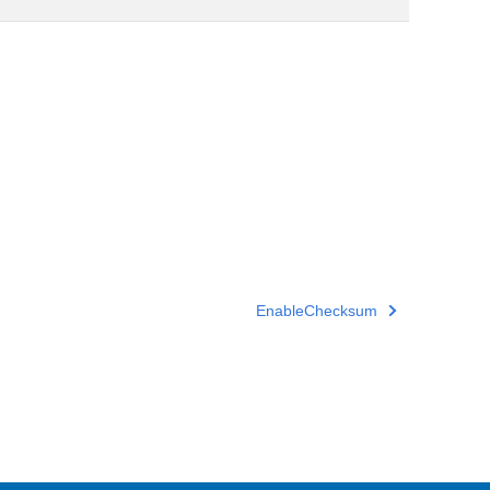
EnableChecksum