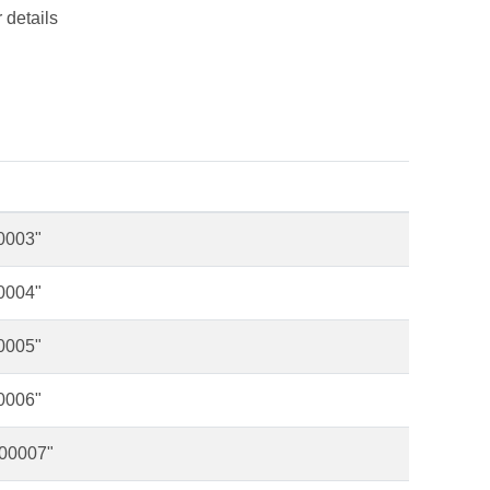
 details
00003"
00004"
00005"
00006"
000007"