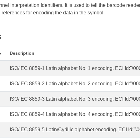
l Interpretation Identifiers. It is used to tell the barcode reader
 references for encoding the data in the symbol.
s
e
Description
ISO/IEC 8859-1 Latin alphabet No. 1 encoding. ECI Id:"\0
ISO/IEC 8859-2 Latin alphabet No. 2 encoding. ECI Id:"\0
ISO/IEC 8859-3 Latin alphabet No. 3 encoding. ECI Id:"\0
ISO/IEC 8859-4 Latin alphabet No. 4 encoding. ECI Id:"\0
ISO/IEC 8859-5 Latin/Cyrillic alphabet encoding. ECI Id:"\