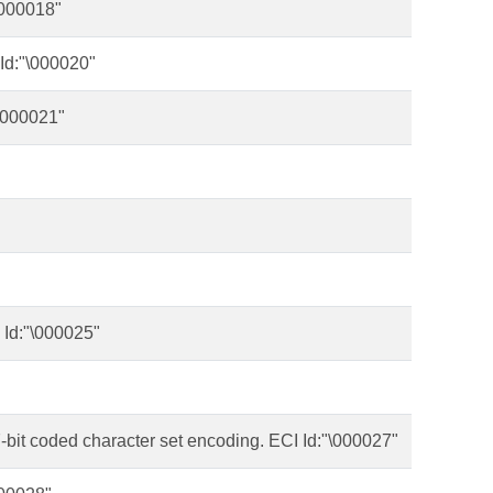
\000018"
 Id:"\000020"
\000021"
 Id:"\000025"
-bit coded character set encoding. ECI Id:"\000027"