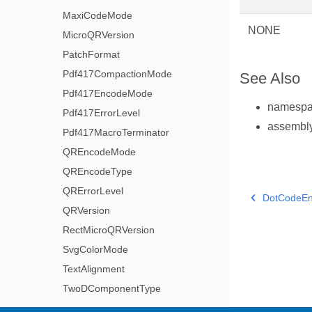
MaxiCodeMode
NONE
MicroQRVersion
PatchFormat
Pdf417CompactionMode
See Also
Pdf417EncodeMode
namesp
Pdf417ErrorLevel
assembl
Pdf417MacroTerminator
QREncodeMode
QREncodeType
QRErrorLevel
DotCodeE
QRVersion
RectMicroQRVersion
SvgColorMode
TextAlignment
TwoDComponentType