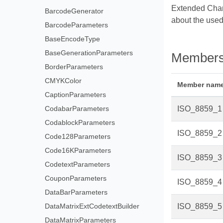
Extended Channe
BarcodeGenerator
about the used
BarcodeParameters
BaseEncodeType
BaseGenerationParameters
Member
BorderParameters
CMYKColor
Member nam
CaptionParameters
CodabarParameters
ISO_8859_1
CodablockParameters
ISO_8859_2
Code128Parameters
Code16KParameters
ISO_8859_3
CodetextParameters
CouponParameters
ISO_8859_4
DataBarParameters
DataMatrixExtCodetextBuilder
ISO_8859_5
DataMatrixParameters