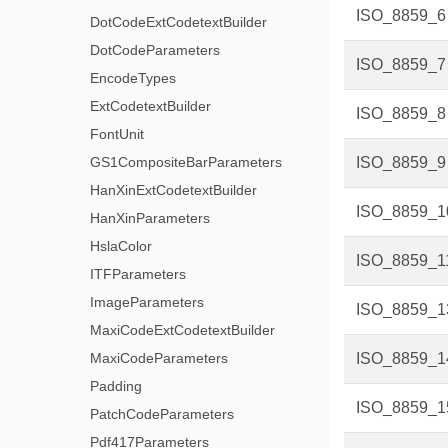
ISO_8859_6
DotCodeExtCodetextBuilder
DotCodeParameters
ISO_8859_7
EncodeTypes
ExtCodetextBuilder
ISO_8859_8
FontUnit
GS1CompositeBarParameters
ISO_8859_9
HanXinExtCodetextBuilder
ISO_8859_1
HanXinParameters
HslaColor
ISO_8859_1
ITFParameters
ImageParameters
ISO_8859_1
MaxiCodeExtCodetextBuilder
MaxiCodeParameters
ISO_8859_1
Padding
ISO_8859_1
PatchCodeParameters
Pdf417Parameters