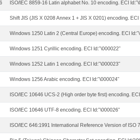
6
ISO/IEC 8859-16 Latin alphabet No. 10 encoding. ECI Id:"
Shift JIS (JIS X 0208 Annex 1 + JIS X 0201) encoding. ECI
Windows 1250 Latin 2 (Central Europe) encoding. ECI Id:"
Windows 1251 Cyrillic encoding. ECI Id:"\000022"
Windows 1252 Latin 1 encoding. ECI Id:"\000023"
Windows 1256 Arabic encoding. ECI Id:"\000024"
ISO/IEC 10646 UCS-2 (High order byte first) encoding. ECI
ISO/IEC 10646 UTF-8 encoding. ECI Id:"\000026"
ISO/IEC 646:1991 International Reference Version of ISO 7