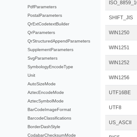
ISO_8859_1
PdfParameters
PostalParameters
SHIFT_JIS
QrExtCodetextBuilder
QrParameters
WIN1250
QrStructuredAppendParameters
WIN1251
SupplementParameters
SvgParameters
WIN1252
SymbologyEncodeType
Unit
WIN1256
AutoSizeMode
AztecEncodeMode
UTF16BE
AztecSymbolMode
UTF8
BarCodeImageFormat
BarcodeClassifications
US_ASCII
BorderDashStyle
CodabarChecksumMode