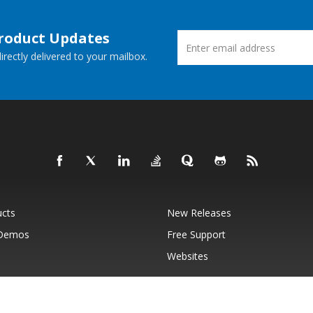
Product Updates
rectly delivered to your mailbox.
ucts
New Releases
 Demos
Free Support
Websites