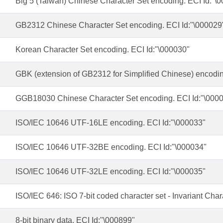
Big 5 (Taiwan) Chinese Character Set encoding. ECI Id:"\
GB2312 Chinese Character Set encoding. ECI Id:"\000029
Korean Character Set encoding. ECI Id:"\000030"
GBK (extension of GB2312 for Simplified Chinese) encodin
GGB18030 Chinese Character Set encoding. ECI Id:"\000
ISO/IEC 10646 UTF-16LE encoding. ECI Id:"\000033"
ISO/IEC 10646 UTF-32BE encoding. ECI Id:"\000034"
ISO/IEC 10646 UTF-32LE encoding. ECI Id:"\000035"
ISO/IEC 646: ISO 7-bit coded character set - Invariant Char
8-bit binary data. ECI Id:"\000899"