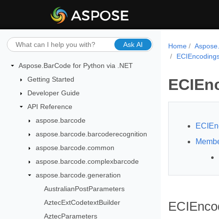
Ask AI
Home
Aspose.
ECIEncoding
Aspose.BarCode for Python via .NET
Getting Started
ECIEn
Developer Guide
API Reference
aspose.barcode
ECIEn
aspose.barcode.barcoderecognition
Membe
aspose.barcode.common
aspose.barcode.complexbarcode
aspose.barcode.generation
AustralianPostParameters
AztecExtCodetextBuilder
ECIEncod
AztecParameters