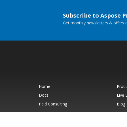
Subscribe to Aspose 
Get monthly newsletters & offers di
Home
Prod
Docs
Live
Paid Consulting
Blog