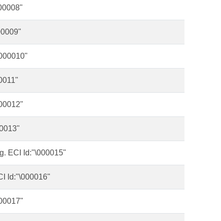
000008"
00009"
\000010"
0011"
000012"
00013"
g. ECI Id:"\000015"
CI Id:"\000016"
000017"