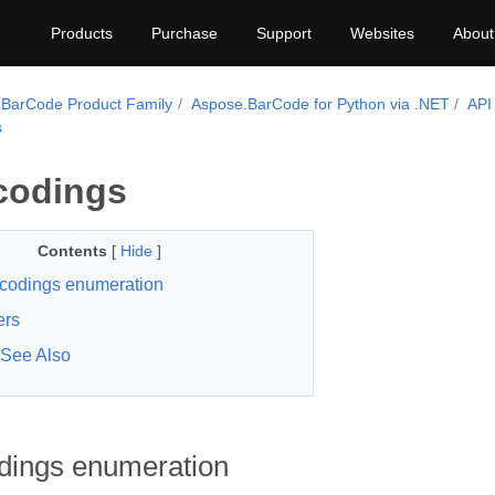
Products
Purchase
Support
Websites
About
BarCode Product Family
Aspose.BarCode for Python via .NET
API
s
codings
Contents
[
Hide
]
codings enumeration
rs
See Also
ings enumeration