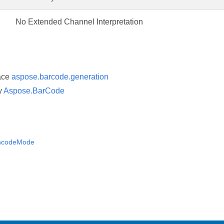
No Extended Channel Interpretation
ace
aspose.barcode.generation
y
Aspose.BarCode
ncodeMode