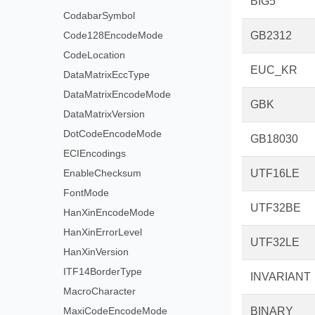
BIG5
CodabarSymbol
Code128EncodeMode
GB2312
CodeLocation
EUC_KR
DataMatrixEccType
DataMatrixEncodeMode
GBK
DataMatrixVersion
DotCodeEncodeMode
GB18030
ECIEncodings
EnableChecksum
UTF16LE
FontMode
UTF32BE
HanXinEncodeMode
HanXinErrorLevel
UTF32LE
HanXinVersion
ITF14BorderType
INVARIANT
MacroCharacter
MaxiCodeEncodeMode
BINARY