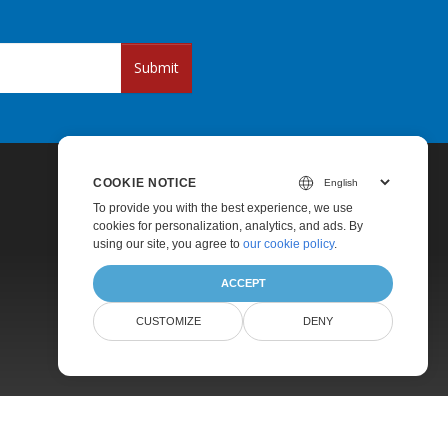
Submit
COOKIE NOTICE
To provide you with the best experience, we use
cookies for personalization, analytics, and ads. By
using our site, you agree to
our cookie policy
.
ACCEPT
Pricing
CUSTOMIZE
DENY
Paid Support
About