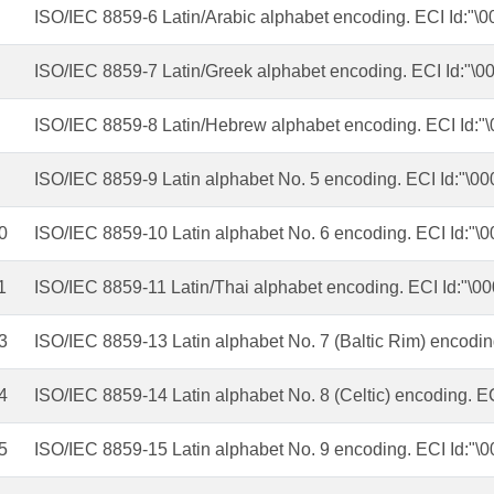
ISO/IEC 8859-6 Latin/Arabic alphabet encoding. ECI Id:"\
ISO/IEC 8859-7 Latin/Greek alphabet encoding. ECI Id:"\0
ISO/IEC 8859-8 Latin/Hebrew alphabet encoding. ECI Id:"
ISO/IEC 8859-9 Latin alphabet No. 5 encoding. ECI Id:"\00
0
ISO/IEC 8859-10 Latin alphabet No. 6 encoding. ECI Id:"\
1
ISO/IEC 8859-11 Latin/Thai alphabet encoding. ECI Id:"\0
3
ISO/IEC 8859-13 Latin alphabet No. 7 (Baltic Rim) encodin
4
ISO/IEC 8859-14 Latin alphabet No. 8 (Celtic) encoding. E
5
ISO/IEC 8859-15 Latin alphabet No. 9 encoding. ECI Id:"\