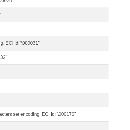
000028"
"
g. ECI Id:"\000031"
032"
acters set encoding. ECI Id:"\000170"