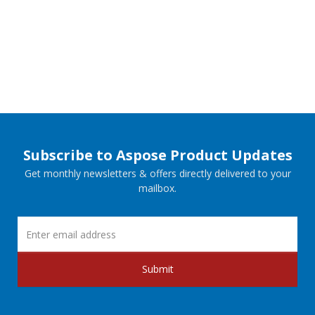
Subscribe to Aspose Product Updates
Get monthly newsletters & offers directly delivered to your
mailbox.
Submit