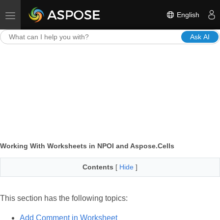
English
Toggle navigation
Ask AI
Working With Worksheets in NPOI and Aspose.Cells
Contents
[
Hide
]
This section has the following topics:
Add Comment in Worksheet