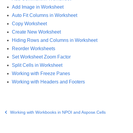
Add Image in Worksheet
Auto Fit Columns in Worksheet
Copy Worksheet
Create New Worksheet
Hiding Rows and Columns in Worksheet
Reorder Worksheets
Set Worksheet Zoom Factor
Split Cells in Worksheet
Working with Freeze Panes
Working with Headers and Footers
Working with Workbooks in NPOI and Aspose.Cells