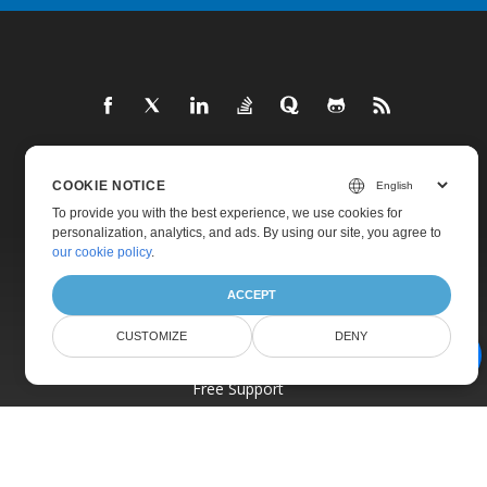
Home
COOKIE NOTICE
To provide you with the best experience, we use cookies for
Products
personalization, analytics, and ads. By using our site, you agree to
New Releases
our cookie policy
.
Pricing
ACCEPT
Docs
CUSTOMIZE
DENY
Live Demos
AI Document Assistant
Free Support
Paid Support
Paid Consulting