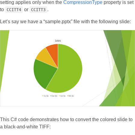
setting applies only when the
CompressionType
property is set
to
or
.
CCITT4
CCITT3
Let’s say we have a “sample.pptx” file with the following slide:
This C# code demonstrates how to convert the colored slide to
a black-and-white TIFF: