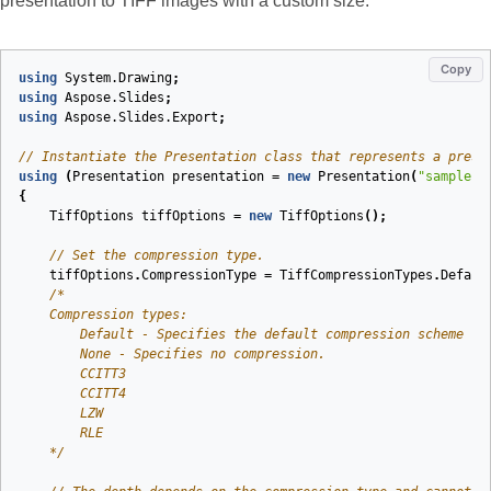
presentation to TIFF images with a custom size:
Copy
using
System.Drawing
;
using
Aspose.Slides
;
using
Aspose.Slides.Export
;
// Instantiate the Presentation class that represents a prese
using
(
Presentation
presentation
=
new
Presentation
(
"sample.p
{
TiffOptions
tiffOptions
=
new
TiffOptions
();
// Set the compression type.
tiffOptions
.
CompressionType
=
TiffCompressionTypes
.
Defaul
    */