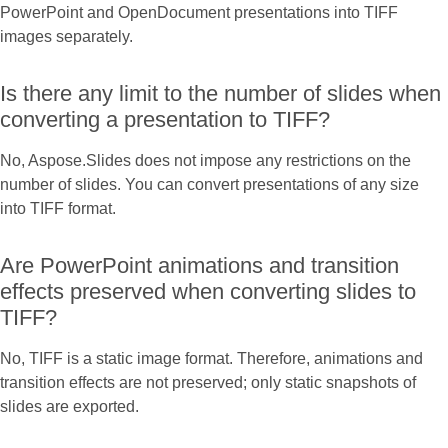
PowerPoint and OpenDocument presentations into TIFF
images separately.
Is there any limit to the number of slides when
converting a presentation to TIFF?
No, Aspose.Slides does not impose any restrictions on the
number of slides. You can convert presentations of any size
into TIFF format.
Are PowerPoint animations and transition
effects preserved when converting slides to
TIFF?
No, TIFF is a static image format. Therefore, animations and
transition effects are not preserved; only static snapshots of
slides are exported.