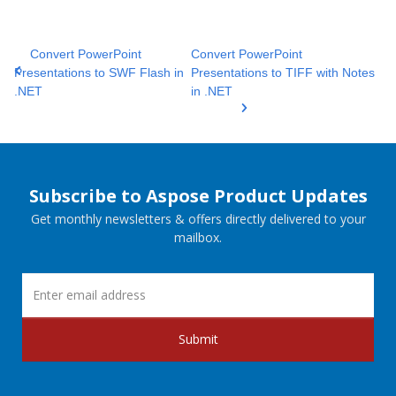
Convert PowerPoint
Convert PowerPoint
Presentations to SWF Flash in
Presentations to TIFF with Notes
.NET
in .NET
Subscribe to Aspose Product Updates
Get monthly newsletters & offers directly delivered to your
mailbox.
Submit