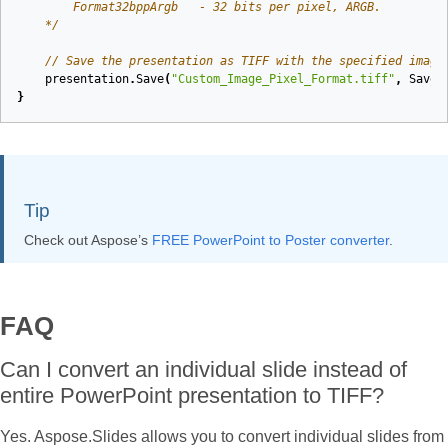
    */
// Save the presentation as TIFF with the specified image
presentation
.
Save
(
"Custom_Image_Pixel_Format.tiff"
,
SaveF
}
Tip
Check out Aspose’s
FREE PowerPoint to Poster converter
.
FAQ
Can I convert an individual slide instead of
entire PowerPoint presentation to TIFF?
Yes. Aspose.Slides allows you to convert individual slides from