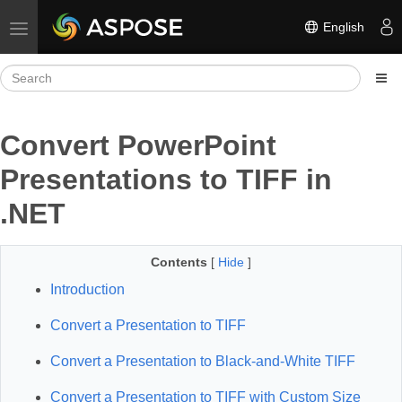
English
Toggle navigation
Convert PowerPoint
Presentations to TIFF in
.NET
Contents
[
Hide
]
Introduction
Convert a Presentation to TIFF
Convert a Presentation to Black-and-White TIFF
Convert a Presentation to TIFF with Custom Size