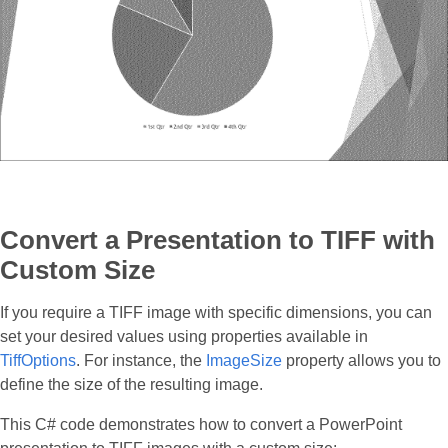
Convert a Presentation to TIFF with
Custom Size
If you require a TIFF image with specific dimensions, you can
set your desired values using properties available in
TiffOptions
. For instance, the
ImageSize
property allows you to
define the size of the resulting image.
This C# code demonstrates how to convert a PowerPoint