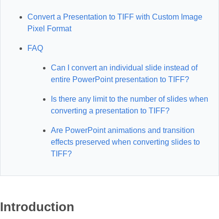
Convert a Presentation to TIFF with Custom Image
Pixel Format
FAQ
Can I convert an individual slide instead of
entire PowerPoint presentation to TIFF?
Is there any limit to the number of slides when
converting a presentation to TIFF?
Are PowerPoint animations and transition
effects preserved when converting slides to
TIFF?
Introduction