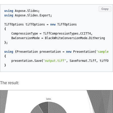
Copy
using
Aspose.Slides
;
using
Aspose.Slides.Export
;
TiffOptions
tiffOptions
=
new
TiffOptions
{
CompressionType
=
TiffCompressionTypes
.
CCITT4
,
BwConversionMode
=
BlackWhiteConversionMode
.
Dithering
};
using
(
Presentation
presentation
=
new
Presentation
(
"sample.p
{
presentation
.
Save
(
"output.tiff"
,
SaveFormat
.
Tiff
,
tiffOpt
}
The result: