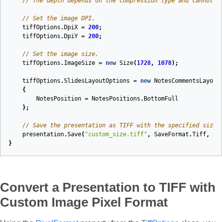
// The depth depends on the compression type and cannot b
// Set the image DPI.
tiffOptions
.
DpiX
=
200
;
tiffOptions
.
DpiY
=
200
;
// Set the image size.
tiffOptions
.
ImageSize
=
new
Size
(
1728
,
1078
);
tiffOptions
.
SlidesLayoutOptions
=
new
NotesCommentsLayout
{
NotesPosition
=
NotesPositions
.
BottomFull
};
// Save the presentation as TIFF with the specified size.
presentation
.
Save
(
"custom_size.tiff"
,
SaveFormat
.
Tiff
,
ti
}
Convert a Presentation to TIFF with
Custom Image Pixel Format