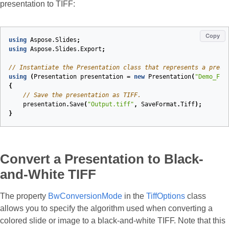
presentation to TIFF:
Copy
using
Aspose.Slides
;
using
Aspose.Slides.Export
;
// Instantiate the Presentation class that represents a prese
using
(
Presentation
presentation
=
new
Presentation
(
"Demo_Fil
{
// Save the presentation as TIFF.
presentation
.
Save
(
"Output.tiff"
,
SaveFormat
.
Tiff
);
}
Convert a Presentation to Black-
and-White TIFF
The property
BwConversionMode
in the
TiffOptions
class
allows you to specify the algorithm used when converting a
colored slide or image to a black-and-white TIFF. Note that this