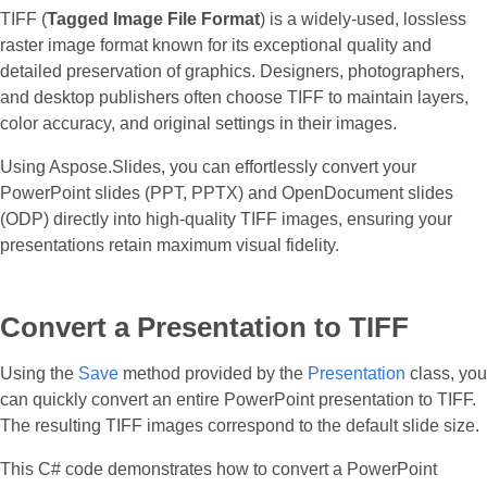
TIFF (
Tagged Image File Format
) is a widely-used, lossless
raster image format known for its exceptional quality and
detailed preservation of graphics. Designers, photographers,
and desktop publishers often choose TIFF to maintain layers,
color accuracy, and original settings in their images.
Using Aspose.Slides, you can effortlessly convert your
PowerPoint slides (PPT, PPTX) and OpenDocument slides
(ODP) directly into high-quality TIFF images, ensuring your
presentations retain maximum visual fidelity.
Convert a Presentation to TIFF
Using the
Save
method provided by the
Presentation
class, you
can quickly convert an entire PowerPoint presentation to TIFF.
The resulting TIFF images correspond to the default slide size.
This C# code demonstrates how to convert a PowerPoint