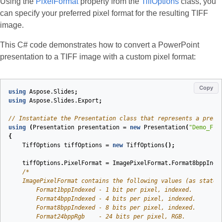
Using the
PixelFormat
property from the
TiffOptions
class, you
can specify your preferred pixel format for the resulting TIFF
image.
This C# code demonstrates how to convert a PowerPoint
presentation to a TIFF image with a custom pixel format:
Copy
using
Aspose.Slides
;
using
Aspose.Slides.Export
;
// Instantiate the Presentation class that represents a prese
using
(
Presentation
presentation
=
new
Presentation
(
"Demo_Fil
{
TiffOptions
tiffOptions
=
new
TiffOptions
();
tiffOptions
.
PixelFormat
=
ImagePixelFormat
.
Format8bppInde