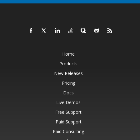
Home
Products
New Releases
Pricing
Docs
Live Demos
Free Support
Paid Support
Paid Consulting