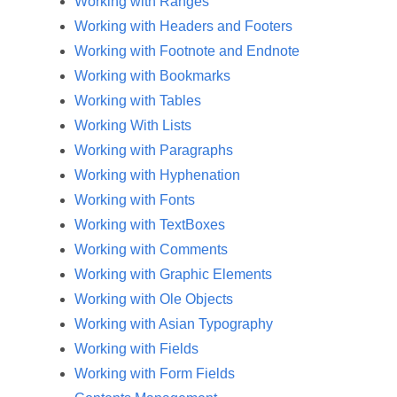
Working with Ranges
Working with Headers and Footers
Working with Footnote and Endnote
Working with Bookmarks
Working with Tables
Working With Lists
Working with Paragraphs
Working with Hyphenation
Working with Fonts
Working with TextBoxes
Working with Comments
Working with Graphic Elements
Working with Ole Objects
Working with Asian Typography
Working with Fields
Working with Form Fields