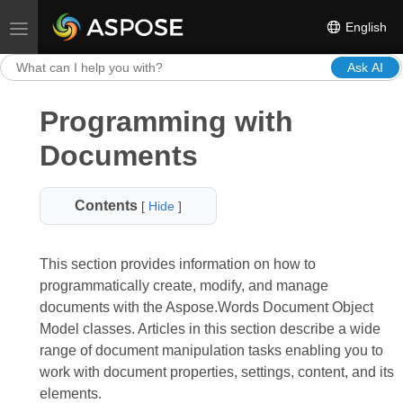
English
Toggle navigation
Ask AI
Programming with
Documents
Contents
[
Hide
]
This section provides information on how to
programmatically create, modify, and manage
documents with the Aspose.Words Document Object
Model classes. Articles in this section describe a wide
range of document manipulation tasks enabling you to
work with document properties, settings, content, and its
elements.