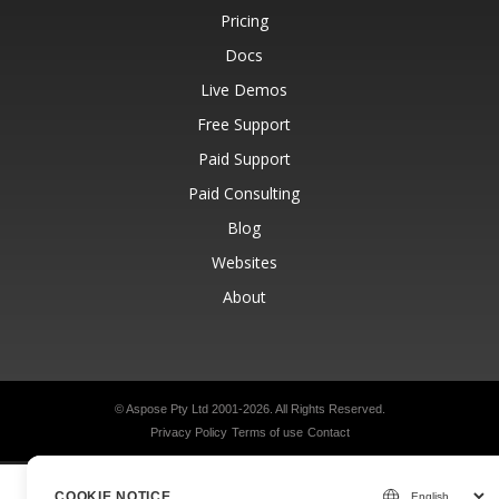
Pricing
Docs
Live Demos
Free Support
Paid Support
Paid Consulting
Blog
Websites
About
© Aspose Pty Ltd 2001-2026.
All Rights Reserved.
Privacy Policy
Terms of use
Contact
COOKIE NOTICE