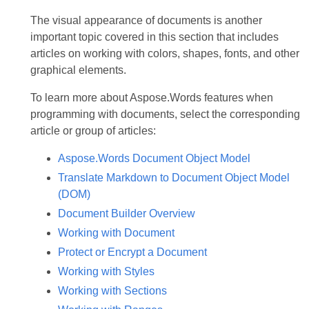
The visual appearance of documents is another
important topic covered in this section that includes
articles on working with colors, shapes, fonts, and other
graphical elements.
To learn more about Aspose.Words features when
programming with documents, select the corresponding
article or group of articles:
Aspose.Words Document Object Model
Translate Markdown to Document Object Model
(DOM)
Document Builder Overview
Working with Document
Protect or Encrypt a Document
Working with Styles
Working with Sections