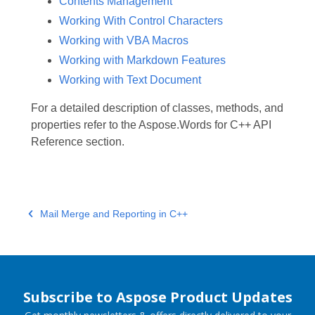
Contents Management
Working With Control Characters
Working with VBA Macros
Working with Markdown Features
Working with Text Document
For a detailed description of classes, methods, and
properties refer to the Aspose.Words for C++ API
Reference section.
Mail Merge and Reporting in C++
Subscribe to Aspose Product Updates