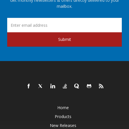
Get monthly newsletters & offers directly delivered to your
mailbox.
Submit
Home
Products
New Releases