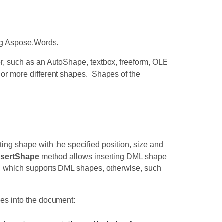
ng Aspose.Words.
r, such as an AutoShape, textbox, freeform, OLE
 or more different shapes. Shapes of the
ting shape with the specified position, size and
nsertShape
method allows inserting DML shape
, which supports DML shapes, otherwise, such
es into the document: