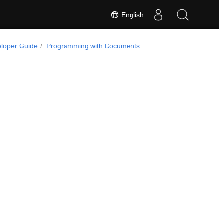
English
loper Guide
Programming with Documents