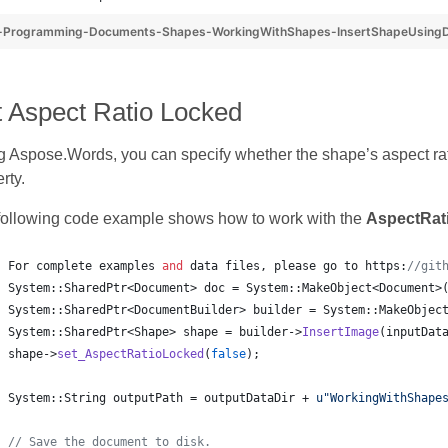
-Programming-Documents-Shapes-WorkingWithShapes-InsertShapeUsingD
t Aspect Ratio Locked
 Aspose.Words, you can specify whether the shape’s aspect rat
rty.
following code example shows how to work with the
AspectRat
For complete examples 
and
 data files, please go to https:
//
git
System::SharedPtr<Document> doc = System::MakeObject<Document>
System::SharedPtr<DocumentBuilder> builder = System::MakeObjec
System::SharedPtr<Shape> shape = builder->
InsertImage
(inputDat
shape->
set_AspectRatioLocked
(
false
);
System::String outputPath = outputDataDir + 
u"
WorkingWithShape
//
 Save the document to disk.