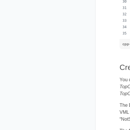
cpp
Cr
You 
TopC
TopC
The 
VML s
“Not