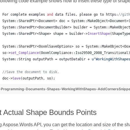
following code example shows how to insert these type of shape
For complete examples 
and
 data files, please go to https:
//
git
System::SharedPtr<Document> doc = System::MakeObject<Document>
System::SharedPtr<DocumentBuilder> builder = System::MakeObjec
System::SharedPtr<Shape> shape = builder->
InsertShape
(ShapeTyp
System::SharedPtr<OoxmlSaveOptions> so = System::MakeObject<Oo
so->
set_Compliance
(OoxmlCompliance::Iso29500_2008_Transitional
System::String outputPath = outputDataDir + 
u"
WorkingWithShape
//
Save the document to disk.
doc->
Save
(outputPath, so);
-Programming-Documents-Shapes-WorkingWithShapes-AddCornersSnipp
t Actual Shape Bounds Points
 Aspose.Words API, you can get the location and size of the shap