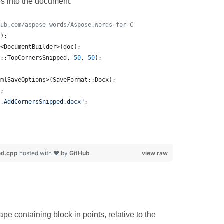
s into the document:
hub.com/aspose-words/Aspose.Words-for-C
();
t<DocumentBuilder>(doc);
e::TopCornersSnipped, 
50
, 
50
);
xmlSaveOptions>(SaveFormat::Docx);
);
s.AddCornersSnipped.docx
"
;
ed.cpp
hosted with ❤ by
GitHub
view raw
e containing block in points, relative to the