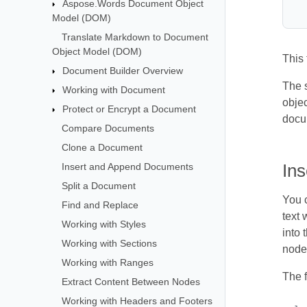
Aspose.Words Document Object
Model (DOM)
Translate Markdown to Document
Object Model (DOM)
This
Document Builder Overview
The s
Working with Document
objec
Protect or Encrypt a Document
docu
Compare Documents
Clone a Document
Insert and Append Documents
In
Split a Document
You c
Find and Replace
text 
Working with Styles
into
Working with Sections
node
Working with Ranges
The 
Extract Content Between Nodes
Working with Headers and Footers