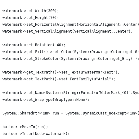
watermark->set_Width(300);
watermark->set_Height(70);
watermark->set_HorizontalAlignment(HorizontalAlignment::Center
watermark->set_VerticalAlignment(VerticalAlignment::Center);
watermark->set_Rotation(-40);
watermark->get_Fill()->set_Color(System::Drawing::Color::get_G
watermark->set_StrokeColor(System::Drawing::Color::get_Gray())
watermark->get_TextPath()->set_Text(u"watermarkText");
watermark->get_TextPath()->set_FontFamily(u"Arial");
watermark->set_Name(System::String::Format(u"WaterMark_{0}",Sy
watermark->set_WrapType(WrapType::None);
System::SharedPtr<Run> run = System::DynamicCast_noexcept<Run>
builder->MoveTo(run);
builder->InsertNode(watermark);