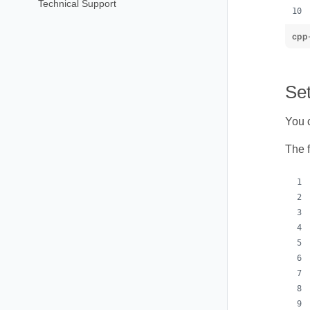
Technical Support
cpp
Set
You c
The 