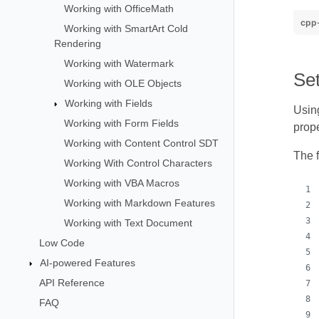
Working with OfficeMath
cpp
Working with SmartArt Cold
Rendering
Working with Watermark
Se
Working with OLE Objects
Working with Fields
Using
Working with Form Fields
prope
Working with Content Control SDT
The 
Working With Control Characters
Working with VBA Macros
Working with Markdown Features
Working with Text Document
Low Code
AI-powered Features
API Reference
FAQ