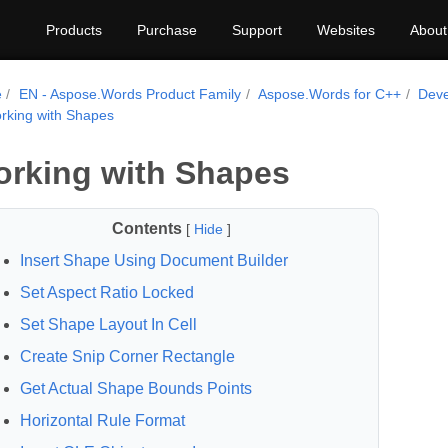
Products
Purchase
Support
Websites
About
e
EN - Aspose.Words Product Family
Aspose.Words for C++
Deve
rking with Shapes
rking with Shapes
Contents
[
Hide
]
Insert Shape Using Document Builder
Set Aspect Ratio Locked
Set Shape Layout In Cell
Create Snip Corner Rectangle
Get Actual Shape Bounds Points
Horizontal Rule Format