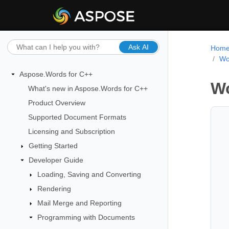
Ask AI
Hom
Wo
Aspose.Words for C++
Wo
What's new in Aspose.Words for C++
Product Overview
Supported Document Formats
Licensing and Subscription
Getting Started
Developer Guide
Loading, Saving and Converting
Rendering
Mail Merge and Reporting
Programming with Documents