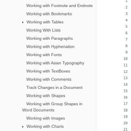
Working with Footnote and Endnote
Working with Bookmarks
Working with Tables
Working With Lists
Working with Paragraphs
Working with Hyphenation
Working with Fonts
Working with Asian Typography
Working with TextBoxes
Working with Comments
Track Changes in a Document
Working with Shapes
Working with Group Shapes in
Word Documents
Working with Images
Working with Charts