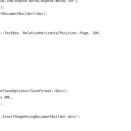
hub.com/aspose-words/Aspose.Words-for-C
();
t<DocumentBuilder>(doc);
e::TextBox, RelativeHorizontalPosition::Page, 100, RelativeVerti
xmlSaveOptions>(SaveFormat::Docx);
as DML.
);
s.InsertShapeUsingDocumentBuilder.docx";