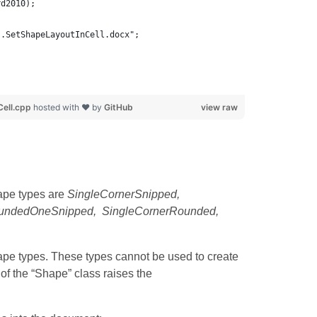
rd2010);
s.SetShapeLayoutInCell.docx";
ell.cpp
hosted with ❤ by
GitHub
view raw
ape types are
SingleCornerSnipped,
oundedOneSnipped, SingleCornerRounded,
pe types. These types cannot be used to create
of the “Shape” class raises the