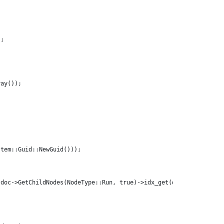
);
ray());
;
stem::Guid::NewGuid()));
(doc->GetChildNodes(NodeType::Run, true)->idx_get(doc->GetChildN