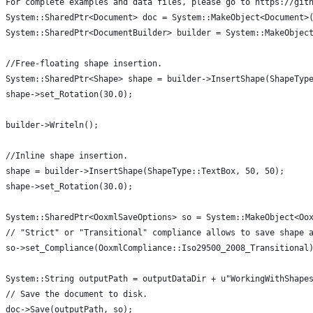
For complete examples and data files, please go to https://git
System::SharedPtr<Document> doc = System::MakeObject<Document>
System::SharedPtr<DocumentBuilder> builder = System::MakeObjec
//Free-floating shape insertion.
System::SharedPtr<Shape> shape = builder->InsertShape(ShapeTyp
shape->set_Rotation(30.0);
builder->Writeln();
//Inline shape insertion.
shape = builder->InsertShape(ShapeType::TextBox, 50, 50);
shape->set_Rotation(30.0);
System::SharedPtr<OoxmlSaveOptions> so = System::MakeObject<Oo
// "Strict" or "Transitional" compliance allows to save shape 
so->set_Compliance(OoxmlCompliance::Iso29500_2008_Transitional
System::String outputPath = outputDataDir + u"WorkingWithShape
// Save the document to disk.
doc->Save(outputPath, so);