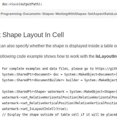
doc->
Save
(outputPath);
-Programming-Documents-Shapes-WorkingWithShapes-SetAspectRatioLo
 Shape Layout In Cell
an also specify whether the shape is displayed inside a table or
following code example shows how to work with the
IsLayoutIn
For complete examples and data files, please go to https://git
System::SharedPtr<Document> doc = System::MakeObject<Document>
System::SharedPtr<DocumentBuilder> builder = System::MakeObjec
System::SharedPtr<Shape> watermark = System::MakeObject<Shape>
watermark->set_RelativeHorizontalPosition(RelativeHorizontalPo
watermark->set_RelativeVerticalPosition(RelativeVerticalPositi
watermark->set_IsLayoutInCell(true);
// Display the shape outside of table cell if it will be place