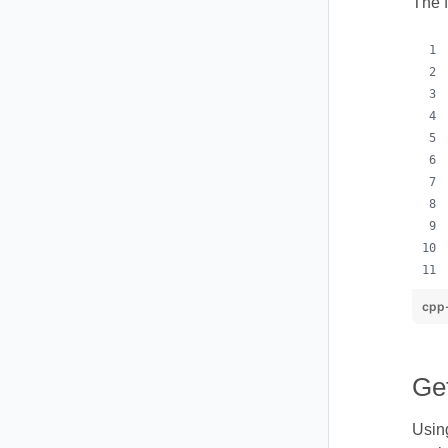
The 
cpp
Ge
Using