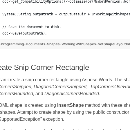
doc->get_CompatibilityOptions()->OptimizeFor(MsWordVersion::Wo
System::String outputPath = outputDataDir + u"WorkingWithShape
// Save the document to disk.
doc->Save(outputPath);
-Programming-Documents-Shapes-WorkingWithShapes-SetShapeLayoutInC
eate Snip Corner Rectangle
can create a snip corner rectangle using Aspose.Words. The sh
ornersSnipped, DiagonalCornersSnipped, TopCornersOneR
ornersRounded,
and
DiagonalCornersRounded.
DML shape is created using
InsertShape
method with these sha
hapes. Attempt to create shape by using the public constructor 
SupportedException” exception.