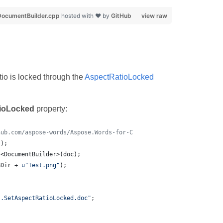
ocumentBuilder.cpp
hosted with ❤ by
GitHub
view raw
io is locked through the
AspectRatioLocked
ioLocked
property:
hub.com/aspose-words/Aspose.Words-for-C
();
t<DocumentBuilder>(doc);
aDir + 
u"
Test.png
"
);
s.SetAspectRatioLocked.doc
"
;