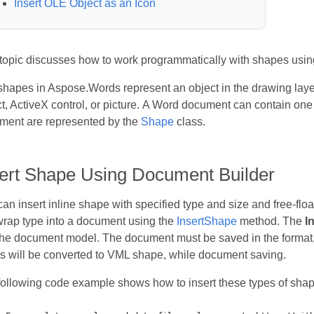
Insert OLE Object as an Icon
 topic discusses how to work programmatically with shapes usi
hapes in Aspose.Words represent an object in the drawing laye
t, ActiveX control, or picture. A Word document can contain one
ment are represented by the
Shape
class.
sert Shape Using Document Builder
an insert inline shape with specified type and size and free-floa
wrap type into a document using the
InsertShape
method. The
I
 the document model. The document must be saved in the format
s will be converted to VML shape, while document saving.
following code example shows how to insert these types of shap