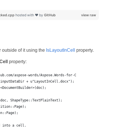
cked.cpp
hosted with ❤ by
GitHub
view raw
 outside of it using the
IsLayoutInCell
property.
Cell
property:
hub.com/aspose-words/Aspose.Words-for-C
(inputDataDir + u"LayoutInCell.docx");
t<DocumentBuilder>(doc);
(doc, ShapeType::TextPlainText);
sition::Page);
on::Page);
d into a cell.