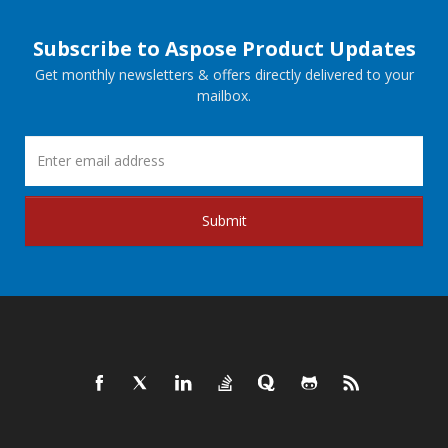
Subscribe to Aspose Product Updates
Get monthly newsletters & offers directly delivered to your
mailbox.
Submit