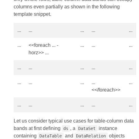
columns even partially as shown in the following
template snippet.
...
...
...
...
...
...
<<foreach ... -
...
...
...
horz>> ...
...
...
...
...
...
...
...
...
...
...
<</foreach>>
...
...
...
...
...
Let us consider typical use cases for table-column data
bands at first defining
, a
instance
ds
DataSet
containing
and
objects
DataTable
DataRelation