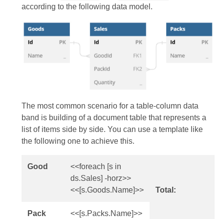
according to the following data model.
The most common scenario for a table-column data
band is building of a document table that represents a
list of items side by side. You can use a template like
the following one to achieve this.
Good
<<foreach [s in
ds.Sales] -horz>>
<<[s.Goods.Name]>>
Total:
Pack
<<[s.Packs.Name]>>