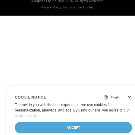
© Aspose Pty Ltd 2001-2026.
All Rights Reserved.
Privacy Policy
Terms of use
Contact
COOKIE NOTICE
To provide you with the best experience, we use cookies for
personalization, analytics, and ads. By using our site, you agree to
our
cookie policy
.
ACCEPT