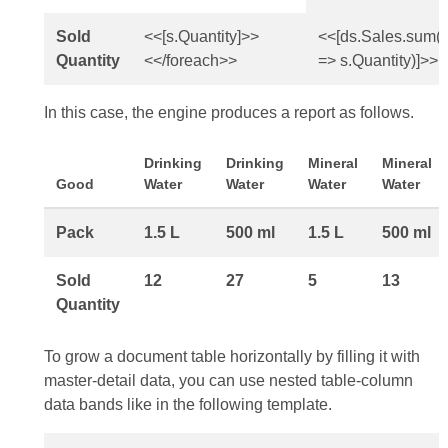
Sold
<<[s.Quantity]>>
<<[ds.Sales.sum(
Quantity
<</foreach>>
=> s.Quantity)]>>
In this case, the engine produces a report as follows.
Drinking
Drinking
Mineral
Mineral
Good
Water
Water
Water
Water
Pack
1.5 L
500 ml
1.5 L
500 ml
Sold
12
27
5
13
Quantity
To grow a document table horizontally by filling it with
master-detail data, you can use nested table-column
data bands like in the following template.