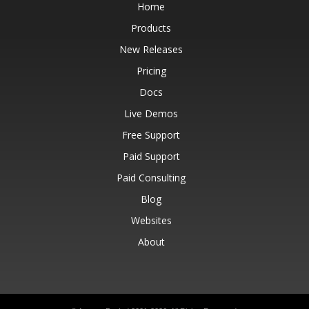
Home
Products
New Releases
Pricing
Docs
Live Demos
Free Support
Paid Support
Paid Consulting
Blog
Websites
About