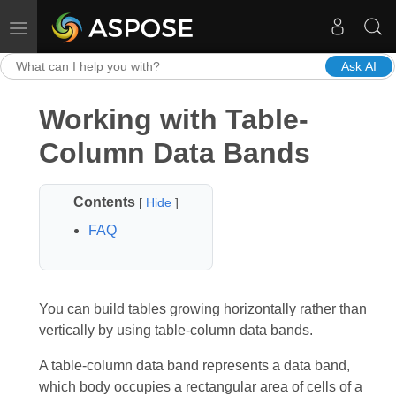
Toggle navigation
Ask AI
Working with Table-
Column Data Bands
Contents
[
Hide
]
FAQ
You can build tables growing horizontally rather than
vertically by using table-column data bands.
A table-column data band represents a data band,
which body occupies a rectangular area of cells of a