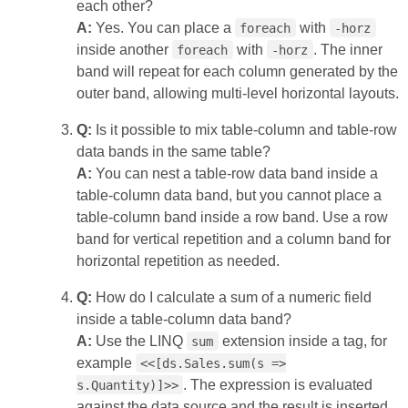
each other?
A:
Yes. You can place a
with
foreach
-horz
inside another
with
. The inner
foreach
-horz
band will repeat for each column generated by the
outer band, allowing multi‑level horizontal layouts.
Q:
Is it possible to mix table‑column and table‑row
data bands in the same table?
A:
You can nest a table‑row data band inside a
table‑column data band, but you cannot place a
table‑column band inside a row band. Use a row
band for vertical repetition and a column band for
horizontal repetition as needed.
Q:
How do I calculate a sum of a numeric field
inside a table‑column data band?
A:
Use the LINQ
extension inside a tag, for
sum
example
<<[ds.Sales.sum(s =>
. The expression is evaluated
s.Quantity)]>>
against the data source and the result is inserted