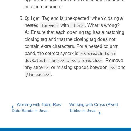
into the document.
Q:
I get “Tag end is unexpected” when closing a
nested
with
. What is wrong?
foreach
-horz
A:
Ensure that each opening tag has a matching
closing tag and that the closing tag does not
contain extra characters. For a nested column
band, the correct syntax is
<<foreach [s in
. Remove
ds.Sales] -horz>> … << /foreach>>
any stray
or missing spaces between
and
>
<<
.
/foreach>>
Working with Table-Row
Working with Cross (Pivot)
Data Bands in Java
Tables in Java