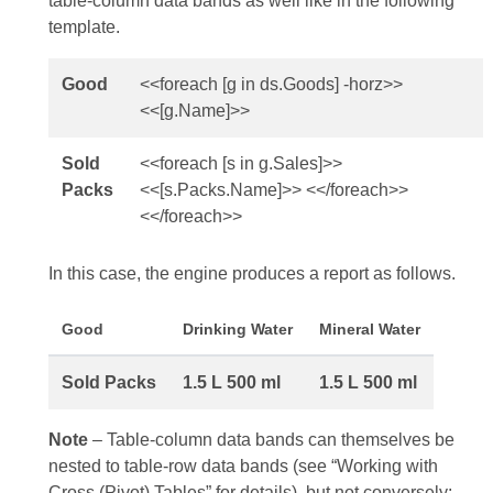
table-column data bands as well like in the following
template.
Good
<<foreach [g in ds.Goods] -horz>>
<<[g.Name]>>
Sold
<<foreach [s in g.Sales]>>
Packs
<<[s.Packs.Name]>> <</foreach>>
<</foreach>>
In this case, the engine produces a report as follows.
Good
Drinking Water
Mineral Water
Sold Packs
1.5 L
500 ml
1.5 L
500 ml
Note
– Table‑column data bands can themselves be
nested to table‑row data bands (see “Working with
Cross (Pivot) Tables” for details), but not conversely: