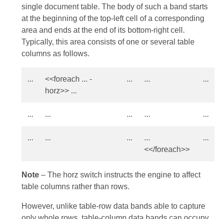
single document table. The body of such a band starts
at the beginning of the top-left cell of a corresponding
area and ends at the end of its bottom-right cell.
Typically, this area consists of one or several table
columns as follows.
...
<<foreach ... -
...
...
...
horz>> ...
...
...
...
...
...
...
...
...
...
...
<</foreach>>
Note
– The horz switch instructs the engine to affect
table columns rather than rows.
However, unlike table-row data bands able to capture
only whole rows, table-column data bands can occupy