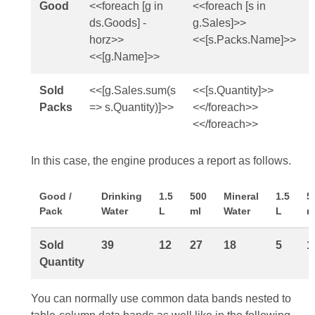
Good
<<foreach [g in
<<foreach [s in
ds.Goods] -
g.Sales]>>
horz>>
<<[s.Packs.Name]>>
<<[g.Name]>>
Sold
<<[g.Sales.sum(s
<<[s.Quantity]>>
Packs
=> s.Quantity)]>>
<</foreach>>
<</foreach>>
In this case, the engine produces a report as follows.
Good /
Drinking
1.5
500
Mineral
1.5
5
Pack
Water
L
ml
Water
L
m
Sold
39
12
27
18
5
1
Quantity
You can normally use common data bands nested to