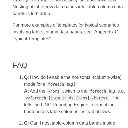
Nesting of table‑row data bands into table‑column data
bands is forbidden.
For more examples of templates for typical scenarios
involving table‑column data bands, see “Appendix C.
Typical Templates”.
FAQ
Q:
How do I enable the horizontal (column‑wise)
mode for a
tag?
foreach
A:
Add the
switch to the
tag, e.g.
-horz
foreach
. This
<<foreach [item in ds.Items] -horz>>
tells the LINQ Reporting Engine to repeat the
band across table columns instead of rows.
Q:
Can I nest table‑column data bands inside