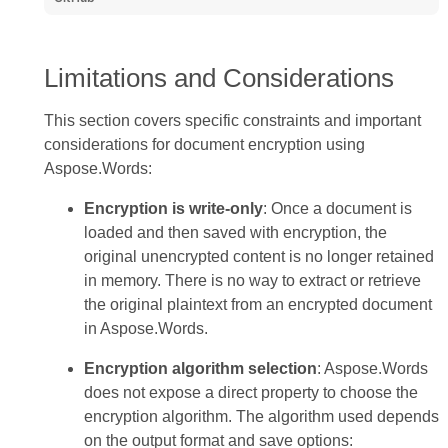
Limitations and Considerations
This section covers specific constraints and important
considerations for document encryption using
Aspose.Words:
Encryption is write-only
: Once a document is
loaded and then saved with encryption, the
original unencrypted content is no longer retained
in memory. There is no way to extract or retrieve
the original plaintext from an encrypted document
in Aspose.Words.
Encryption algorithm selection
: Aspose.Words
does not expose a direct property to choose the
encryption algorithm. The algorithm used depends
on the output format and save options: