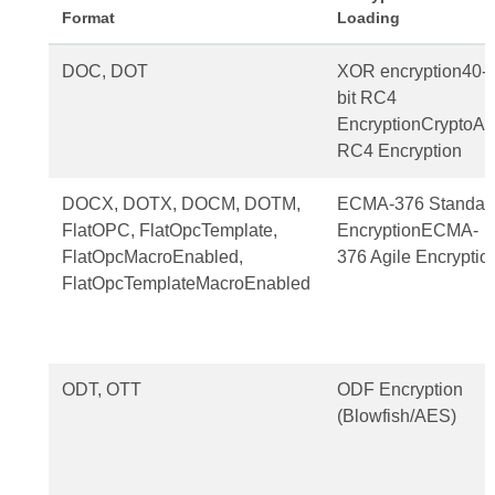
Format
Loading
DOC, DOT
XOR encryption40-
bit RC4
EncryptionCryptoAP
RC4 Encryption
DOCX, DOTX, DOCM, DOTM,
ECMA-376 Standar
FlatOPC, FlatOpcTemplate,
EncryptionECMA-
FlatOpcMacroEnabled,
376 Agile Encryptio
FlatOpcTemplateMacroEnabled
ODT, OTT
ODF Encryption
(Blowfish/AES)