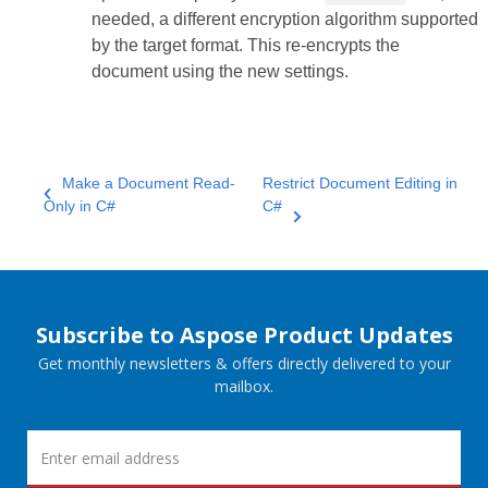
needed, a different encryption algorithm supported
by the target format. This re‑encrypts the
document using the new settings.
Make a Document Read-
Restrict Document Editing in
Only in C#
C#
Subscribe to Aspose Product Updates
Get monthly newsletters & offers directly delivered to your
mailbox.