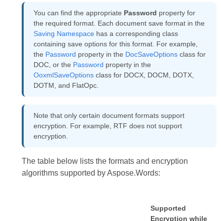
You can find the appropriate
Password
property for
the required format. Each document save format in the
Saving Namespace
has a corresponding class
containing save options for this format. For example,
the
Password
property in the
DocSaveOptions
class for
DOC, or the
Password
property in the
OoxmlSaveOptions
class for DOCX, DOCM, DOTX,
DOTM, and FlatOpc.
Note that only certain document formats support
encryption. For example, RTF does not support
encryption.
The table below lists the formats and encryption
algorithms supported by Aspose.Words:
Supported
Encryption while