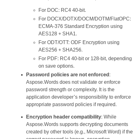
For DOC: RC4 40-bit.
For DOCX/DOTX/DOCM/DOTM/FlatOPC:
ECMA-376 Standard Encryption using
AES128 + SHA1.
For ODT/OTT: ODF Encryption using
AES256 + SHA256.
For PDF: RC4 40-bit or 128-bit, depending
on save options.
Password policies are not enforced
:
Aspose.Words does not validate or enforce
password strength or complexity. It is the
application developer’s responsibility to enforce
appropriate password policies if required.
Encryption header compatibility
: While
Aspose.Words supports decrypting documents
created by other tools (e.g., Microsoft Word) if the