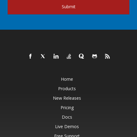
Submit
Home
Products
New Releases
Pricing
Docs
Live Demos
Free Support