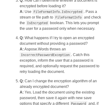
Q:
How can I determine whether a document is
encrypted before loading it?
A:
Use
. Pass a
FileFormatInfo.IsEncrypted
stream or file path to
and check
FileFormatInfo
the
boolean. This lets you prompt
IsEncrypted
the user for a password only when necessary.
Q:
What happens if I try to open an encrypted
document without providing a password?
A:
Aspose.Words throws an
. Catch this
IncorrectPasswordException
exception, inform the user that a password is
required, and optionally request the password to
retry loading the document.
Q:
Can I change the encryption algorithm of an
already encrypted document?
A:
Yes. Load the document using the existing
password, then save it again with new save
options that specify a different
and, if
Password