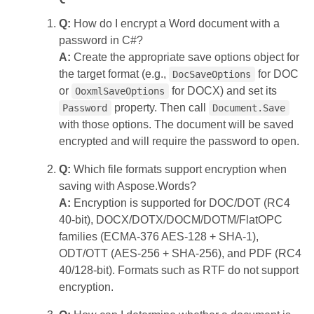
Q:
How do I encrypt a Word document with a
password in C#?
A:
Create the appropriate save options object for
the target format (e.g.,
for DOC
DocSaveOptions
or
for DOCX) and set its
OoxmlSaveOptions
property. Then call
Password
Document.Save
with those options. The document will be saved
encrypted and will require the password to open.
Q:
Which file formats support encryption when
saving with Aspose.Words?
A:
Encryption is supported for DOC/DOT (RC4
40‑bit), DOCX/DOTX/DOCM/DOTM/FlatOPC
families (ECMA‑376 AES‑128 + SHA‑1),
ODT/OTT (AES‑256 + SHA‑256), and PDF (RC4
40/128‑bit). Formats such as RTF do not support
encryption.