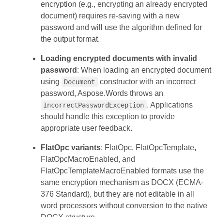
encryption (e.g., encrypting an already encrypted
document) requires re-saving with a new
password and will use the algorithm defined for
the output format.
Loading encrypted documents with invalid
password
: When loading an encrypted document
using
constructor with an incorrect
Document
password, Aspose.Words throws an
. Applications
IncorrectPasswordException
should handle this exception to provide
appropriate user feedback.
FlatOpc variants
: FlatOpc, FlatOpcTemplate,
FlatOpcMacroEnabled, and
FlatOpcTemplateMacroEnabled formats use the
same encryption mechanism as DOCX (ECMA-
376 Standard), but they are not editable in all
word processors without conversion to the native