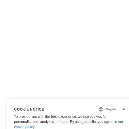
COOKIE NOTICE
To provide you with the best experience, we use cookies for
personalization, analytics, and ads. By using our site, you agree to
our
cookie policy
.