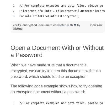
Console.WriteLine(info.IsEncrypted);
verify-encrypted-document.cs
hosted with ❤ by
view raw
GitHub
Open a Document With or Without
a Password
When we have made sure that a document is
encrypted, we can try to open this document without a
password, which should lead to an exception.
The following code example shows how to try opening
an encrypted document without a password: