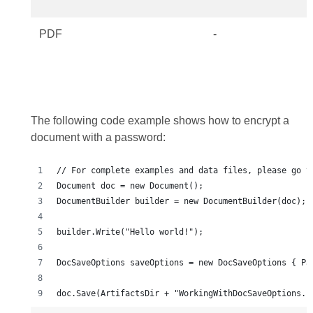
PDF
-
The following code example shows how to encrypt a
document with a password: