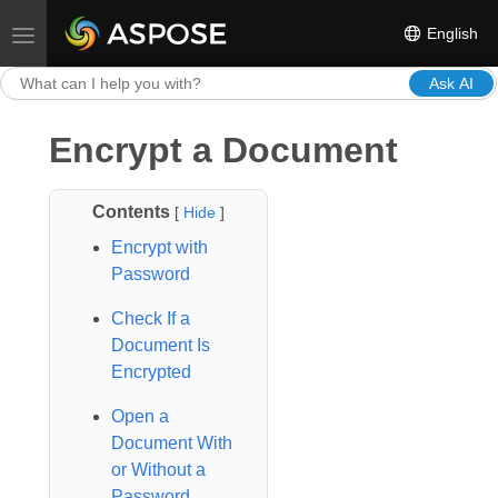
English
Toggle navigation
Ask AI
Encrypt a Document
Contents
[
Hide
]
Encrypt with
Password
Check If a
Document Is
Encrypted
Open a
Document With
or Without a
Password