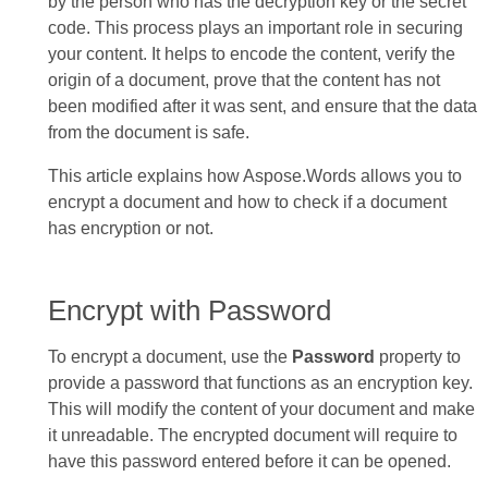
by the person who has the decryption key or the secret
code. This process plays an important role in securing
your content. It helps to encode the content, verify the
origin of a document, prove that the content has not
been modified after it was sent, and ensure that the data
from the document is safe.
This article explains how Aspose.Words allows you to
encrypt a document and how to check if a document
has encryption or not.
Encrypt with Password
To encrypt a document, use the
Password
property to
provide a password that functions as an encryption key.
This will modify the content of your document and make
it unreadable. The encrypted document will require to
have this password entered before it can be opened.