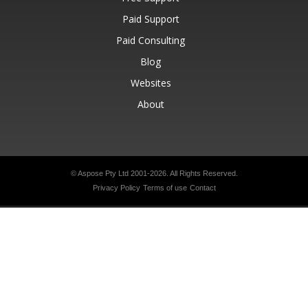
Paid Support
Paid Consulting
Blog
Websites
About
© Aspose Pty Ltd 2001-2026.
All Rights Reserved.
Privacy Policy
Terms of use
Contact