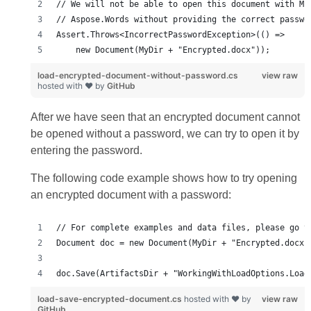
load-encrypted-document-without-password.cs
view raw
hosted with ❤ by
GitHub
After we have seen that an encrypted document cannot
be opened without a password, we can try to open it by
entering the password.
The following code example shows how to try opening
an encrypted document with a password:
doc.Save(ArtifactsDir + "WorkingWithLoadOptions.Load
load-save-encrypted-document.cs
hosted with ❤ by
view raw
GitHub