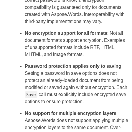
correct password is known, encryption
compatibility is guaranteed only for documents
created with Aspose.Words. interoperability with
third-party implementations may vary.
No encryption support for all formats
: Not all
document formats support encryption. Examples
of unsupported formats include RTF, HTML,
MHTML, and image formats.
Password protection applies only to saving
:
Setting a password in save options does not
protect an already-loaded document from being
modified or saved again without encryption. Each
call must explicitly include encrypted save
Save
options to ensure protection.
No support for multiple encryption layers
:
Aspose.Words does not support applying multiple
encryption layers to the same document. Over-