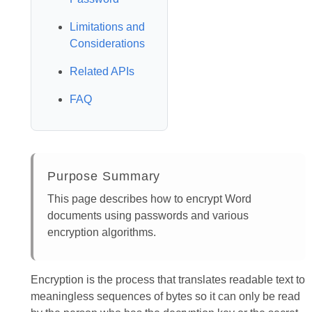
Limitations and
Considerations
Related APIs
FAQ
Purpose Summary
This page describes how to encrypt Word
documents using passwords and various
encryption algorithms.
Encryption is the process that translates readable text to
meaningless sequences of bytes so it can only be read