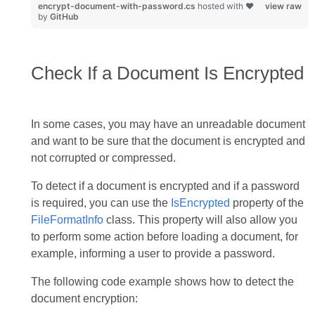
encrypt-document-with-password.cs
hosted with ❤
view raw
by
GitHub
Check If a Document Is Encrypted
In some cases, you may have an unreadable document
and want to be sure that the document is encrypted and
not corrupted or compressed.
To detect if a document is encrypted and if a password
is required, you can use the
IsEncrypted
property of the
FileFormatInfo
class. This property will also allow you
to perform some action before loading a document, for
example, informing a user to provide a password.
The following code example shows how to detect the
document encryption: