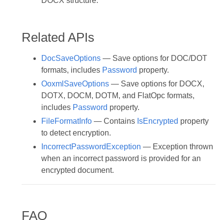
DOCX structure.
Related APIs
DocSaveOptions
— Save options for DOC/DOT
formats, includes
Password
property.
OoxmlSaveOptions
— Save options for DOCX,
DOTX, DOCM, DOTM, and FlatOpc formats,
includes
Password
property.
FileFormatInfo
— Contains
IsEncrypted
property
to detect encryption.
IncorrectPasswordException
— Exception thrown
when an incorrect password is provided for an
encrypted document.
FAQ