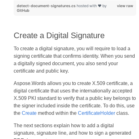
detect-document-signatures.cs
hosted with ❤ by
view raw
GitHub
Create a Digital Signature
To create a digital signature, you will require to load a
signing certificate that confirms identity. When you send
a digitally signed document, you also send your
certificate and public key.
Aspose.Words allows you to create X.509 certificate, a
digital certificate that uses the internationally accepted
X.509 PKI standard to verify that a public key belongs to
the signer included inside the certificate. To do this, use
the
Create
method within the
CertificateHolder
class.
The next sections explain how to add a digital
signature, signature line, and how to sign a generated