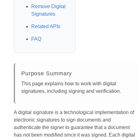
Remove Digital
Signatures
Related APIs
FAQ
Purpose Summary
This page explains how to work with digital
signatures, including signing and verification.
A digital signature is a technological implementation of
electronic signatures to sign documents and
authenticate the signer to guarantee that a document
has not been modified since it was signed. Each digital