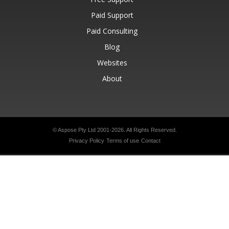
Paid Support
Paid Consulting
Blog
Websites
About
© Aspose Pty Ltd 2001-2026.
All Rights Reserved.
Privacy Policy
Terms of use
Contact