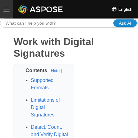
English
Toggle navigation
Ask AI
Work with Digital
Signatures
Contents
[
Hide
]
Supported
Formats
Limitations of
Digital
Signatures
Detect, Count,
and Verify Digital