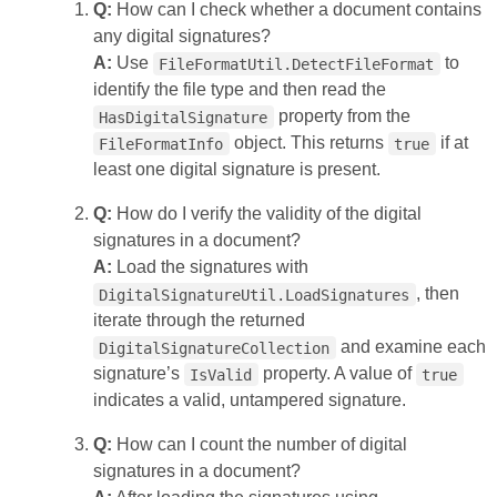
Q:
How can I check whether a document contains
any digital signatures?
A:
Use
to
FileFormatUtil.DetectFileFormat
identify the file type and then read the
property from the
HasDigitalSignature
object. This returns
if at
FileFormatInfo
true
least one digital signature is present.
Q:
How do I verify the validity of the digital
signatures in a document?
A:
Load the signatures with
, then
DigitalSignatureUtil.LoadSignatures
iterate through the returned
and examine each
DigitalSignatureCollection
signature’s
property. A value of
IsValid
true
indicates a valid, untampered signature.
Q:
How can I count the number of digital
signatures in a document?