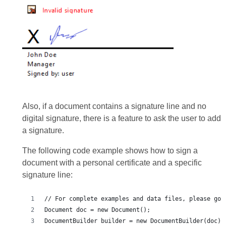
Also, if a document contains a signature line and no
digital signature, there is a feature to ask the user to add
a signature.
The following code example shows how to sign a
document with a personal certificate and a specific
signature line: