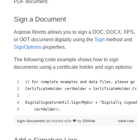
PDF document.
Sign a Document
Aspose.Words allows you to sign a DOC, DOCX, XPS,
or ODT document digitally using the
Sign
method and
SignOptions
properties.
The following code example shows how to sign
documents using a certificate holder and sign options:
sign-document.cs
hosted with ❤ by
GitHub
view raw