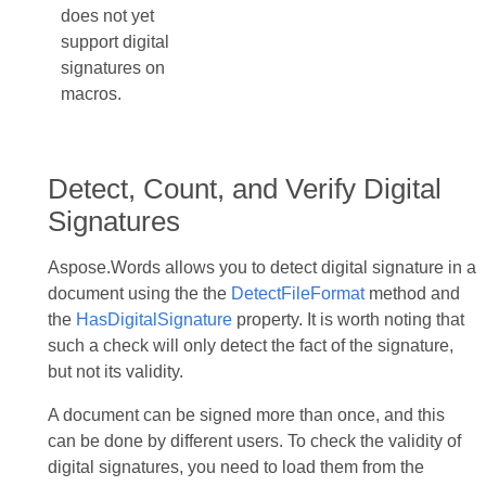
does not yet
support digital
signatures on
macros.
Detect, Count, and Verify Digital
Signatures
Aspose.Words allows you to detect digital signature in a
document using the the
DetectFileFormat
method and
the
HasDigitalSignature
property. It is worth noting that
such a check will only detect the fact of the signature,
but not its validity.
A document can be signed more than once, and this
can be done by different users. To check the validity of
digital signatures, you need to load them from the