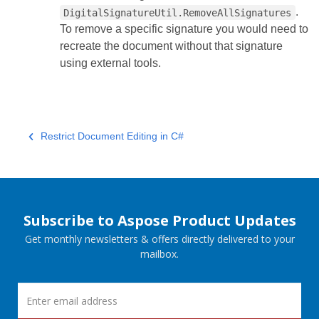
.
DigitalSignatureUtil.RemoveAllSignatures
To remove a specific signature you would need to
recreate the document without that signature
using external tools.
Restrict Document Editing in C#
Subscribe to Aspose Product Updates
Get monthly newsletters & offers directly delivered to your
mailbox.