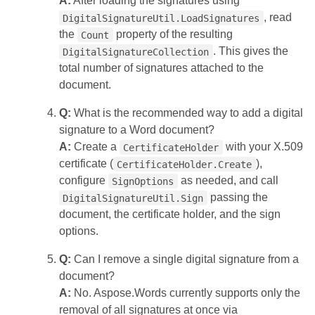
A:
After loading the signatures using
, read
DigitalSignatureUtil.LoadSignatures
the
property of the resulting
Count
. This gives the
DigitalSignatureCollection
total number of signatures attached to the
document.
Q:
What is the recommended way to add a digital
signature to a Word document?
A:
Create a
with your X.509
CertificateHolder
certificate (
),
CertificateHolder.Create
configure
as needed, and call
SignOptions
passing the
DigitalSignatureUtil.Sign
document, the certificate holder, and the sign
options.
Q:
Can I remove a single digital signature from a
document?
A:
No. Aspose.Words currently supports only the
removal of all signatures at once via