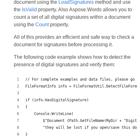
document using the
LoadSignatures
method and use
the
IsValid
property. Also Aspose.Words allows you to
count a set of all digital signatures within a document
using the
Count
property.
All of this provides an efficient and safe way to check a
document for signatures before processing it.
The following code example shows how to detect the
presence of digital signatures and verify them:
}