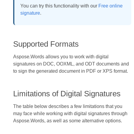
You can try this functionality with our
Free online
signature
.
Supported Formats
Aspose.Words allows you to work with digital
signatures on DOC, OOXML, and ODT documents and
to sign the generated document in PDF or XPS format.
Limitations of Digital Signatures
The table below describes a few limitations that you
may face while working with digital signatures through
Aspose.Words, as well as some alternative options.