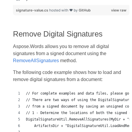
signature-value.cs
hosted with ❤ by
GitHub
view raw
Remove Digital Signatures
Aspose.Words allows you to remove all digital
signatures from a signed document using the
RemoveAllSignatures
method.
The following code example shows how to load and
remove digital signatures from a document: