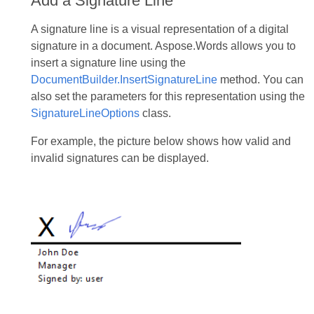
Add a Signature Line
A signature line is a visual representation of a digital
signature in a document. Aspose.Words allows you to
insert a signature line using the
DocumentBuilder.InsertSignatureLine
method. You can
also set the parameters for this representation using the
SignatureLineOptions
class.
For example, the picture below shows how valid and
invalid signatures can be displayed.