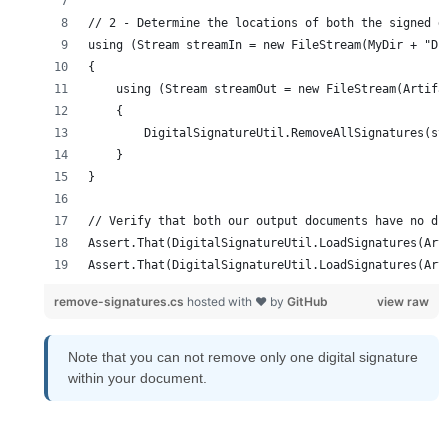
remove-signatures.cs
hosted with ❤ by
GitHub
view raw
Note that you can not remove only one digital signature
within your document.