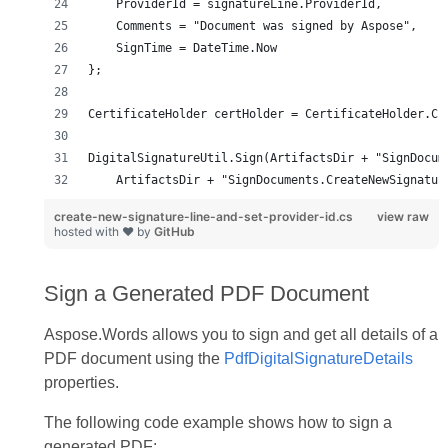
create-new-signature-line-and-set-provider-id.cs
view raw
hosted with ❤ by
GitHub
Sign a Generated PDF Document
Aspose.Words allows you to sign and get all details of a
PDF document using the
PdfDigitalSignatureDetails
properties.
The following code example shows how to sign a
generated PDF: