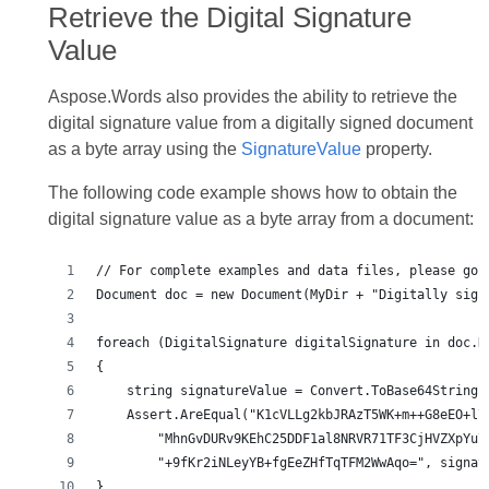
Retrieve the Digital Signature
Value
Aspose.Words also provides the ability to retrieve the
digital signature value from a digitally signed document
as a byte array using the
SignatureValue
property.
The following code example shows how to obtain the
digital signature value as a byte array from a document:
}