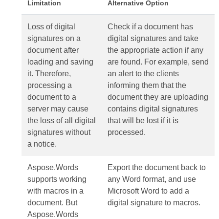
Limitation
Alternative Option
Loss of digital
Check if a document has
signatures on a
digital signatures and take
document after
the appropriate action if any
loading and saving
are found. For example, send
it. Therefore,
an alert to the clients
processing a
informing them that the
document to a
document they are uploading
server may cause
contains digital signatures
the loss of all digital
that will be lost if it is
signatures without
processed.
a notice.
Aspose.Words
Export the document back to
supports working
any Word format, and use
with macros in a
Microsoft Word to add a
document. But
digital signature to macros.
Aspose.Words