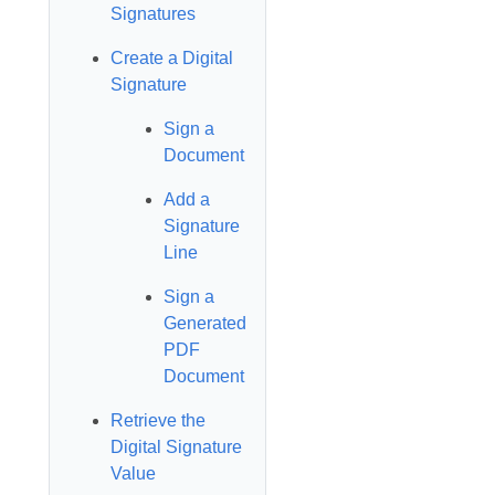
Signatures
Create a Digital
Signature
Sign a
Document
Add a
Signature
Line
Sign a
Generated
PDF
Document
Retrieve the
Digital Signature
Value