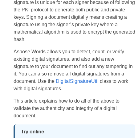
signature is unique for each signer because of following
the PKI protocol to generate both public and private
keys. Signing a document digitally means creating a
signature using the signer’s private key where a
mathematical algorithm is used to encrypt the generated
hash.
Aspose.Words allows you to detect, count, or verify
existing digital signatures, and also add a new
signature to your document to find out any tampering in
it. You can also remove all digital signatures from a
document. Use the
DigitalSignatureUtil
class to work
with digital signatures.
This article explains how to do all of the above to
validate the authenticity and integrity of a digital
document.
Try online