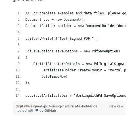
digitally-signed-pdf-using-certificate-holder.cs
view raw
hosted with ❤ by
GitHub