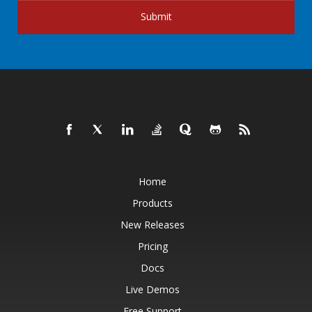
Submit
Home
Products
New Releases
Pricing
Docs
Live Demos
Free Support