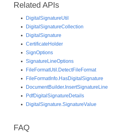
Related APIs
DigitalSignatureUtil
DigitalSignatureCollection
DigitalSignature
CertificateHolder
SignOptions
SignatureLineOptions
FileFormatUtil.DetectFileFormat
FileFormatInfo.HasDigitalSignature
DocumentBuilder.InsertSignatureLine
PdfDigitalSignatureDetails
DigitalSignature.SignatureValue
FAQ