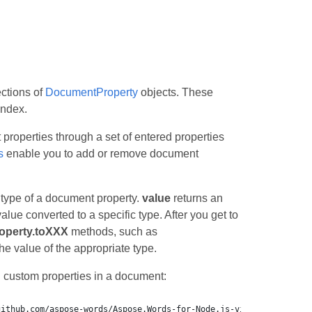
ections of
DocumentProperty
objects. These
index.
properties through a set of entered properties
s
enable you to add or remove document
 type of a document property.
value
returns an
alue converted to a specific type. After you get to
perty.toXXX
methods, such as
the value of the appropriate type.
 custom properties in a document: