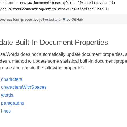
doc.customDocumentProperties.remove("Authorized Date");
ve-custom-properties.js
hosted with ❤ by
GitHub
ate Built-In Document Properties
se.Words does not automatically update document properties, a
des a method to update some statistical built-in document proper
culate and update the following properties:
characters
charactersWithSpaces
words
paragraphs
lines