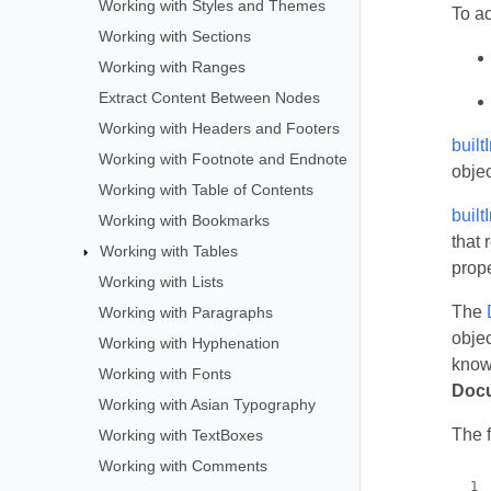
Working with Styles and Themes
To a
Working with Sections
Working with Ranges
Extract Content Between Nodes
Working with Headers and Footers
buil
Working with Footnote and Endnote
objec
Working with Table of Contents
buil
Working with Bookmarks
that 
Working with Tables
prop
Working with Lists
The
Working with Paragraphs
objec
Working with Hyphenation
know 
Working with Fonts
Docu
Working with Asian Typography
The 
Working with TextBoxes
Working with Comments