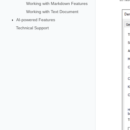
Working with Markdown Features
Working with Text Document
AI-powered Features
Technical Support