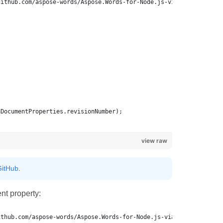
view raw
itHub
.
t property: