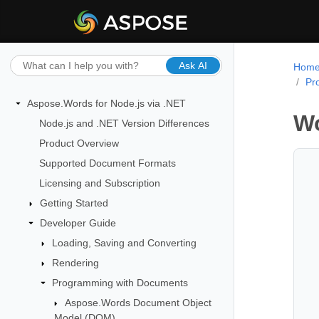
Ask AI
Hom
Pr
Aspose.Words for Node.js via .NET
Wo
Node.js and .NET Version Differences
Product Overview
Supported Document Formats
Licensing and Subscription
Getting Started
Developer Guide
Loading, Saving and Converting
Rendering
Programming with Documents
Aspose.Words Document Object
Model (DOM)