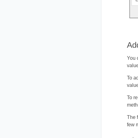
Ad
You 
value
To a
value
To r
metho
The 
few 