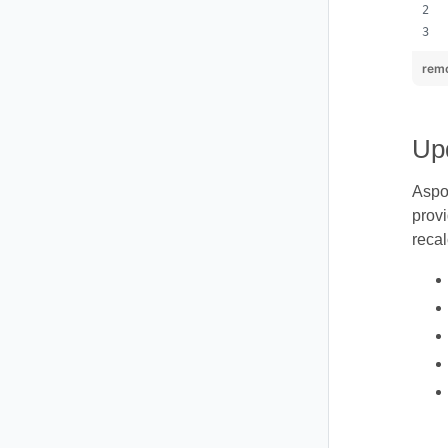
remo
Upd
Aspo
provi
recal