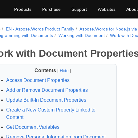
Products
Purchase
Support
Websites
About
e
EN - Aspose.Words Product Family
Aspose.Words for Node.js via
ogramming with Documents
Working with Document
Work with Doc
rk with Document Propertie
Contents
[
Hide
]
Access Document Properties
Add or Remove Document Properties
Update Built-In Document Properties
Create a New Custom Property Linked to
Content
Get Document Variables
Remove Personal Information from Document