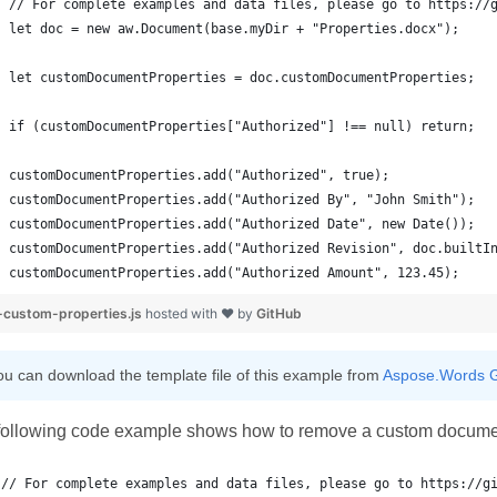
customDocumentProperties.add("Authorized Amount", 123.45);
custom-properties.js
hosted with ❤ by
GitHub
ou can download the template file of this example from
Aspose.Words G
following code example shows how to remove a custom documen