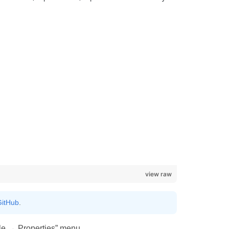
view raw
itHub
.
ile → Properties” menu.