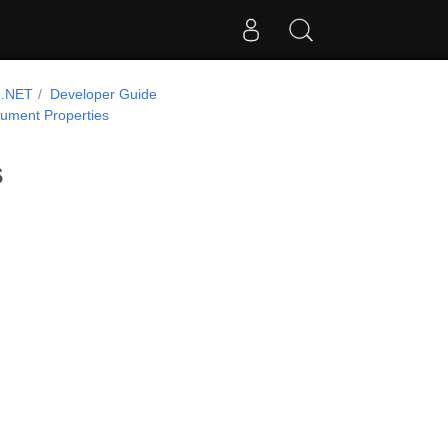
 .NET
Developer Guide
ument Properties
s