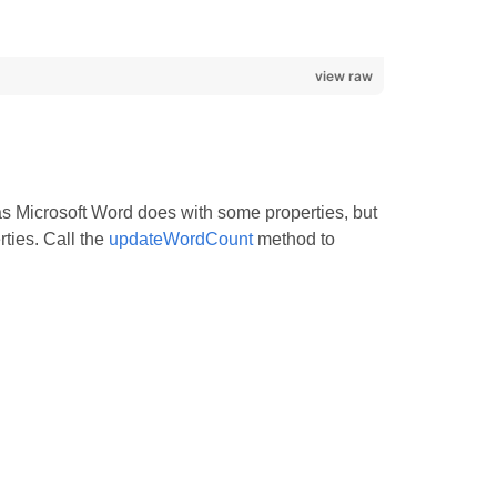
view raw
s Microsoft Word does with some properties, but
ties. Call the
updateWordCount
method to