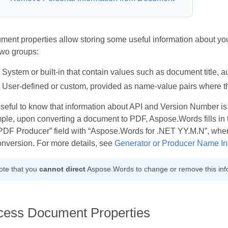
ment properties allow storing some useful information about yo
two groups:
System or built-in that contain values such as document title, a
User-defined or custom, provided as name-value pairs where t
 useful to know that information about API and Version Number is 
le, upon converting a document to PDF, Aspose.Words fills in t
“PDF Producer” field with “Aspose.Words for .NET YY.M.N”, whe
onversion. For more details, see
Generator or Producer Name In
ote that you
cannot direct
Aspose.Words to change or remove this inf
cess Document Properties