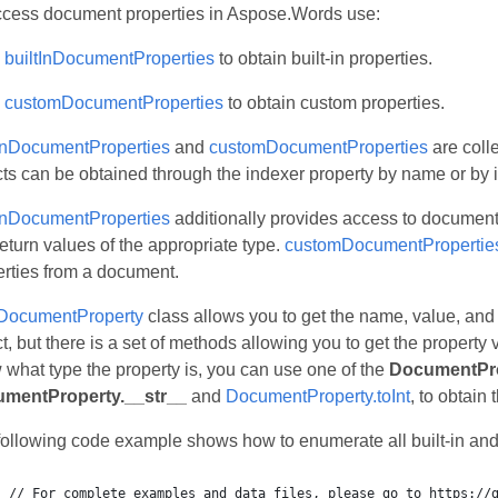
ccess document properties in Aspose.Words use:
builtInDocumentProperties
to obtain built-in properties.
customDocumentProperties
to obtain custom properties.
tInDocumentProperties
and
customDocumentProperties
are coll
ts can be obtained through the indexer property by name or by 
tInDocumentProperties
additionally provides access to document 
return values of the appropriate type.
customDocumentPropertie
erties from a document.
DocumentProperty
class allows you to get the name, value, and
t, but there is a set of methods allowing you to get the property v
what type the property is, you can use one of the
DocumentPro
mentProperty.__str__
and
DocumentProperty.toInt
, to obtain 
following code example shows how to enumerate all built-in and