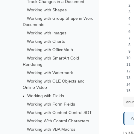
Track Changes in a Document
Working with Shapes
Working with Group Shape in Word
Documents
Working with Images
Working with Charts
Working with OfficeMath
Working with SmartArt Cold
Rendering
Working with Watermark
Working with OLE Objects and
Online Video
Working with Fields
enum
Working with Form Fields
Working with Content Control SDT
Y
Working With Control Characters
Working with VBA Macros
In Mi