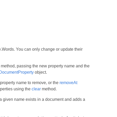
.Words. You can only change or update their
method, passing the new property name and the
DocumentProperty
object.
 property name to remove, or the
removeAt
perties using the
clear
method.
a given name exists in a document and adds a