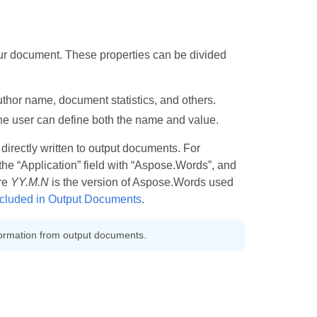
ur document. These properties can be divided
uthor name, document statistics, and others.
he user can define both the name and value.
directly written to output documents. For
he “Application” field with “Aspose.Words”, and
re
YY.M.N
is the version of Aspose.Words used
cluded in Output Documents
.
ormation from output documents.