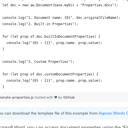
}
erate-properties.js
hosted with ❤ by
GitHub
ou can download the template file of this example from
Aspose.Words G
crosoft Word, you can access document properties using the “F