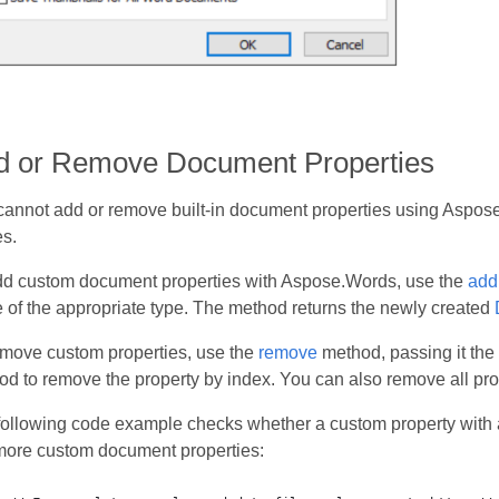
d or Remove Document Properties
cannot add or remove built-in document properties using Aspose
s.
dd custom document properties with Aspose.Words, use the
add
 of the appropriate type. The method returns the newly created
emove custom properties, use the
remove
method, passing it the
d to remove the property by index. You can also remove all pro
following code example checks whether a custom property with 
more custom document properties: