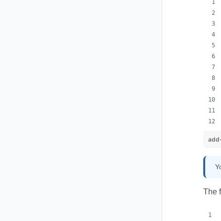
add-
Y
The 