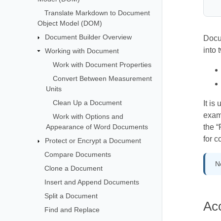
Translate Markdown to Document
Object Model (DOM)
Document Builder Overview
Docu
into 
Working with Document
Work with Document Properties
Convert Between Measurement
Units
Clean Up a Document
It is
examp
Work with Options and
Appearance of Word Documents
the 
for c
Protect or Encrypt a Document
Compare Documents
N
Clone a Document
Insert and Append Documents
Split a Document
Ac
Find and Replace