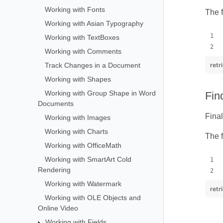
Working with Fonts
The f
Working with Asian Typography
Working with TextBoxes
Working with Comments
Track Changes in a Document
retr
Working with Shapes
Working with Group Shape in Word
Fin
Documents
Final
Working with Images
Working with Charts
The f
Working with OfficeMath
Working with SmartArt Cold
Rendering
Working with Watermark
retr
Working with OLE Objects and
Online Video
Working with Fields