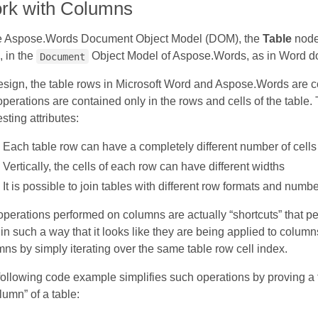
rk with Columns
he Aspose.Words Document Object Model (DOM), the
Table
node
 in the
Object Model of Aspose.Words, as in Word do
Document
sign, the table rows in Microsoft Word and Aspose.Words are c
perations are contained only in the rows and cells of the table. 
esting attributes:
Each table row can have a completely different number of cells
Vertically, the cells of each row can have different widths
It is possible to join tables with different row formats and numbe
perations performed on columns are actually “shortcuts” that pe
 in such a way that it looks like they are being applied to colum
ns by simply iterating over the same table row cell index.
ollowing code example simplifies such operations by proving a f
lumn” of a table: