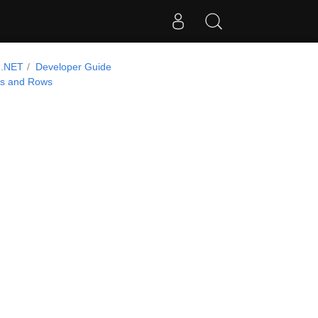
 .NET
Developer Guide
ns and Rows