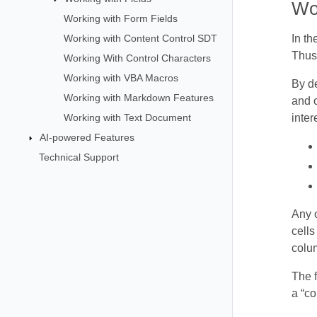
Wo
Working with Form Fields
Working with Content Control SDT
In t
Thus,
Working With Control Characters
Working with VBA Macros
By de
Working with Markdown Features
and o
Working with Text Document
inter
AI-powered Features
Technical Support
Any o
cells
colum
The f
a “co