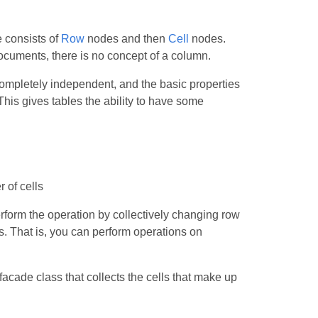
 consists of
Row
nodes and then
Cell
nodes.
cuments, there is no concept of a column.
ompletely independent, and the basic properties
This gives tables the ability to have some
r of cells
rform the operation by collectively changing row
ns. That is, you can perform operations on
acade class that collects the cells that make up