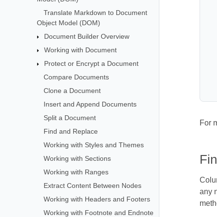
Translate Markdown to Document
Object Model (DOM)
Document Builder Overview
Working with Document
Protect or Encrypt a Document
Compare Documents
Clone a Document
Insert and Append Documents
Split a Document
For 
Find and Replace
Working with Styles and Themes
Fin
Working with Sections
Working with Ranges
Colu
Extract Content Between Nodes
any n
Working with Headers and Footers
metho
Working with Footnote and Endnote