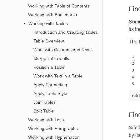
Working with Table of Contents
Fin
Working with Bookmarks
Somet
Working with Tables
its i
Introduction and Creating Tables
Table Overview
The f
Work with Columns and Rows
Merge Table Cells
Position a Table
Work with Text in a Table
Apply Formatting
Apply Table Style
retr
Join Tables
Split Table
Fin
Working with Lists
Simil
Working with Paragraphs
by it
Working with Hyphenation