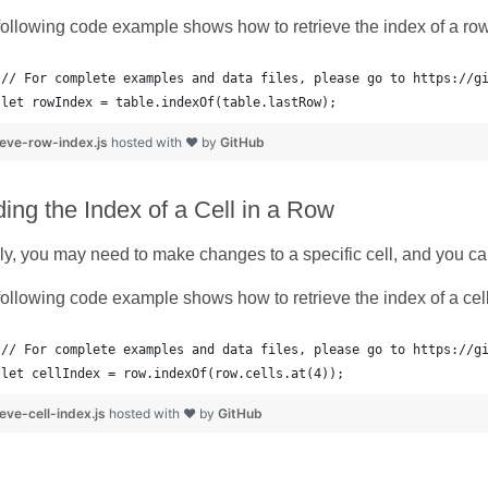
ollowing code example shows how to retrieve the index of a row 
let rowIndex = table.indexOf(table.lastRow);
ieve-row-index.js
hosted with ❤ by
GitHub
ding the Index of a Cell in a Row
ly, you may need to make changes to a specific cell, and you can
ollowing code example shows how to retrieve the index of a cell
// For complete examples and data files, please go to https://g
let cellIndex = row.indexOf(row.cells.at(4));
ieve-cell-index.js
hosted with ❤ by
GitHub