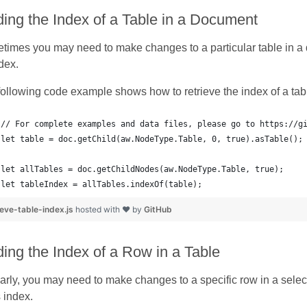
ding the Index of a Table in a Document
imes you may need to make changes to a particular table in a do
ndex.
ollowing code example shows how to retrieve the index of a tab
let tableIndex = allTables.indexOf(table);
ieve-table-index.js
hosted with ❤ by
GitHub
ding the Index of a Row in a Table
arly, you may need to make changes to a specific row in a selecte
s index.