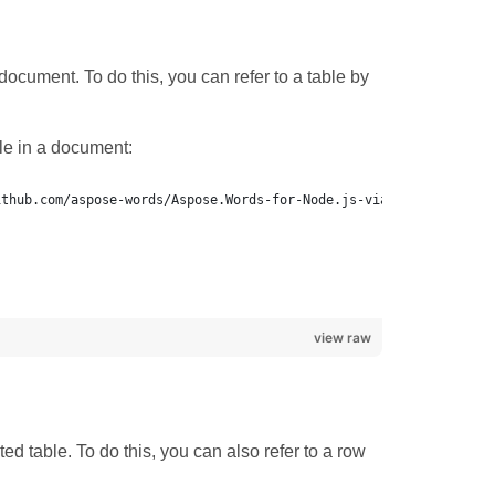
cument. To do this, you can refer to a table by
le in a document:
view raw
d table. To do this, you can also refer to a row