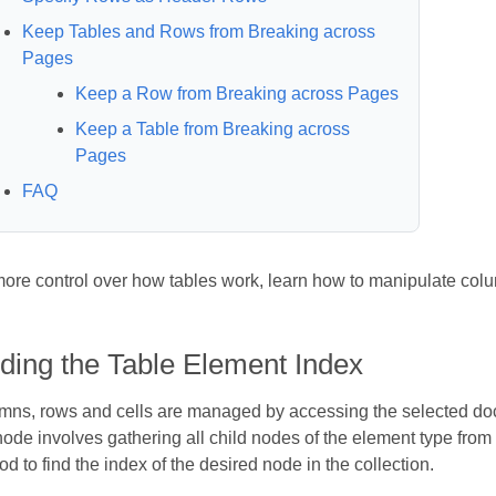
Keep Tables and Rows from Breaking across
Pages
Keep a Row from Breaking across Pages
Keep a Table from Breaking across
Pages
FAQ
more control over how tables work, learn how to manipulate col
ding the Table Element Index
mns, rows and cells are managed by accessing the selected docu
ode involves gathering all child nodes of the element type from
d to find the index of the desired node in the collection.