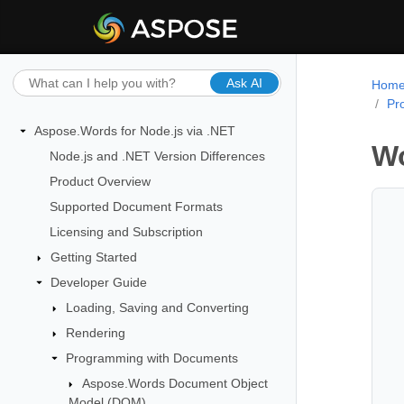
Ask AI
Hom
Pr
Aspose.Words for Node.js via .NET
Wo
Node.js and .NET Version Differences
Product Overview
Supported Document Formats
Licensing and Subscription
Getting Started
Developer Guide
Loading, Saving and Converting
Rendering
Programming with Documents
Aspose.Words Document Object
Model (DOM)