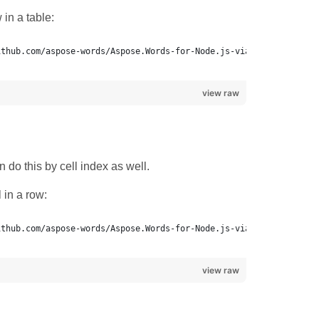
in a table:
view raw
 do this by cell index as well.
 in a row:
ithub.com/aspose-words/Aspose.Words-for-Node.js-via-.NET.git.
view raw