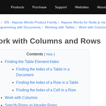
Products
Purchase
Support
Websites
About
e
EN - Aspose.Words Product Family
Aspose.Words for Node.js via
ogramming with Documents
Working with Tables
Work with Colum
rk with Columns and Rows
Contents
[
Hide
]
Finding the Table Element Index
Finding the Index of a Table in a
Document
Finding the Index of a Row in a Table
Finding the Index of a Cell in a Row
Work with Columns
Specify Rows as Header Rows