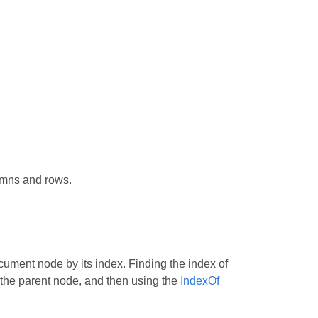
umns and rows.
ment node by its index. Finding the index of
 the parent node, and then using the
IndexOf