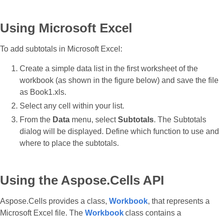
Using Microsoft Excel
To add subtotals in Microsoft Excel:
Create a simple data list in the first worksheet of the
workbook (as shown in the figure below) and save the file
as Book1.xls.
Select any cell within your list.
From the
Data
menu, select
Subtotals
. The Subtotals
dialog will be displayed. Define which function to use and
where to place the subtotals.
Using the Aspose.Cells API
Aspose.Cells provides a class,
Workbook
, that represents a
Microsoft Excel file. The
Workbook
class contains a