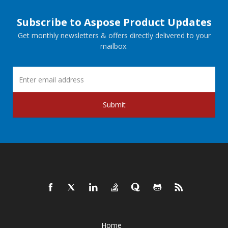
Subscribe to Aspose Product Updates
Get monthly newsletters & offers directly delivered to your
mailbox.
Submit
Home