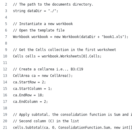
// The path to the documents directory.
string dataDir = "./";
// Instantiate a new workbook
// Open the template file
Workbook workbook = new Workbook(dataDir + "book1.xls");
// Get the Cells collection in the first worksheet
Cells cells = workbook.Worksheets[0].Cells;
// Create a cellarea i.e.., B3:C19
CellArea ca = new CellArea();
ca.StartRow = 2;
ca.StartColumn = 1;
ca.EndRow = 18;
ca.EndColumn = 2;
// Apply subtotal, the consolidation function is Sum and 
// Second column (C) in the list
cells.Subtotal(ca, 0, ConsolidationFunction.Sum, new int[