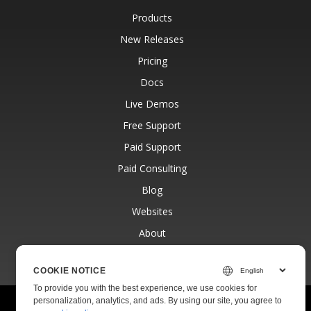
Products
New Releases
Pricing
Docs
Live Demos
Free Support
Paid Support
Paid Consulting
Blog
Websites
About
COOKIE NOTICE
To provide you with the best experience, we use cookies for
personalization, analytics, and ads. By using our site, you agree to
© Aspose Pty Ltd 2001-2026.
All Rights Reserved.