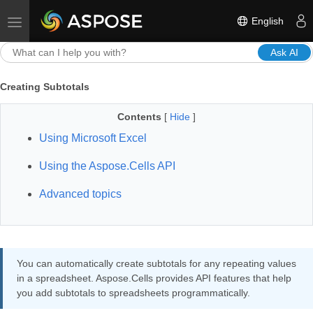
English
Toggle navigation
Ask AI
Creating Subtotals
Contents
[
Hide
]
Using Microsoft Excel
Using the Aspose.Cells API
Advanced topics
You can automatically create subtotals for any repeating values
in a spreadsheet. Aspose.Cells provides API features that help
you add subtotals to spreadsheets programmatically.