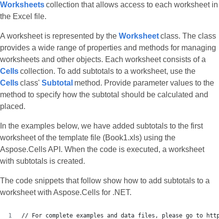
Worksheets
collection that allows access to each worksheet in
the Excel file.
A worksheet is represented by the
Worksheet
class. The class
provides a wide range of properties and methods for managing
worksheets and other objects. Each worksheet consists of a
Cells
collection. To add subtotals to a worksheet, use the
Cells
class'
Subtotal
method. Provide parameter values to the
method to specify how the subtotal should be calculated and
placed.
In the examples below, we have added subtotals to the first
worksheet of the template file (Book1.xls) using the
Aspose.Cells API. When the code is executed, a worksheet
with subtotals is created.
The code snippets that follow show how to add subtotals to a
worksheet with Aspose.Cells for .NET.
// For complete examples and data files, please go to htt