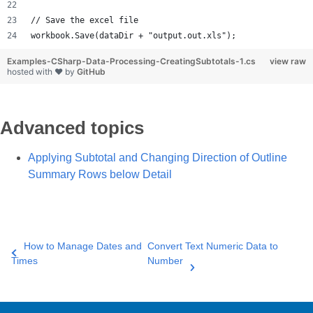
// Save the excel file
workbook.Save(dataDir + "output.out.xls");
Examples-CSharp-Data-Processing-CreatingSubtotals-1.cs
view raw
hosted with ❤ by
GitHub
Advanced topics
Applying Subtotal and Changing Direction of Outline
Summary Rows below Detail
How to Manage Dates and
Convert Text Numeric Data to
Times
Number