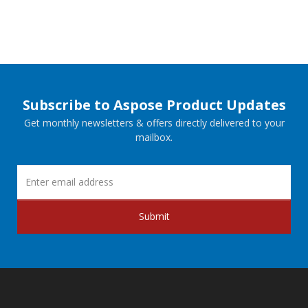
Subscribe to Aspose Product Updates
Get monthly newsletters & offers directly delivered to your
mailbox.
Submit