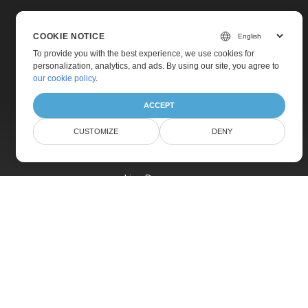
COOKIE NOTICE
To provide you with the best experience, we use cookies for
personalization, analytics, and ads. By using our site, you agree to
Home
our cookie policy
.
Products
ACCEPT
New Releases
CUSTOMIZE
DENY
Pricing
Docs
Live Demos
Free Support
Paid Support
Paid Consulting
Blog
Websites
About