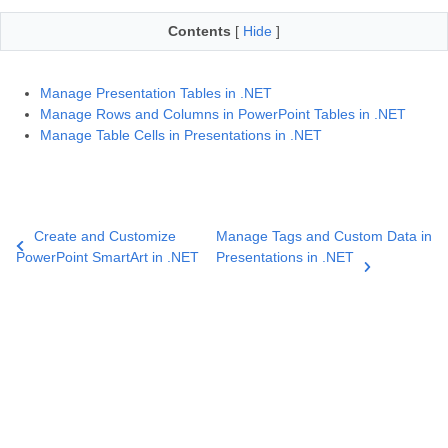
Contents
[
Hide
]
Manage Presentation Tables in .NET
Manage Rows and Columns in PowerPoint Tables in .NET
Manage Table Cells in Presentations in .NET
Create and Customize
Manage Tags and Custom Data in
PowerPoint SmartArt in .NET
Presentations in .NET