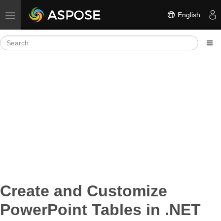
English
Toggle navigation
Create and Customize
PowerPoint Tables in .NET