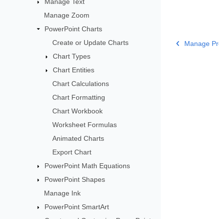
Manage Text
Manage Zoom
PowerPoint Charts
Create or Update Charts
Manage Pr
Chart Types
Chart Entities
Chart Calculations
Chart Formatting
Chart Workbook
Worksheet Formulas
Animated Charts
Export Chart
PowerPoint Math Equations
PowerPoint Shapes
Manage Ink
PowerPoint SmartArt