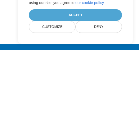
using our site, you agree to
our cookie policy
.
ACCEPT
CUSTOMIZE
DENY
Submit