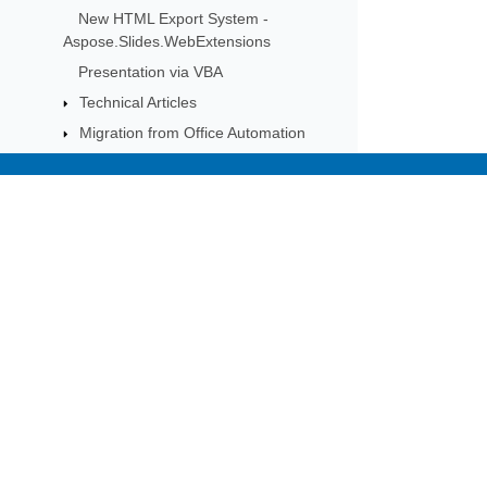
New HTML Export System -
Aspose.Slides.WebExtensions
Presentation via VBA
Technical Articles
Migration from Office Automation
Migration from Earlier Versions
Known Issues
Subscribe to Aspose 
FAQ
Get monthly newsletters & offers di
Plugins
Examples
Slides on Cloud Platforms
AI
API Reference