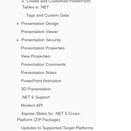
Create and Customize PowerPoint
Tables in .NET
Tags and Custom Data
Presentation Design
Presentation Viewer
Presentation Security
Presentation Properties
View Properties
Presentation Comments
Presentation Notes
PowerPoint Animation
3D Presentation
.NET 6 Support
Modern API
Aspose.Slides for .NET 6 Cross-
Platform (ZIP Package)
Updates to Supported Target Platforms