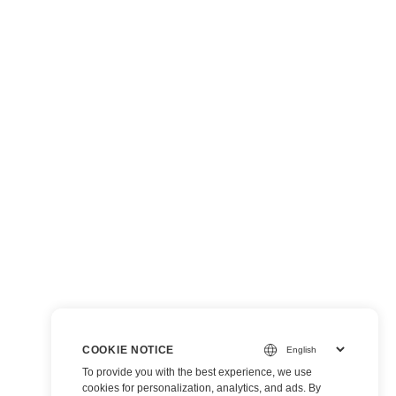
COOKIE NOTICE
To provide you with the best experience, we use
cookies for personalization, analytics, and ads. By