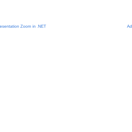
esentation Zoom in .NET
Ad