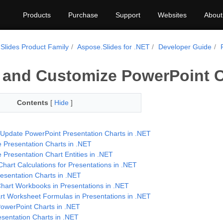
Products
Purchase
Support
Websites
About
Slides Product Family
Aspose.Slides for .NET
Developer Guide
 and Customize PowerPoint C
Contents
[
Hide
]
 Update PowerPoint Presentation Charts in .NET
 Presentation Charts in .NET
 Presentation Chart Entities in .NET
hart Calculations for Presentations in .NET
esentation Charts in .NET
art Workbooks in Presentations in .NET
rt Worksheet Formulas in Presentations in .NET
owerPoint Charts in .NET
esentation Charts in .NET