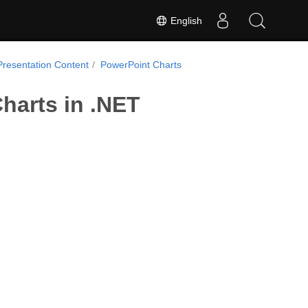
English
Presentation Content
PowerPoint Charts
harts in .NET