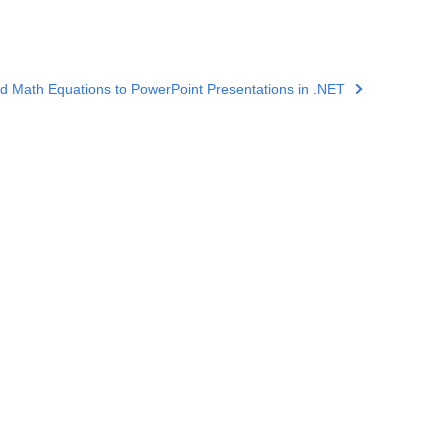
d Math Equations to PowerPoint Presentations in .NET