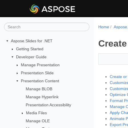
Home
Aspose.
Create
Aspose.Slides for .NET
Getting Started
Developer Guide
Manage Presentation
Presentation Slide
Create or
Presentation Content
Customize
Customize
Manage BLOB
Optimize C
Manage Hyperlink
Format Pr
Presentation Accessibility
Manage Ch
Apply Cha
Media Files
Animate P
Manage OLE
Export Pr